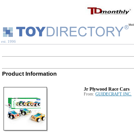
Mob
est. 1996
Product Information
Jr Plywood Race Cars
From:
GUIDECRAFT INC.