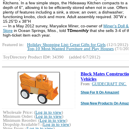
Kitchens. In a few simple steps, the Hideaway Kitchen compacts to a
depth of 6", allowing it to be efficiently stored when not in use. Offers
plenty of features including a sink, a stove; an oven; a dishwasher;
functioning knobs, clock and more. Adult assembly required. 30"W x
15.25"D x 38"H
— In a May 2012 survey, Maryalice Miner, co-owner of
Miner's Doll &
Store
in Ocean Springs, Miss., told
TD
monthly
that she sells 3-4 of t
high-ticket item each year.
Featured in:
Holiday Shopping List: Great Gifts for Girls
(12/1/2012)
Top-10 Most-Wanted Furniture and Play Houses
(7/1/20
ToyDirectory Product ID#: 34390
(added 6/7/2012)
Block Mates Constructi
Vehicles
From:
GUIDECRAFT INC.
Shop For It On Amazon!
Shop New Products On Amaz
Wholesale Price: (
Log in to view
)
Minimum Order: (
Log in to view
)
Minimum Reorder: (
Log in to view
)
Dropship Available?: (
Log in to view
)
Ships From: (
Log in to view
)