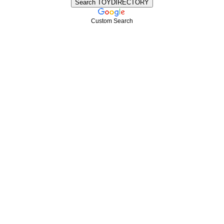
Custom Search