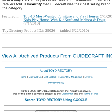
retailers told
TD
monthly
that Guidecraft was their best selling brand 
the category.
Featured in:
Top-10 Most-Wanted Furniture and Play Houses
(7/1/20
Kids Play House With KidKraft and Melissa & Doug
(7/1/2010)
ToyDirectory Product ID#: 29026
(added 6/22/2010)
View All Archived Products From GUIDECRAFT IN
About TOYDIRECTORY
Home
|
Contact Us
|
Get Listed
|
TDmonthly Magazine
|
Events
Privacy Policy
©1996-2026 TOYDIRECTORY.com®, Inc. All rights reserved.
Use of this online service is subject to the
Disclaimer
and the
Terms of Use
.
Search TOYDIRECTORY Using GOOGLE: