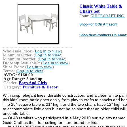
Classic White Table &
Chairs Set
From:
GUIDECRAFT INC.
Shop For It On Amazon!
Shop New Products On Amaz
Wholesale Price: (
Log in to view
)
Minimum Order: (
Log in to view
)
Minimum Reorder: (
Log in to view
)
Dropship Available?: (
Log in to view
)
Ships From: (
Log in to view
)
Terms: (
Log in to view
)
AVRG:
$160.00
Age Range:
3 and up
Gender:
Boys And Girls
Category:
Furniture & Decor
With crisp, elegant lines, durable construction, and a clean white paint
this kids' room basic goes easily from play to crafts to snacks and ba
The 28”-square table is 21” high, and the two chairs have 12” high se
to accommodate little ones but not be so short that an older child will
uncomfortable.
― Of 48 retailers who participated in a May 2010 survey, two named
GuideCraft as their top-selling furniture brand for kids.
— In a May 2012 survey about furniture and playhouses, three of 11