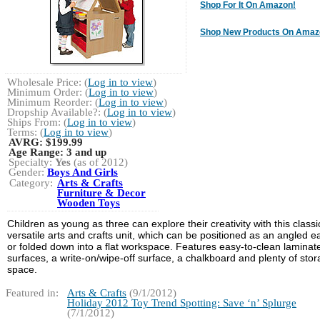
Shop For It On Amazon!
Shop New Products On Amaz
Wholesale Price: (
Log in to view
)
Minimum Order: (
Log in to view
)
Minimum Reorder: (
Log in to view
)
Dropship Available?: (
Log in to view
)
Ships From: (
Log in to view
)
Terms: (
Log in to view
)
AVRG:
$199.99
Age Range:
3 and up
Specialty:
Yes
(as of 2012)
Gender:
Boys And Girls
Category:
Arts & Crafts
Furniture & Decor
Wooden Toys
Children as young as three can explore their creativity with this classi
versatile arts and crafts unit, which can be positioned as an angled e
or folded down into a flat workspace. Features easy-to-clean laminat
surfaces, a write-on/wipe-off surface, a chalkboard and plenty of sto
space.
Featured in:
Arts & Crafts
(9/1/2012)
Holiday 2012 Toy Trend Spotting: Save ‘n’ Splurge
(7/1/2012)