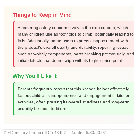
Things to Keep in Mind
A recurring safety concern involves the side cutouts, which
many children use as footholds to climb, potentially leading to
falls. Additionally, some users express disappointment with
the product's overall quality and durability, reporting issues
such as wobbly components, parts breaking prematurely, and
initial defects that do not align with its higher price point.
Why You'll Like It
Parents frequently report that this kitchen helper effectively
fosters children's independence and engagement in kitchen
activities, often praising its overall sturdiness and long-term
usability for most toddlers.
ToyDirectory Product ID#: 48497
(added 6/30/2025)