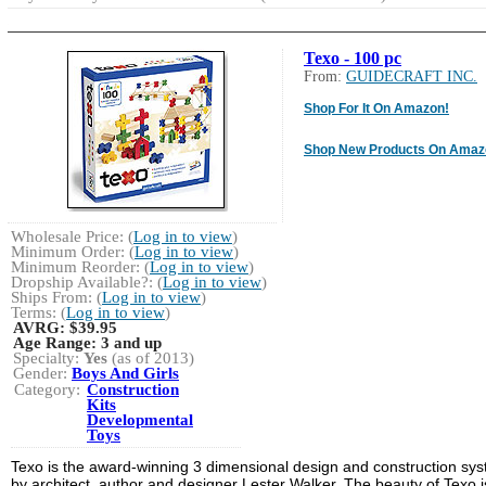
Texo - 100 pc
From:
GUIDECRAFT INC.
Shop For It On Amazon!
Shop New Products On Amaz
Wholesale Price: (
Log in to view
)
Minimum Order: (
Log in to view
)
Minimum Reorder: (
Log in to view
)
Dropship Available?: (
Log in to view
)
Ships From: (
Log in to view
)
Terms: (
Log in to view
)
AVRG:
$39.95
Age Range:
3 and up
Specialty:
Yes
(as of 2013)
Gender:
Boys And Girls
Category:
Construction
Kits
Developmental
Toys
Texo is the award-winning 3 dimensional design and construction sy
by architect, author and designer Lester Walker. The beauty of Texo i