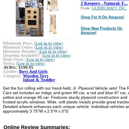
2 Keepers - Natural: F...
From:
GUIDECRAFT INC.
Shop For It On Amazon!
Shop New Products On
Amazon!
Wholesale Price: (
Log in to view
)
Minimum Order: (
Log in to view
)
Minimum Reorder: (
Log in to view
)
Dropship Available?: (
Log in to view
)
Ships From: (
Log in to view
)
Terms: (
Log in to view
)
AVRG:
$199.95
Gender:
Boys And Girls
Category:
Wooden Toys
Infant & Toddler
Get the fun rolling with our hand-held, Jr. Plywood Vehicle sets! The
Cars set includes an indigo and green #9 car, a red and blue #7 car,
yellow and orange #5 car. Features sturdy plywood construction and
frosted acrylic windows. Wide, soft plastic treads provide great tractio
Detailed artwork enhances each unique vehicle. Individual vehicles a
approximately 3.75"W x 2.5"H x 5"D.
Online Review Summaries: