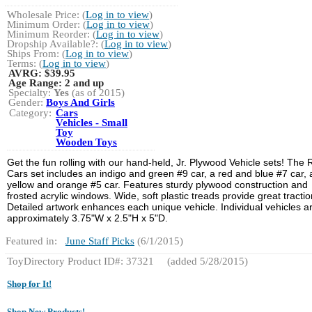
Wholesale Price: (
Log in to view
)
Minimum Order: (
Log in to view
)
Minimum Reorder: (
Log in to view
)
Dropship Available?: (
Log in to view
)
Ships From: (
Log in to view
)
Terms: (
Log in to view
)
AVRG:
$39.95
Age Range:
2 and up
Specialty:
Yes
(as of 2015)
Gender:
Boys And Girls
Category:
Cars
Vehicles - Small
Toy
Wooden Toys
Get the fun rolling with our hand-held, Jr. Plywood Vehicle sets! The
Cars set includes an indigo and green #9 car, a red and blue #7 car,
yellow and orange #5 car. Features sturdy plywood construction and
frosted acrylic windows. Wide, soft plastic treads provide great tractio
Detailed artwork enhances each unique vehicle. Individual vehicles a
approximately 3.75"W x 2.5"H x 5"D.
Featured in:
June Staff Picks
(6/1/2015)
ToyDirectory Product ID#: 37321
(added 5/28/2015)
Shop for It!
Shop New Products!