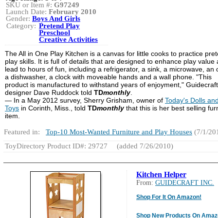
SKU or Item #:
G97249
Launch Date:
February 2010
Gender:
Boys And Girls
Category:
Pretend Play
Preschool
Creative Activities
The All in One Play Kitchen is a canvas for little cooks to practice pre
play skills. It is full of details that are designed to enhance play value
lead to hours of fun, including a refrigerator, a sink, a microwave, an
a dishwasher, a clock with moveable hands and a wall phone. "This
product is manufactured to withstand years of enjoyment," Guidecraft
designer Dave Ruddock told
TD
monthly
.
— In a May 2012 survey, Sherry Grisham, owner of
Today's Dolls an
Toys
in Corinth, Miss., told
TD
monthly
that this is her best selling fur
item.
Featured in:
Top-10 Most-Wanted Furniture and Play Houses
(7/1/20
ToyDirectory Product ID#: 29727
(added 7/26/2010)
Kitchen Helper
From:
GUIDECRAFT INC.
Shop For It On Amazon!
Shop New Products On Amaz