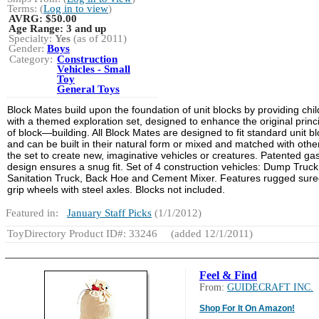
Terms: (
Log in to view
)
AVRG:
$50.00
Age Range:
3 and up
Specialty:
Yes
(as of 2011)
Gender:
Boys
Category:
Construction
Vehicles - Small
Toy
General Toys
Block Mates build upon the foundation of unit blocks by providing chi
with a themed exploration set, designed to enhance the original princ
of block—building. All Block Mates are designed to fit standard unit b
and can be built in their natural form or mixed and matched with other
the set to create new, imaginative vehicles or creatures. Patented ga
design ensures a snug fit. Set of 4 construction vehicles: Dump Truck
Sanitation Truck, Back Hoe and Cement Mixer. Features rugged sur
grip wheels with steel axles. Blocks not included.
Featured in:
January Staff Picks
(1/1/2012)
ToyDirectory Product ID#: 33246
(added 12/1/2011)
Feel & Find
From:
GUIDECRAFT INC.
Shop For It On Amazon!