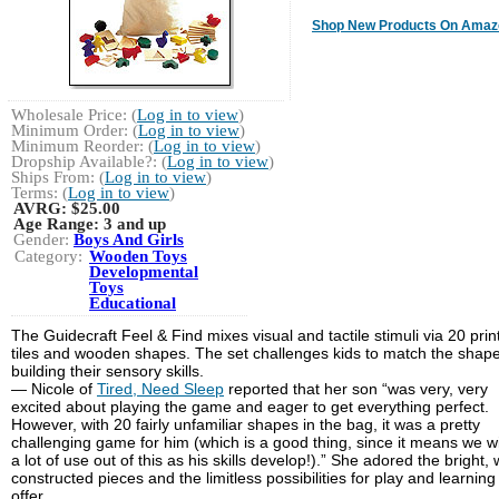
Shop New Products On Amaz
Wholesale Price: (
Log in to view
)
Minimum Order: (
Log in to view
)
Minimum Reorder: (
Log in to view
)
Dropship Available?: (
Log in to view
)
Ships From: (
Log in to view
)
Terms: (
Log in to view
)
AVRG:
$25.00
Age Range:
3 and up
Gender:
Boys And Girls
Category:
Wooden Toys
Developmental
Toys
Educational
The Guidecraft Feel & Find mixes visual and tactile stimuli via 20 prin
tiles and wooden shapes. The set challenges kids to match the shape
building their sensory skills.
— Nicole of
Tired, Need Sleep
reported that her son “was very, very
excited about playing the game and eager to get everything perfect.
However, with 20 fairly unfamiliar shapes in the bag, it was a pretty
challenging game for him (which is a good thing, since it means we wi
a lot of use out of this as his skills develop!).” She adored the bright, 
constructed pieces and the limitless possibilities for play and learning
offer.