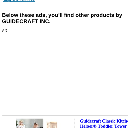
Below these ads, you'll find other products by
GUIDECRAFT INC.
AD:
Guidecraft Classic Kitch
Helper® Toddler Tower