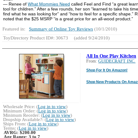
— Renee of
What Mommies Need
called Feel and Find “a great lear
tool for children.” After a few rounds, her son “learned to take his tim
find what he was looking for” and “how to feel for a specific shape.” 
noted that the $25 MSRP “is a great price for an all-wood product.”
Featured in:
Summary of Online Toy Reviews
(10/1/2010)
ToyDirectory Product ID#: 30673
(added 9/24/2010)
All In One Play Kitchen
From:
GUIDECRAFT INC.
Shop For It On Amazon!
Shop New Products On Amaz
Wholesale Price: (
Log in to view
)
Minimum Order: (
Log in to view
)
Minimum Reorder: (
Log in to view
)
Dropship Available?: (
Log in to view
)
Ships From: (
Log in to view
)
Terms: (
Log in to view
)
AVRG:
$200.00
Age Range:
3 to 7