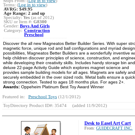
Ships From: (
Log in to view
)
Terms: (
Log in to view
)
AVRG:
$49.95
Age Range:
2 and up
Specialty:
Yes
(as of 2012)
SKU or Item #:
G8300
Gender:
Boys And Girls
Category:
Construction
Preschool
Discover the all new Magneatos Better Builder Series. With super str
magnetic force, unique rod and ball configurations and myriad design
possibilities, Magneatos Better Builders are a wonderfully inventive w
help children discover principles of science, construction, and engine
while developing their creativity skills. Includes handy storage bin and
deluxe 22-page Activity Guide which explores magnet science and
provides sample building models for all ages. Magnets are safely and
securely embedded in the over sized rods. Metal balls ensure a quic
strong connection. Tested to ages 18 months plus. For ages 2+.
Awards:
Oppeheim Platinum Best Toy Award Winner
Featured in:
Preschool Toys
(12/1/2012)
ToyDirectory Product ID#: 35474
(added 11/9/2012)
Desk to Easel Art Cart
From:
GUIDECRAFT INC.