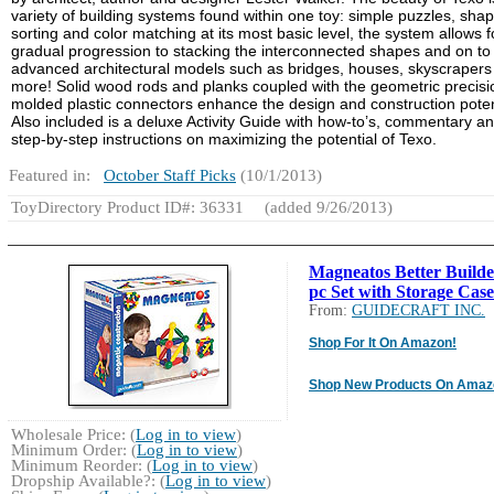
variety of building systems found within one toy: simple puzzles, sha
sorting and color matching at its most basic level, the system allows f
gradual progression to stacking the interconnected shapes and on to
advanced architectural models such as bridges, houses, skyscrapers
more! Solid wood rods and planks coupled with the geometric precisi
molded plastic connectors enhance the design and construction poten
Also included is a deluxe Activity Guide with how-to’s, commentary a
step-by-step instructions on maximizing the potential of Texo.
Featured in:
October Staff Picks
(10/1/2013)
ToyDirectory Product ID#: 36331
(added 9/26/2013)
Magneatos Better Builde
pc Set with Storage Case
From:
GUIDECRAFT INC.
Shop For It On Amazon!
Shop New Products On Amaz
Wholesale Price: (
Log in to view
)
Minimum Order: (
Log in to view
)
Minimum Reorder: (
Log in to view
)
Dropship Available?: (
Log in to view
)