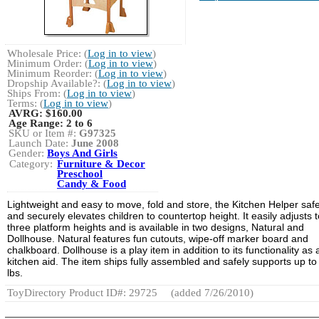
Wholesale Price: (
Log in to view
)
Minimum Order: (
Log in to view
)
Minimum Reorder: (
Log in to view
)
Dropship Available?: (
Log in to view
)
Ships From: (
Log in to view
)
Terms: (
Log in to view
)
AVRG:
$160.00
Age Range:
2 to 6
SKU or Item #:
G97325
Launch Date:
June 2008
Gender:
Boys And Girls
Category:
Furniture & Decor
Preschool
Candy & Food
Lightweight and easy to move, fold and store, the Kitchen Helper safe
and securely elevates children to countertop height. It easily adjusts t
three platform heights and is available in two designs, Natural and
Dollhouse. Natural features fun cutouts, wipe-off marker board and
chalkboard. Dollhouse is a play item in addition to its functionality as 
kitchen aid. The item ships fully assembled and safely supports up to
lbs.
ToyDirectory Product ID#: 29725
(added 7/26/2010)