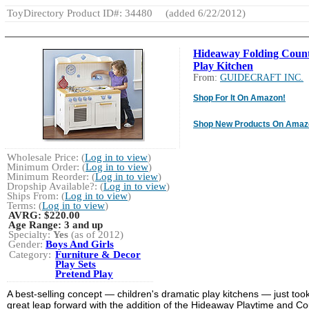
ToyDirectory Product ID#: 34480
(added 6/22/2012)
Hideaway Folding Coun
Play Kitchen
From:
GUIDECRAFT INC.
Shop For It On Amazon!
Shop New Products On Amaz
Wholesale Price: (
Log in to view
)
Minimum Order: (
Log in to view
)
Minimum Reorder: (
Log in to view
)
Dropship Available?: (
Log in to view
)
Ships From: (
Log in to view
)
Terms: (
Log in to view
)
AVRG:
$220.00
Age Range:
3 and up
Specialty:
Yes
(as of 2012)
Gender:
Boys And Girls
Category:
Furniture & Decor
Play Sets
Pretend Play
A best-selling concept — children's dramatic play kitchens — just too
great leap forward with the addition of the Hideaway Playtime and Co