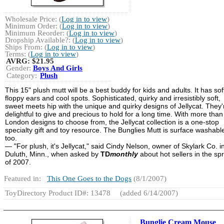
Wholesale Price: (
Log in to view
)
Minimum Order: (
Log in to view
)
Minimum Reorder: (
Log in to view
)
Dropship Available?: (
Log in to view
)
Ships From: (
Log in to view
)
Terms: (
Log in to view
)
AVRG:
$21.95
Gender:
Boys And Girls
Category:
Plush
This 15" plush mutt will be a best buddy for kids and adults. It has soft
floppy ears and cool spots. Sophisticated, quirky and irresistibly soft,
sweet meets hip with the unique and quirky designs of Jellycat. They'
delightful to give and precious to hold for a long time. With more tha
London designs to choose from, the Jellycat collection is a one-stop
specialty gift and toy resource. The Bunglies Mutt is surface washabl
too.
— "For plush, it's Jellycat," said Cindy Nelson, owner of Skylark Co. i
Duluth, Minn., when asked by
TD
monthly
about hot sellers in the sp
of 2007.
Featured in:
This One Goes to the Dogs
(8/1/2007)
ToyDirectory Product ID#: 13478
(added 6/14/2007)
Bunglie Cream Mouse