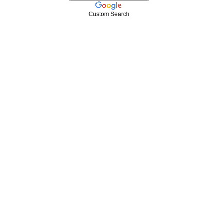
Custom Search