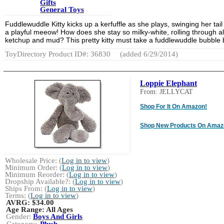
Gifts
General Toys
Fuddlewuddle Kitty kicks up a kerfuffle as she plays, swinging her tail
a playful meeow! How does she stay so milky-white, rolling through all
ketchup and mud? This pretty kitty must take a fuddlewuddle bubble 
ToyDirectory Product ID#: 36830
(added 6/29/2014)
Loppie Elephant
From: JELLYCAT
Shop For It On Amazon!
Shop New Products On Amaz
Wholesale Price: (
Log in to view
)
Minimum Order: (
Log in to view
)
Minimum Reorder: (
Log in to view
)
Dropship Available?: (
Log in to view
)
Ships From: (
Log in to view
)
Terms: (
Log in to view
)
AVRG:
$34.00
Age Range:
All Ages
Gender:
Boys And Girls
Category:
Plush