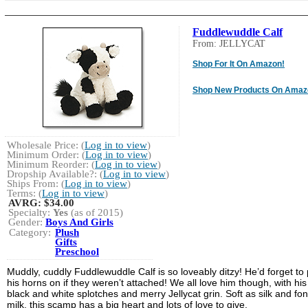
Fuddlewuddle Calf
From: JELLYCAT
Shop For It On Amazon!
Shop New Products On Amaz
Wholesale Price: (
Log in to view
)
Minimum Order: (
Log in to view
)
Minimum Reorder: (
Log in to view
)
Dropship Available?: (
Log in to view
)
Ships From: (
Log in to view
)
Terms: (
Log in to view
)
AVRG:
$34.00
Specialty:
Yes
(as of 2015)
Gender:
Boys And Girls
Category:
Plush
Gifts
Preschool
Muddly, cuddly Fuddlewuddle Calf is so loveably ditzy! He’d forget to 
his horns on if they weren’t attached! We all love him though, with his
black and white splotches and merry Jellycat grin. Soft as silk and fon
milk, this scamp has a big heart and lots of love to give.