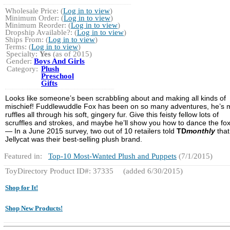
Wholesale Price: (
Log in to view
)
Minimum Order: (
Log in to view
)
Minimum Reorder: (
Log in to view
)
Dropship Available?: (
Log in to view
)
Ships From: (
Log in to view
)
Terms: (
Log in to view
)
Specialty:
Yes
(as of 2015)
Gender:
Boys And Girls
Category:
Plush
Preschool
Gifts
Looks like someone’s been scrabbling about and making all kinds of
mischief! Fuddlewuddle Fox has been on so many adventures, he’s
ruffles all through his soft, gingery fur. Give this feisty fellow lots of
scruffles and strokes, and maybe he’ll show you how to dance the fox
— In a June 2015 survey, two out of 10 retailers told
TD
monthly
that
Jellycat was their best-selling plush brand.
Featured in:
Top-10 Most-Wanted Plush and Puppets
(7/1/2015)
ToyDirectory Product ID#: 37335
(added 6/30/2015)
Shop for It!
Shop New Products!