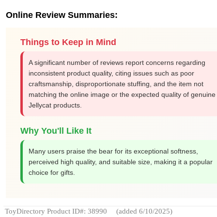
Online Review Summaries:
Things to Keep in Mind
A significant number of reviews report concerns regarding
inconsistent product quality, citing issues such as poor
craftsmanship, disproportionate stuffing, and the item not
matching the online image or the expected quality of genuine
Jellycat products.
Why You'll Like It
Many users praise the bear for its exceptional softness,
perceived high quality, and suitable size, making it a popular
choice for gifts.
ToyDirectory Product ID#: 38990
(added 6/10/2025)