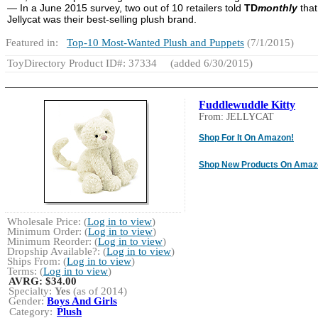
— In a June 2015 survey, two out of 10 retailers told
TD
monthly
that
Jellycat was their best-selling plush brand.
Featured in:
Top-10 Most-Wanted Plush and Puppets
(7/1/2015)
ToyDirectory Product ID#: 37334
(added 6/30/2015)
Fuddlewuddle Kitty
From: JELLYCAT
Shop For It On Amazon!
Shop New Products On Amaz
Wholesale Price: (
Log in to view
)
Minimum Order: (
Log in to view
)
Minimum Reorder: (
Log in to view
)
Dropship Available?: (
Log in to view
)
Ships From: (
Log in to view
)
Terms: (
Log in to view
)
AVRG:
$34.00
Specialty:
Yes
(as of 2014)
Gender:
Boys And Girls
Category:
Plush