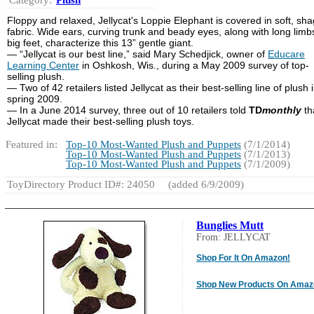
Floppy and relaxed, Jellycat's Loppie Elephant is covered in soft, sh
fabric. Wide ears, curving trunk and beady eyes, along with long lim
big feet, characterize this 13” gentle giant.
— “Jellycat is our best line,” said Mary Schedjick, owner of
Educare
Learning Center
in Oshkosh, Wis., during a May 2009 survey of top-
selling plush.
— Two of 42 retailers listed Jellycat as their best-selling line of plush 
spring 2009.
— In a June 2014 survey, three out of 10 retailers told
TD
monthly
th
Jellycat made their best-selling plush toys.
Featured in:
Top-10 Most-Wanted Plush and Puppets
(7/1/2014)
Top-10 Most-Wanted Plush and Puppets
(7/1/2013)
Top-10 Most-Wanted Plush and Puppets
(7/1/2009)
ToyDirectory Product ID#: 24050
(added 6/9/2009)
Bunglies Mutt
From: JELLYCAT
Shop For It On Amazon!
Shop New Products On Amaz