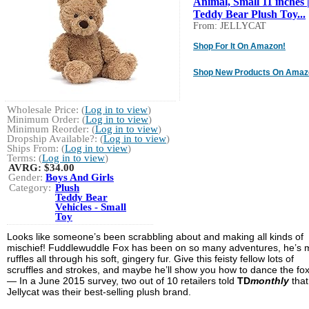
Animal, Small 11 inches 
Teddy Bear Plush Toy...
From: JELLYCAT
Shop For It On Amazon!
Shop New Products On Amaz
Wholesale Price: (
Log in to view
)
Minimum Order: (
Log in to view
)
Minimum Reorder: (
Log in to view
)
Dropship Available?: (
Log in to view
)
Ships From: (
Log in to view
)
Terms: (
Log in to view
)
AVRG:
$34.00
Gender:
Boys And Girls
Category:
Plush
Teddy Bear
Vehicles - Small
Toy
Looks like someone’s been scrabbling about and making all kinds of
mischief! Fuddlewuddle Fox has been on so many adventures, he’s
ruffles all through his soft, gingery fur. Give this feisty fellow lots of
scruffles and strokes, and maybe he’ll show you how to dance the fox
— In a June 2015 survey, two out of 10 retailers told
TD
monthly
that
Jellycat was their best-selling plush brand.