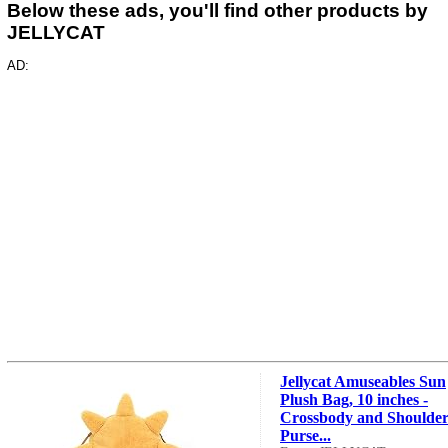
Below these ads, you'll find other products by
JELLYCAT
AD:
Jellycat Amuseables Sun
Plush Bag, 10 inches -
Crossbody and Shoulde
Purse...