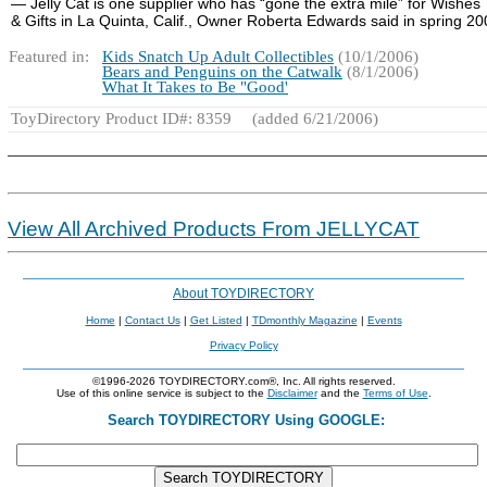
― Jelly Cat is one supplier who has “gone the extra mile” for Wishes
& Gifts in La Quinta, Calif., Owner Roberta Edwards said in spring 20
Featured in:
Kids Snatch Up Adult Collectibles
(10/1/2006)
Bears and Penguins on the Catwalk
(8/1/2006)
What It Takes to Be "Good'
ToyDirectory Product ID#: 8359
(added 6/21/2006)
View All Archived Products From JELLYCAT
About TOYDIRECTORY
Home
|
Contact Us
|
Get Listed
|
TDmonthly Magazine
|
Events
Privacy Policy
©1996-2026 TOYDIRECTORY.com®, Inc. All rights reserved.
Use of this online service is subject to the
Disclaimer
and the
Terms of Use
.
Search TOYDIRECTORY Using GOOGLE: