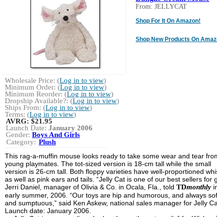
From: JELLYCAT
Shop For It On Amazon!
Shop New Products On Amaz
Wholesale Price: (
Log in to view
)
Minimum Order: (
Log in to view
)
Minimum Reorder: (
Log in to view
)
Dropship Available?: (
Log in to view
)
Ships From: (
Log in to view
)
Terms: (
Log in to view
)
AVRG:
$21.95
Launch Date:
January 2006
Gender:
Boys And Girls
Category:
Plush
This rag-a-muffin mouse looks ready to take some wear and tear fro
young playmates. The tot-sized version is 18-cm tall while the small
version is 26-cm tall. Both floppy varieties have well-proportioned wh
as well as pink ears and tails. “Jelly Cat is one of our best sellers for g
Jerri Daniel, manager of Olivia & Co. in Ocala, Fla., told
TD
monthly
i
early summer, 2006. “Our toys are hip and humorous, and always sof
and sumptuous,” said Ken Askew, national sales manager for Jelly Ca
Launch date: January 2006.