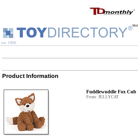
Mob
est. 1996
Product Information
Fuddlewuddle Fox Cub
From: JELLYCAT