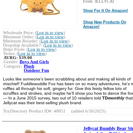
From: JELLYCAT
Shop For It On Amazon!
Shop New Products On
Amazon!
Wholesale Price: (
Log in to view
)
Minimum Order: (
Log in to view
)
Minimum Reorder: (
Log in to view
)
Dropship Available?: (
Log in to view
)
Ships From: (
Log in to view
)
Terms: (
Log in to view
)
AVRG:
$39.00
Gender:
Boys And Girls
Category:
Plush
Outdoor Fun
Looks like someone’s been scrabbling about and making all kinds of
mischief! Fuddlewuddle Fox has been on so many adventures, he’s
ruffles all through his soft, gingery fur. Give this feisty fellow lots of
scruffles and strokes, and maybe he’ll show you how to dance the fox
— In a June 2015 survey, two out of 10 retailers told
TD
monthly
that
Jellycat was their best-selling plush brand.
ToyDirectory Product ID#: 48851
(added 6/30/2025)
Jellycat Bumbly Bear St