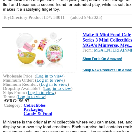
fluff and becomes a second friend for extended play, while its soft tex
makes it a satisfying fidget toy.
ToyDirectory Product ID#: 58011
(added 9/4/2025)
Make It Mini Food Cafe
Series 3 Mini Collectibles
MGA's Miniverse, Mys..
From:
MGA ENTERTAINM
Shop For It On Amazon!
Shop New Products On Amaz
Wholesale Price: (
Log in to view
)
Minimum Order: (
Log in to view
)
Minimum Reorder: (
Log in to view
)
Dropship Available?: (
Log in to view
)
Ships From: (
Log in to view
)
Terms: (
Log in to view
)
AVRG:
$6.97
Category:
Collectibles
Packaging
Candy & Food
Miniverse is the original mini collectible where you can make, set, an
display your own tiny food creations. Each surprise ball contains realis
mini ingredients and accessories, so you won’t know which snack or