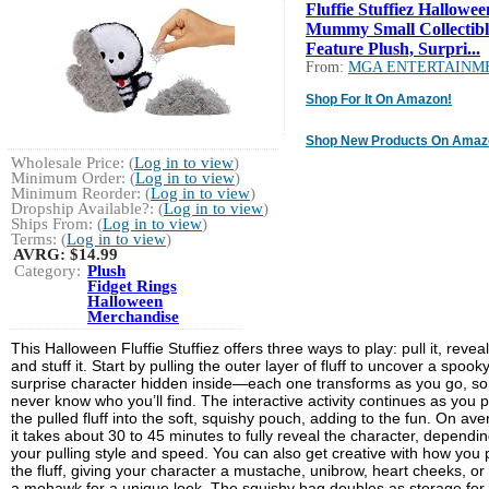
Fluffie Stuffiez Hallowee
Mummy Small Collectibl
Feature Plush, Surpri...
From:
MGA ENTERTAINM
Shop For It On Amazon!
Shop New Products On Amaz
Wholesale Price: (
Log in to view
)
Minimum Order: (
Log in to view
)
Minimum Reorder: (
Log in to view
)
Dropship Available?: (
Log in to view
)
Ships From: (
Log in to view
)
Terms: (
Log in to view
)
AVRG:
$14.99
Category:
Plush
Fidget Rings
Halloween
Merchandise
This Halloween Fluffie Stuffiez offers three ways to play: pull it, reveal 
and stuff it. Start by pulling the outer layer of fluff to uncover a spook
surprise character hidden inside—each one transforms as you go, so
never know who you’ll find. The interactive activity continues as you 
the pulled fluff into the soft, squishy pouch, adding to the fun. On ave
it takes about 30 to 45 minutes to fully reveal the character, dependi
your pulling style and speed. You can also get creative with how you p
the fluff, giving your character a mustache, unibrow, heart cheeks, or
a mohawk for a unique look. The squishy bag doubles as storage for