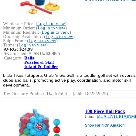
Wholesale Price: (
Log in to view
)
Minimum Order: (
Log in to view
)
Minimum Reorder: (
Log in to view
)
Dropship Available?: (
Log in to view
)
Ships From: (
Log in to view
)
Terms: (
Log in to view
)
AVRG:
$24.99
SKU or Item #:
SKU#620805
Category:
Balls
Puzzles & Skill
Infant & Toddler
Little Tikes TotSports Grab 'n Go Golf is a toddler golf set with oversi
clubs and balls, promoting active play, coordination, and motor skill
development...
ToyDirectory Product ID#: 57504
(added 8/25/2025)
100 Piece Ball Pack
From:
MGA ENTERTAINM
Shop For It On Amazon!