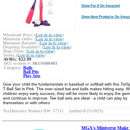
Shop For It On Amazon!
Shop New Products On Amaz
Wholesale Price: (
Log in to view
)
Minimum Order: (
Log in to view
)
Minimum Reorder: (
Log in to view
)
Dropship Available?: (
Log in to view
)
Ships From: (
Log in to view
)
Terms: (
Log in to view
)
AVRG:
$22.99
SKU or Item #:
SKU#488481
Category:
Balls
Ball Pits
Play Sets
Give your child the fundamentals in baseball or softball with this TotS
T-Ball Set in Pink. The over-sized bat and balls makes hitting easy. 
children enjoy early success, they will be more likely to enjoy the ga
and continue to improve. Tee ball sets are ideal - a child can play by
themselves or with others
ToyDirectory Product ID#: 57511
(added 8/25/2025)
MGA's Miniverse Make 