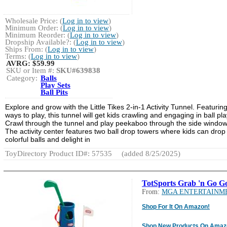
Wholesale Price: (
Log in to view
)
Minimum Order: (
Log in to view
)
Minimum Reorder: (
Log in to view
)
Dropship Available?: (
Log in to view
)
Ships From: (
Log in to view
)
Terms: (
Log in to view
)
AVRG:
$59.99
SKU or Item #:
SKU#639838
Category:
Balls
Play Sets
Ball Pits
Explore and grow with the Little Tikes 2-in-1 Activity Tunnel. Featurin
ways to play, this tunnel will get kids crawling and engaging in ball pla
Crawl through the tunnel and play peekaboo through the side window
The activity center features two ball drop towers where kids can drop
colorful balls and delight in
ToyDirectory Product ID#: 57535
(added 8/25/2025)
TotSports Grab 'n Go Go
From:
MGA ENTERTAINM
Shop For It On Amazon!
Shop New Products On Amaz