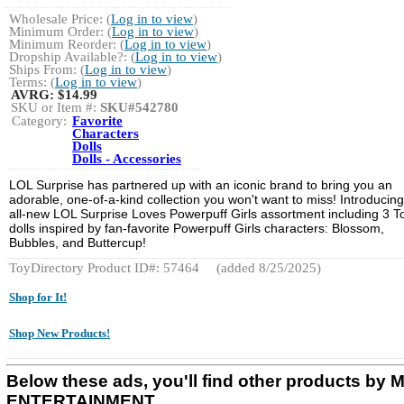
Wholesale Price: (
Log in to view
)
Minimum Order: (
Log in to view
)
Minimum Reorder: (
Log in to view
)
Dropship Available?: (
Log in to view
)
Ships From: (
Log in to view
)
Terms: (
Log in to view
)
AVRG:
$14.99
SKU or Item #:
SKU#542780
Category:
Favorite
Characters
Dolls
Dolls - Accessories
LOL Surprise has partnered up with an iconic brand to bring you an
adorable, one-of-a-kind collection you won't want to miss! Introducing
all-new LOL Surprise Loves Powerpuff Girls assortment including 3 T
dolls inspired by fan-favorite Powerpuff Girls characters: Blossom,
Bubbles, and Buttercup!
ToyDirectory Product ID#: 57464
(added 8/25/2025)
Shop for It!
Shop New Products!
Below these ads, you'll find other products by
ENTERTAINMENT