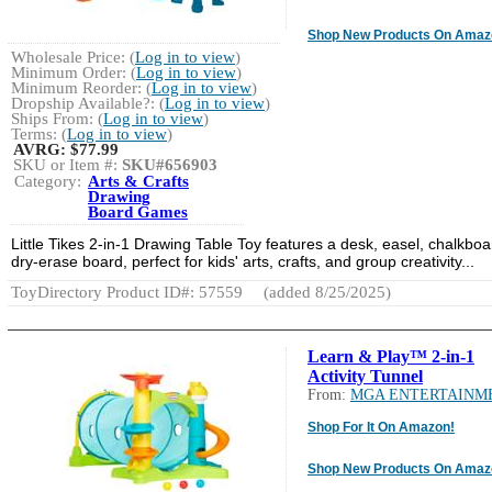
Shop New Products On Amaz
Wholesale Price: (
Log in to view
)
Minimum Order: (
Log in to view
)
Minimum Reorder: (
Log in to view
)
Dropship Available?: (
Log in to view
)
Ships From: (
Log in to view
)
Terms: (
Log in to view
)
AVRG:
$77.99
SKU or Item #:
SKU#656903
Category:
Arts & Crafts
Drawing
Board Games
Little Tikes 2-in-1 Drawing Table Toy features a desk, easel, chalkboa
dry-erase board, perfect for kids' arts, crafts, and group creativity...
ToyDirectory Product ID#: 57559
(added 8/25/2025)
Learn & Play™ 2-in-1
Activity Tunnel
From:
MGA ENTERTAINM
Shop For It On Amazon!
Shop New Products On Amaz