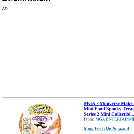
AD:
MGA's Miniverse Make 
Mini Food Spooky Treat
Series 2 Mini Collectibl...
From:
MGA ENTERTAINM
Shop For It On Amazon!