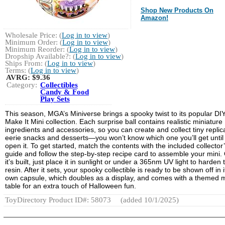
Shop New Products On
Amazon!
Wholesale Price: (
Log in to view
)
Minimum Order: (
Log in to view
)
Minimum Reorder: (
Log in to view
)
Dropship Available?: (
Log in to view
)
Ships From: (
Log in to view
)
Terms: (
Log in to view
)
AVRG:
$9.36
Category:
Collectibles
Candy & Food
Play Sets
This season, MGA’s Miniverse brings a spooky twist to its popular DI
Make It Mini collection. Each surprise ball contains realistic miniature
ingredients and accessories, so you can create and collect tiny replic
eerie snacks and desserts—you won’t know which one you’ll get until
open it. To get started, match the contents with the included collector
guide and follow the step-by-step recipe card to assemble your mini.
it’s built, just place it in sunlight or under a 365nm UV light to harden 
resin. After it sets, your spooky collectible is ready to be shown off in i
own capsule, which doubles as a display, and comes with a themed m
table for an extra touch of Halloween fun.
ToyDirectory Product ID#: 58073
(added 10/1/2025)