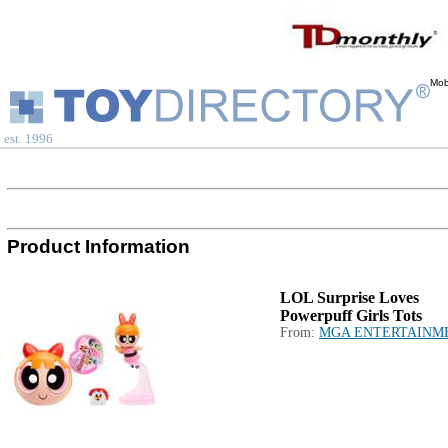
Mob
est. 1996
Product Information
LOL Surprise Loves
Powerpuff Girls Tots
From:
MGA ENTERTAINM