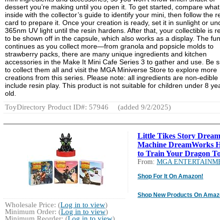
dessert you’re making until you open it. To get started, compare what
inside with the collector’s guide to identify your mini, then follow the r
card to prepare it. Once your creation is ready, set it in sunlight or un
365nm UV light until the resin hardens. After that, your collectible is 
to be shown off in the capsule, which also works as a display. The fu
continues as you collect more—from granola and popsicle molds to
strawberry packs, there are many unique ingredients and kitchen
accessories in the Make It Mini Cafe Series 3 to gather and use. Be 
to collect them all and visit the MGA Miniverse Store to explore more
creations from this series. Please note: all ingredients are non-edible
include resin play. This product is not suitable for children under 8 ye
old.
ToyDirectory Product ID#: 57946
(added 9/2/2025)
Little Tikes Story Drea
Machine DreamWorks 
to Train Your Dragon To
From:
MGA ENTERTAINM
Shop For It On Amazon!
Shop New Products On Amaz
Wholesale Price: (
Log in to view
)
Minimum Order: (
Log in to view
)
Minimum Reorder: (
Log in to view
)