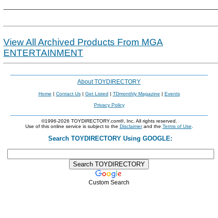
View All Archived Products From MGA
ENTERTAINMENT
About TOYDIRECTORY
Home
|
Contact Us
|
Get Listed
|
TDmonthly Magazine
|
Events
Privacy Policy
©1996-2026 TOYDIRECTORY.com®, Inc. All rights reserved.
Use of this online service is subject to the
Disclaimer
and the
Terms of Use
.
Search TOYDIRECTORY Using GOOGLE:
Custom Search