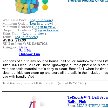
Shop New Products On Amaz
Wholesale Price: (
Log in to view
)
Minimum Order: (
Log in to view
)
Minimum Reorder: (
Log in to view
)
Dropship Available?: (
Log in to view
)
Ships From: (
Log in to view
)
Terms: (
Log in to view
)
AVRG:
$15.99
SKU or Item #:
SKU#487026
Category:
Balls
Ball Pits
Outdoor Fun
Add tons of fun to any bounce house, ball pit, or sandbox with the Litt
Tikes 100 Piece Ball Set! These lightweight, durable plastic balls are
with non-toxic material that's easy to clean. Best of all, when it's time 
clean up, kids can clean up and store all the balls in the included me
bag with handle. Add
ToyDirectory Product ID#: 57508
(added 8/25/2025)
TotSports™ T-Ball Set w
Balls - Pink
From:
MGA ENTERTAINM