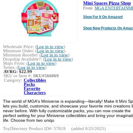
Mini Spaces Pizza Shop
From:
MGA ENTERTAINM
Shop For It On Amazon!
Shop New Products On Amaz
Wholesale Price: (
Log in to view
)
Minimum Order: (
Log in to view
)
Minimum Reorder: (
Log in to view
)
Dropship Available?: (
Log in to view
)
Ships From: (
Log in to view
)
Terms: (
Log in to view
)
AVRG:
$22.99
SKU or Item #:
SKU#566069
Category:
Collectibles
Packs
Favorite
Characters
The world of MGA's Miniverse is expanding—literally! Make It Mini S
lets you build, customize, and showcase your favorite mini creations l
never before. With fully customizable packs, you can now create the
perfect setting for your Miniverse collectibles and bring your imaginat
life. Choose from two uniqu
ToyDirectory Product ID#: 57819
(added 8/25/2025)