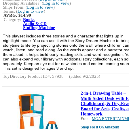
Dropship Available?: (
Log in to view
)
Ships From: (
Log in to view
)
Terms: (
Log in to view
)
AVRG:
$14.99
Category:
Books
Audio & CD
Stuffing Machine
This playset includes three stories and a character that lights up in
nightlight mode. You can use it with the Story Dream Machine to brin
storytime to life by projecting stories onto the wall, where children ca
watch, listen, and read along. As the words appear and a narrator re
them aloud, it helps build early reading skills and word recognition. Y
can also expand your library with additional story collections, each so
separately. Keep an eye out for new stories and content coming soon
This set is designed for ages 3 and up.
ToyDirectory Product ID#: 57938
(added 9/2/2025)
2-in-1 Drawing Table –
Multi-Sided Desk with Ea
Chalkboard, & Dry-Era
Board for Arts, Crafts, 
Homework
From:
MGA ENTERTAINM
Shop For It On Amazon!