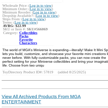
Wholesale Price: (
Log in to view
)
Minimum Order: (
Log in to view
)
Minimum Reorder: (
Log in to view
)
Dropship Available?: (
Log in to view
)
Ships From: (
Log in to view
)
Terms: (
Log in to view
)
AVRG:
$22.99
SKU or Item #:
SKU#566069
Category:
Collectibles
Packs
Favorite
Characters
The world of MGA's Miniverse is expanding—literally! Make It Mini S
lets you build, customize, and showcase your favorite mini creations l
never before. With fully customizable packs, you can now create the
perfect setting for your Miniverse collectibles and bring your imaginat
life. Choose from two uniqu
ToyDirectory Product ID#: 57819
(added 8/25/2025)
View All Archived Products From MGA
ENTERTAINMENT