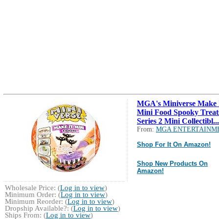
MGA's Miniverse Make 
Mini Food Spooky Treat
Series 2 Mini Collectibl...
From:
MGA ENTERTAINM
Shop For It On Amazon!
Shop New Products On
Amazon!
Wholesale Price: (
Log in to view
)
Minimum Order: (
Log in to view
)
Minimum Reorder: (
Log in to view
)
Dropship Available?: (
Log in to view
)
Ships From: (
Log in to view
)