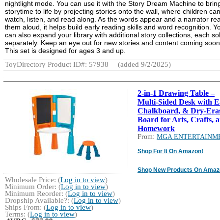
nightlight mode. You can use it with the Story Dream Machine to brin
storytime to life by projecting stories onto the wall, where children ca
watch, listen, and read along. As the words appear and a narrator re
them aloud, it helps build early reading skills and word recognition. Y
can also expand your library with additional story collections, each so
separately. Keep an eye out for new stories and content coming soon
This set is designed for ages 3 and up.
ToyDirectory Product ID#: 57938
(added 9/2/2025)
2-in-1 Drawing Table –
Multi-Sided Desk with Ea
Chalkboard, & Dry-Era
Board for Arts, Crafts, 
Homework
From:
MGA ENTERTAINM
Shop For It On Amazon!
Shop New Products On Amaz
Wholesale Price: (
Log in to view
)
Minimum Order: (
Log in to view
)
Minimum Reorder: (
Log in to view
)
Dropship Available?: (
Log in to view
)
Ships From: (
Log in to view
)
Terms: (
Log in to view
)