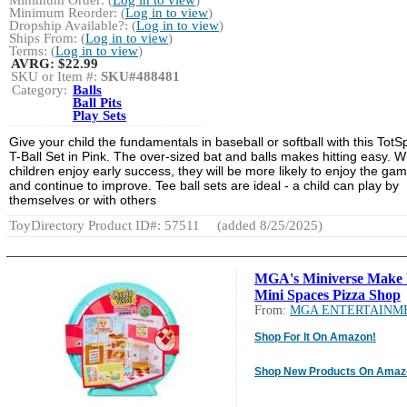
Minimum Order: (
Log in to view
)
Minimum Reorder: (
Log in to view
)
Dropship Available?: (
Log in to view
)
Ships From: (
Log in to view
)
Terms: (
Log in to view
)
AVRG:
$22.99
SKU or Item #:
SKU#488481
Category:
Balls
Ball Pits
Play Sets
Give your child the fundamentals in baseball or softball with this TotS
T-Ball Set in Pink. The over-sized bat and balls makes hitting easy. 
children enjoy early success, they will be more likely to enjoy the ga
and continue to improve. Tee ball sets are ideal - a child can play by
themselves or with others
ToyDirectory Product ID#: 57511
(added 8/25/2025)
MGA's Miniverse Make 
Mini Spaces Pizza Shop
From:
MGA ENTERTAINM
Shop For It On Amazon!
Shop New Products On Amaz