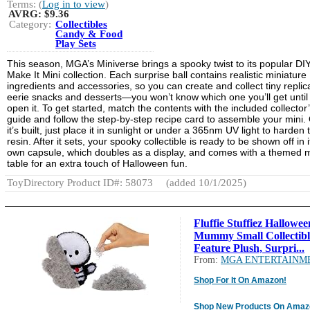
Terms: (
Log in to view
)
AVRG:
$9.36
Category:
Collectibles
Candy & Food
Play Sets
This season, MGA’s Miniverse brings a spooky twist to its popular DI
Make It Mini collection. Each surprise ball contains realistic miniature
ingredients and accessories, so you can create and collect tiny replic
eerie snacks and desserts—you won’t know which one you’ll get until
open it. To get started, match the contents with the included collector
guide and follow the step-by-step recipe card to assemble your mini.
it’s built, just place it in sunlight or under a 365nm UV light to harden 
resin. After it sets, your spooky collectible is ready to be shown off in i
own capsule, which doubles as a display, and comes with a themed m
table for an extra touch of Halloween fun.
ToyDirectory Product ID#: 58073
(added 10/1/2025)
Fluffie Stuffiez Hallowee
Mummy Small Collectibl
Feature Plush, Surpri...
From:
MGA ENTERTAINM
Shop For It On Amazon!
Shop New Products On Amaz