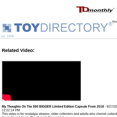
Mob
est. 1996
Related Video:
My Thoughts On The $90 BIGGER Limited Edition Capsule From 2018
- 9/27/2
12:22:14 PM
This video is for nostalgia viewers, older collectors and adults who cherish collect