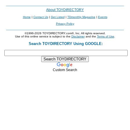
About TOYDIRECTORY
Home
|
Contact Us
|
Get Listed
|
TDmonthly Magazine
|
Events
Privacy Policy
©1996-2026 TOYDIRECTORY.com®, Inc. All rights reserved.
Use of this online service is subject to the
Disclaimer
and the
Terms of Use
.
Search TOYDIRECTORY Using GOOGLE:
Custom Search