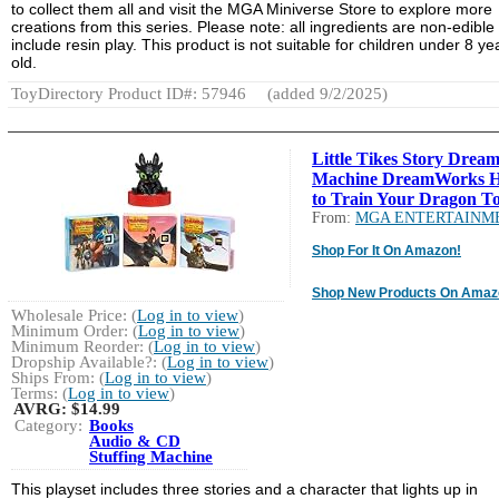
to collect them all and visit the MGA Miniverse Store to explore more
creations from this series. Please note: all ingredients are non-edible
include resin play. This product is not suitable for children under 8 ye
old.
ToyDirectory Product ID#: 57946
(added 9/2/2025)
Little Tikes Story Drea
Machine DreamWorks 
to Train Your Dragon To
From:
MGA ENTERTAINM
Shop For It On Amazon!
Shop New Products On Amaz
Wholesale Price: (
Log in to view
)
Minimum Order: (
Log in to view
)
Minimum Reorder: (
Log in to view
)
Dropship Available?: (
Log in to view
)
Ships From: (
Log in to view
)
Terms: (
Log in to view
)
AVRG:
$14.99
Category:
Books
Audio & CD
Stuffing Machine
This playset includes three stories and a character that lights up in