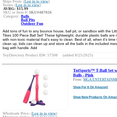
Ships From: (
Log in to view
)
Terms: (
Log in to view
)
AVRG:
$15.99
SKU or Item #:
SKU#487026
Category:
Balls
Ball Pits
Outdoor Fun
Add tons of fun to any bounce house, ball pit, or sandbox with the Litt
Tikes 100 Piece Ball Set! These lightweight, durable plastic balls are
with non-toxic material that's easy to clean. Best of all, when it's time 
clean up, kids can clean up and store all the balls in the included me
bag with handle. Add
ToyDirectory Product ID#: 57508
(added 8/25/2025)
TotSports™ T-Ball Set w
Balls - Pink
From:
MGA ENTERTAINM
Shop For It On Amazon!
Shop New Products On Amaz
Wholesale Price: (
Log in to view
)