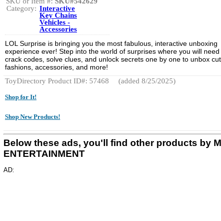
SKU or Item #:
SKU#542629
Category:
Interactive
Key Chains
Vehicles -
Accessories
LOL Surprise is bringing you the most fabulous, interactive unboxing
experience ever! Step into the world of surprises where you will need
crack codes, solve clues, and unlock secrets one by one to unbox cu
fashions, accessories, and more!
ToyDirectory Product ID#: 57468
(added 8/25/2025)
Shop for It!
Shop New Products!
Below these ads, you'll find other products by
ENTERTAINMENT
AD: