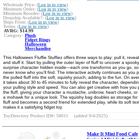
Wholesale Price: (
Log in to view
)
Minimum Order: (
Log in to view
)
Minimum Reorder: (
Log in to view
)
Dropship Available?: (
Log in to view
)
Ships From: (
Log in to view
)
Terms: (
Log in to view
)
AVRG:
$14.99
Category:
Plush
Fidget Rings
Halloween
Merchandise
This Halloween Fluffie Stuffiez offers three ways to play: pull it, reveal 
and stuff it. Start by pulling the outer layer of fluff to uncover a spook
surprise character hidden inside—each one transforms as you go, so
never know who you’ll find. The interactive activity continues as you 
the pulled fluff into the soft, squishy pouch, adding to the fun. On ave
it takes about 30 to 45 minutes to fully reveal the character, dependi
your pulling style and speed. You can also get creative with how you p
the fluff, giving your character a mustache, unibrow, heart cheeks, or
a mohawk for a unique look. The squishy bag doubles as storage for
fluff and becomes a second friend for extended play, while its soft tex
makes it a satisfying fidget toy.
ToyDirectory Product ID#: 58011
(added 9/4/2025)
Make It Mini Food Cafe