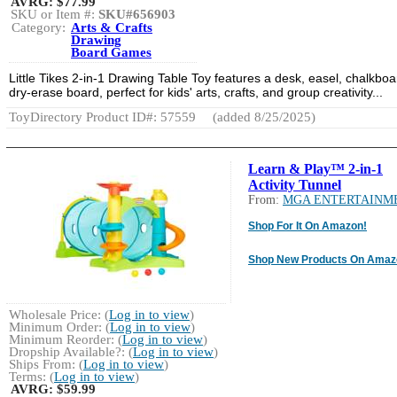
AVRG:
$77.99
SKU or Item #:
SKU#656903
Category:
Arts & Crafts
Drawing
Board Games
Little Tikes 2-in-1 Drawing Table Toy features a desk, easel, chalkboa
dry-erase board, perfect for kids' arts, crafts, and group creativity...
ToyDirectory Product ID#: 57559
(added 8/25/2025)
Learn & Play™ 2-in-1
Activity Tunnel
From:
MGA ENTERTAINM
Shop For It On Amazon!
Shop New Products On Amaz
Wholesale Price: (
Log in to view
)
Minimum Order: (
Log in to view
)
Minimum Reorder: (
Log in to view
)
Dropship Available?: (
Log in to view
)
Ships From: (
Log in to view
)
Terms: (
Log in to view
)
AVRG:
$59.99