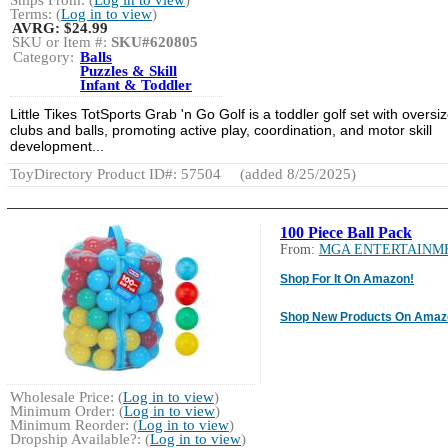
Ships From: (
Log in to view
)
Terms: (
Log in to view
)
AVRG:
$24.99
SKU or Item #:
SKU#620805
Category:
Balls
Puzzles & Skill
Infant & Toddler
Little Tikes TotSports Grab 'n Go Golf is a toddler golf set with oversi
clubs and balls, promoting active play, coordination, and motor skill
development...
ToyDirectory Product ID#: 57504
(added 8/25/2025)
100 Piece Ball Pack
From:
MGA ENTERTAINM
Shop For It On Amazon!
Shop New Products On Amaz
Wholesale Price: (
Log in to view
)
Minimum Order: (
Log in to view
)
Minimum Reorder: (
Log in to view
)
Dropship Available?: (
Log in to view
)