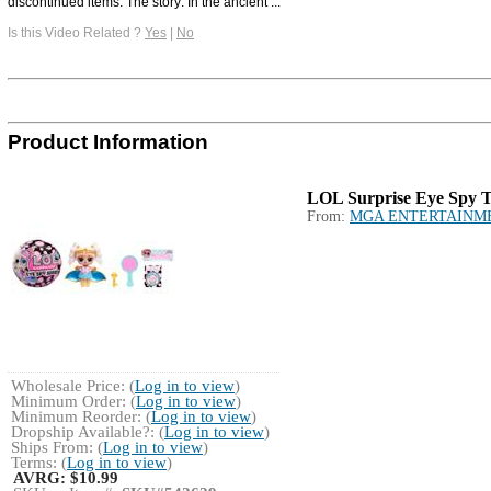
discontinued items. The story: In the ancient ...
Is this Video Related ?
Yes
|
No
Product Information
LOL Surprise Eye Spy T
From:
MGA ENTERTAINM
Wholesale Price: (
Log in to view
)
Minimum Order: (
Log in to view
)
Minimum Reorder: (
Log in to view
)
Dropship Available?: (
Log in to view
)
Ships From: (
Log in to view
)
Terms: (
Log in to view
)
AVRG:
$10.99