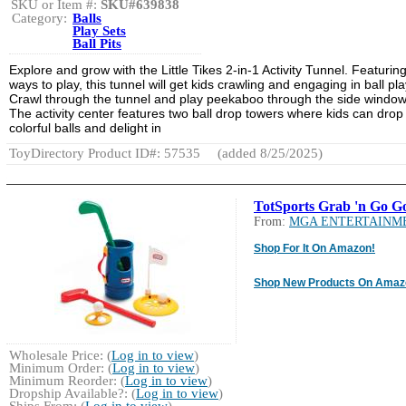
SKU or Item #:
SKU#639838
Category:
Balls
Play Sets
Ball Pits
Explore and grow with the Little Tikes 2-in-1 Activity Tunnel. Featurin
ways to play, this tunnel will get kids crawling and engaging in ball pla
Crawl through the tunnel and play peekaboo through the side window
The activity center features two ball drop towers where kids can drop
colorful balls and delight in
ToyDirectory Product ID#: 57535
(added 8/25/2025)
TotSports Grab 'n Go Go
From:
MGA ENTERTAINM
Shop For It On Amazon!
Shop New Products On Amaz
Wholesale Price: (
Log in to view
)
Minimum Order: (
Log in to view
)
Minimum Reorder: (
Log in to view
)
Dropship Available?: (
Log in to view
)