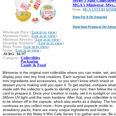
Series 3 Mini Collectibles
MGA's Miniverse, Mys..
From:
MGA ENTERTAINM
Shop For It On Amazon!
Shop New Products On Amaz
Wholesale Price: (
Log in to view
)
Minimum Order: (
Log in to view
)
Minimum Reorder: (
Log in to view
)
Dropship Available?: (
Log in to view
)
Ships From: (
Log in to view
)
Terms: (
Log in to view
)
AVRG:
$6.97
Category:
Collectibles
Packaging
Candy & Food
Miniverse is the original mini collectible where you can make, set, an
display your own tiny food creations. Each surprise ball contains realis
mini ingredients and accessories, so you won’t know which snack or
dessert you’re making until you open it. To get started, compare what
inside with the collector’s guide to identify your mini, then follow the r
card to prepare it. Once your creation is ready, set it in sunlight or un
365nm UV light until the resin hardens. After that, your collectible is 
to be shown off in the capsule, which also works as a display. The fu
continues as you collect more—from granola and popsicle molds to
strawberry packs, there are many unique ingredients and kitchen
accessories in the Make It Mini Cafe Series 3 to gather and use. Be 