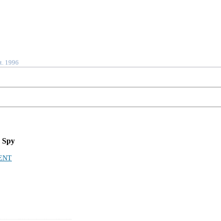
t. 1996
 Spy
ENT