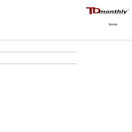
Mobile