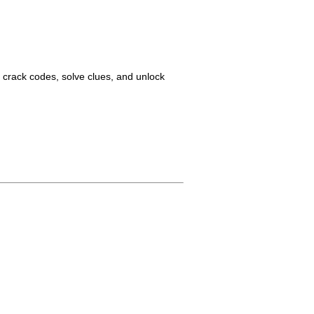
o crack codes, solve clues, and unlock