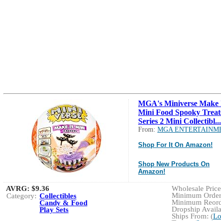
MGA's Miniverse Make 
Mini Food Spooky Treat
Series 2 Mini Collectibl...
From:
MGA ENTERTAINM
Shop For It On Amazon!
Shop New Products On
Amazon!
AVRG:
$9.36
Wholesale Price:
Minimum Order:
Category:
Collectibles
Minimum Reorde
Candy & Food
Dropship Availa
Play Sets
Ships From: (
Lo