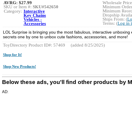
AVRG:
$27.99
Wholesale Price:
SKU or Item #:
SKU#542650
Minimum Order:
Minimum Reorde
Category:
Interactive
Dropship Availa
Key Chains
Ships From: (
Lo
Vehicles -
Terms: (
Log in 
Accessories
LOL Surprise is bringing you the most fabulous, interactive unboxing 
secrets one by one to unbox cute fashions, accessories, and more!
ToyDirectory Product ID#: 57469
(added 8/25/2025)
Shop for It!
Shop New Products!
Below these ads, you'll find other products 
AD: