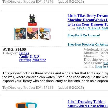
ToyDirectory Product ID#: 57946
(added 9/2/2025)
Little Tikes Story Drea
Machine DreamWorks 
to Train Your Dragon To
From:
MGA ENTERTAINM
Shop For It On Amazon!
Shop New Products On Amaz
AVRG:
$14.99
Wholesale Price:
Minimum Order:
Category:
Books
Minimum Reorde
Audio & CD
Dropship Availa
Stuffing Machine
Ships From: (
Lo
Terms: (
Log in 
This playset includes three stories and a character that lights up in n
the wall, where children can watch, listen, and read along. As the wor
expand your library with additional story collections, each sold sepa
ToyDirectory Product ID#: 57938
(added 9/2/2025)
2-in-1 Drawing Table –
Multi-Sided Desk with Ea