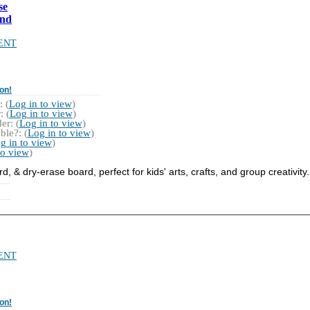
se
and
ENT
on!
 (
Log in to view
)
 (
Log in to view
)
r: (
Log in to view
)
ble?: (
Log in to view
)
g in to view
)
to view
)
, & dry-erase board, perfect for kids' arts, crafts, and group creativity.
ENT
on!