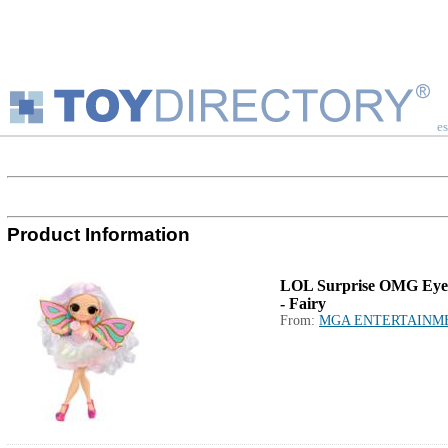
es
Product Information
LOL Surprise OMG Eye
- Fairy
From:
MGA ENTERTAINM