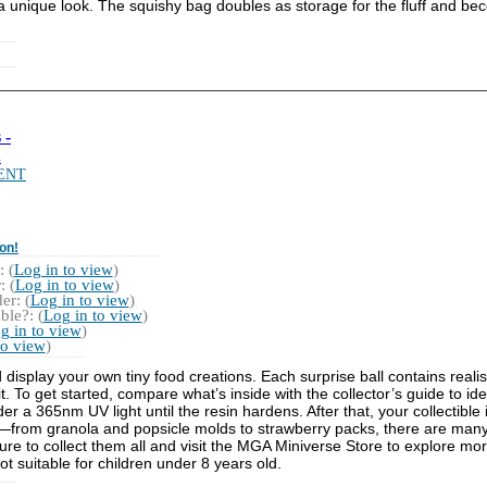
 unique look. The squishy bag doubles as storage for the fluff and be
 -
.
ENT
on!
 (
Log in to view
)
 (
Log in to view
)
r: (
Log in to view
)
ble?: (
Log in to view
)
g in to view
)
to view
)
 display your own tiny food creations. Each surprise ball contains reali
 To get started, compare what’s inside with the collector’s guide to iden
nder a 365nm UV light until the resin hardens. After that, your collectible
e—from granola and popsicle molds to strawberry packs, there are many
re to collect them all and visit the MGA Miniverse Store to explore mor
ot suitable for children under 8 years old.