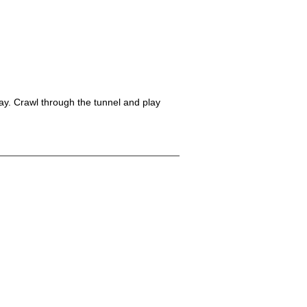
play. Crawl through the tunnel and play