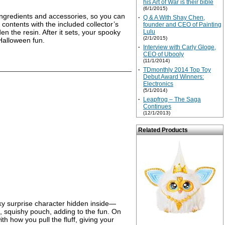
his Art of War is their bible
(6/1/2015)
 ingredients and accessories, so you can
·
Q & A With Shay Chen,
 contents with the included collector’s
founder and CEO of Painting
en the resin. After it sets, your spooky
Lulu
(2/1/2015)
 Halloween fun.
·
Interview with Carly Gloge,
CEO of Ubooly
(11/1/2014)
·
TDmonthly 2014 Top Toy
Debut Award Winners:
Electronics
(5/1/2014)
·
Leapfrog – The Saga
Continues
(12/1/2013)
Related Products
pooky surprise character hidden inside—
t, squishy pouch, adding to the fun. On
h how you pull the fluff, giving your