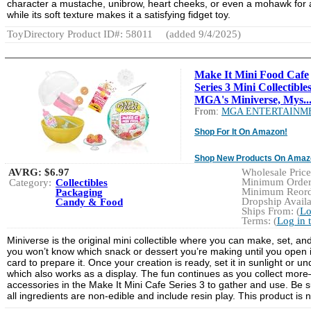
character a mustache, unibrow, heart cheeks, or even a mohawk for a
while its soft texture makes it a satisfying fidget toy.
ToyDirectory Product ID#: 58011
(added 9/4/2025)
Make It Mini Food Cafe
Series 3 Mini Collectibles
MGA's Miniverse, Mys..
From:
MGA ENTERTAINM
Shop For It On Amazon!
Shop New Products On Amaz
AVRG:
$6.97
Wholesale Price:
Minimum Order:
Category:
Collectibles
Minimum Reorde
Packaging
Dropship Availa
Candy & Food
Ships From: (
Lo
Terms: (
Log in 
Miniverse is the original mini collectible where you can make, set, and
you won’t know which snack or dessert you’re making until you open it.
card to prepare it. Once your creation is ready, set it in sunlight or u
which also works as a display. The fun continues as you collect mor
accessories in the Make It Mini Cafe Series 3 to gather and use. Be su
all ingredients are non-edible and include resin play. This product is n