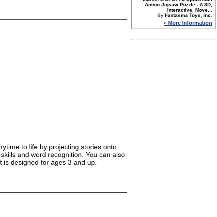
Action Jigsaw Puzzle - A 3D,
Interactive, Move...
By
Fantasma Toys, Inc.
» More Information
ytime to life by projecting stories onto
 skills and word recognition. You can also
t is designed for ages 3 and up.