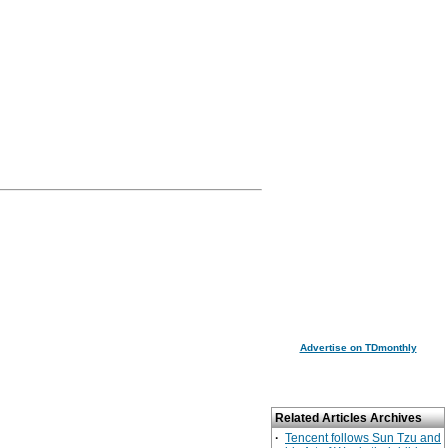
Advertise on TDmonthly
Related Articles Archives
·
Tencent follows Sun Tzu and