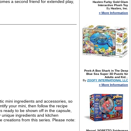
comes a second friend for extended play,
Hasbro Furby Gold Glam
Interactive Plush Toy
By
Hasbro, Inc.
» More Information
Peek-A Boo Shark in The Deep
Blue Sea Super 3D Puzzle for
Adults and Kid...
By
ZOOFY INTERNATIONAL LLC
» More Information
stic mini ingredients and accessories, so
tify your mini, then follow the recipe
 is ready to be shown off in the capsule,
 unique ingredients and kitchen
e creations from this series. Please note:
Marvel JIGPETTO Spiderman