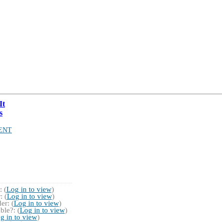
It
s
ENT
 (
Log in to view
)
 (
Log in to view
)
r: (
Log in to view
)
ble?: (
Log in to view
)
g in to view
)