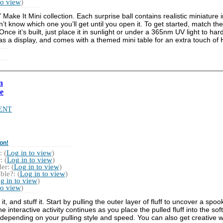
to view
)
Make It Mini collection. Each surprise ball contains realistic miniature
t know which one you’ll get until you open it. To get started, match the
ce it’s built, just place it in sunlight or under a 365nm UV light to hard
 as a display, and comes with a themed mini table for an extra touch of
n
e
ENT
on!
 (
Log in to view
)
 (
Log in to view
)
r: (
Log in to view
)
ble?: (
Log in to view
)
g in to view
)
to view
)
l it, and stuff it. Start by pulling the outer layer of fluff to uncover a s
interactive activity continues as you place the pulled fluff into the sof
 depending on your pulling style and speed. You can also get creative wit