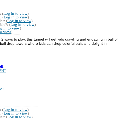
 (
Log in to view
)
 (
Log in to view
)
r: (
Log in to view
)
ble?: (
Log in to view
)
g in to view
)
to view
)
g 2 ways to play, this tunnel will get kids crawling and engaging in ball 
all drop towers where kids can drop colorful balls and delight in
lf
ENT
on!
 (
Log in to view
)
 (
Log in to view
)
r: (
Log in to view
)