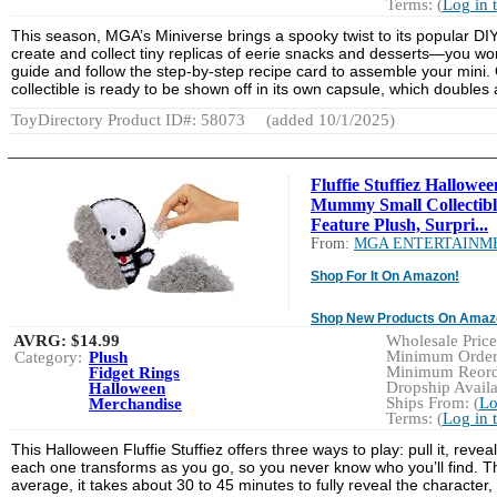
Terms: (
Log in 
This season, MGA’s Miniverse brings a spooky twist to its popular DIY 
create and collect tiny replicas of eerie snacks and desserts—you won’
guide and follow the step-by-step recipe card to assemble your mini. On
collectible is ready to be shown off in its own capsule, which doubles
ToyDirectory Product ID#: 58073
(added 10/1/2025)
Fluffie Stuffiez Hallowee
Mummy Small Collectibl
Feature Plush, Surpri...
From:
MGA ENTERTAINM
Shop For It On Amazon!
Shop New Products On Amaz
AVRG:
$14.99
Wholesale Price:
Minimum Order:
Category:
Plush
Minimum Reorde
Fidget Rings
Dropship Availa
Halloween
Ships From: (
Lo
Merchandise
Terms: (
Log in 
This Halloween Fluffie Stuffiez offers three ways to play: pull it, revea
each one transforms as you go, so you never know who you’ll find. The 
average, it takes about 30 to 45 minutes to fully reveal the character,