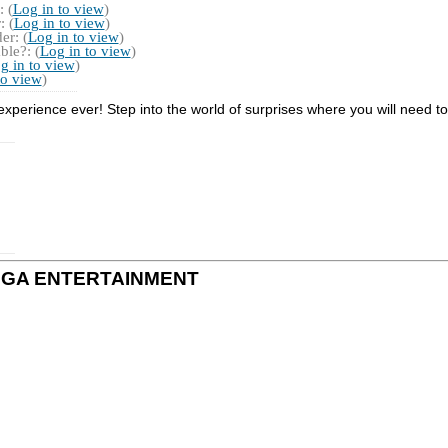
 (
Log in to view
)
 (
Log in to view
)
r: (
Log in to view
)
ble?: (
Log in to view
)
g in to view
)
to view
)
experience ever! Step into the world of surprises where you will need t
by MGA ENTERTAINMENT