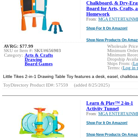
Chalkboard, & Dry-Era
Board for Arts, Crafts, 
Homework
From:
MGA ENTERTAINM
Shop For It On Amazon!
Shop New Products On Amaz
AVRG:
$77.99
Wholesale Price:
SKU or Item #:
SKU#656903
Minimum Order:
Minimum Reorde
Category:
Arts & Crafts
Dropship Availa
Drawing
Ships From: (
Lo
Board Games
Terms: (
Log in 
Little Tikes 2-in-1 Drawing Table Toy features a desk, easel, chalkboard
ToyDirectory Product ID#: 57559
(added 8/25/2025)
Learn & Play™ 2-in-1
Activity Tunnel
From:
MGA ENTERTAINM
Shop For It On Amazon!
Shop New Products On Amaz