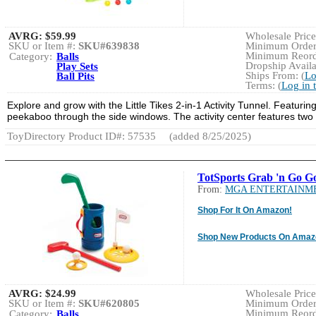
AVRG:
$59.99
Wholesale Price:
SKU or Item #:
SKU#639838
Minimum Order:
Minimum Reorde
Category:
Balls
Dropship Availa
Play Sets
Ships From: (
Lo
Ball Pits
Terms: (
Log in 
Explore and grow with the Little Tikes 2-in-1 Activity Tunnel. Featurin
peekaboo through the side windows. The activity center features two b
ToyDirectory Product ID#: 57535
(added 8/25/2025)
TotSports Grab 'n Go Go
From:
MGA ENTERTAINM
Shop For It On Amazon!
Shop New Products On Amaz
AVRG:
$24.99
Wholesale Price:
SKU or Item #:
SKU#620805
Minimum Order:
Minimum Reorde
Category:
Balls