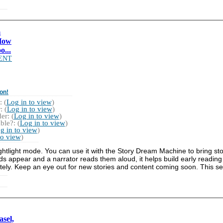
m
How
o...
ENT
on!
 (
Log in to view
)
 (
Log in to view
)
r: (
Log in to view
)
ble?: (
Log in to view
)
g in to view
)
to view
)
ightlight mode. You can use it with the Story Dream Machine to bring stor
ds appear and a narrator reads them aloud, it helps build early reading
rately. Keep an eye out for new stories and content coming soon. This se
sel,