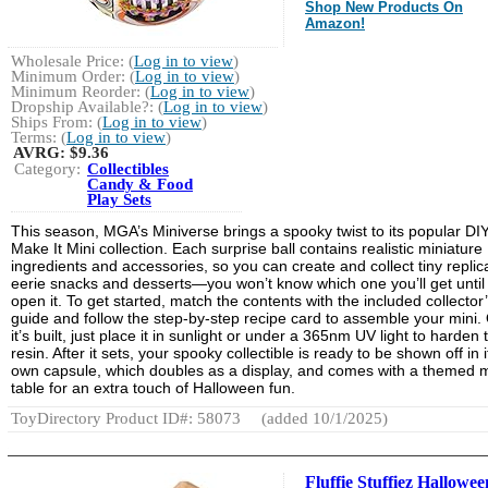
Shop New Products On
Amazon!
Wholesale Price: (
Log in to view
)
Minimum Order: (
Log in to view
)
Minimum Reorder: (
Log in to view
)
Dropship Available?: (
Log in to view
)
Ships From: (
Log in to view
)
Terms: (
Log in to view
)
AVRG:
$9.36
Category:
Collectibles
Candy & Food
Play Sets
This season, MGA’s Miniverse brings a spooky twist to its popular DI
Make It Mini collection. Each surprise ball contains realistic miniature
ingredients and accessories, so you can create and collect tiny replic
eerie snacks and desserts—you won’t know which one you’ll get until
open it. To get started, match the contents with the included collector
guide and follow the step-by-step recipe card to assemble your mini.
it’s built, just place it in sunlight or under a 365nm UV light to harden 
resin. After it sets, your spooky collectible is ready to be shown off in i
own capsule, which doubles as a display, and comes with a themed m
table for an extra touch of Halloween fun.
ToyDirectory Product ID#: 58073
(added 10/1/2025)
Fluffie Stuffiez Hallowee