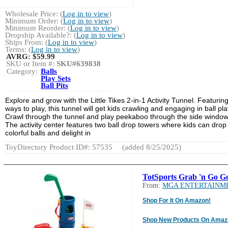
Wholesale Price: (
Log in to view
)
Minimum Order: (
Log in to view
)
Minimum Reorder: (
Log in to view
)
Dropship Available?: (
Log in to view
)
Ships From: (
Log in to view
)
Terms: (
Log in to view
)
AVRG:
$59.99
SKU or Item #:
SKU#639838
Category:
Balls
Play Sets
Ball Pits
Explore and grow with the Little Tikes 2-in-1 Activity Tunnel. Featurin
ways to play, this tunnel will get kids crawling and engaging in ball pla
Crawl through the tunnel and play peekaboo through the side window
The activity center features two ball drop towers where kids can drop
colorful balls and delight in
ToyDirectory Product ID#: 57535
(added 8/25/2025)
TotSports Grab 'n Go Go
From:
MGA ENTERTAINM
Shop For It On Amazon!
Shop New Products On Amaz