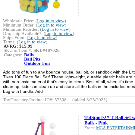
Wholesale Price: (
Log in to view
)
Minimum Order: (
Log in to view
)
Minimum Reorder: (
Log in to view
)
Dropship Available?: (
Log in to view
)
Ships From: (
Log in to view
)
Terms: (
Log in to view
)
AVRG:
$15.99
SKU or Item #:
SKU#487026
Category:
Balls
Ball Pits
Outdoor Fun
Add tons of fun to any bounce house, ball pit, or sandbox with the Litt
Tikes 100 Piece Ball Set! These lightweight, durable plastic balls are
with non-toxic material that's easy to clean. Best of all, when it's time 
clean up, kids can clean up and store all the balls in the included me
bag with handle. Add
ToyDirectory Product ID#: 57508
(added 8/25/2025)
TotSports™ T-Ball Set w
Balls - Pink
From:
MGA ENTERTAINM