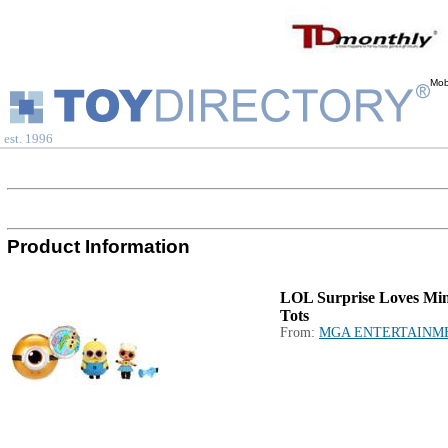
Mob
est. 1996
Product Information
LOL Surprise Loves Min
Tots
From:
MGA ENTERTAINM