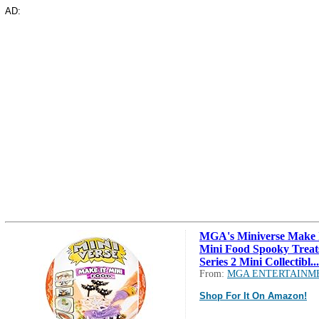
AD:
MGA's Miniverse Make 
Mini Food Spooky Treat
Series 2 Mini Collectibl...
From:
MGA ENTERTAINM
Shop For It On Amazon!