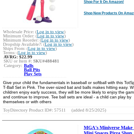
Shop For It On Amazon!
Shop New Products On Amaz
Wholesale Price: (
Log in to view
)
Minimum Order: (
Log in to view
)
Minimum Reorder: (
Log in to view
)
Dropship Available?: (
Log in to view
)
Ships From: (
Log in to view
)
Terms: (
Log in to view
)
AVRG:
$22.99
SKU or Item #:
SKU#488481
Category:
Balls
Ball Pits
Play Sets
Give your child the fundamentals in baseball or softball with this TotS
T-Ball Set in Pink. The over-sized bat and balls makes hitting easy. 
children enjoy early success, they will be more likely to enjoy the ga
and continue to improve. Tee ball sets are ideal - a child can play by
themselves or with others
ToyDirectory Product ID#: 57511
(added 8/25/2025)
MGA's Miniverse Make 
Mini Spaces Pizza Shop