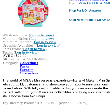
From:
MGA ENTERTAINM
Shop For It On Amazon!
Shop New Products On Amaz
Wholesale Price: (
Log in to view
)
Minimum Order: (
Log in to view
)
Minimum Reorder: (
Log in to view
)
Dropship Available?: (
Log in to view
)
Ships From: (
Log in to view
)
Terms: (
Log in to view
)
AVRG:
$22.99
SKU or Item #:
SKU#566069
Category:
Collectibles
Packs
Favorite
Characters
The world of MGA's Miniverse is expanding—literally! Make It Mini S
lets you build, customize, and showcase your favorite mini creations l
never before. With fully customizable packs, you can now create the
perfect setting for your Miniverse collectibles and bring your imaginat
life. Choose from two uniqu
ToyDirectory Product ID#: 57819
(added 8/25/2025)