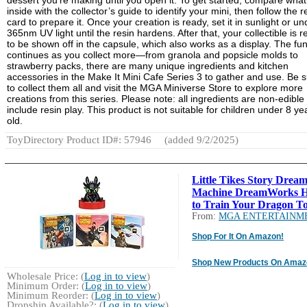
inside with the collector’s guide to identify your mini, then follow the r
card to prepare it. Once your creation is ready, set it in sunlight or un
365nm UV light until the resin hardens. After that, your collectible is 
to be shown off in the capsule, which also works as a display. The fu
continues as you collect more—from granola and popsicle molds to
strawberry packs, there are many unique ingredients and kitchen
accessories in the Make It Mini Cafe Series 3 to gather and use. Be 
to collect them all and visit the MGA Miniverse Store to explore more
creations from this series. Please note: all ingredients are non-edible
include resin play. This product is not suitable for children under 8 ye
old.
ToyDirectory Product ID#: 57946
(added 9/2/2025)
Little Tikes Story Drea
Machine DreamWorks 
to Train Your Dragon To
From:
MGA ENTERTAINM
Shop For It On Amazon!
Shop New Products On Amaz
Wholesale Price: (
Log in to view
)
Minimum Order: (
Log in to view
)
Minimum Reorder: (
Log in to view
)
Dropship Available?: (
Log in to view
)