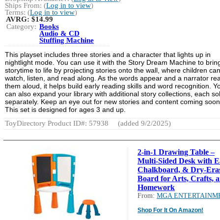
Ships From: (
Log in to view
)
Terms: (
Log in to view
)
AVRG:
$14.99
Category:
Books
Audio & CD
Stuffing Machine
This playset includes three stories and a character that lights up in
nightlight mode. You can use it with the Story Dream Machine to brin
storytime to life by projecting stories onto the wall, where children ca
watch, listen, and read along. As the words appear and a narrator re
them aloud, it helps build early reading skills and word recognition. Y
can also expand your library with additional story collections, each so
separately. Keep an eye out for new stories and content coming soon
This set is designed for ages 3 and up.
ToyDirectory Product ID#: 57938
(added 9/2/2025)
2-in-1 Drawing Table –
Multi-Sided Desk with Ea
Chalkboard, & Dry-Era
Board for Arts, Crafts, 
Homework
From:
MGA ENTERTAINM
Shop For It On Amazon!