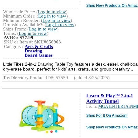
Shop New Products On Amaz
Wholesale Price: (
Log in to view
)
Minimum Order: (
Log in to view
)
Minimum Reorder: (
Log in to view
)
Dropship Available?: (
Log in to view
)
Ships From: (
Log in to view
)
Terms: (
Log in to view
)
AVRG:
$77.99
SKU or Item #:
SKU#656903
Category:
Arts & Crafts
Drawing
Board Games
Little Tikes 2-in-1 Drawing Table Toy features a desk, easel, chalkboa
dry-erase board, perfect for kids' arts, crafts, and group creativity...
ToyDirectory Product ID#: 57559
(added 8/25/2025)
Learn & Play™ 2-in-1
Activity Tunnel
From:
MGA ENTERTAINM
Shop For It On Amazon!
Shop New Products On Amaz