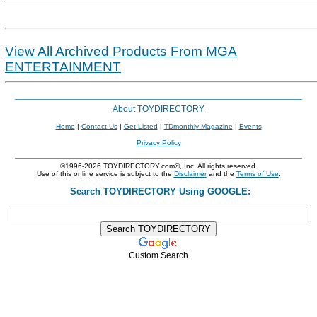
View All Archived Products From MGA
ENTERTAINMENT
About TOYDIRECTORY
Home
|
Contact Us
|
Get Listed
|
TDmonthly Magazine
|
Events
Privacy Policy
©1996-2026 TOYDIRECTORY.com®, Inc. All rights reserved.
Use of this online service is subject to the
Disclaimer
and the
Terms of Use
.
Search TOYDIRECTORY Using GOOGLE:
Custom Search