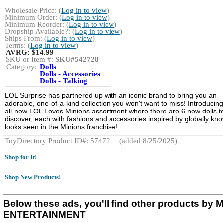
Wholesale Price: (
Log in to view
)
Minimum Order: (
Log in to view
)
Minimum Reorder: (
Log in to view
)
Dropship Available?: (
Log in to view
)
Ships From: (
Log in to view
)
Terms: (
Log in to view
)
AVRG:
$14.99
SKU or Item #:
SKU#542728
Category:
Dolls
Dolls - Accessories
Dolls - Talking
LOL Surprise has partnered up with an iconic brand to bring you an
adorable, one-of-a-kind collection you won't want to miss! Introducing
all-new LOL Loves Minions assortment where there are 6 new dolls t
discover, each with fashions and accessories inspired by globally kn
looks seen in the Minions franchise!
ToyDirectory Product ID#: 57472
(added 8/25/2025)
Shop for It!
Shop New Products!
Below these ads, you'll find other products by
ENTERTAINMENT