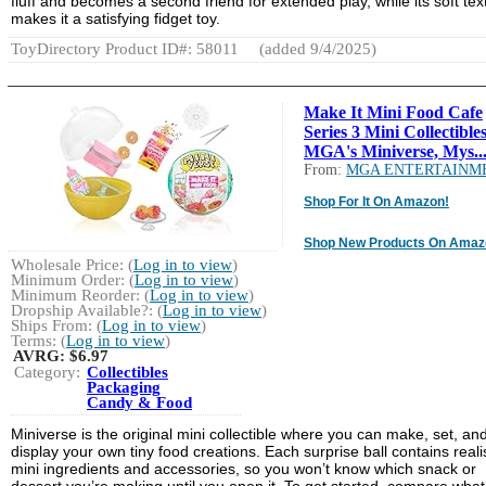
fluff and becomes a second friend for extended play, while its soft tex
makes it a satisfying fidget toy.
ToyDirectory Product ID#: 58011
(added 9/4/2025)
Make It Mini Food Cafe
Series 3 Mini Collectibles
MGA's Miniverse, Mys..
From:
MGA ENTERTAINM
Shop For It On Amazon!
Shop New Products On Amaz
Wholesale Price: (
Log in to view
)
Minimum Order: (
Log in to view
)
Minimum Reorder: (
Log in to view
)
Dropship Available?: (
Log in to view
)
Ships From: (
Log in to view
)
Terms: (
Log in to view
)
AVRG:
$6.97
Category:
Collectibles
Packaging
Candy & Food
Miniverse is the original mini collectible where you can make, set, an
display your own tiny food creations. Each surprise ball contains realis
mini ingredients and accessories, so you won’t know which snack or
dessert you’re making until you open it. To get started, compare what