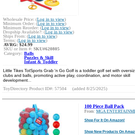
Wholesale Price: (
Log in to view
)
Minimum Order: (
Log in to view
)
Minimum Reorder: (
Log in to view
)
Dropship Available?: (
Log in to view
)
Ships From: (
Log in to view
)
Terms: (
Log in to view
)
AVRG:
$24.99
SKU or Item #:
SKU#620805
Category:
Balls
Puzzles & Skill
Infant & Toddler
Little Tikes TotSports Grab 'n Go Golf is a toddler golf set with oversi
clubs and balls, promoting active play, coordination, and motor skill
development...
ToyDirectory Product ID#: 57504
(added 8/25/2025)
100 Piece Ball Pack
From:
MGA ENTERTAINM
Shop For It On Amazon!
Shop New Products On Amaz