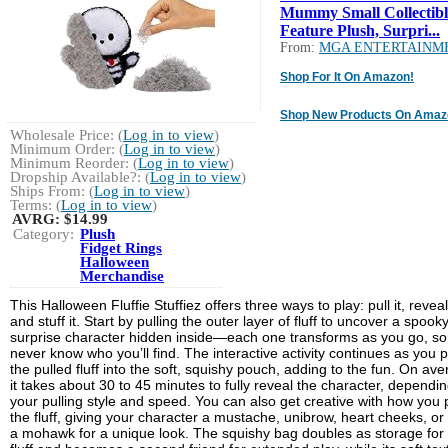
Mummy Small Collectibl
Feature Plush, Surpri...
From:
MGA ENTERTAINM
Shop For It On Amazon!
Shop New Products On Amaz
Wholesale Price: (
Log in to view
)
Minimum Order: (
Log in to view
)
Minimum Reorder: (
Log in to view
)
Dropship Available?: (
Log in to view
)
Ships From: (
Log in to view
)
Terms: (
Log in to view
)
AVRG:
$14.99
Category:
Plush
Fidget Rings
Halloween
Merchandise
This Halloween Fluffie Stuffiez offers three ways to play: pull it, reveal 
and stuff it. Start by pulling the outer layer of fluff to uncover a spook
surprise character hidden inside—each one transforms as you go, so
never know who you’ll find. The interactive activity continues as you 
the pulled fluff into the soft, squishy pouch, adding to the fun. On ave
it takes about 30 to 45 minutes to fully reveal the character, dependi
your pulling style and speed. You can also get creative with how you p
the fluff, giving your character a mustache, unibrow, heart cheeks, or
a mohawk for a unique look. The squishy bag doubles as storage for