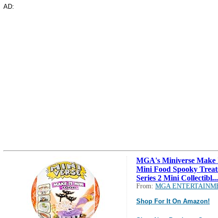
AD:
MGA's Miniverse Make 
Mini Food Spooky Treat
Series 2 Mini Collectibl...
From:
MGA ENTERTAINM
Shop For It On Amazon!