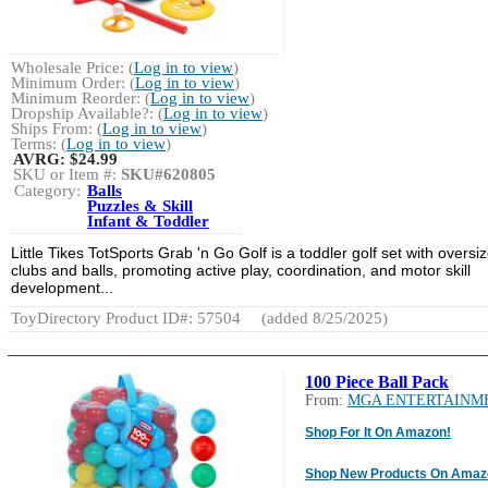
Wholesale Price: (
Log in to view
)
Minimum Order: (
Log in to view
)
Minimum Reorder: (
Log in to view
)
Dropship Available?: (
Log in to view
)
Ships From: (
Log in to view
)
Terms: (
Log in to view
)
AVRG:
$24.99
SKU or Item #:
SKU#620805
Category:
Balls
Puzzles & Skill
Infant & Toddler
Little Tikes TotSports Grab 'n Go Golf is a toddler golf set with oversi
clubs and balls, promoting active play, coordination, and motor skill
development...
ToyDirectory Product ID#: 57504
(added 8/25/2025)
100 Piece Ball Pack
From:
MGA ENTERTAINM
Shop For It On Amazon!
Shop New Products On Amaz