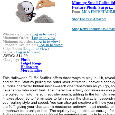
Mummy Small Collectibl
Feature Plush, Surpri...
From:
MGA ENTERTAINM
Shop For It On Amazon!
Shop New Products On Amaz
Wholesale Price: (
Log in to view
)
Minimum Order: (
Log in to view
)
Minimum Reorder: (
Log in to view
)
Dropship Available?: (
Log in to view
)
Ships From: (
Log in to view
)
Terms: (
Log in to view
)
AVRG:
$14.99
Category:
Plush
Fidget Rings
Halloween
Merchandise
This Halloween Fluffie Stuffiez offers three ways to play: pull it, reveal 
and stuff it. Start by pulling the outer layer of fluff to uncover a spook
surprise character hidden inside—each one transforms as you go, so
never know who you’ll find. The interactive activity continues as you 
the pulled fluff into the soft, squishy pouch, adding to the fun. On ave
it takes about 30 to 45 minutes to fully reveal the character, dependi
your pulling style and speed. You can also get creative with how you p
the fluff, giving your character a mustache, unibrow, heart cheeks, or
a mohawk for a unique look. The squishy bag doubles as storage for
fluff and becomes a second friend for extended play, while its soft tex