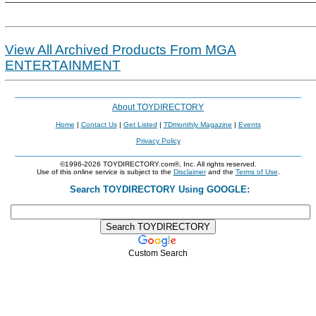
View All Archived Products From MGA
ENTERTAINMENT
About TOYDIRECTORY
Home
|
Contact Us
|
Get Listed
|
TDmonthly Magazine
|
Events
Privacy Policy
©1996-2026 TOYDIRECTORY.com®, Inc. All rights reserved.
Use of this online service is subject to the
Disclaimer
and the
Terms of Use
.
Search TOYDIRECTORY Using GOOGLE:
Custom Search