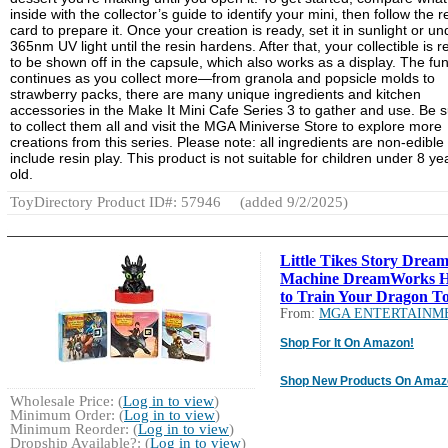
inside with the collector’s guide to identify your mini, then follow the r
card to prepare it. Once your creation is ready, set it in sunlight or un
365nm UV light until the resin hardens. After that, your collectible is 
to be shown off in the capsule, which also works as a display. The fu
continues as you collect more—from granola and popsicle molds to
strawberry packs, there are many unique ingredients and kitchen
accessories in the Make It Mini Cafe Series 3 to gather and use. Be 
to collect them all and visit the MGA Miniverse Store to explore more
creations from this series. Please note: all ingredients are non-edible
include resin play. This product is not suitable for children under 8 ye
old.
ToyDirectory Product ID#: 57946
(added 9/2/2025)
Little Tikes Story Drea
Machine DreamWorks 
to Train Your Dragon To
From:
MGA ENTERTAINM
Shop For It On Amazon!
Shop New Products On Amaz
Wholesale Price: (
Log in to view
)
Minimum Order: (
Log in to view
)
Minimum Reorder: (
Log in to view
)
Dropship Available?: (
Log in to view
)