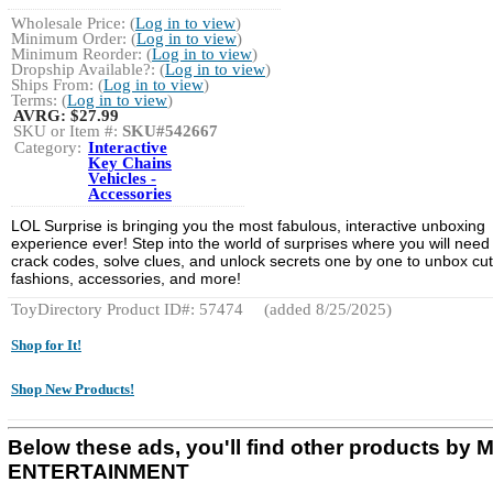
Wholesale Price: (
Log in to view
)
Minimum Order: (
Log in to view
)
Minimum Reorder: (
Log in to view
)
Dropship Available?: (
Log in to view
)
Ships From: (
Log in to view
)
Terms: (
Log in to view
)
AVRG:
$27.99
SKU or Item #:
SKU#542667
Category:
Interactive
Key Chains
Vehicles -
Accessories
LOL Surprise is bringing you the most fabulous, interactive unboxing
experience ever! Step into the world of surprises where you will need
crack codes, solve clues, and unlock secrets one by one to unbox cu
fashions, accessories, and more!
ToyDirectory Product ID#: 57474
(added 8/25/2025)
Shop for It!
Shop New Products!
Below these ads, you'll find other products by
ENTERTAINMENT