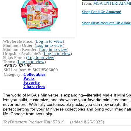
From:
MGA ENTERTAINM
Shop For It On Amazon!
Shop New Products On Amaz
Wholesale Price: (
Log in to view
)
Minimum Order: (
Log in to view
)
Minimum Reorder: (
Log in to view
)
Dropship Available?: (
Log in to view
)
Ships From: (
Log in to view
)
Terms: (
Log in to view
)
AVRG:
$22.99
SKU or Item #:
SKU#566069
Category:
Collectibles
Packs
Favorite
Characters
The world of MGA's Miniverse is expanding—literally! Make It Mini S
lets you build, customize, and showcase your favorite mini creations l
never before. With fully customizable packs, you can now create the
perfect setting for your Miniverse collectibles and bring your imaginat
life. Choose from two uniqu
ToyDirectory Product ID#: 57819
(added 8/25/2025)