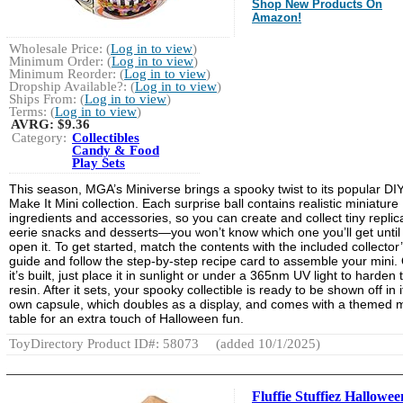
Shop New Products On
Amazon!
Wholesale Price: (
Log in to view
)
Minimum Order: (
Log in to view
)
Minimum Reorder: (
Log in to view
)
Dropship Available?: (
Log in to view
)
Ships From: (
Log in to view
)
Terms: (
Log in to view
)
AVRG:
$9.36
Category:
Collectibles
Candy & Food
Play Sets
This season, MGA’s Miniverse brings a spooky twist to its popular DI
Make It Mini collection. Each surprise ball contains realistic miniature
ingredients and accessories, so you can create and collect tiny replic
eerie snacks and desserts—you won’t know which one you’ll get until
open it. To get started, match the contents with the included collector
guide and follow the step-by-step recipe card to assemble your mini.
it’s built, just place it in sunlight or under a 365nm UV light to harden 
resin. After it sets, your spooky collectible is ready to be shown off in i
own capsule, which doubles as a display, and comes with a themed m
table for an extra touch of Halloween fun.
ToyDirectory Product ID#: 58073
(added 10/1/2025)
Fluffie Stuffiez Hallowee