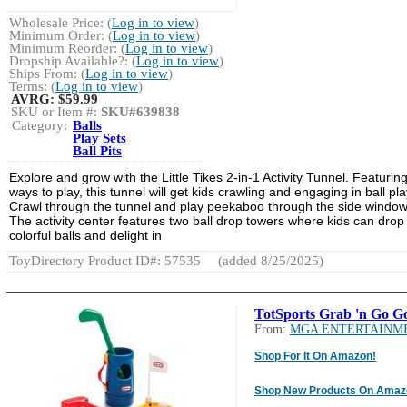
Wholesale Price: (
Log in to view
)
Minimum Order: (
Log in to view
)
Minimum Reorder: (
Log in to view
)
Dropship Available?: (
Log in to view
)
Ships From: (
Log in to view
)
Terms: (
Log in to view
)
AVRG:
$59.99
SKU or Item #:
SKU#639838
Category:
Balls
Play Sets
Ball Pits
Explore and grow with the Little Tikes 2-in-1 Activity Tunnel. Featurin
ways to play, this tunnel will get kids crawling and engaging in ball pla
Crawl through the tunnel and play peekaboo through the side window
The activity center features two ball drop towers where kids can drop
colorful balls and delight in
ToyDirectory Product ID#: 57535
(added 8/25/2025)
TotSports Grab 'n Go Go
From:
MGA ENTERTAINM
Shop For It On Amazon!
Shop New Products On Amaz