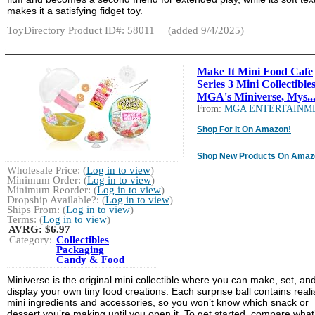
makes it a satisfying fidget toy.
ToyDirectory Product ID#: 58011
(added 9/4/2025)
Make It Mini Food Cafe
Series 3 Mini Collectibles
MGA's Miniverse, Mys..
From:
MGA ENTERTAINM
Shop For It On Amazon!
Shop New Products On Amaz
Wholesale Price: (
Log in to view
)
Minimum Order: (
Log in to view
)
Minimum Reorder: (
Log in to view
)
Dropship Available?: (
Log in to view
)
Ships From: (
Log in to view
)
Terms: (
Log in to view
)
AVRG:
$6.97
Category:
Collectibles
Packaging
Candy & Food
Miniverse is the original mini collectible where you can make, set, an
display your own tiny food creations. Each surprise ball contains realis
mini ingredients and accessories, so you won’t know which snack or
dessert you’re making until you open it. To get started, compare what