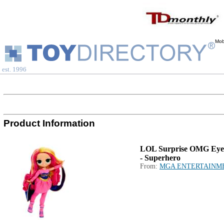
Mob
est. 1996
Product Information
LOL Surprise OMG Eye
- Superhero
From:
MGA ENTERTAINM