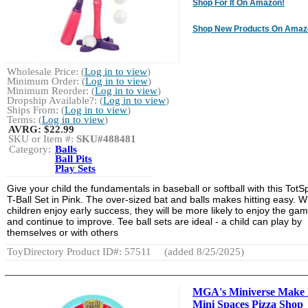
Shop For It On Amazon!
Shop New Products On Amaz
Wholesale Price: (
Log in to view
)
Minimum Order: (
Log in to view
)
Minimum Reorder: (
Log in to view
)
Dropship Available?: (
Log in to view
)
Ships From: (
Log in to view
)
Terms: (
Log in to view
)
AVRG:
$22.99
SKU or Item #:
SKU#488481
Category:
Balls
Ball Pits
Play Sets
Give your child the fundamentals in baseball or softball with this TotS
T-Ball Set in Pink. The over-sized bat and balls makes hitting easy. 
children enjoy early success, they will be more likely to enjoy the ga
and continue to improve. Tee ball sets are ideal - a child can play by
themselves or with others
ToyDirectory Product ID#: 57511
(added 8/25/2025)
MGA's Miniverse Make 
Mini Spaces Pizza Shop