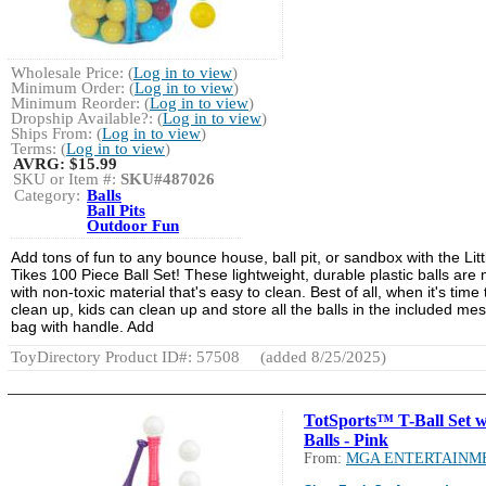
Wholesale Price: (
Log in to view
)
Minimum Order: (
Log in to view
)
Minimum Reorder: (
Log in to view
)
Dropship Available?: (
Log in to view
)
Ships From: (
Log in to view
)
Terms: (
Log in to view
)
AVRG:
$15.99
SKU or Item #:
SKU#487026
Category:
Balls
Ball Pits
Outdoor Fun
Add tons of fun to any bounce house, ball pit, or sandbox with the Litt
Tikes 100 Piece Ball Set! These lightweight, durable plastic balls are
with non-toxic material that's easy to clean. Best of all, when it's time 
clean up, kids can clean up and store all the balls in the included me
bag with handle. Add
ToyDirectory Product ID#: 57508
(added 8/25/2025)
TotSports™ T-Ball Set w
Balls - Pink
From:
MGA ENTERTAINM