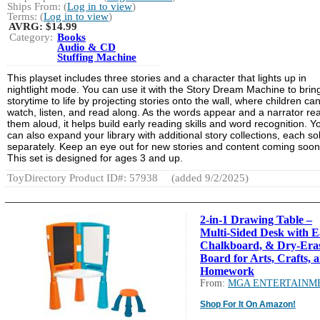
Ships From: (
Log in to view
)
Terms: (
Log in to view
)
AVRG:
$14.99
Category:
Books
Audio & CD
Stuffing Machine
This playset includes three stories and a character that lights up in
nightlight mode. You can use it with the Story Dream Machine to brin
storytime to life by projecting stories onto the wall, where children ca
watch, listen, and read along. As the words appear and a narrator re
them aloud, it helps build early reading skills and word recognition. Y
can also expand your library with additional story collections, each so
separately. Keep an eye out for new stories and content coming soon
This set is designed for ages 3 and up.
ToyDirectory Product ID#: 57938
(added 9/2/2025)
2-in-1 Drawing Table –
Multi-Sided Desk with Ea
Chalkboard, & Dry-Era
Board for Arts, Crafts, 
Homework
From:
MGA ENTERTAINM
Shop For It On Amazon!