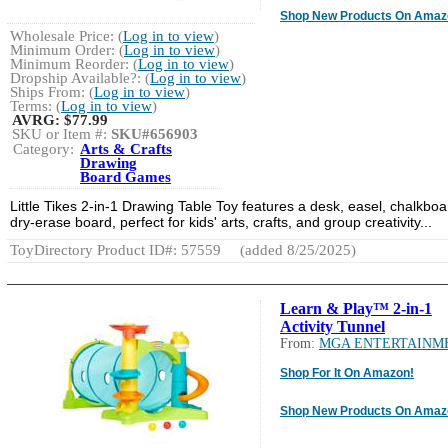
Shop New Products On Amaz
Wholesale Price: (
Log in to view
)
Minimum Order: (
Log in to view
)
Minimum Reorder: (
Log in to view
)
Dropship Available?: (
Log in to view
)
Ships From: (
Log in to view
)
Terms: (
Log in to view
)
AVRG:
$77.99
SKU or Item #:
SKU#656903
Category:
Arts & Crafts
Drawing
Board Games
Little Tikes 2-in-1 Drawing Table Toy features a desk, easel, chalkboa
dry-erase board, perfect for kids' arts, crafts, and group creativity...
ToyDirectory Product ID#: 57559
(added 8/25/2025)
Learn & Play™ 2-in-1
Activity Tunnel
From:
MGA ENTERTAINM
Shop For It On Amazon!
Shop New Products On Amaz