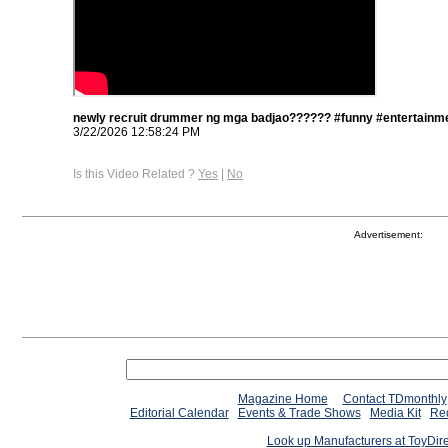
newly recruit drummer ng mga badjao?????? #funny #entertainme
3/22/2026 12:58:24 PM
Is this Video Related ?
Yes
|
No
Advertisement:
Magazine Home
Contact TDmonthly
Editorial Calendar
Events & Trade Shows
Media Kit
Req
Look up Manufacturers at ToyDir