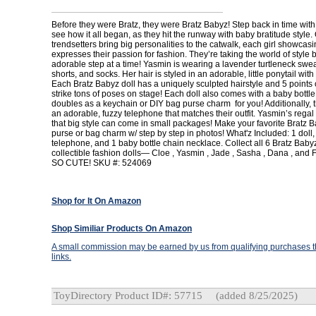
Before they were Bratz, they were Bratz Babyz! Step back in time with
see how it all began, as they hit the runway with baby bratitude style. 
trendsetters bring big personalities to the catwalk, each girl showcasi
expresses their passion for fashion. They’re taking the world of style
adorable step at a time! Yasmin is wearing a lavender turtleneck sweat
shorts, and socks. Her hair is styled in an adorable, little ponytail with a
Each Bratz Babyz doll has a uniquely sculpted hairstyle and 5 points of
strike tons of poses on stage! Each doll also comes with a baby bottle
doubles as a keychain or DIY bag purse charm for you! Additionally,
an adorable, fuzzy telephone that matches their outfit. Yasmin’s regal
that big style can come in small packages! Make your favorite Bratz B
purse or bag charm w/ step by step in photos! What'z Included: 1 doll, 1
telephone, and 1 baby bottle chain necklace. Collect all 6 Bratz Ba
collectible fashion dolls— Cloe , Yasmin , Jade , Sasha , Dana , and F
SO CUTE! SKU #: 524069
Shop for It On Amazon
Shop Similiar Products On Amazon
A small commission may be earned by us from qualifying purchases th
links.
ToyDirectory Product ID#: 57715
(added 8/25/2025)