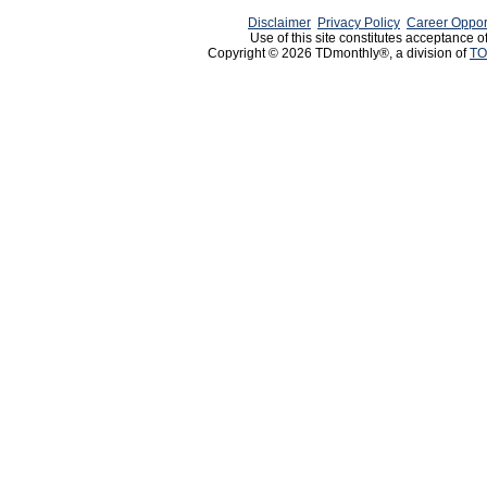
Disclaimer
Privacy Policy
Career Oppor
Use of this site constitutes acceptance o
Copyright © 2026 TDmonthly®, a division of
TO