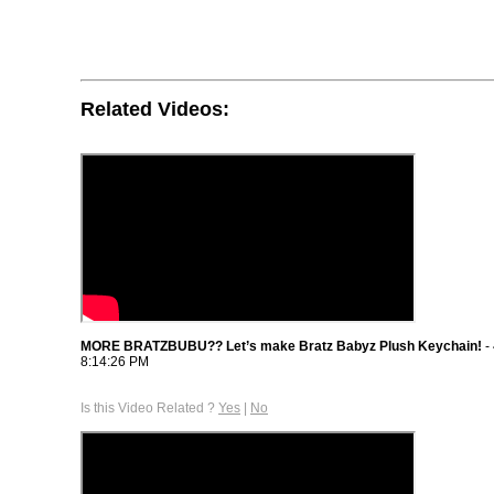
Related Videos:
MORE BRATZBUBU?? Let’s make Bratz Babyz Plush Keychain!
-
8:14:26 PM
Is this Video Related ?
Yes
|
No