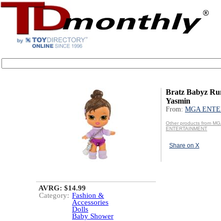
Bratz Babyz Ru
Yasmin
From:
MGA ENTE
Other products from M
ENTERTAINMENT
Share on X
AVRG: $14.99
Category:
Fashion &
Accessories
Dolls
Baby Shower