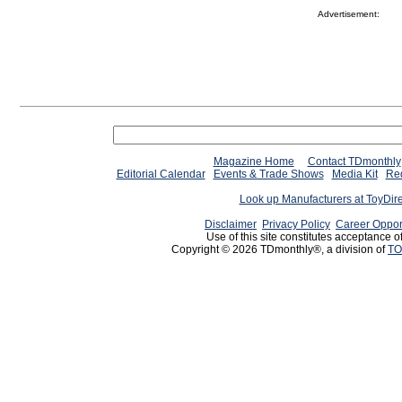
Advertisement:
Magazine Home
Contact TDmonthly
Editorial Calendar
Events & Trade Shows
Media Kit
Req
Look up Manufacturers at ToyDir
Disclaimer
Privacy Policy
Career Oppor
Use of this site constitutes acceptance o
Copyright © 2026 TDmonthly®, a division of
TO