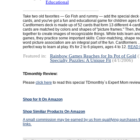
Educational
Take two old favorites — Go Fish and rummy — add the special deck
cards, and you've got a fun and educational game for children ages 4
Cardformers deck is made up of 52 cards that form 13 different 4-card p
cards are matched by colors and shapes of "picture frames." Then, th
together to create images of recognizable things. While kids learn an
games, they practice some important skills: Color-matching, shape re
word picture association are an integral part of the fun. Cardformers ... 
perfect way to learn at play. It's for 2 to 6 players, ages 4 to 12.
READ 
Featured in:
Rainbow Games Reaches for Its Pot of Gold
(
Specialty Puzzles: A Unique Fit
(4/1/2006)
TD
monthly
Review:
Please
click here
to read this special TDmonthly´s Expert Mom review
Shop for It On Amazon
Shop Similiar Products On Amazon
A small commission may be earned by us from qualifying purchases th
links.