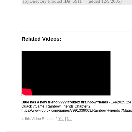
ToyDirectory Product ID#: 5911
(added 12/9/2005)
Related Videos:
Blue has a new friend ???? #roblox #rainbowfriends
- 1/4/2025 2:
Quack ?Game: Rainbow Friends Chapter 2
https://www.roblox.com/games/7991339063/Rainbow-Friends ?Magic e
Is this Video Related ?
Yes
|
No