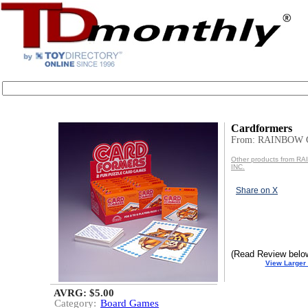
Cardformers
From: RAINBOW 
Other products from 
INC.
Share on X
(Read Review belo
View Larger
AVRG: $5.00
Category:
Board Games