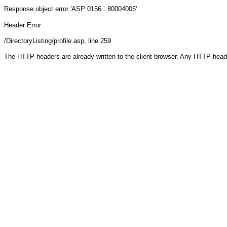
Response object
error 'ASP 0156 : 80004005'
Header Error
/DirectoryListing/profile.asp
, line 259
The HTTP headers are already written to the client browser. Any HTTP head