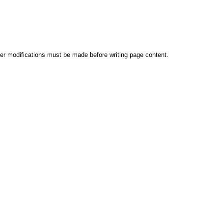
er modifications must be made before writing page content.