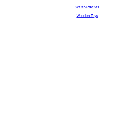
Water Activities
Wooden Toys