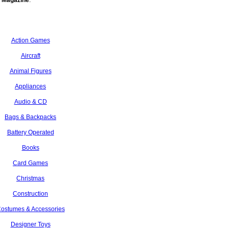
 Magazine
.
Action Games
Aircraft
Animal Figures
Appliances
Audio & CD
Bags & Backpacks
Battery Operated
Books
Card Games
Christmas
Construction
ostumes & Accessories
Designer Toys