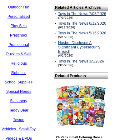
Outdoor Fun
Related Articles Archives
·
Toys In The News 7/03/2026
Personalized
(7/3/2026)
·
Toys In The News 6/12/2026
Play Sets
(6/12/2026)
·
Toys In The News 5/15/2026
Preschool
(5/1/2026)
·
Hasbro Disclosed A
Promotional
Significant Cybersecurity
Breach
Puzzles & Skill
(4/2/2026)
·
Toys In The News 3/5/2026
Religious
(3/5/2026)
Robotics
Related Products
School Supplies
Special Needs
Stationery
Teddy Bear
Tween
Vehicles - Small Toy
24 Pack Small Coloring Books
Videos & DVDs