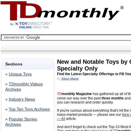
New and Notable Toys by
Sections
Specialty Only
»
Unique Toys
Find the Latest Specialty Offerings to Fill Yo
By
Alison Marek
»
TDmonthly Videos
Archives
TD
monthly Magazine
has gathered up all of th
come our way over the past
three months
and 
»
Industry News
you can research and order quickly.
»
Top Ten Toys Archives
If you're curious about
everything
that's hit the
mass-market products — please see our
New a
— All
article.
»
Popular Stories
Archives
And don't forget to check out the Top-10 Most-W