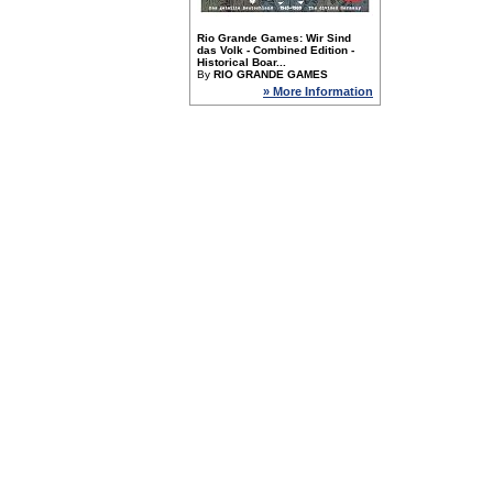
Rio Grande Games: Wir Sind
das Volk - Combined Edition -
Historical Boar...
By
RIO GRANDE GAMES
» More Information