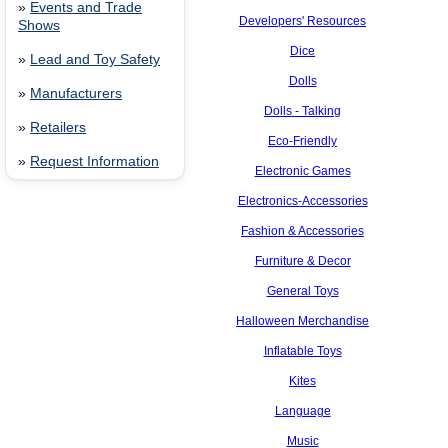
»
Events and Trade
Developers' Resources
Shows
Dice
»
Lead and Toy Safety
Dolls
»
Manufacturers
Dolls - Talking
»
Retailers
Eco-Friendly
»
Request Information
Electronic Games
Electronics-Accessories
Fashion & Accessories
Furniture & Decor
General Toys
Halloween Merchandise
Inflatable Toys
Kites
Language
Music