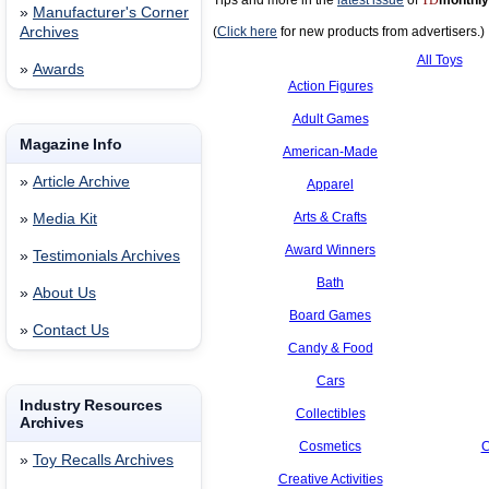
Tips and more in the
latest issue
of
TD
monthly
»
Manufacturer's Corner
Archives
(
Click here
for new products from advertisers.)
All Toys
»
Awards
Action Figures
Adult Games
Magazine Info
American-Made
»
Article Archive
Apparel
Arts & Crafts
»
Media Kit
Award Winners
»
Testimonials Archives
Bath
»
About Us
Board Games
»
Contact Us
Candy & Food
Cars
Industry Resources
Collectibles
Archives
Cosmetics
C
»
Toy Recalls Archives
Creative Activities