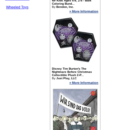
for Kids Ages 4-8, 2-4 - Bulk
Coloring Bund...
Wheeled Toys
By
Bendon, Inc.
» More Information
Disney Tim Burton's The
Nightmare Before Christmas
Collectible Plush 2-P...
By
Just Play, LLC
» More Information