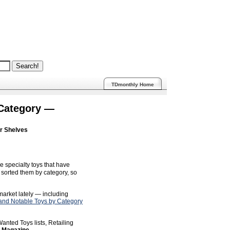
TDmonthly Home
 Category —
ur Shelves
e specialty toys that have
sorted them by category, so
 market lately — including
nd Notable Toys by Category
anted Toys lists, Retailing