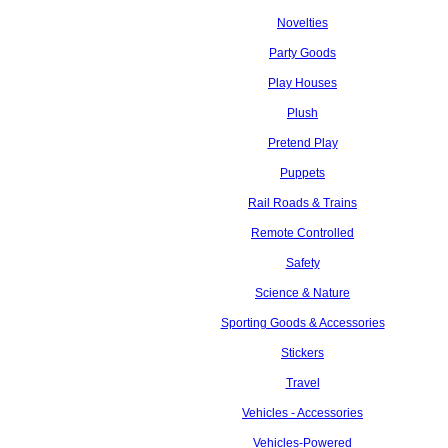
Novelties
Party Goods
Play Houses
Plush
Pretend Play
Puppets
Rail Roads & Trains
Remote Controlled
Safety
Science & Nature
Sporting Goods & Accessories
Stickers
Travel
Vehicles - Accessories
Vehicles-Powered