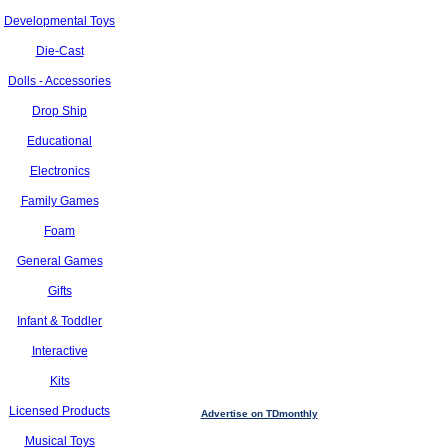
Developmental Toys
Die-Cast
Dolls - Accessories
Drop Ship
Educational
Electronics
Family Games
Foam
General Games
Gifts
Infant & Toddler
Interactive
Kits
Licensed Products
Advertise on TDmonthly
Musical Toys