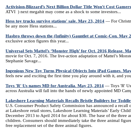
Activision-Blizzard’s Next Billion Dollar Title Won't Cost Game
ATVI ) next megahit may come as a shock to some investors...
Hess toy trucks survive stations' sale. May 23, 2014
— For Christma
be any more Hess stations...
Hasbro throws down the (Infinity) Gauntlet at Comic-Con. May 
exclusive action figures this year...
Universal Sets Mattel’s ‘Monster High’ for Oct. 2016 Release. M
movie for Oct. 7, 2016. The live-action adaptation of Mattel’s Mons
Stephanie Savage...
Ingenious New Toy Turns Physical Objects Into iPad Games. May
feels new and exciting the first time you play around with it, and yo
Toys 'R' Us names MD for Australia. May 23, 2014
— Toys 'R' Us
across Australia will fall into the hands of newly appointed MD Cam
Lakeshore Learning Materials Recalls Bristle Builders for Toddl
U.S. Consumer Product Safety Commission has announced a recall of
at Lakeshore retail stores, Lakeshore Learning Materials’ Early Ch
December 2013 to April 2014 for about $30. The base of the three a
children. Consumers should immediately take the three animal figur
free replacement set of the three animal figures.