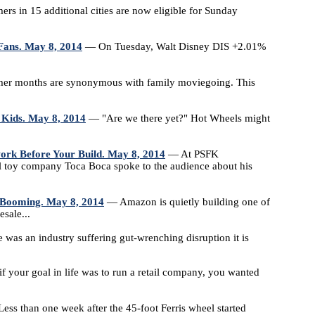
 in 15 additional cities are now eligible for Sunday
Fans. May 8, 2014
— On Tuesday, Walt Disney DIS +2.01%
 months are synonymous with family moviegoing. This
 Kids. May 8, 2014
— "Are we there yet?" Hot Wheels might
ork Before Your Build. May 8, 2014
— At PSFK
toy company Toca Boca spoke to the audience about his
 Booming. May 8, 2014
— Amazon is quietly building one of
sale...
 was an industry suffering gut-wrenching disruption it is
if your goal in life was to run a retail company, you wanted
ss than one week after the 45-foot Ferris wheel started