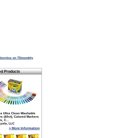
dvertise on TDmonthly
ed Products
la Ultra Clean Washable
s (40ct), Colored Markers
s, C...
yola, LLC
» More Information