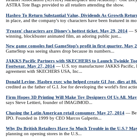
ASTRA Tote Bags provided to all retailers attending the show.
Hasbro To Return Substantial Value, Dividends As Growth Retur
in place, and the company's toy characters have been featured in m
'Frozen' characters are Disney's hottest ticket. May 29, 2014
— Si
winning, blockbuster animated film, an adoring public just...
New game consoles fuel GameStop’s profit in first quarter. May 
GameStop was seeing shares drop because its numbers...
JAKKS Pacific Partners with SKECHERS to Launch Twinkle Toes T
Footwear. May 27, 2014
— U.S. toy manufacturer JAKKS Pacific, 
agreement with SKECHERS USA, Inc...
Donald Levine, Hasbro exec who helped create GI Joe, dies at 86
credited as the father of G.I. Joe for developing the world's first actio
Firm Hopes 3D Printing Will Make Toy Designers Of Us All. May
says Steve Lettieri, founder of IMAGIMOD...
Chasing the Latin American retail consumer. May 27, 2014
— Befo
IPO. Founded in 1999 by CEO Marcos Galperin...
Why Do British Retailers Have So Much Trouble in the U.S.? Ma
planning on opening stores in the U.S...