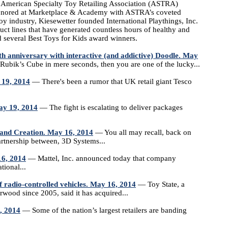
merican Specialty Toy Retailing Association (ASTRA)
 honored at Marketplace & Academy with ASTRA’s coveted
oy industry, Kiesewetter founded International Playthings, Inc.
ct lines that have generated countless hours of healthy and
d several Best Toys for Kids award winners.
anniversary with interactive (and addictive) Doodle. May
bik’s Cube in mere seconds, then you are one of the lucky...
 19, 2014
— There's been a rumor that UK retail giant Tesco
ay 19, 2014
— The fight is escalating to deliver packages
and Creation. May 16, 2014
— You all may recall, back on
artnership between, 3D Systems...
16, 2014
— Mattel, Inc. announced today that company
tional...
f radio-controlled vehicles. May 16, 2014
— Toy State, a
ood since 2005, said it has acquired...
, 2014
— Some of the nation’s largest retailers are banding