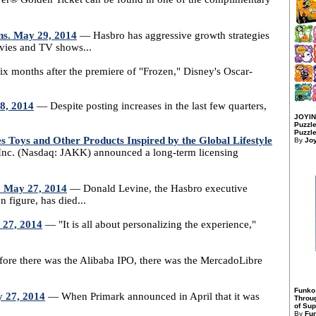
ns. May 29, 2014
— Hasbro has aggressive growth strategies
ovies and TV shows...
x months after the premiere of "Frozen," Disney's Oscar-
28, 2014
— Despite posting increases in the last few quarters,
JOYIN
Puzzle
Puzzle
oys and Other Products Inspired by the Global Lifestyle
By
Jo
Inc. (Nasdaq: JAKK) announced a long-term licensing
. May 27, 2014
— Donald Levine, the Hasbro executive
n figure, has died...
 27, 2014
— "It is all about personalizing the experience,"
re there was the Alibaba IPO, there was the MercadoLibre
Funko
y 27, 2014
— When Primark announced in April that it was
Throu
of Sup
By
Fu