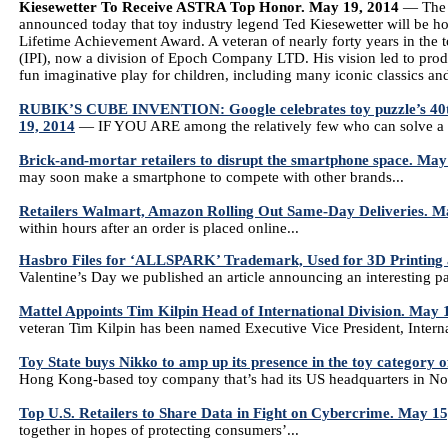
Kiesewetter To Receive ASTRA Top Honor. May 19, 2014
— The A
announced today that toy industry legend Ted Kiesewetter will be
Lifetime Achievement Award. A veteran of nearly forty years in the t
(IPI), now a division of Epoch Company LTD. His vision led to produ
fun imaginative play for children, including many iconic classics an
RUBIK’S CUBE INVENTION: Google celebrates toy puzzle’s 40th 
19, 2014
— IF YOU ARE among the relatively few who can solve a Ru
Brick-and-mortar retailers to disrupt the smartphone space. May
may soon make a smartphone to compete with other brands...
Retailers Walmart, Amazon Rolling Out Same-Day Deliveries. M
within hours after an order is placed online...
Hasbro Files for ‘ALLSPARK’ Trademark, Used for 3D Printing 
Valentine’s Day we published an article announcing an interesting p
Mattel Appoints Tim Kilpin Head of International Division. May 
veteran Tim Kilpin has been named Executive Vice President, Interna
Toy State buys Nikko to amp up its presence in the toy category o
Hong Kong-based toy company that’s had its US headquarters in Norw
Top U.S. Retailers to Share Data in Fight on Cybercrime. May 15
together in hopes of protecting consumers’...