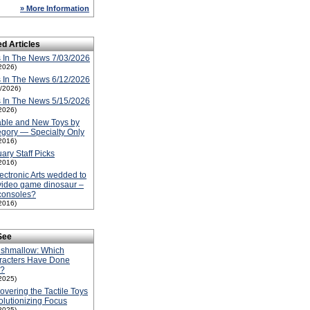
» More Information
ed Articles
 In The News 7/03/2026
2026)
 In The News 6/12/2026
2/2026)
 In The News 5/15/2026
2026)
able and New Toys by
gory — Specialty Only
2016)
ary Staff Picks
2016)
lectronic Arts wedded to
video game dinosaur –
consoles?
2016)
See
ishmallow: Which
racters Have Done
l?
2025)
overing the Tactile Toys
lutionizing Focus
2025)