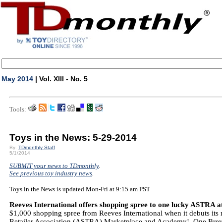
May 2014
| Vol. XIII - No. 5
Tools:
Toys in the News: 5-29-2014
By:
TDmonthly Staff
5/1/2014
SUBMIT your news to TDmonthly
.
See previous toy industry news
.
Toys in the News is updated Mon-Fri at 9:15 am PST
Reeves International offers shopping spree to one lucky ASTRA 
$1,000 shopping spree from Reeves International when it debuts its m
Retailer Association (ASTRA) Marketplace and Academy! One Breye