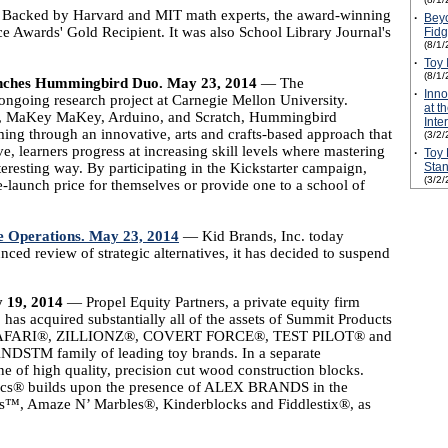
acked by Harvard and MIT math experts, the award-winning
·
Beyo
Awards' Gold Recipient. It was also School Library Journal's
Fidg
(8/1/
·
Toy 
(8/1/
aunches Hummingbird Duo. May 23, 2014
— The
·
Inn
ngoing research project at Carnegie Mellon University.
at t
 Pi, MaKey MaKey, Arduino, and Scratch, Hummingbird
Inte
ming through an innovative, arts and crafts-based approach that
(3/2/
ve, learners progress at increasing skill levels where mastering
·
Toy 
resting way. By participating in the Kickstarter campaign,
Stan
(3/2/
launch price for themselves or provide one to a school of
e Operations. May 23, 2014
— Kid Brands, Inc. today
ed review of strategic alternatives, it has decided to suspend
y 19, 2014
— Propel Equity Partners, a private equity firm
has acquired substantially all of the assets of Summit Products
RD SAFARI®, ZILLIONZ®, COVERT FORCE®, TEST PILOT® and
STM family of leading toy brands. In a separate
ine of high quality, precision cut wood construction blocks.
ocs® builds upon the presence of ALEX BRANDS in the
gs™, Amaze N’ Marbles®, Kinderblocks and Fiddlestix®, as