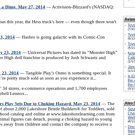
rs a Dime. May 27, 2014
— Activision-Blizzard's (NASDAQ:
Relat
s this year, the Hess truck's here — even though there won't
·
Toys
(7/3/
·
Toys
23, 2014
— Hasbro is going galactic with its Comic-Con
(6/1
·
Toys
(5/1/
ay 23, 2014
— Universal Pictures has dated its “Monster High”
·
Not
ter High doll franchise is produced by Josh Schwartz and
Cate
(1/1/
·
Janu
(1/1/
 23, 2014
— Tangible Play’s Osmo is something special. It
·
Is E
u’re pretty much sold as soon as you experience it...
the 
the 
' 34 stores, e-commerce operations and 1,700 employees
(3/1/
pbell Lennox...
Also 
ers Play Sets Due to Choking Hazard. May 23, 2014
— The
 about 2,000 Lakeshore Bristle Builders® for Toddlers, sold
·
Squ
Cha
ildhood catalog and online at www.lakeshorelearning.com from
Wel
nimal figures can detach, posing a choking hazard to young
(8/1/
es away from children and contact the company to receive a
·
Disc
Revo
(8/1/