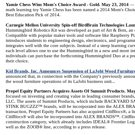
Yamie Chess Wins Mom's Choice Award - Gold. May 23, 2014
— B
math learning toy Yamie Chess has been named a 2014 Mom's Choice 
Best Education Pick of 2014.
Carnegie Mellon University Spin-off BirdBrain Technologies L
Hummingbird Robotics Kit was developed as part of Art & Bots, an o
Compatible with popular maker tools and software like Raspberry
introduces students to engineering design, electronics, and program
integrates well with the core subjects. Instead of a steep learning cur
each level allows one to use the Hummingbird in a new and more inte
individuals can purchase the forthcoming Hummingbird Duo at a pre-
their choice.
Kid Brands, Inc. Announces Suspension of LaJobi Wood Furnitur
announced that, in connection with the Company's previously announc
the wood furniture operations of its LaJobi business unit...
Propel Equity Partners Acquires Assets Of Summit Products. Ma
focused on investing and creating value in leading consumer brands, 
LLC. The assets of Summit Products, which include BACKYA
STINK BUGZZZ™ brands, will be incorporated into the ALEX BRAND
transaction, Propel Equity Partners has also acquired CitiBlocs®, a l
CitiBlocs® will also be incorporated into ALEX BRANDS™. CitiBl
construction category, which already includes IDEAL® Frontier Lo
well as the ZOOB® line, according to a press release.