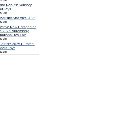
nd Pop-Its: Sensory
et Toys
2025)
Industry Statistics 2025
2025)
ovative New Companies
he 2025 Nuremberg
rnational Toy Fair
2025)
Fair NY 2025 Curated:
dout Toys
2025)