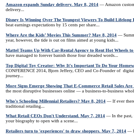
Amazon expands Sunday delivery. May 8, 2014
— Amazon customers
delivery...
Disney Is Winning Over The Youngest Viewers To Build Lifelong 
beat earnings expectations by 15 cents per share...
Where Are the Kids’ Movies This Summer? May 8, 2014
— Summer
year, however, the tide is out on films aimed at young kids...
Mattel Teams Up With Car-Rental Agency to Rent Hot Wheels to
have managed to forever banish those four dreaded words...
Top Digital Toy Creator: Why It's Important To Do Your Homew
CONFERENCE 2014, Bjorn Jeffery, CEO and Co-Founder of digital 
journey...
More Signs Emerge Showing That E-Commerce Retail Sales Are
the most disruptive businesses online — a business-to-business whole
Who's Schooling Millennial Retailers? May 8, 2014
— If ever there
traditional retailing...
What Retail CEOs Don't Understand. May 7, 2014
— In the past, 
your biography to open with a scene...
Retailers turn to 'experiences' to draw shoppers. May 7, 2014
— Le