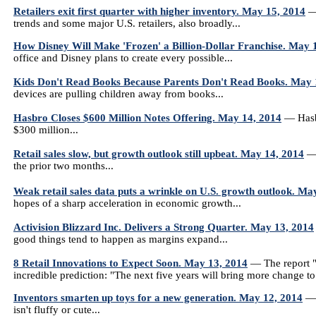
Retailers exit first quarter with higher inventory. May 15, 2014
— 
trends and some major U.S. retailers, also broadly...
How Disney Will Make 'Frozen' a Billion-Dollar Franchise. May 
office and Disney plans to create every possible...
Kids Don't Read Books Because Parents Don't Read Books. May 
devices are pulling children away from books...
Hasbro Closes $600 Million Notes Offering. May 14, 2014
— Hasbr
$300 million...
Retail sales slow, but growth outlook still upbeat. May 14, 2014
— 
the prior two months...
Weak retail sales data puts a wrinkle on U.S. growth outlook. Ma
hopes of a sharp acceleration in economic growth...
Activision Blizzard Inc. Delivers a Strong Quarter. May 13, 2014
good things tend to happen as margins expand...
8 Retail Innovations to Expect Soon. May 13, 2014
— The report "
incredible prediction: "The next five years will bring more change to r
Inventors smarten up toys for a new generation. May 12, 2014
— 
isn't fluffy or cute...