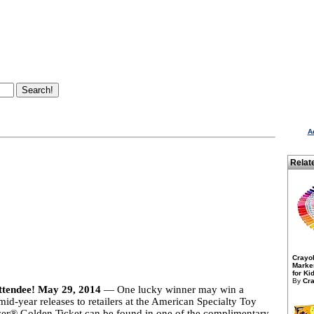
A
Relat
Crayo
Marker
for Kid
By
Cra
attendee! May 29, 2014
— One lucky winner may win a
id-year releases to retailers at the American Specialty Toy
r® Golden Ticket can be found in one of the complimentary