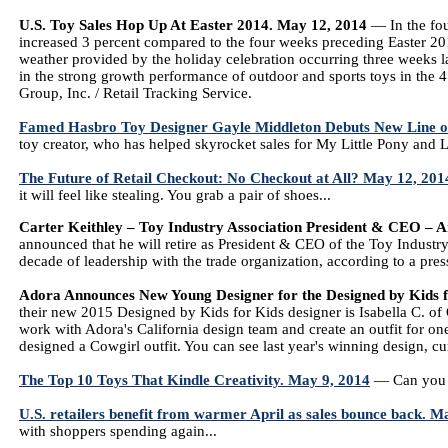
U.S. Toy Sales Hop Up At Easter 2014. May 12, 2014
— In the fou
increased 3 percent compared to the four weeks preceding Easter 201
weather provided by the holiday celebration occurring three weeks lat
in the strong growth performance of outdoor and sports toys in the
Group, Inc. / Retail Tracking Service.
Famed Hasbro Toy Designer Gayle Middleton Debuts New Line o
toy creator, who has helped skyrocket sales for My Little Pony and Lit
The Future of Retail Checkout: No Checkout at All? May 12, 201
it will feel like stealing. You grab a pair of shoes...
Carter Keithley – Toy Industry Association President & CEO – 
announced that he will retire as President & CEO of the Toy Industry 
decade of leadership with the trade organization, according to a press
Adora Announces New Young Designer for the Designed by Kids 
their new 2015 Designed by Kids for Kids designer is Isabella C. of
work with Adora's California design team and create an outfit for one 
designed a Cowgirl outfit. You can see last year's winning design, cu
The Top 10 Toys That Kindle Creativity. May 9, 2014
— Can you te
U.S. retailers benefit from warmer April as sales bounce back. M
with shoppers spending again...