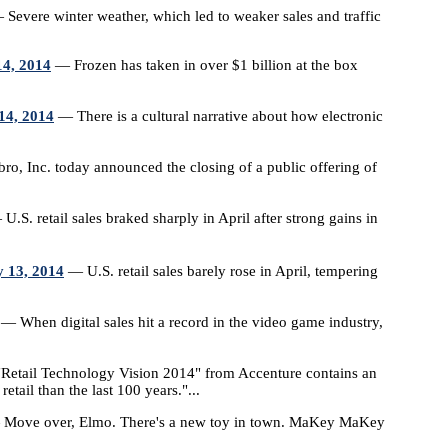
Severe winter weather, which led to weaker sales and traffic
14, 2014
— Frozen has taken in over $1 billion at the box
14, 2014
— There is a cultural narrative about how electronic
o, Inc. today announced the closing of a public offering of
U.S. retail sales braked sharply in April after strong gains in
y 13, 2014
— U.S. retail sales barely rose in April, tempering
— When digital sales hit a record in the video game industry,
Retail Technology Vision 2014" from Accenture contains an
etail than the last 100 years."...
Move over, Elmo. There's a new toy in town. MaKey MaKey