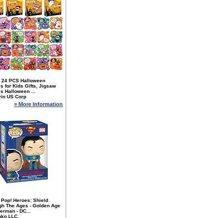
 24 PCS Halloween
s for Kids Gifts, Jigsaw
s Halloween ...
yin US Corp
» More Information
 Pop! Heroes: Shield
gh The Ages - Golden Age
erman - DC...
nko LLC