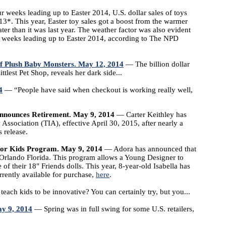
r weeks leading up to Easter 2014, U.S. dollar sales of toys
3*. This year, Easter toy sales got a boost from the warmer
er than it was last year. The weather factor was also evident
 4 weeks leading up to Easter 2014, according to The NPD
f Plush Baby Monsters. May 12, 2014
— The billion dollar
tlest Pet Shop, reveals her dark side...
4
— “People have said when checkout is working really well,
Announces Retirement. May 9, 2014
— Carter Keithley has
Association (TIA), effective April 30, 2015, after nearly a
 release.
for Kids Program. May 9, 2014
— Adora has announced that
 Orlando Florida. This program allows a Young Designer to
of their 18" Friends dolls. This year, 8-year-old Isabella has
rrently available for purchase,
here
.
ach kids to be innovative? You can certainly try, but you...
ay 9, 2014
— Spring was in full swing for some U.S. retailers,