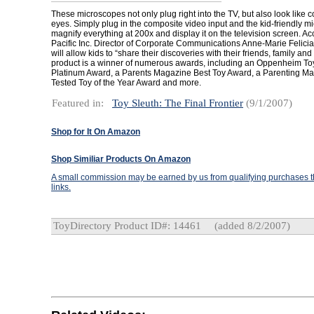
These microscopes not only plug right into the TV, but also look like
eyes. Simply plug in the composite video input and the kid-friendly m
magnify everything at 200x and display it on the television screen. Ac
Pacific Inc. Director of Corporate Communications Anne-Marie Felicia
will allow kids to “share their discoveries with their friends, family an
product is a winner of numerous awards, including an Oppenheim Toy
Platinum Award, a Parents Magazine Best Toy Award, a Parenting 
Tested Toy of the Year Award and more.
Featured in:
Toy Sleuth: The Final Frontier
(9/1/2007)
Shop for It On Amazon
Shop Similiar Products On Amazon
A small commission may be earned by us from qualifying purchases th
links.
ToyDirectory Product ID#: 14461
(added 8/2/2007)