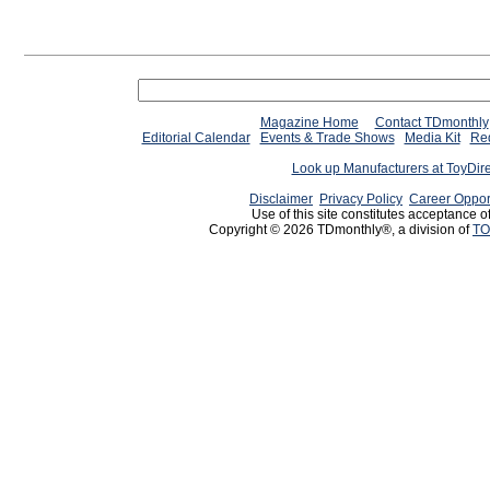
Magazine Home
Contact TDmonthly
Editorial Calendar
Events & Trade Shows
Media Kit
Req
Look up Manufacturers at ToyDir
Disclaimer
Privacy Policy
Career Oppor
Use of this site constitutes acceptance o
Copyright © 2026 TDmonthly®, a division of
TO