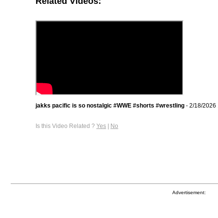
Related Videos:
jakks pacific is so nostalgic #WWE #shorts #wrestling
- 2/18/2026
Is this Video Related ?
Yes
|
No
Advertisement: