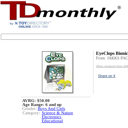
EyeClops Bioni
From: JAKKS PAC
Other products from JA
Share on X
AVRG: $50.00
Age Range:
6 and up
Gender:
Boys And Girls
Category:
Science & Nature
Electronics
Educational