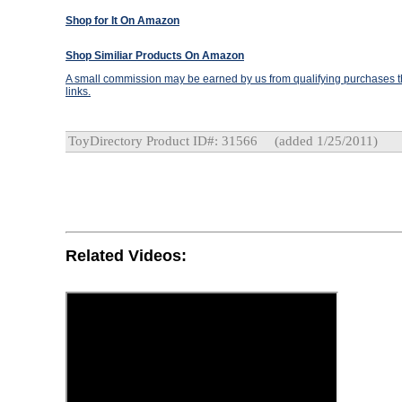
Shop for It On Amazon
Shop Similiar Products On Amazon
A small commission may be earned by us from qualifying purchases th
links.
ToyDirectory Product ID#: 31566
(added 1/25/2011)
Related Videos: