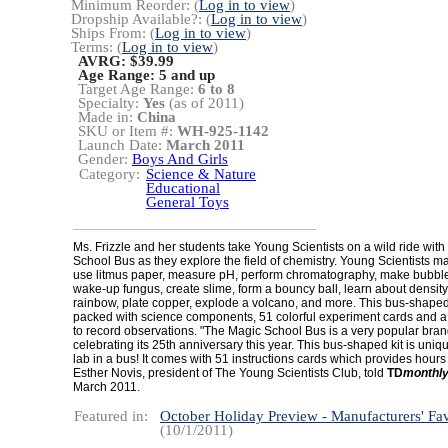
Minimum Reorder: (
Log in to view
)
Dropship Available?: (
Log in to view
)
Ships From: (
Log in to view
)
Terms: (
Log in to view
)
AVRG: $39.99
Age Range:
5 and up
Target Age Range:
6 to 8
Specialty:
Yes
(as of 2011)
Made in:
China
SKU or Item #:
WH-925-1142
Launch Date:
March 2011
Gender:
Boys And Girls
Category:
Science & Nature
Educational
General Toys
Ms. Frizzle and her students take Young Scientists on a wild ride with
School Bus as they explore the field of chemistry. Young Scientists ma
use litmus paper, measure pH, perform chromatography, make bubble
wake-up fungus, create slime, form a bouncy ball, learn about density
rainbow, plate copper, explode a volcano, and more. This bus-shape
packed with science components, 51 colorful experiment cards and 
to record observations. "The Magic School Bus is a very popular bran
celebrating its 25th anniversary this year. This bus-shaped kit is unique 
lab in a bus! It comes with 51 instructions cards which provides hours 
Esther Novis, president of The Young Scientists Club, told
TD
monthl
March 2011.
Featured in:
October Holiday Preview - Manufacturers' Fav
(10/1/2011)