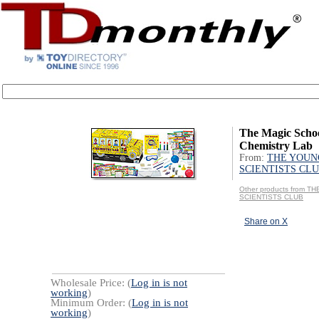
The Magic Schoo
Chemistry Lab
From:
THE YOUN
SCIENTISTS CL
Other products from 
SCIENTISTS CLUB
Share on X
Wholesale Price: (
Log in is not
working
)
Minimum Order: (
Log in is not
working
)