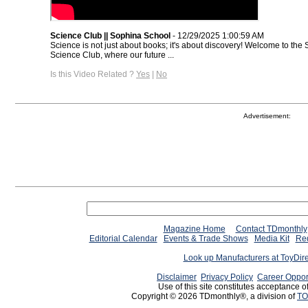
Science Club || Sophina School
- 12/29/2025 1:00:59 AM
Science is not just about books; it's about discovery! Welcome to th
Science Club, where our future ...
Is this Video Related ?
Yes
|
No
Advertisement:
Magazine Home
Contact TDmonthly
Editorial Calendar
Events & Trade Shows
Media Kit
Req
Look up Manufacturers at ToyDir
Disclaimer
Privacy Policy
Career Oppor
Use of this site constitutes acceptance o
Copyright © 2026 TDmonthly®, a division of
TO