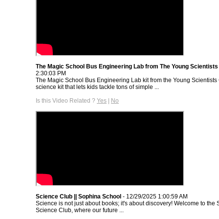
The Magic School Bus Engineering Lab from The Young Scientists
2:30:03 PM
The Magic School Bus Engineering Lab kit from the Young Scientists 
science kit that lets kids tackle tons of simple ...
Is this Video Related ?
Yes
|
No
Science Club || Sophina School
- 12/29/2025 1:00:59 AM
Science is not just about books; it's about discovery! Welcome to th
Science Club, where our future ...