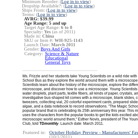
Minimum Reorder: (
Log in to view
)
Dropship Available?: (
Log in to view
)
Ships From: (
Log in to view
)
Terms: (
Log in to view
)
AVRG: $39.99
Age Range:
5 and up
Target Age Range:
6 to 8
Specialty:
Yes
(as of 2011)
Made in:
China
SKU or Item #:
WH-925-1143
Launch Date:
March 2011
Gender:
Boys And Girls
Category:
Science & Nature
Educational
General Toys
Ms. Frizzle and her students take Young Scientists on a wild ride with
School Bus as they explore the world around them with a microscop
Scientists learn about the history of the microscope, explore the differ
microscope, and discover how to use a microscope. Young Scientists
water droplets, plant parts, textile fibers, all kinds of paper, crystals, 
investigative bus-shaped kit comes with a microscope, blank slides, c
tweezers, collecting vial, 20 colorful experiment cards, prepared slide
algae, and a data notebook to record observations. "The Magic Schoo
popular brand that is celebrating its 25th anniversary this year. This 
uses the characters from the popular books to get the kids excited ab
microscopic world around them," Esther Novis, president of The Youn
Club, told
TD
monthly
. Launch date: March 2011.
Featured in:
October Holiday Preview - Manufacturers' Fav
(10/1/2011)