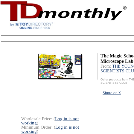
The Magic Schoo
Microscope Lab
From:
THE YOUN
SCIENTISTS CL
Other products from 
SCIENTISTS CLUB
Share on X
Wholesale Price: (
Log in is not
working
)
Minimum Order: (
Log in is not
working
)