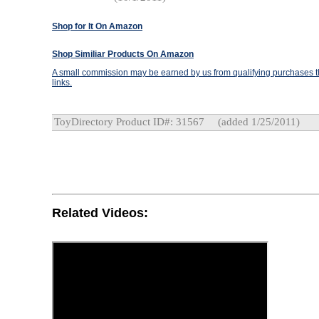
Shop for It On Amazon
Shop Similiar Products On Amazon
A small commission may be earned by us from qualifying purchases th
links.
ToyDirectory Product ID#: 31567
(added 1/25/2011)
Related Videos: