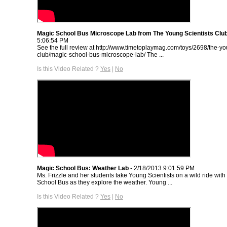
Magic School Bus Microscope Lab from The Young Scientists Clu
5:06:54 PM
See the full review at http://www.timetoplaymag.com/toys/2698/the-yo
club/magic-school-bus-microscope-lab/ The ...
Is this Video Related ?
Yes
|
No
Magic School Bus: Weather Lab
- 2/18/2013 9:01:59 PM
Ms. Frizzle and her students take Young Scientists on a wild ride wit
School Bus as they explore the weather. Young ...
Is this Video Related ?
Yes
|
No