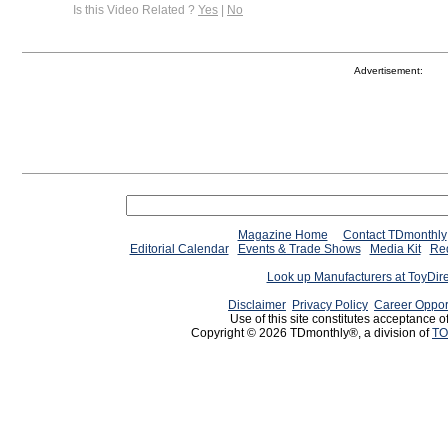
Is this Video Related ?
Yes
|
No
Advertisement:
Magazine Home
Contact TDmonthly
Editorial Calendar
Events & Trade Shows
Media Kit
Req
Look up Manufacturers at ToyDir
Disclaimer
Privacy Policy
Career Oppor
Use of this site constitutes acceptance o
Copyright © 2026 TDmonthly®, a division of
TO