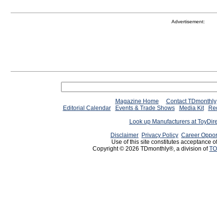
Advertisement:
Magazine Home
Contact TDmonthly
Editorial Calendar
Events & Trade Shows
Media Kit
Req
Look up Manufacturers at ToyDir
Disclaimer
Privacy Policy
Career Oppor
Use of this site constitutes acceptance o
Copyright © 2026 TDmonthly®, a division of
TO