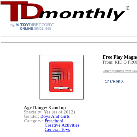
Free Play Magn
From: KID O PR
Other products from 
Share on X
Age Range:
3 and up
Specialty:
Yes
(as of 2012)
Gender:
Boys And Girls
Category:
Preschool
Creative Activities
General Toys