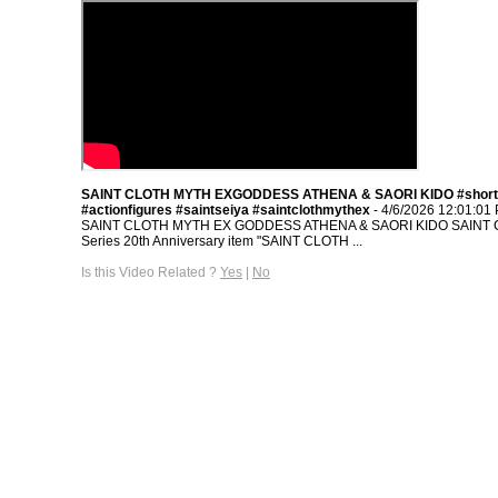
SAINT CLOTH MYTH EXGODDESS ATHENA & SAORI KIDO #short
#actionfigures #saintseiya #saintclothmythex
- 4/6/2026 12:01:01
SAINT CLOTH MYTH EX GODDESS ATHENA & SAORI KIDO SAINT
Series 20th Anniversary item "SAINT CLOTH ...
Is this Video Related ?
Yes
|
No