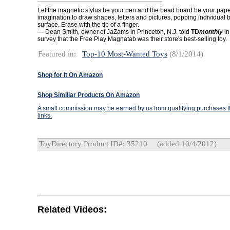
Let the magnetic stylus be your pen and the bead board be your pape
imagination to draw shapes, letters and pictures, popping individual 
surface. Erase with the tip of a finger.
— Dean Smith, owner of JaZams in Princeton, N.J. told
TD
monthl
y
in
survey that the Free Play Magnatab was their store's best-selling toy.
Featured in:
Top-10 Most-Wanted Toys
(8/1/2014)
Shop for It On Amazon
Shop Similiar Products On Amazon
A small commission may be earned by us from qualifying purchases th
links.
ToyDirectory Product ID#: 35210
(added 10/4/2012)
Related Videos: