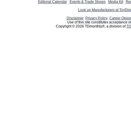
Editorial Calendar
Events & Trade Shows
Media Kit
Req
Look up Manufacturers at ToyDir
Disclaimer
Privacy Policy
Career Oppor
Use of this site constitutes acceptance o
Copyright © 2026 TDmonthly®, a division of
TO