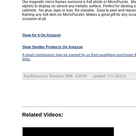
Our magnetic micro frames surround a 4x6 photo or MicroPuzzle. Mak
stylish) to display on almost any metallic surface. Perfect for sticking on
cabinets. No glue, tape or fuss. Re-useable. Easy to peel and reposit
framing any 4x6 item (or MicroPuzzle). Makes a great gift for any oc
occasion at all.
Shop for It On Amazon
Shop Similiar Products On Amazon
A small commission may be earned by us from qualifying purchases th
links.
ToyDirectory Product ID#: 45038
(added 7/1/2025)
Related Videos: