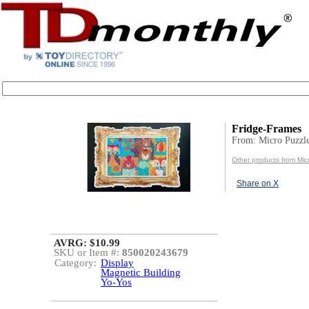
Fridge-Frames
From: Micro Puzzl
Other products from Mic
Share on X
AVRG: $10.99
SKU or Item #:
850020243679
Category:
Display
Magnetic Building
Yo-Yos