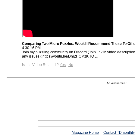
Comparing Two Micro Puzzles. Would I Recommend These To Oth
4:30:16 PM
Join my puzzling community on Discord (Join link in video descriptio
any issues): https://youtu.be/Dhi2HQMzKHQ ...
Is this Video Related ?
Yes
|
No
Advertisement:
Magazine Home
Contact TDmonthly