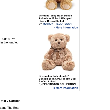
Vermont Teddy Bear Stuffed
Animals – 18 Inch Whipped
Honey Brown Stuffed...
By
VERMONT TEDDY BEAR
» More Information
 1:00:35 PM
in the jungle.
Bearington Collection Lil'
Bensen 10 in Small Teddy Bear
Stuffed Animal ...
By
BEARINGTON COLLECTION
» More Information
 min ? Cartoon
a and The Bear.