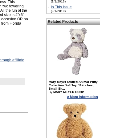
ess. This
(1/1/2013)
n two towering
·
In This Issue
ll the fun of the
(9/1/2010)
d size is 4"x6"
ny occasion OR no
Related Products
 from Florida
rough affiliate
Mary Meyer Stuffed Animal Putty
Collection Soft Toy, 11-Inches,
Small Sh...
By
MARY MEYER CORP.
» More Information