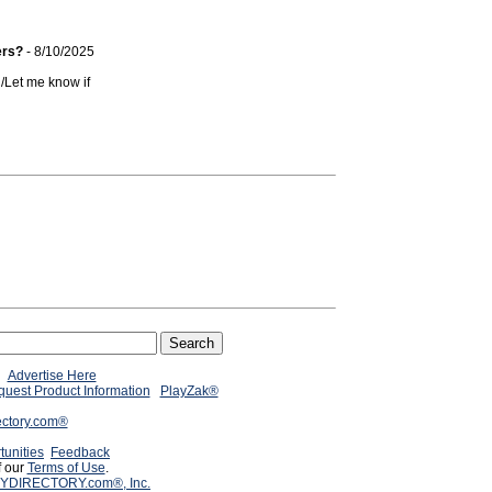
ers?
- 8/10/2025
n/Let me know if
Advertise Here
uest Product Information
PlayZak®
ectory.com®
tunities
Feedback
f our
Terms of Use
.
YDIRECTORY.com®, Inc.