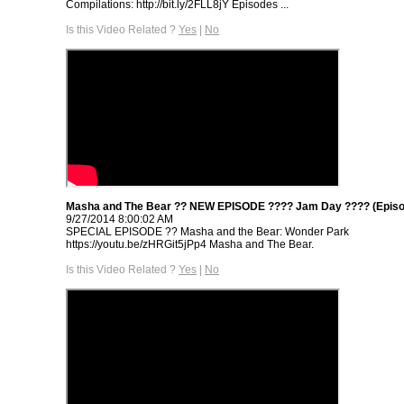
Compilations: http://bit.ly/2FLL8jY Episodes ...
Is this Video Related ?
Yes
|
No
Masha and The Bear ?? NEW EPISODE ???? Jam Day ???? (Episo
9/27/2014 8:00:02 AM
SPECIAL EPISODE ‍?? Masha and the Bear: Wonder Park
https://youtu.be/zHRGit5jPp4 Masha and The Bear.
Is this Video Related ?
Yes
|
No