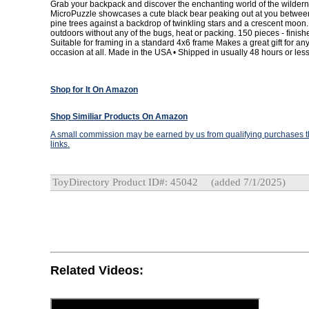
Grab your backpack and discover the enchanting world of the wildern
MicroPuzzle showcases a cute black bear peaking out at you betwee
pine trees against a backdrop of twinkling stars and a crescent moon. A
outdoors without any of the bugs, heat or packing. 150 pieces - finishe
Suitable for framing in a standard 4x6 frame Makes a great gift for a
occasion at all. Made in the USA • Shipped in usually 48 hours or less
Shop for It On Amazon
Shop Similiar Products On Amazon
A small commission may be earned by us from qualifying purchases th
links.
ToyDirectory Product ID#: 45042
(added 7/1/2025)
Related Videos: