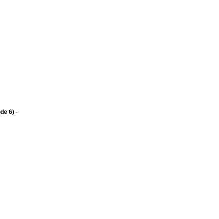
de 6)
-