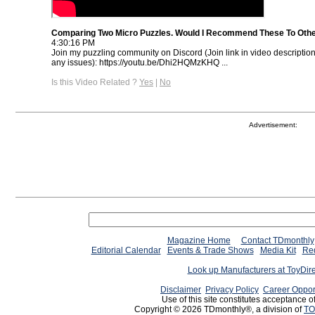
Comparing Two Micro Puzzles. Would I Recommend These To Oth
4:30:16 PM
Join my puzzling community on Discord (Join link in video descriptio
any issues): https://youtu.be/Dhi2HQMzKHQ ...
Is this Video Related ?
Yes
|
No
Advertisement:
Magazine Home
Contact TDmonthly
Editorial Calendar
Events & Trade Shows
Media Kit
Req
Look up Manufacturers at ToyDir
Disclaimer
Privacy Policy
Career Oppor
Use of this site constitutes acceptance o
Copyright © 2026 TDmonthly®, a division of
TO