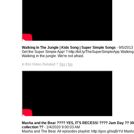
Walking In The Jungle | Kids Song | Super Simple Songs
- 9/5/2013
Get the Super Simple App! ? http://bit.ly/TheSuperSimpleApp Walking 
Walking in the jungle. We're not afraid.
Is this Video Related ?
Yes
|
No
Masha and the Bear ???? YES, IT'S RECESS! ???? Jam Day ?? 30
collection ??
- 2/4/2020 9:00:03 AM
Masha and The Bear. All episodes playlist: http://goo.gl/sqBrYd Mash