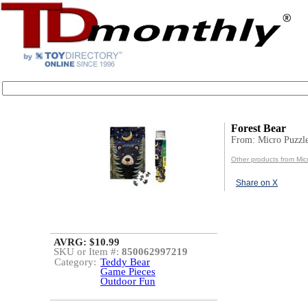
Forest Bear
From: Micro Puzzl
Other products from Mic
Share on X
AVRG: $10.99
SKU or Item #:
850062997219
Category:
Teddy Bear
Game Pieces
Outdoor Fun