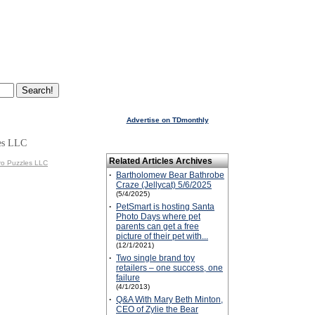
Advertise on TDmonthly
es LLC
Related Articles Archives
ro Puzzles LLC
·
Bartholomew Bear Bathrobe
Craze (Jellycat) 5/6/2025
(5/4/2025)
·
PetSmart is hosting Santa
Photo Days where pet
parents can get a free
picture of their pet with...
(12/1/2021)
·
Two single brand toy
retailers – one success, one
failure
(4/1/2013)
·
Q&A With Mary Beth Minton,
CEO of Zylie the Bear