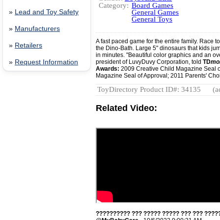
Category:
Board Games
»
Lead and Toy Safety
General Games
General Toys
»
Manufacturers
A fast paced game for the entire family. Race t
»
Retailers
the Dino-Bath. Large 5" dinosaurs that kids ju
in minutes. "Beautiful color graphics and an o
»
Request Information
president of LuvyDuvy Corporation, told
TD
mo
Awards:
2009 Creative Child Magazine Seal o
Magazine Seal of Approval; 2011 Parents' Choi
ToyDirectory Product ID#: 34135
(a
Related Video:
?????????? ??? ????? ????? ??? ??? ?????