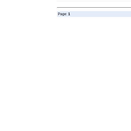
Page:
1