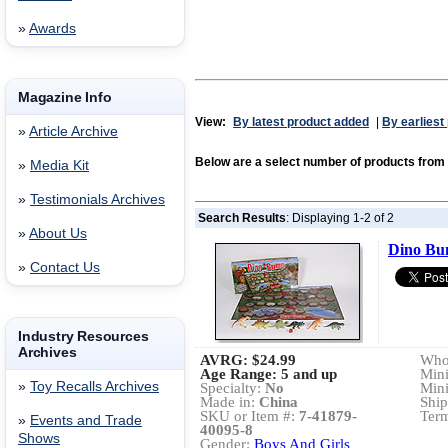
»
Awards
Magazine Info
View:
By latest product added
|
By earliest
»
Article Archive
Below are a select number of products 
»
Media Kit
»
Testimonials Archives
Search Results
: Displaying 1-2 of 2
»
About Us
Dino B
»
Contact Us
Industry Resources
Archives
AVRG:
$24.99
Whol
Age Range: 5 and up
Min
»
Toy Recalls Archives
Specialty:
No
Min
Made in:
China
Ship
SKU or Item #:
7-41879-
Term
»
Events and Trade
40095-8
Shows
Gender:
Boys And Girls