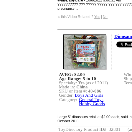
@MyBabyCare
- 10/6/2022 9:00:31 AM
?????????? ??? ????? ????? ??? ??? ??????
pregnancy ...
Is this Video Related ?
Yes
|
No
Dinosaur
AVRG:
$2.00
Whol
Age Range: 5 to 10
Ship
Specialty:
Yes
(as of 2011)
Term
Made in:
China
SKU or Item #:
40-086
Gender:
Boys And Girls
Category:
General Toys
Hobby Goods
Large 5" dinosaurs retail at $2.00 each; sold i
October 2011.
ToyDirectory Product ID#: 32801
(a