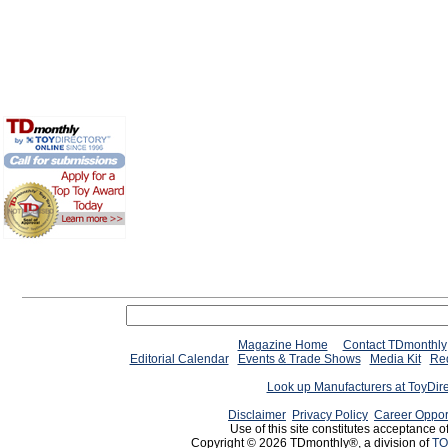
Magazine Home
Contact TDmonthly
Editorial Calendar
Events & Trade Shows
Media Kit
Req
Look up Manufacturers at ToyDir
Disclaimer
Privacy Policy
Career Oppor
Use of this site constitutes acceptance o
Copyright © 2026 TDmonthly®, a division of
TO