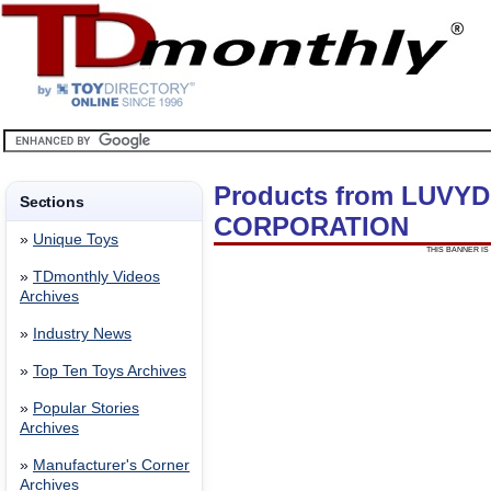
Products from LUVY
Sections
CORPORATION
»
Unique Toys
THIS BANNER IS 
»
TDmonthly Videos
Archives
»
Industry News
»
Top Ten Toys Archives
»
Popular Stories
Archives
»
Manufacturer's Corner
Archives