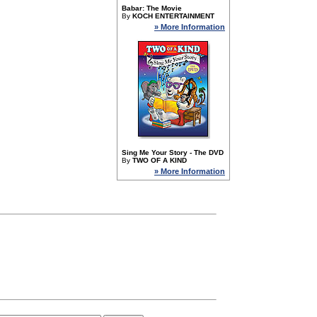
Babar: The Movie
By
KOCH ENTERTAINMENT
» More Information
Sing Me Your Story - The DVD
By
TWO OF A KIND
» More Information