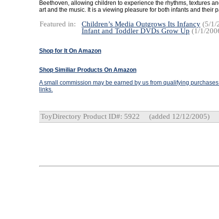
Beethoven, allowing children to experience the rhythms, textures and
art and the music. It is a viewing pleasure for both infants and their 
Featured in:
Children’s Media Outgrows Its Infancy
(5/1/
Infant and Toddler DVDs Grow Up
(1/1/200
Shop for It On Amazon
Shop Similiar Products On Amazon
A small commission may be earned by us from qualifying purchases t
links.
ToyDirectory Product ID#: 5922
(added 12/12/2005)