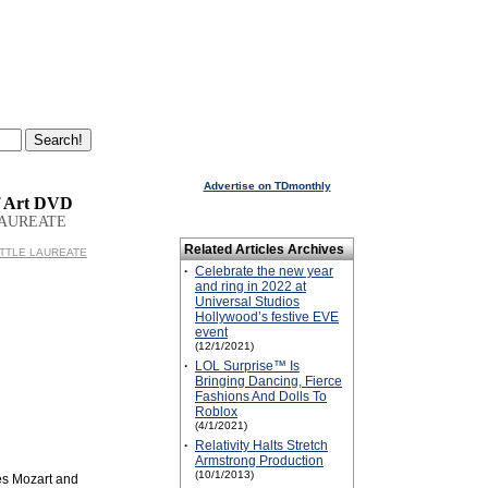
Advertise on TDmonthly
f Art DVD
LAUREATE
Related Articles Archives
 LITTLE LAUREATE
·
Celebrate the new year
and ring in 2022 at
Universal Studios
Hollywood’s festive EVE
event
(12/1/2021)
·
LOL Surprise™ Is
Bringing Dancing, Fierce
Fashions And Dolls To
Roblox
(4/1/2021)
·
Relativity Halts Stretch
Armstrong Production
(10/1/2013)
des Mozart and