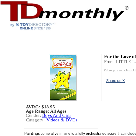
For the Love o
From: LITTLE 
Other products from
Share on X
AVRG: $18.95
Age Range:
All Ages
Gender:
Boys And Girls
Category:
Videos & DVDs
Paintings come alive in time to a fully orchestrated score that inclu