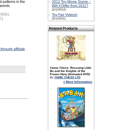
 patterns in the
·
2012 Toy Movie Scene –
parents.
Will it Differ from 2011?
(1/1/2012)
2006)
·
Toy Fair Videos!
6)
(2/1/2011)
Related Products
hrough affiliate
Yamie Chess: Rescuing Little
Bu and the Knights of the
Frozen Harp (Animated DVD)
By
YAMIE CHESS LTD
» More Information