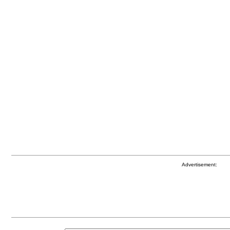
Advertisement: