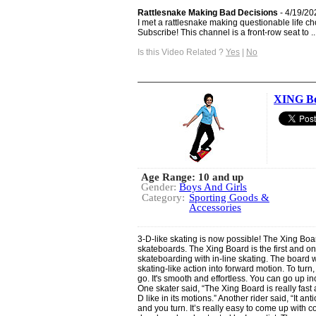
Rattlesnake Making Bad Decisions
- 4/19/20
I met a rattlesnake making questionable life ch
Subscribe! This channel is a front-row seat to ..
Is this Video Related ?
Yes
|
No
XING B
Age Range: 10 and up
Gender:
Boys And Girls
Category:
Sporting Goods &
Accessories
3-D-like skating is now possible! The Xing Boa
skateboards. The Xing Board is the first and o
skateboarding with in-line skating. The board w
skating-like action into forward motion. To turn,
go. It's smooth and effortless. You can go up in
One skater said, “The Xing Board is really fast a
D like in its motions.” Another rider said, “It a
and you turn. It’s really easy to come up with 