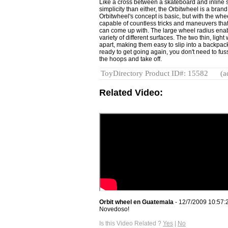
Like a cross between a skateboard and inline 
simplicity than either, the Orbitwheel is a bra
Orbitwheel's concept is basic, but with the whe
capable of countless tricks and maneuvers tha
can come up with. The large wheel radius enab
variety of different surfaces. The two thin, lig
apart, making them easy to slip into a backpac
ready to get going again, you don't need to fuss
the hoops and take off.
ToyDirectory Product ID#: 15582
(a
Related Video:
Orbit wheel en Guatemala
- 12/7/2009 10:57:
Novedoso!
Is this Video Related ?
Yes
|
No