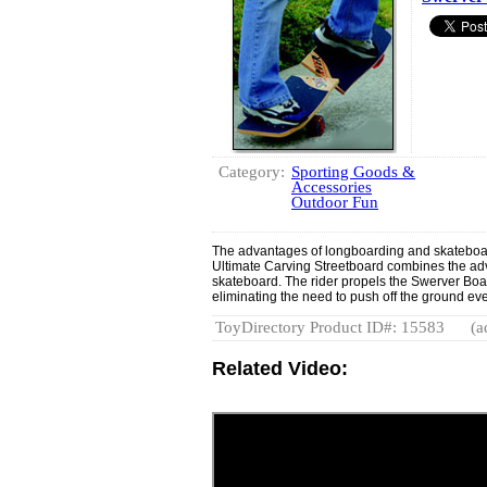
Category:
Sporting Goods &
Accessories
Outdoor Fun
The advantages of longboarding and skateboa
Ultimate Carving Streetboard combines the adv
skateboard. The rider propels the Swerver Boar
eliminating the need to push off the ground eve
ToyDirectory Product ID#: 15583
(a
Related Video: