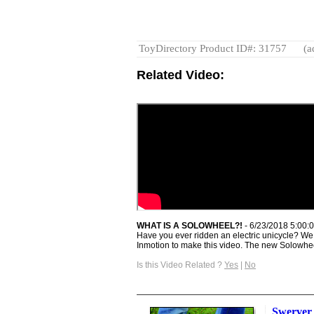
ToyDirectory Product ID#: 31757
(a
Related Video:
WHAT IS A SOLOWHEEL?!
- 6/23/2018 5:00:
Have you ever ridden an electric unicycle? W
Inmotion to make this video. The new Solowheel
Is this Video Related ?
Yes
|
No
Swerver 