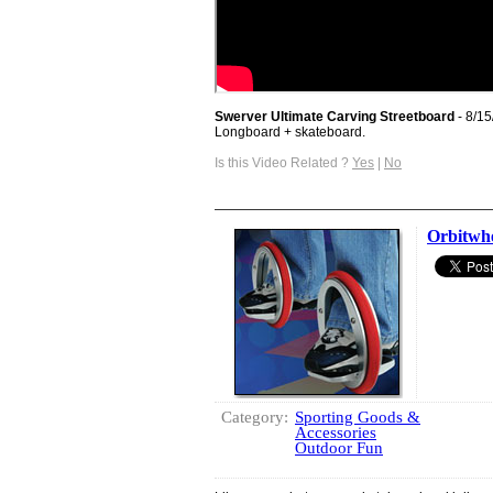
Swerver Ultimate Carving Streetboard
- 8/1
Longboard + skateboard.
Is this Video Related ?
Yes
|
No
Orbitwh
Category:
Sporting Goods &
Accessories
Outdoor Fun