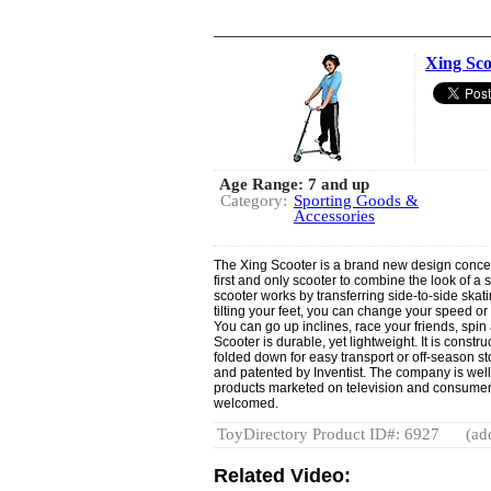
Xing Sco
Age Range: 7 and up
Category:
Sporting Goods &
Accessories
The Xing Scooter is a brand new design concept
first and only scooter to combine the look of a 
scooter works by transferring side-to-side skati
tilting your feet, you can change your speed or 
You can go up inclines, race your friends, spin
Scooter is durable, yet lightweight. It is cons
folded down for easy transport or off-season 
and patented by Inventist. The company is well
products marketed on television and consumer c
welcomed.
ToyDirectory Product ID#: 6927
(ad
Related Video: