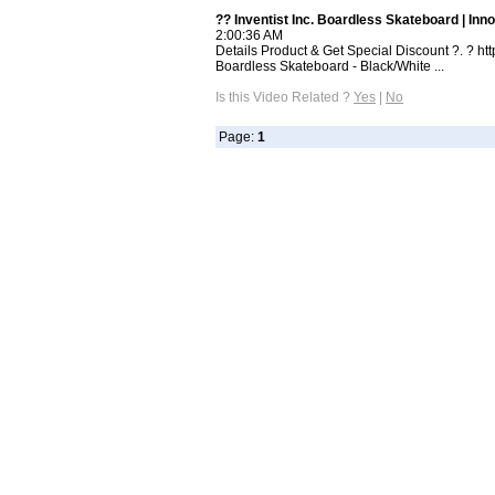
?? Inventist Inc. Boardless Skateboard | Inno
2:00:36 AM
Details Product & Get Special Discount ?. ? htt
Boardless Skateboard - Black/White ...
Is this Video Related ?
Yes
|
No
Page:
1