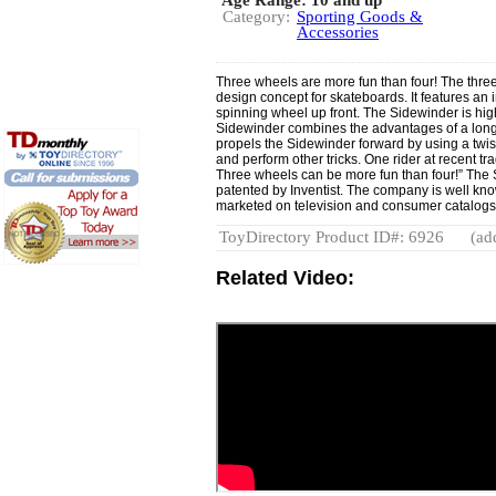
Category:
Sporting Goods &
Accessories
Three wheels are more fun than four! The thr
design concept for skateboards. It features an
spinning wheel up front. The Sidewinder is hi
Sidewinder combines the advantages of a long
propels the Sidewinder forward by using a twis
and perform other tricks. One rider at recent tr
Three wheels can be more fun than four!” Th
patented by Inventist. The company is well kno
marketed on television and consumer catalogs.
ToyDirectory Product ID#: 6926
(ad
Related Video: