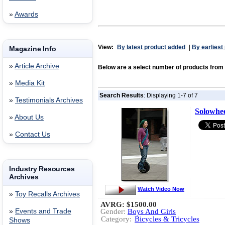
»
Awards
View:
By latest product added
|
By earliest
Magazine Info
»
Article Archive
Below are a select number of products from
»
Media Kit
Search Results
: Displaying 1-7 of 7
»
Testimonials Archives
Solowhe
»
About Us
»
Contact Us
Industry Resources
Archives
Watch Video Now
»
Toy Recalls Archives
AVRG:
$1500.00
»
Events and Trade
Gender:
Boys And Girls
Category:
Bicycles & Tricycles
Shows