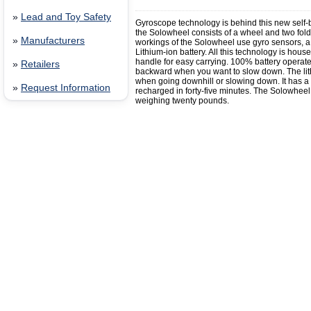
»
Lead and Toy Safety
Gyroscope technology is behind this new self-ba
the Solowheel consists of a wheel and two foldab
»
Manufacturers
workings of the Solowheel use gyro sensors, 
Lithium-ion battery. All this technology is hou
handle for easy carrying. 100% battery operat
»
Retailers
backward when you want to slow down. The lit
when going downhill or slowing down. It has a t
»
Request Information
recharged in forty-five minutes. The Solowheel 
weighing twenty pounds.