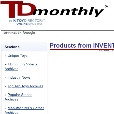
Products from INVEN
Sections
THIS BANNER IS 
»
Unique Toys
»
TDmonthly Videos
Archives
»
Industry News
»
Top Ten Toys Archives
»
Popular Stories
Archives
»
Manufacturer's Corner
Archives