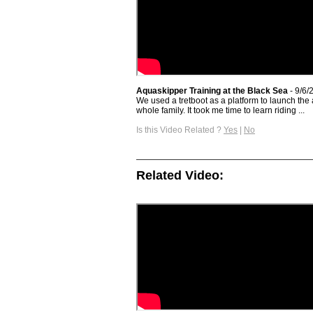
Aquaskipper Training at the Black Sea
- 9/6/
We used a tretboot as a platform to launch the 
whole family. It took me time to learn riding ...
Is this Video Related ?
Yes
|
No
Related Video: