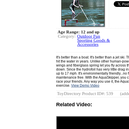
Age Range: 12 and up
Category:
Outdoor Fun
Sporting Goods &
Accessories
It's better than a boat. It's better than a jet sk
hit the water in years. Unlike other human-powe
wings and fiberglass spring let you fly across
down. Since the hydrofoil has very little drag 
up to 17 mph. It's environmentally friendly...no 
maintenance free. With the AquaSkipper, you ca
race your friends. Any way you use it, the Aqua
exercise.
View Demo Video
ToyDirectory Product ID#: 539
(adde
Related Video: