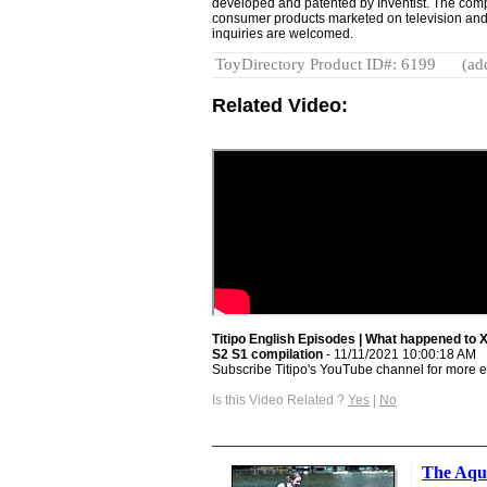
developed and patented by Inventist. The compa
consumer products marketed on television and
inquiries are welcomed.
ToyDirectory Product ID#: 6199
(ad
Related Video:
Titipo English Episodes | What happened to X
S2 S1 compilation
- 11/11/2021 10:00:18 AM
Subscribe Titipo's YouTube channel for more e
Is this Video Related ?
Yes
|
No
The Aqu