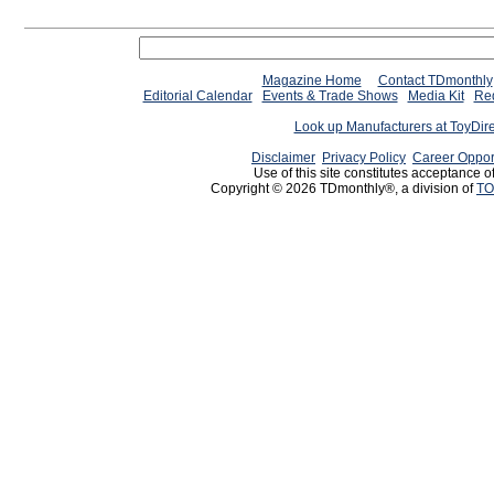
Magazine Home
Contact TDmonthly
Editorial Calendar
Events & Trade Shows
Media Kit
Req
Look up Manufacturers at ToyDir
Disclaimer
Privacy Policy
Career Oppor
Use of this site constitutes acceptance o
Copyright © 2026 TDmonthly®, a division of
TO