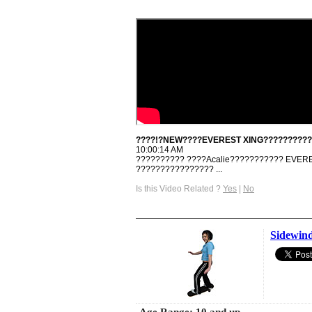
????!?NEW????EVEREST XING??????????
10:00:14 AM
?????????? ????Acalie??????????? EVER
???????????????? ...
Is this Video Related ?
Yes
|
No
Sidewin
Age Range: 10 and up