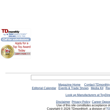
Magazine Home
Contact TDmonthly
Editorial Calendar
Events & Trade Shows
Media Kit
Req
Look up Manufacturers at ToyDir
Disclaimer
Privacy Policy
Career Oppor
Use of this site constitutes acceptance o
Copyright © 2026 TDmonthly®, a division of
TO