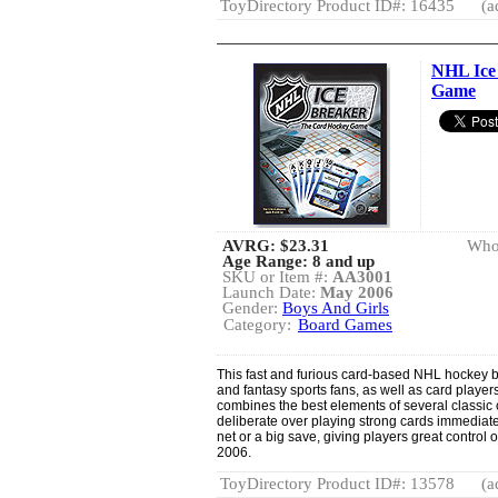
ToyDirectory Product ID#: 16435
(a
NHL Ice
Game
AVRG:
$23.31
Whol
Age Range: 8 and up
SKU or Item #:
AA3001
Launch Date:
May 2006
Gender:
Boys And Girls
Category:
Board Games
This fast and furious card-based NHL hockey 
and fantasy sports fans, as well as card playe
combines the best elements of several classic
deliberate over playing strong cards immediate
net or a big save, giving players great contro
2006.
ToyDirectory Product ID#: 13578
(a