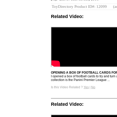
ToyDirectory Product ID#: 12099
(a
Related Video:
OPENING A BOX OF FOOTBALL CARDS FOR
I opened a box of football cards to try and turn
collection is the Panini Premier League ...
Is this Video Related ?
Yes
|
No
Related Video: