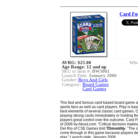
Card Foo
AVRG:
$25.00
Whol
Age Range: 12 and up
SKU or Item #:
BW3001
Launch Date:
January 2006
Gender:
Boys And Girls
Category:
Board Games
Card Games
This fast and furious card-based board game a
sports fans as well as card players. Play is 
best elements of several classic card games. O
playing strong cards immediately or holding t
players great control over the outcome. Card
of 2006 by About.com. “Critical decision makin
Del Rio of CSE Games told
TD
monthly
. “The 
come through in this game because players dete
play.” Launch date: January 2006.