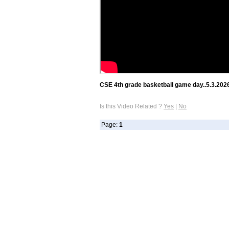
CSE 4th grade basketball game day..5.3.202
Is this Video Related ?
Yes
|
No
Page:
1