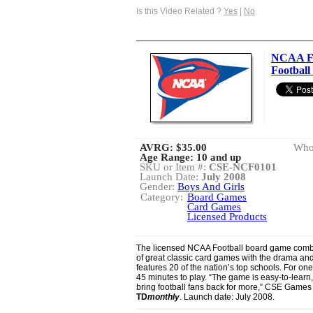
Is this Video Related ?
Yes
|
No
NCAA Fo
Footbal
AVRG:
$35.00
Whol
Age Range: 10 and up
SKU or Item #:
CSE-NCF0101
Launch Date:
July 2008
Gender:
Boys And Girls
Category:
Board Games
Card Games
Licensed Products
The licensed NCAA Football board game combi
of great classic card games with the drama and
features 20 of the nation’s top schools. For on
45 minutes to play. “The game is easy-to-learn, 
bring football fans back for more,” CSE Games 
TD
monthly
. Launch date: July 2008.