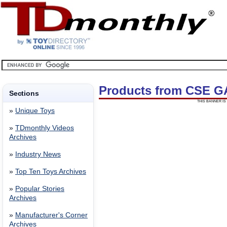
Products from CSE 
Sections
THIS BANNER IS 
»
Unique Toys
»
TDmonthly Videos
Archives
»
Industry News
»
Top Ten Toys Archives
»
Popular Stories
Archives
»
Manufacturer's Corner
Archives