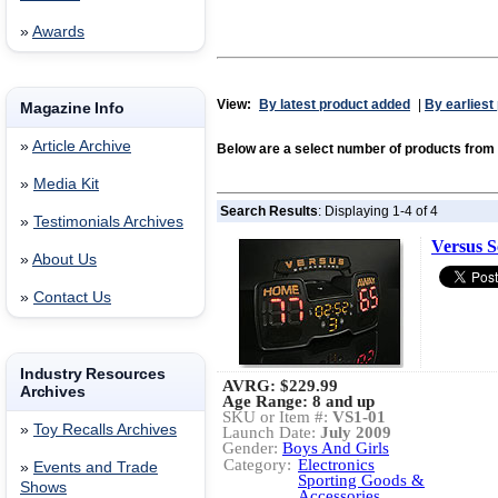
»
Awards
View:
By latest product added
|
By earliest
Magazine Info
»
Article Archive
Below are a select number of products fr
»
Media Kit
Search Results
: Displaying 1-4 of 4
»
Testimonials Archives
Versus 
»
About Us
»
Contact Us
Industry Resources
AVRG:
$229.99
Archives
Age Range: 8 and up
SKU or Item #:
VS1-01
»
Toy Recalls Archives
Launch Date:
July 2009
Gender:
Boys And Girls
Category:
Electronics
»
Events and Trade
Sporting Goods &
Shows
Accessories