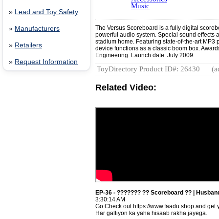
Music
»
Lead and Toy Safety
The Versus Scoreboard is a fully digital score
»
Manufacturers
powerful audio system. Special sound effects ar
stadium home. Featuring state-of-the-art MP3 p
»
Retailers
device functions as a classic boom box. Awar
Engineering. Launch date: July 2009.
»
Request Information
ToyDirectory Product ID#: 26430
(a
Related Video:
EP-36 - ??????? ?? Scoreboard ?? | Husband
3:30:14 AM
Go Check out https://www.faadu.shop and get y
Har galtiyon ka yaha hisaab rakha jayega.