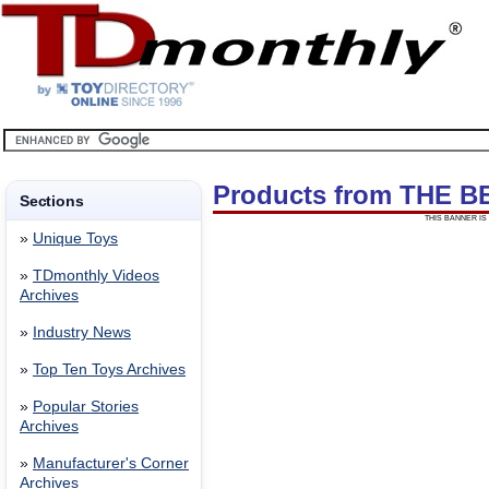
Products from THE B
Sections
THIS BANNER IS 
»
Unique Toys
»
TDmonthly Videos
Archives
»
Industry News
»
Top Ten Toys Archives
»
Popular Stories
Archives
»
Manufacturer's Corner
Archives