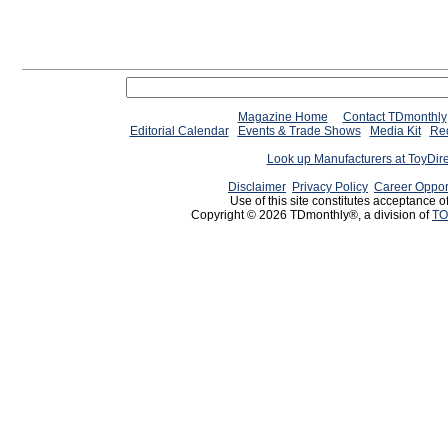
Magazine Home
Contact TDmonthly
Editorial Calendar
Events & Trade Shows
Media Kit
Req
Look up Manufacturers at ToyDir
Disclaimer
Privacy Policy
Career Oppor
Use of this site constitutes acceptance o
Copyright © 2026 TDmonthly®, a division of
TO