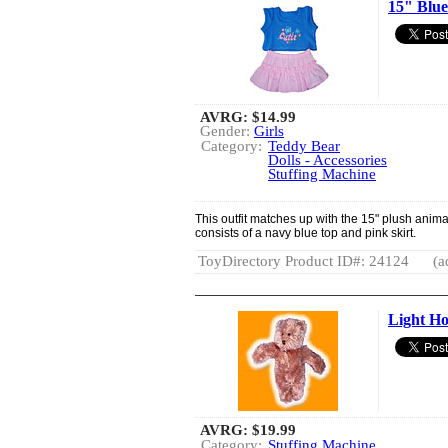
15" Blue
AVRG:
$14.99
Gender:
Girls
Category:
Teddy Bear
Dolls - Accessories
Stuffing Machine
This outfit matches up with the 15" plush animals
consists of a navy blue top and pink skirt.
ToyDirectory Product ID#: 24124
(a
Light H
AVRG:
$19.99
Category:
Stuffing Machine