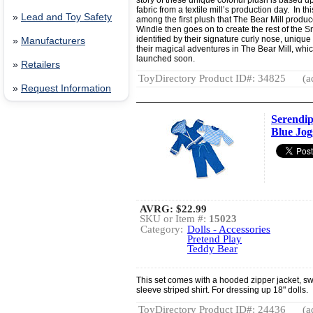
story of these unique colorful plush is based up
fabric from a textile mill’s production day. In 
»
Lead and Toy Safety
among the first plush that The Bear Mill produc
Windle then goes on to create the rest of the S
identified by their signature curly nose, uniqu
»
Manufacturers
their magical adventures in The Bear Mill, which
launched soon.
»
Retailers
ToyDirectory Product ID#: 34825
(a
»
Request Information
Serendip
Blue Jog
AVRG:
$22.99
SKU or Item #:
15023
Category:
Dolls - Accessories
Pretend Play
Teddy Bear
This set comes with a hooded zipper jacket, swe
sleeve striped shirt. For dressing up 18" dolls.
ToyDirectory Product ID#: 24436
(a