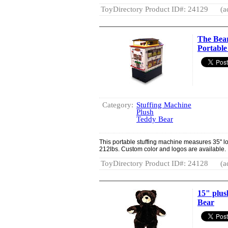
ToyDirectory Product ID#: 24129
(a
The Bear
Portable
Category:
Stuffing Machine
Plush
Teddy Bear
This portable stuffing machine measures 35" lo
212lbs. Custom color and logos are available.
ToyDirectory Product ID#: 24128
(a
15" plus
Bear