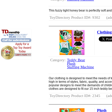
This fuzzy light honey bear is perfectly soft an
ToyDirectory Product ID#: 9302
(ad
Clothing
Category:
Teddy Bear
Plush
Stuffing Machine
Our clothing is designed to meet the needs of
high in terms of styles, fabric, quality, and a
popular designs to meet the demands of children
clothes are designed to fit our 15 inch teddy b
ToyDirectory Product ID#: 2345
(ad
Plush