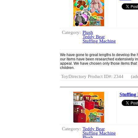
Category:
Plush
Teddy Bear
Stuffing Machine
We have gone to great lengths to develop the hig
our items have been researched extensively in te
appeal. We have chosen only those items that 
children.
ToyDirectory Product ID#: 2344
(ad
Stuffing
Category:
Teddy Bear
Stuffing Machine
Plush