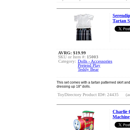
Serendip
Tartan S
AVRG:
$19.99
SKU or Item #:
15003
Category:
Dolls - Accessories
Pretend Play
Teddy Bear
This set comes with a tartan patterned skirt and 
dressing up 18" dolls.
ToyDirectory Product ID#: 24435
(a
Charlie 
Machine