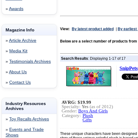
»
Awards
View:
By latest product added
|
By earliest
Magazine Info
»
Article Archive
Below are a select number of products fro
»
Media Kit
Search Results
: Displaying 1-17 of 17
»
Testimonials Archives
SnipPets
»
About Us
»
Contact Us
AVRG:
$19.99
Industry Resources
Specialty:
Yes
(as of 2012)
Archives
Gender:
Boys And Girls
Category:
Plush
»
Toy Recalls Archives
Gifts
»
Events and Trade
These unique characters have been designed s
Shows