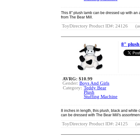
This 8" plush lamb can be dressed up with an a
from The Bear Mill.
ToyDirectory Product ID#: 24126
(a
8" plus
AVRG:
$10.99
Gender:
Boys And Girls
Category:
Teddy Bear
Plush
Stuffing Machine
8 inches in length, this plush, black and white
can be dressed with The Bear Mill's assortment 
ToyDirectory Product ID#: 24125
(a