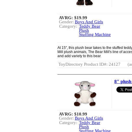
AVRG:
$19.99
Gender:
Boys And Girls
Category:
Teddy Bear
Plush
Stuffing Machine
At 15", this plush bear takes to the stuffed tedd
Mill plush animals, The Bear Mill's line of acc
and add variety to this bear.
ToyDirectory Product ID#: 24127
(a
8" plus
AVRG:
$10.99
Gender:
Boys And Girls
Category:
Teddy Bear
Plush
Stuffing Machine