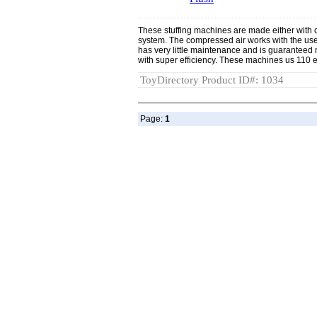
These stuffing machines are made either with 
system. The compressed air works with the us
has very little maintenance and is guaranteed no
with super efficiency. These machines us 110 el
ToyDirectory Product ID#: 1034
Page:
1