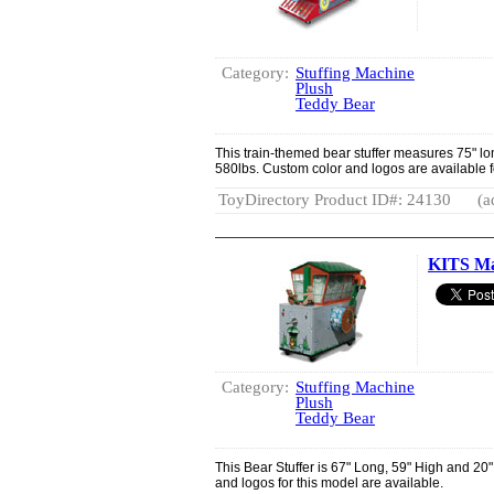
Category:
Stuffing Machine
Plush
Teddy Bear
This train-themed bear stuffer measures 75" lo
580lbs. Custom color and logos are available f
ToyDirectory Product ID#: 24130
(a
KITS Ma
Category:
Stuffing Machine
Plush
Teddy Bear
This Bear Stuffer is 67" Long, 59" High and 2
and logos for this model are available.