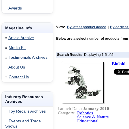
»
Awards
View:
By latest product added
|
By earliest
Magazine Info
»
Article Archive
Below are a select number of products fro
»
Media Kit
Search Results
: Displaying 1-5 of 5
»
Testimonials Archives
Bioloid
»
About Us
»
Contact Us
Industry Resources
Archives
Launch Date:
January 2010
»
Toy Recalls Archives
Category:
Robotics
Science & Nature
Educational
»
Events and Trade
Shows