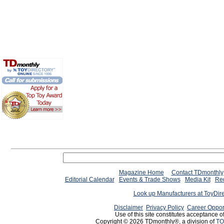
Magazine Home
Contact TDmonthly
Editorial Calendar
Events & Trade Shows
Media Kit
Req
Look up Manufacturers at ToyDir
Disclaimer
Privacy Policy
Career Oppor
Use of this site constitutes acceptance o
Copyright © 2026 TDmonthly®, a division of
TO