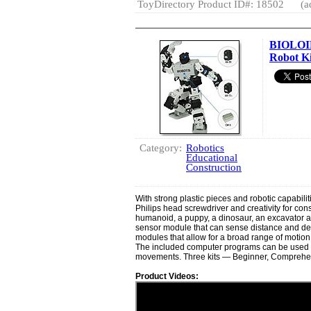
ToyDirectory Product ID#: 18502
(a
BIOLOID 
Robot Ki
Category:
Robotics
Educational
Construction
With strong plastic pieces and robotic capabiliti
Philips head screwdriver and creativity for cons
humanoid, a puppy, a dinosaur, an excavator an
sensor module that can sense distance and d
modules that allow for a broad range of motion
The included computer programs can be used t
movements. Three kits — Beginner, Comprehen
Product Videos: