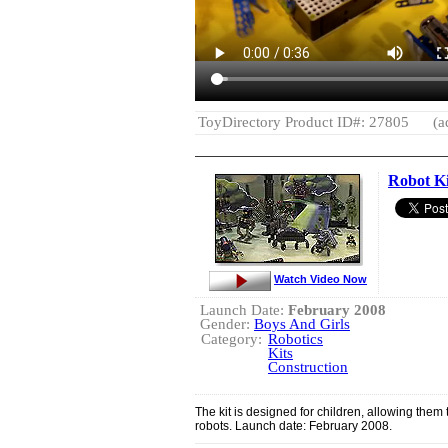
ToyDirectory Product ID#: 27805
(a
Robot Ki
Watch Video Now
Launch Date:
February 2008
Gender:
Boys And Girls
Category:
Robotics
Kits
Construction
The kit is designed for children, allowing them 
robots. Launch date: February 2008.