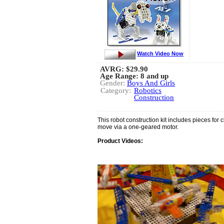
Watch Video Now
AVRG:
$29.90
Age Range: 8 and up
Gender:
Boys And Girls
Category:
Robotics
Construction
This robot construction kit includes pieces for 
move via a one-geared motor.
Product Videos: