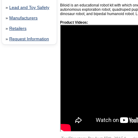
Biloid is an educational robot kit with which on
»
Lead and Toy Safety
autonomous exploration robot, quadruped pupp
dinosaur robot, and bipedal humanoid robot. 
»
Manufacturers
Product Videos:
»
Retailers
»
Request Information