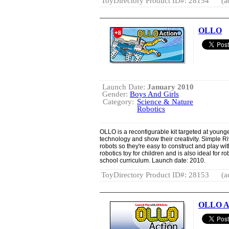
ToyDirectory Product ID#: 28154
(a
OLLO
Launch Date:
January 2010
Gender:
Boys And Girls
Category:
Science & Nature
Robotics
OLLO is a reconfigurable kit targeted at younge
technology and show their creativity. Simple Ri
robots so they're easy to construct and play wi
robotics toy for children and is also ideal for r
school curriculum. Launch date: 2010.
ToyDirectory Product ID#: 28153
(a
OLLO Ac