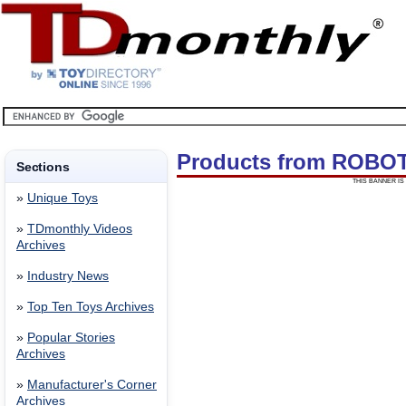
Products from ROBO
Sections
THIS BANNER IS 
»
Unique Toys
»
TDmonthly Videos
Archives
»
Industry News
»
Top Ten Toys Archives
»
Popular Stories
Archives
»
Manufacturer's Corner
Archives