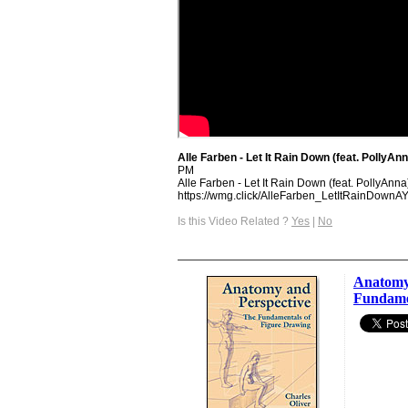
Alle Farben - Let It Rain Down (feat. PollyAnn
PM
Alle Farben - Let It Rain Down (feat. PollyAnna)
https://wmg.click/AlleFarben_LetItRainDownA
Is this Video Related ?
Yes
|
No
Anatomy 
Fundame