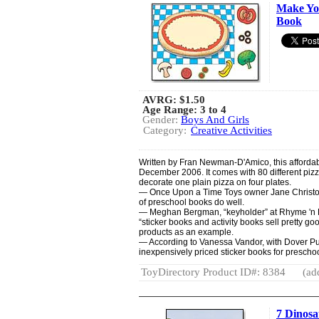
Make You
Book
AVRG:
$1.50
Age Range: 3 to 4
Gender:
Boys And Girls
Category:
Creative Activities
Written by Fran Newman-D'Amico, this affordab
December 2006. It comes with 80 different pizz
decorate one plain pizza on four plates.
— Once Upon a Time Toys owner Jane Christophe
of preschool books do well.
— Meghan Bergman, “keyholder” at Rhyme 'n R
“sticker books and activity books sell pretty g
products as an example.
— According to Vanessa Vandor, with Dover Publ
inexpensively priced sticker books for preschoo
ToyDirectory Product ID#: 8384
(ad
7 Dinos