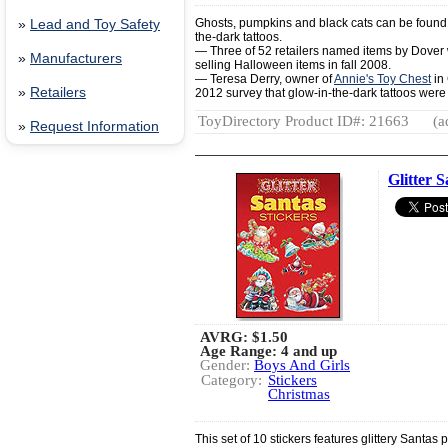
Ghosts, pumpkins and black cats can be found in
»
Lead and Toy Safety
the-dark tattoos.
— Three of 52 retailers named items by Dove
»
Manufacturers
selling Halloween items in fall 2008.
— Teresa Derry, owner of
Annie's Toy Chest
in 
»
Retailers
2012 survey that glow-in-the-dark tattoos were
ToyDirectory Product ID#: 21663
(a
»
Request Information
Glitter S
AVRG:
$1.50
Age Range: 4 and up
Gender:
Boys And Girls
Category:
Stickers
Christmas
This set of 10 stickers features glittery Santas