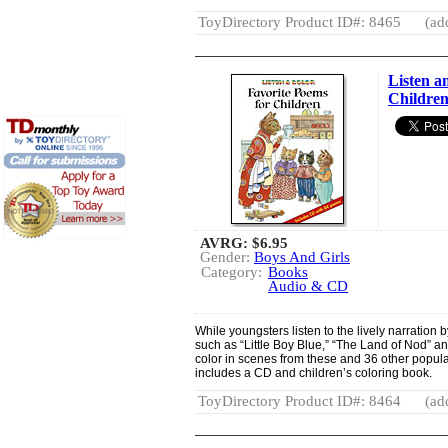
ToyDirectory Product ID#: 8465
(ad
Listen a
Childre
AVRG:
$6.95
Gender:
Boys And Girls
Category:
Books
Audio & CD
While youngsters listen to the lively narration 
such as “Little Boy Blue,” “The Land of Nod” a
color in scenes from these and 36 other popula
includes a CD and children’s coloring book.
ToyDirectory Product ID#: 8464
(ad