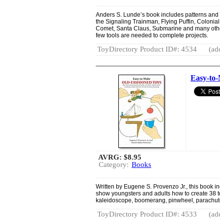
Anders S. Lunde’s book includes patterns and i
the Signaling Trainman, Flying Puffin, Colonia
Comet, Santa Claus, Submarine and many othe
few tools are needed to complete projects.
ToyDirectory Product ID#: 4534
(ad
Easy-to
AVRG:
$8.95
Category:
Books
Written by Eugene S. Provenzo Jr., this book inc
show youngsters and adults how to create 38 to
kaleidoscope, boomerang, pinwheel, parachut
ToyDirectory Product ID#: 4533
(ad