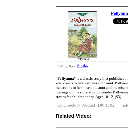
Pollyan
Category:
Books
“
Pollyanna
” is a classic story first published
who comes to live with her stern aunt. Pollyan
transcends to her miserable aunt and the miser
message of this story, it is no wonder Pollyann
stories for children today. Ages 10-12. ($3)
ToyDirectory Product ID#: 1792
(ad
Related Video: