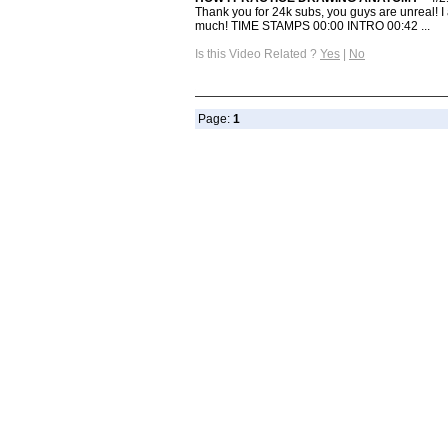
Thank you for 24k subs, you guys are unreal! I
much! TIME STAMPS 00:00 INTRO 00:42 ...
Is this Video Related ?
Yes
|
No
Page:
1