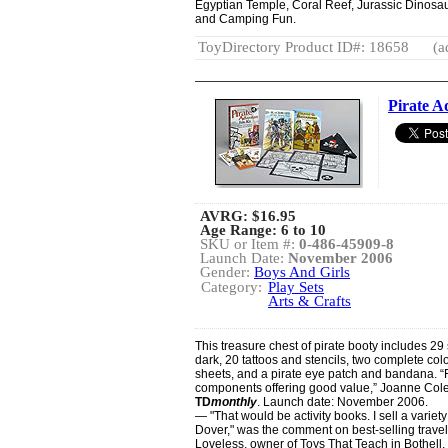
Egyptian Temple, Coral Reef, Jurassic Dinosaur
and Camping Fun.
ToyDirectory Product ID#: 18658
(a
Pirate A
AVRG:
$16.95
Age Range: 6 to 10
SKU or Item #:
0-486-45909-8
Launch Date:
November 2006
Gender:
Boys And Girls
Category:
Play Sets
Arts & Crafts
This treasure chest of pirate booty includes 29 
dark, 20 tattoos and stencils, two complete col
sheets, and a pirate eye patch and bandana. “F
components offering good value,” Joanne Col
TD
monthly
. Launch date: November 2006.
— "That would be activity books. I sell a variety 
Dover," was the comment on best-selling travel
Loveless, owner of Toys That Teach in Bothell