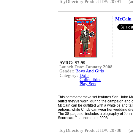
ToyDirectory Product ID#: 20791
(a
McCain 
AVRG:
$7.99
Launch Date:
January 2008
Gender:
Boys And Girls
Category:
Dolls
Collectibles
Play Sets
This commemorative set features Sen. John McC
outfits they've worn during the campaign and du
McCain can be outfitted with a white tie and ta
options, while Cindy can wear her wedding dre
The 38-page set includes a biography of John 
Scorecard." Launch date: 2008.
ToyDirectory Product ID#: 20788
(a