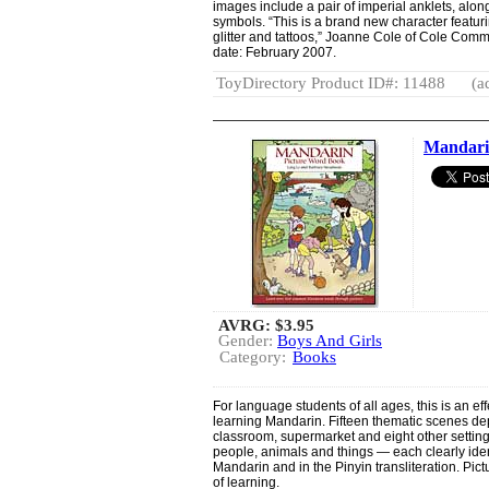
images include a pair of imperial anklets, alon
symbols. “This is a brand new character featuri
glitter and tattoos,” Joanne Cole of Cole Com
date: February 2007.
ToyDirectory Product ID#: 11488
(a
Mandari
AVRG:
$3.95
Gender:
Boys And Girls
Category:
Books
For language students of all ages, this is an ef
learning Mandarin. Fifteen thematic scenes depi
classroom, supermarket and eight other settings
people, animals and things — each clearly iden
Mandarin and in the Pinyin transliteration. Pict
of learning.