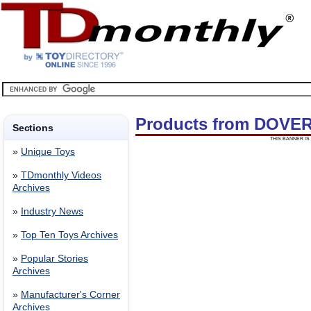
Products from DOVE
Sections
THIS BANNER IS 
»
Unique Toys
»
TDmonthly Videos
Archives
»
Industry News
»
Top Ten Toys Archives
»
Popular Stories
Archives
»
Manufacturer's Corner
Archives