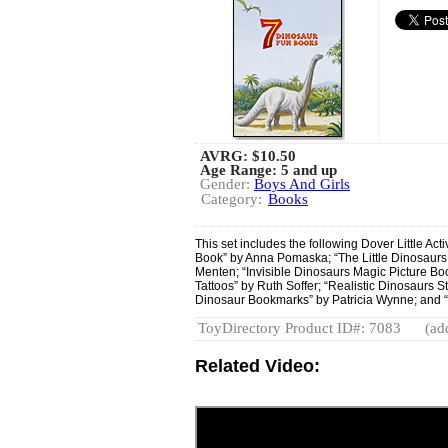
AVRG:
$10.50
Age Range: 5 and up
Gender:
Boys And Girls
Category:
Books
This set includes the following Dover Little Acti
Book” by Anna Pomaska; “The Little Dinosaurs
Menten; “Invisible Dinosaurs Magic Picture B
Tattoos” by Ruth Soffer; “Realistic Dinosaurs 
Dinosaur Bookmarks” by Patricia Wynne; and 
ToyDirectory Product ID#: 7083
(ad
Related Video: