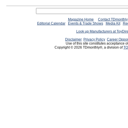
Magazine Home
Contact TDmonthly
Editorial Calendar
Events & Trade Shows
Media Kit
Req
Look up Manufacturers at ToyDir
Disclaimer
Privacy Policy
Career Oppor
Use of this site constitutes acceptance o
Copyright © 2026 TDmonthly®, a division of
TO