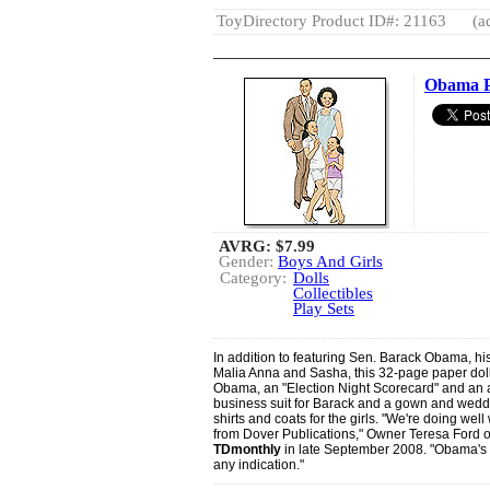
ToyDirectory Product ID#: 21163
(a
Obama P
AVRG:
$7.99
Gender:
Boys And Girls
Category:
Dolls
Collectibles
Play Sets
In addition to featuring Sen. Barack Obama, his
Malia Anna and Sasha, this 32-page paper doll
Obama, an "Election Night Scorecard" and an arr
business suit for Barack and a gown and weddin
shirts and coats for the girls. "We're doing w
from Dover Publications," Owner Teresa Ford of
TDmonthly
in late September 2008. "Obama's ou
any indication."