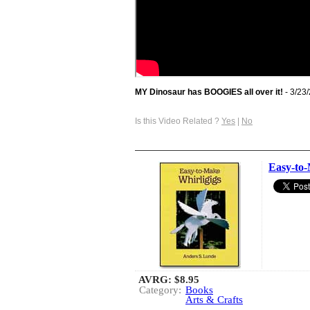
MY Dinosaur has BOOGIES all over it!
- 3/23
Is this Video Related ?
Yes
|
No
Easy-to-
AVRG:
$8.95
Category:
Books
Arts & Crafts