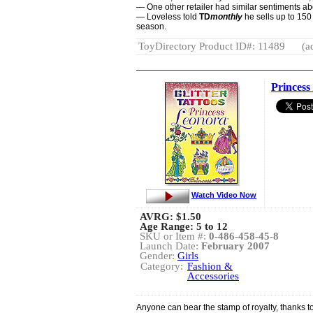
— One other retailer had similar sentiments ab
— Loveless told
TD
monthly
he sells up to 150
season.
ToyDirectory Product ID#: 11489
(a
Princess
Watch Video Now
AVRG:
$1.50
Age Range: 5 to 12
SKU or Item #:
0-486-458-45-8
Launch Date:
February 2007
Gender:
Girls
Category:
Fashion &
Accessories
Anyone can bear the stamp of royalty, thanks to