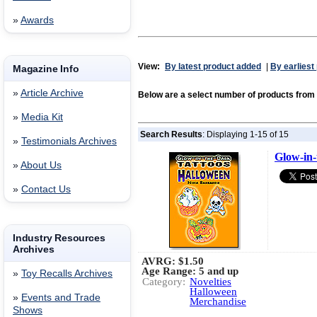
»
Awards
View:
By latest product added
|
By earliest
Magazine Info
»
Article Archive
Below are a select number of products f
»
Media Kit
Search Results
: Displaying 1-15 of 15
»
Testimonials Archives
Glow-in-
»
About Us
»
Contact Us
Industry Resources
Archives
AVRG:
$1.50
Age Range: 5 and up
»
Toy Recalls Archives
Category:
Novelties
Halloween
»
Events and Trade
Merchandise
Shows