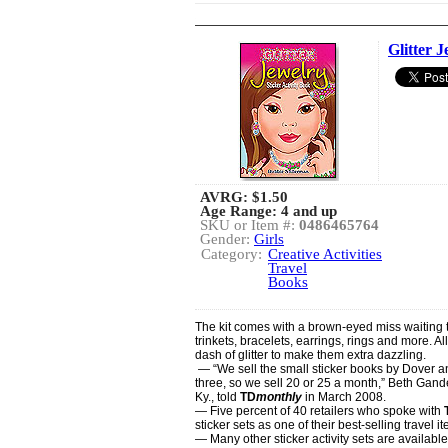
Glitter 
AVRG:
$1.50
Age Range: 4 and up
SKU or Item #:
0486465764
Gender:
Girls
Category:
Creative Activities
Travel
Books
The kit comes with a brown-eyed miss waiting 
trinkets, bracelets, earrings, rings and more. Al
dash of glitter to make them extra dazzling.
— “We sell the small sticker books by Dover a
three, so we sell 20 or 25 a month,” Beth Gan
Ky., told
TD
monthly
in March 2008.
— Five percent of 40 retailers who spoke with
sticker sets as one of their best-selling travel i
— Many other sticker activity sets are available