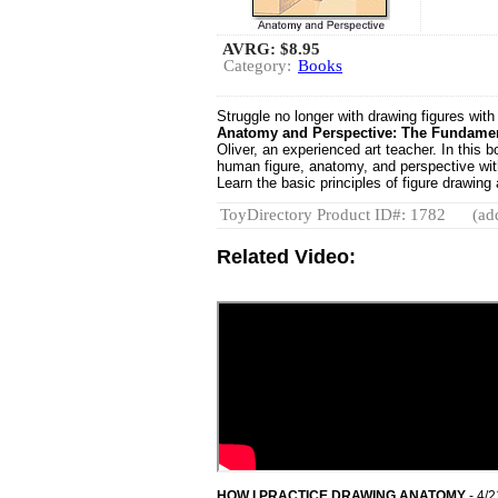
AVRG:
$8.95
Category:
Books
Struggle no longer with drawing figures with
Anatomy and Perspective: The Fundamen
Oliver, an experienced art teacher. In this 
human figure, anatomy, and perspective with 
Learn the basic principles of figure drawing
ToyDirectory Product ID#: 1782
(ad
Related Video:
HOW I PRACTICE DRAWING ANATOMY
- 4/