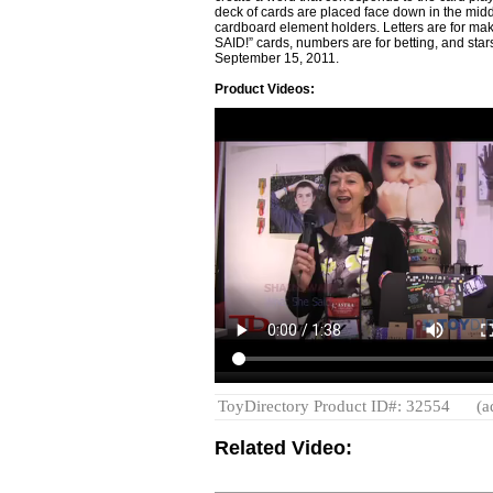
deck of cards are placed face down in the middl
cardboard element holders. Letters are for m
SAID!” cards, numbers are for betting, and star
September 15, 2011.
Product Videos:
ToyDirectory Product ID#: 32554
(a
Related Video: