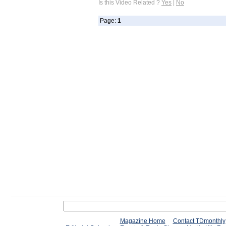
Is this Video Related ?
Yes
|
No
Page:
1
Magazine Home
Contact TDmonthly