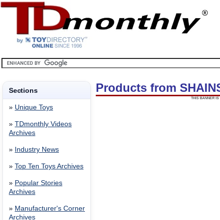
Products from SHAI
Sections
THIS BANNER IS 
»
Unique Toys
»
TDmonthly Videos
Archives
»
Industry News
»
Top Ten Toys Archives
»
Popular Stories
Archives
»
Manufacturer's Corner
Archives