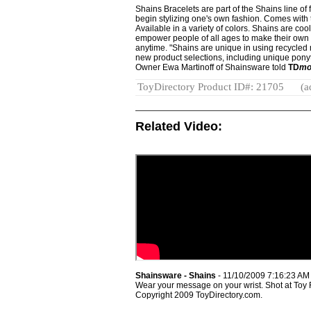
Shains Bracelets are part of the Shains line o
begin stylizing one's own fashion. Comes with 
Available in a variety of colors. Shains are coo
empower people of all ages to make their ow
anytime. "Shains are unique in using recycled m
new product selections, including unique ponyt
Owner Ewa Martinoff of Shainsware told
TD
mo
ToyDirectory Product ID#: 21705
(a
Related Video:
Shainsware - Shains
- 11/10/2009 7:16:23 AM
Wear your message on your wrist. Shot at Toy
Copyright 2009 ToyDirectory.com.