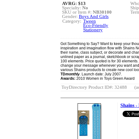
AVRG:
$13
Whol
Specialty:
No
Ship
SKU or Item #:
NB30100
Term
Gender:
Boys And Girls
Category:
Tween
Eco-Friendly
Stationery
Got Something to Say? Want to keep your though
inspiration and imagination flow with Shains N
their name, class subject, or decorate and ch
unlined paper as a journal, sketchbook or scra
100 elements. Price quoted is for 30 elements. "
change your message whenever you want and t
various Shains products to create new cool lo
TD
monthly
. Launch date: July 2007.
Awards:
2010 Women in Toys Green Award
ToyDirectory Product ID#: 32488
(a
Shains -