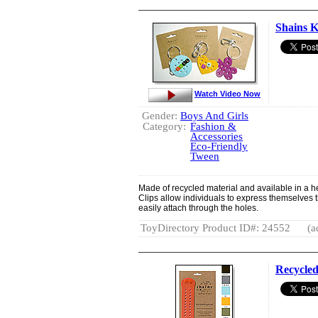
Shains K
Watch Video Now
Gender:
Boys And Girls
Category:
Fashion &
Accessories
Eco-Friendly
Tween
Made of recycled material and available in a he
Clips allow individuals to express themselves 
easily attach through the holes.
ToyDirectory Product ID#: 24552
(a
Recycled