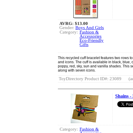
AVRG:
$13.00
Gender:
Boys And Girls
Category:
Fashion &
Accessories
Eco-Friendly
Gifts
This recycled cuff bracelet features two rows to
and icons. The cuff is available in black, blue, 
poppy, red, sky, sun and vanilla shades. This se
along with seven icons.
ToyDirectory Product ID#: 23089
(a
Shains -
Category:
Fashion &