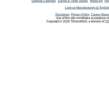
Editorial Calendar
Events & Trade Shows
Media Kit
Req
Look up Manufacturers at ToyDir
Disclaimer
Privacy Policy
Career Oppor
Use of this site constitutes acceptance o
Copyright © 2026 TDmonthly®, a division of
TO