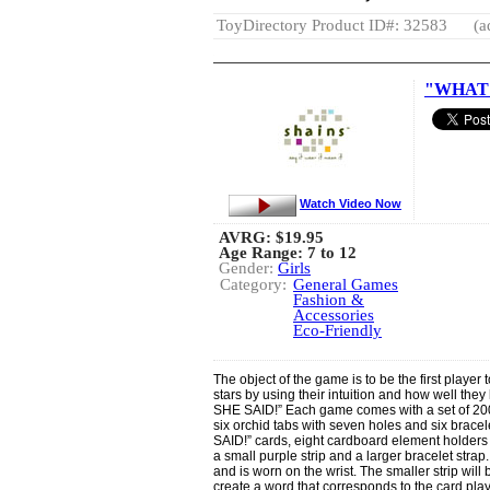
ToyDirectory Product ID#: 32583
(a
"WHAT 
Watch Video Now
AVRG:
$19.95
Age Range: 7 to 12
Gender:
Girls
Category:
General Games
Fashion &
Accessories
Eco-Friendly
The object of the game is to be the first player t
stars by using their intuition and how well they
SHE SAID!” Each game comes with a set of 200 
six orchid tabs with seven holes and six brace
SAID!” cards, eight cardboard element holders
a small purple strip and a larger bracelet strap
and is worn on the wrist. The smaller strip will 
create a word that corresponds to the card pla