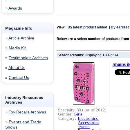
»
Awards
View:
By latest product added
|
By earliest
Magazine Info
»
Article Archive
Below are a select number of products fr
»
Media Kit
Search Results
: Displaying 1-14 of 14
»
Testimonials Archives
Shains i
»
About Us
»
Contact Us
Industry Resources
Archives
Specialty:
Yes
(as of 2012)
»
Toy Recalls Archives
Gender:
Girls
Category:
Electronics-
»
Events and Trade
Accessories
Tween
Shows