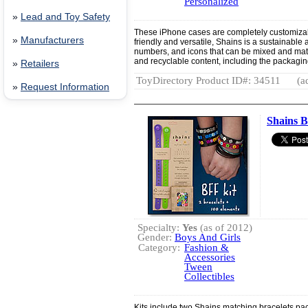
Personalized
»
Lead and Toy Safety
These iPhone cases are completely customiza
»
Manufacturers
friendly and versatile, Shains is a sustainable 
numbers, and icons that can be mixed and mat
and recyclable content, including the packagin
»
Retailers
ToyDirectory Product ID#: 34511
(a
»
Request Information
Shains B
Specialty:
Yes
(as of 2012)
Gender:
Boys And Girls
Category:
Fashion &
Accessories
Tween
Collectibles
Kits include two Shains matching bracelets pa