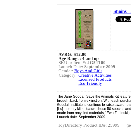
Shains -
AVRG:
$12.00
Age Range: 4 and up
SKU or Item #:
JG5T100
Launch Date:
September 2009
Gender:
Boys And Girls
Category:
Creative Activities
Licensed Products
Eco-Friendly
The Jane Goodall Save the Animals Kit feature
brought back from extinction. With each purcha
Goodall Institute to continue to raise awarenes
[It's] the only kit to feature these 50 species a
made from recycled materials," Ewa Zielinski,
Launch date: September 2009.
ToyDirectory Product ID#: 25999
(a