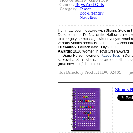
SKU or Item #:
GD3T100
Gender:
Boys And Girls
Category:
Tween
Eco-Friendly
Novelties
Illuminate your message with Shains Glow in th
Dark elements. Perfect for the Halloween season
to change your message whenever you want and
various Shains products to create new cool lo
TD
monthly
. Launch date: July 2010.
Awards:
2010 Women in Toys Green Award
— Diana Nelson, owner of
Kazoo Toys
in Denve
survey that Shains bracelets are one of her top-
great new line," she told us.
ToyDirectory Product ID#: 32489
(a
Shains 