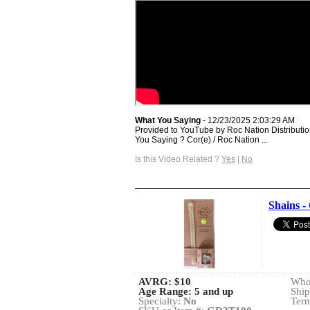
What You Saying
- 12/23/2025 2:03:29 AM
Provided to YouTube by Roc Nation Distributio
You Saying ? Cor(e) / Roc Nation ...
Is this Video Related ?
Yes
|
No
Shains -
AVRG:
$10
Whol
Age Range: 5 and up
Ship
Specialty:
No
Term