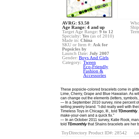
AVRG:
$3.50
Whol
Age Range: 4 and up
Ship
Target Age Range:
9 to 12
Term
Specialty:
Yes
(as of 2010)
Made in:
China
SKU or Item #:
Ask for
Popsicles by
Launch Date:
July 2007
Gender:
Boys And Girls
Category:
Tween
Eco-Friendly
Fashion &
Accessories
These popsicle-colored bracelets come in glitt
Lime, Cherry, Grape and Blue Hawaiian. As wit
can change out the elements (letters, symbols, 
— In a September 2010 survey, nine percent o
selling jewelry brand. “I did really well with th
Timeless Toys in Chicago, Ill., told
TD
monthly
make-your-own and a quick fix.”
— In an October 2011 survey, Katie Rook, man
told
TD
monthly
that Shains bracelets are her b
ToyDirectory Product ID#: 28542
(a