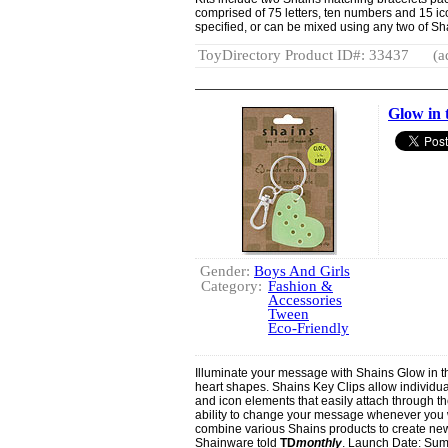
comprised of 75 letters, ten numbers and 15 ic
specified, or can be mixed using any two of Sha
ToyDirectory Product ID#: 33437
(a
Glow in 
Gender:
Boys And Girls
Category:
Fashion &
Accessories
Tween
Eco-Friendly
Illuminate your message with Shains Glow in t
heart shapes. Shains Key Clips allow individua
and icon elements that easily attach through th
ability to change your message whenever you w
combine various Shains products to create ne
Shainware told
TD
monthly
. Launch Date: Su