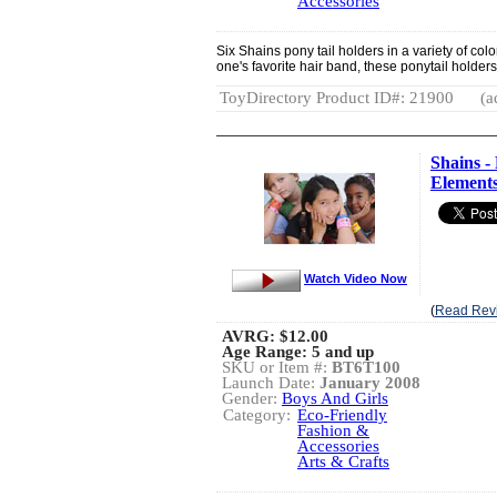
Accessories
Six Shains pony tail holders in a variety of colo
one's favorite hair band, these ponytail holder
ToyDirectory Product ID#: 21900
(a
Shains -
Element
Watch Video Now
(
Read Rev
AVRG:
$12.00
Age Range: 5 and up
SKU or Item #:
BT6T100
Launch Date:
January 2008
Gender:
Boys And Girls
Category:
Eco-Friendly
Fashion &
Accessories
Arts & Crafts