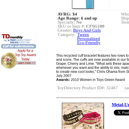
AVRG:
$4
Whol
Age Range: 6 and up
Ship
Specialty:
No
Term
SKU or Item #:
CFSG100
Gender:
Boys And Girls
Category:
Tween
Personalized
Eco-Friendly
This recycled cuff bracelet features two rows to
and icons. The cuffs are now available in our f
Grape, Cherry and Lime. "What sets these apart
whenever you want and the ability to mix, ma
to create new cool looks," Chris Ohama from 
July 2007.
Awards:
2010 Women in Toys Green Award
ToyDirectory Product ID#: 32487
(a
Metal-Ur