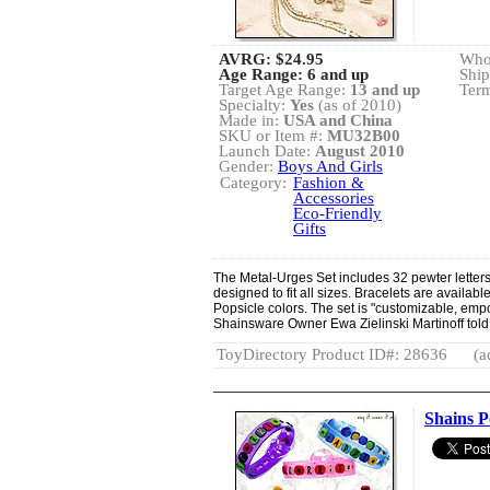
AVRG:
$24.95
Whol
Age Range: 6 and up
Ship
Target Age Range:
13 and up
Term
Specialty:
Yes
(as of 2010)
Made in:
USA and China
SKU or Item #:
MU32B00
Launch Date:
August 2010
Gender:
Boys And Girls
Category:
Fashion &
Accessories
Eco-Friendly
Gifts
The Metal-Urges Set includes 32 pewter letters
designed to fit all sizes. Bracelets are available
Popsicle colors. The set is "customizable, empow
Shainsware Owner Ewa Zielinski Martinoff tol
ToyDirectory Product ID#: 28636
(a
Shains P