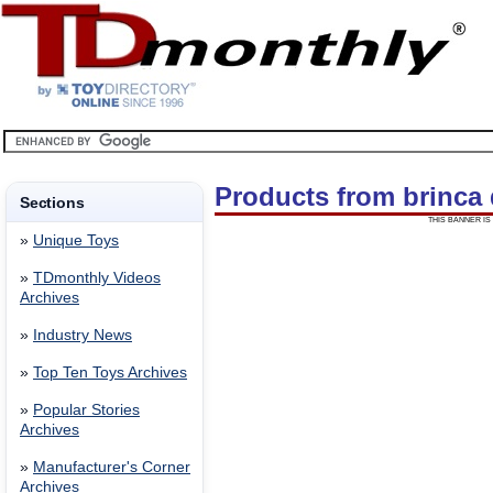
Products from brinca
Sections
THIS BANNER IS 
»
Unique Toys
»
TDmonthly Videos
Archives
»
Industry News
»
Top Ten Toys Archives
»
Popular Stories
Archives
»
Manufacturer's Corner
Archives