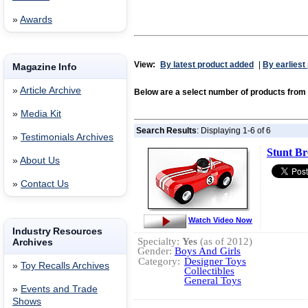
»
Awards
View:
By latest product added
|
By earliest
Magazine Info
»
Article Archive
Below are a select number of products from
»
Media Kit
Search Results
: Displaying 1-6 of 6
»
Testimonials Archives
Stunt Br
»
About Us
»
Contact Us
Watch Video Now
Industry Resources
Specialty:
Yes
(as of 2012)
Archives
Gender:
Boys And Girls
Category:
Designer Toys
»
Toy Recalls Archives
Collectibles
General Toys
»
Events and Trade
Shows