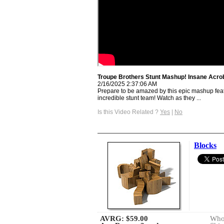
Troupe Brothers Stunt Mashup! Insane Acrob
2/16/2025 2:37:06 AM
Prepare to be amazed by this epic mashup fea
incredible stunt team! Watch as they ...
Is this Video Related ?
Yes
|
No
Blocks
AVRG:
$59.00
Whol