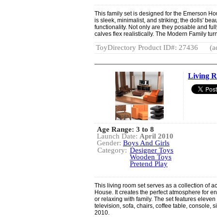
This family set is designed for the Emerson H
is sleek, minimalist, and striking; the dolls' be
functionality. Not only are they posable and full
calves flex realistically. The Modern Family turn
ToyDirectory Product ID#: 27436
(a
Living 
Age Range: 3 to 8
Launch Date:
April 2010
Gender:
Boys And Girls
Category:
Designer Toys
Wooden Toys
Pretend Play
This living room set serves as a collection of 
House. It creates the perfect atmosphere for e
or relaxing with family. The set features elev
television, sofa, chairs, coffee table, console,
2010.