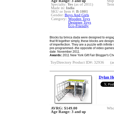
Age Range: 3 and up
Ship
Specialty:
Yes
(as of 2011)
Term
Made in:
India
SKU or Item #:
B-1001
Gender:
Boys And Girls
Category:
Wooden Toys
Designer Toys
Eco-Friendly
Blocks by brinca dada were designed to engage
that fit together simply, these blocks are design
of imperfection. They are a puzzle with infinit
pre-programmed--the opposite of video game
date: November 2011.
Awards:
2011 New York Gift Fair Blogger's C
ToyDirectory Product ID#: 32936
(a
Dylan H
AVRG:
$149.00
Whol
Age Range: 3 and up