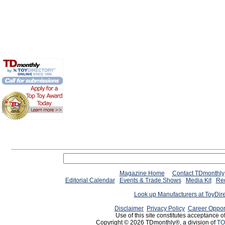
Magazine Home
Contact TDmonthly
Editorial Calendar
Events & Trade Shows
Media Kit
Req
Look up Manufacturers at ToyDir
Disclaimer
Privacy Policy
Career Oppor
Use of this site constitutes acceptance o
Copyright © 2026 TDmonthly®, a division of
TO