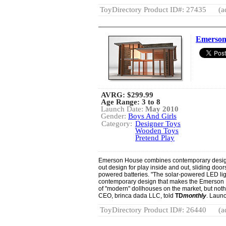
ToyDirectory Product ID#: 27435
(a
Emerson
AVRG:
$299.99
Age Range: 3 to 8
Launch Date:
May 2010
Gender:
Boys And Girls
Category:
Designer Toys
Wooden Toys
Pretend Play
Emerson House combines contemporary design wi
out design for play inside and out, sliding door
powered batteries. "The solar-powered LED light
contemporary design that makes the Emerson H
of "modern" dollhouses on the market, but noth
CEO, brinca dada LLC, told
TD
monthly
. Laun
ToyDirectory Product ID#: 26440
(a