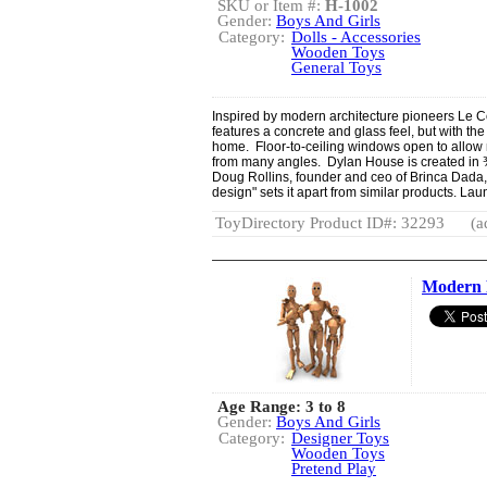
SKU or Item #:
H-1002
Gender:
Boys And Girls
Category:
Dolls - Accessories
Wooden Toys
General Toys
Inspired by modern architecture pioneers Le 
features a concrete and glass feel, but with th
home. Floor-to-ceiling windows open to allow n
from many angles. Dylan House is created in ¾”
Doug Rollins, founder and ceo of Brinca Dada,
design" sets it apart from similar products. Lau
ToyDirectory Product ID#: 32293
(a
Modern 
Age Range: 3 to 8
Gender:
Boys And Girls
Category:
Designer Toys
Wooden Toys
Pretend Play