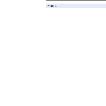
Page:
1