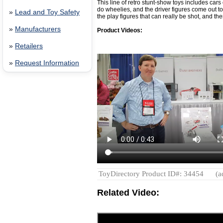
This line of retro stunt-show toys includes cars
do wheelies, and the driver figures come out t
»
Lead and Toy Safety
the play figures that can really be shot, and th
»
Manufacturers
Product Videos:
»
Retailers
»
Request Information
ToyDirectory Product ID#: 34454
(a
Related Video: