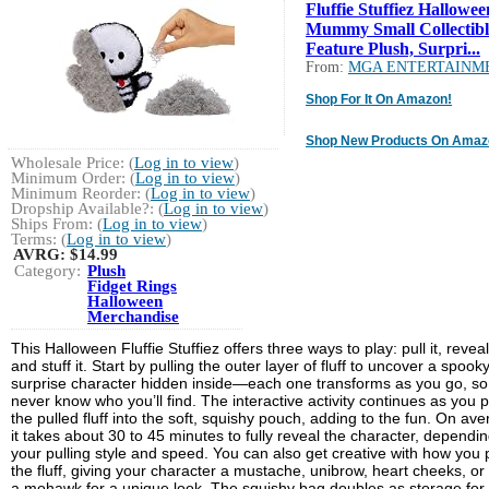
Fluffie Stuffiez Hallowee
Mummy Small Collectibl
Feature Plush, Surpri...
From:
MGA ENTERTAINM
Shop For It On Amazon!
Shop New Products On Amaz
Wholesale Price: (
Log in to view
)
Minimum Order: (
Log in to view
)
Minimum Reorder: (
Log in to view
)
Dropship Available?: (
Log in to view
)
Ships From: (
Log in to view
)
Terms: (
Log in to view
)
AVRG:
$14.99
Category:
Plush
Fidget Rings
Halloween
Merchandise
This Halloween Fluffie Stuffiez offers three ways to play: pull it, reveal 
and stuff it. Start by pulling the outer layer of fluff to uncover a spook
surprise character hidden inside—each one transforms as you go, so
never know who you’ll find. The interactive activity continues as you 
the pulled fluff into the soft, squishy pouch, adding to the fun. On ave
it takes about 30 to 45 minutes to fully reveal the character, dependi
your pulling style and speed. You can also get creative with how you p
the fluff, giving your character a mustache, unibrow, heart cheeks, or
a mohawk for a unique look. The squishy bag doubles as storage for