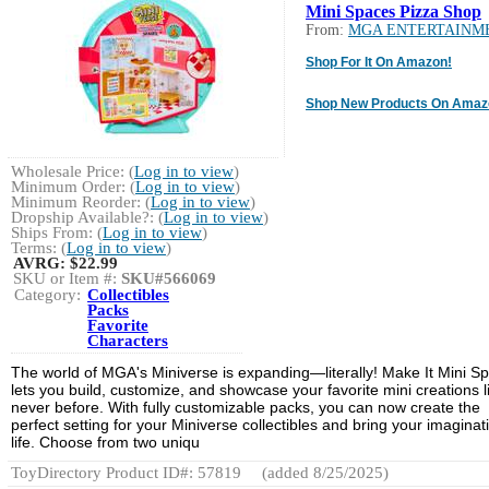
Mini Spaces Pizza Shop
From:
MGA ENTERTAINM
Shop For It On Amazon!
Shop New Products On Amaz
Wholesale Price: (
Log in to view
)
Minimum Order: (
Log in to view
)
Minimum Reorder: (
Log in to view
)
Dropship Available?: (
Log in to view
)
Ships From: (
Log in to view
)
Terms: (
Log in to view
)
AVRG:
$22.99
SKU or Item #:
SKU#566069
Category:
Collectibles
Packs
Favorite
Characters
The world of MGA's Miniverse is expanding—literally! Make It Mini S
lets you build, customize, and showcase your favorite mini creations l
never before. With fully customizable packs, you can now create the
perfect setting for your Miniverse collectibles and bring your imaginat
life. Choose from two uniqu
ToyDirectory Product ID#: 57819
(added 8/25/2025)