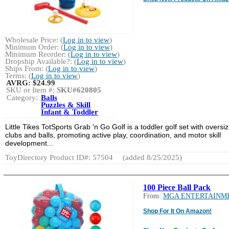
Wholesale Price: (
Log in to view
)
Minimum Order: (
Log in to view
)
Minimum Reorder: (
Log in to view
)
Dropship Available?: (
Log in to view
)
Ships From: (
Log in to view
)
Terms: (
Log in to view
)
AVRG:
$24.99
SKU or Item #:
SKU#620805
Category:
Balls
Puzzles & Skill
Infant & Toddler
Little Tikes TotSports Grab 'n Go Golf is a toddler golf set with oversi
clubs and balls, promoting active play, coordination, and motor skill
development...
ToyDirectory Product ID#: 57504
(added 8/25/2025)
100 Piece Ball Pack
From:
MGA ENTERTAINM
Shop For It On Amazon!