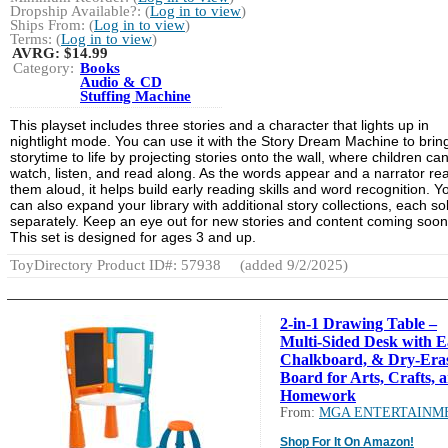
Dropship Available?: (
Log in to view
)
Ships From: (
Log in to view
)
Terms: (
Log in to view
)
AVRG:
$14.99
Category:
Books
Audio & CD
Stuffing Machine
This playset includes three stories and a character that lights up in
nightlight mode. You can use it with the Story Dream Machine to brin
storytime to life by projecting stories onto the wall, where children ca
watch, listen, and read along. As the words appear and a narrator re
them aloud, it helps build early reading skills and word recognition. Y
can also expand your library with additional story collections, each so
separately. Keep an eye out for new stories and content coming soon
This set is designed for ages 3 and up.
ToyDirectory Product ID#: 57938
(added 9/2/2025)
2-in-1 Drawing Table –
Multi-Sided Desk with Ea
Chalkboard, & Dry-Era
Board for Arts, Crafts, 
Homework
From:
MGA ENTERTAINM
Shop For It On Amazon!