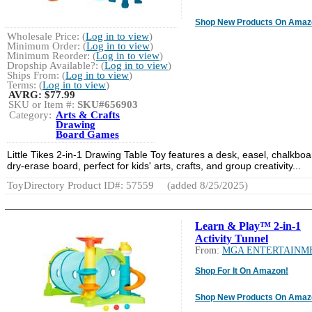
Shop New Products On Amaz
Wholesale Price: (
Log in to view
)
Minimum Order: (
Log in to view
)
Minimum Reorder: (
Log in to view
)
Dropship Available?: (
Log in to view
)
Ships From: (
Log in to view
)
Terms: (
Log in to view
)
AVRG:
$77.99
SKU or Item #:
SKU#656903
Category:
Arts & Crafts
Drawing
Board Games
Little Tikes 2-in-1 Drawing Table Toy features a desk, easel, chalkboa
dry-erase board, perfect for kids' arts, crafts, and group creativity...
ToyDirectory Product ID#: 57559
(added 8/25/2025)
Learn & Play™ 2-in-1
Activity Tunnel
From:
MGA ENTERTAINM
Shop For It On Amazon!
Shop New Products On Amaz