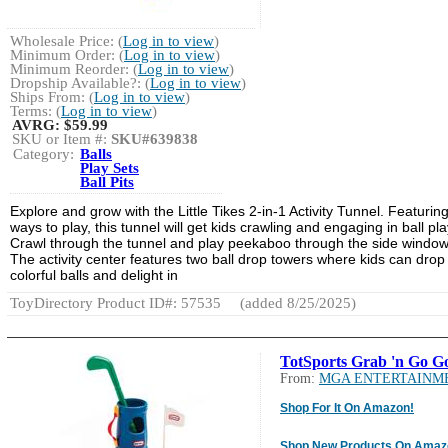
Wholesale Price: (
Log in to view
)
Minimum Order: (
Log in to view
)
Minimum Reorder: (
Log in to view
)
Dropship Available?: (
Log in to view
)
Ships From: (
Log in to view
)
Terms: (
Log in to view
)
AVRG:
$59.99
SKU or Item #:
SKU#639838
Category:
Balls
Play Sets
Ball Pits
Explore and grow with the Little Tikes 2-in-1 Activity Tunnel. Featurin
ways to play, this tunnel will get kids crawling and engaging in ball pla
Crawl through the tunnel and play peekaboo through the side window
The activity center features two ball drop towers where kids can drop
colorful balls and delight in
ToyDirectory Product ID#: 57535
(added 8/25/2025)
TotSports Grab 'n Go Go
From:
MGA ENTERTAINM
Shop For It On Amazon!
Shop New Products On Amaz