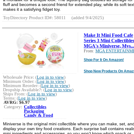
fluff and becomes a second friend for extended play, while its soft tex
makes it a satisfying fidget toy.
ToyDirectory Product ID#: 58011
(added 9/4/2025)
Make It Mini Food Cafe
Series 3 Mini Collectibles
MGA's Miniverse, Mys..
From:
MGA ENTERTAINM
Shop For It On Amazon!
Shop New Products On Amaz
Wholesale Price: (
Log in to view
)
Minimum Order: (
Log in to view
)
Minimum Reorder: (
Log in to view
)
Dropship Available?: (
Log in to view
)
Ships From: (
Log in to view
)
Terms: (
Log in to view
)
AVRG:
$6.97
Category:
Collectibles
Packaging
Candy & Food
Miniverse is the original mini collectible where you can make, set, an
display your own tiny food creations. Each surprise ball contains realis
mini ingredients and accessories, so you won’t know which snack or