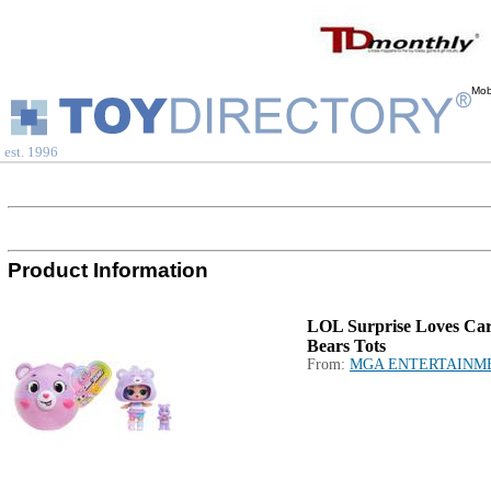
Mob
est. 1996
Product Information
LOL Surprise Loves Ca
Bears Tots
From:
MGA ENTERTAINM