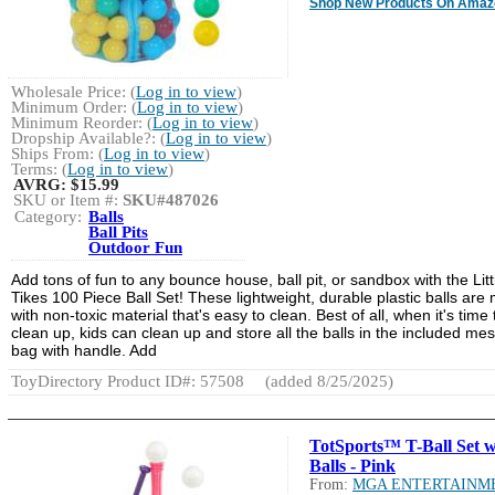
Shop New Products On Amaz
Wholesale Price: (
Log in to view
)
Minimum Order: (
Log in to view
)
Minimum Reorder: (
Log in to view
)
Dropship Available?: (
Log in to view
)
Ships From: (
Log in to view
)
Terms: (
Log in to view
)
AVRG:
$15.99
SKU or Item #:
SKU#487026
Category:
Balls
Ball Pits
Outdoor Fun
Add tons of fun to any bounce house, ball pit, or sandbox with the Litt
Tikes 100 Piece Ball Set! These lightweight, durable plastic balls are
with non-toxic material that's easy to clean. Best of all, when it's time 
clean up, kids can clean up and store all the balls in the included me
bag with handle. Add
ToyDirectory Product ID#: 57508
(added 8/25/2025)
TotSports™ T-Ball Set w
Balls - Pink
From:
MGA ENTERTAINM