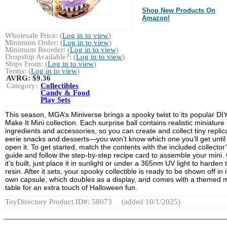
Shop New Products On
Amazon!
Wholesale Price: (
Log in to view
)
Minimum Order: (
Log in to view
)
Minimum Reorder: (
Log in to view
)
Dropship Available?: (
Log in to view
)
Ships From: (
Log in to view
)
Terms: (
Log in to view
)
AVRG:
$9.36
Category:
Collectibles
Candy & Food
Play Sets
This season, MGA’s Miniverse brings a spooky twist to its popular DI
Make It Mini collection. Each surprise ball contains realistic miniature
ingredients and accessories, so you can create and collect tiny replic
eerie snacks and desserts—you won’t know which one you’ll get until
open it. To get started, match the contents with the included collector
guide and follow the step-by-step recipe card to assemble your mini.
it’s built, just place it in sunlight or under a 365nm UV light to harden 
resin. After it sets, your spooky collectible is ready to be shown off in i
own capsule, which doubles as a display, and comes with a themed m
table for an extra touch of Halloween fun.
ToyDirectory Product ID#: 58073
(added 10/1/2025)