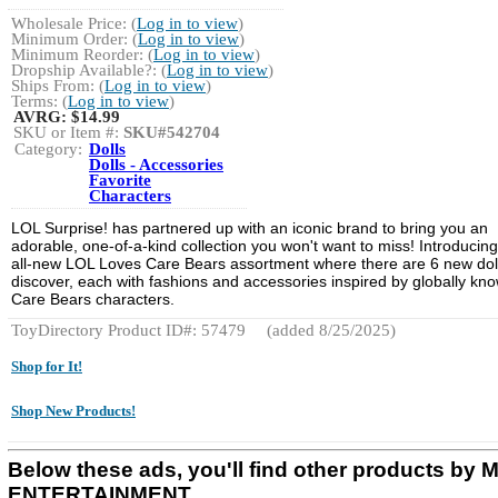
Wholesale Price: (
Log in to view
)
Minimum Order: (
Log in to view
)
Minimum Reorder: (
Log in to view
)
Dropship Available?: (
Log in to view
)
Ships From: (
Log in to view
)
Terms: (
Log in to view
)
AVRG:
$14.99
SKU or Item #:
SKU#542704
Category:
Dolls
Dolls - Accessories
Favorite
Characters
LOL Surprise! has partnered up with an iconic brand to bring you an
adorable, one-of-a-kind collection you won't want to miss! Introducing
all-new LOL Loves Care Bears assortment where there are 6 new doll
discover, each with fashions and accessories inspired by globally kn
Care Bears characters.
ToyDirectory Product ID#: 57479
(added 8/25/2025)
Shop for It!
Shop New Products!
Below these ads, you'll find other products by
ENTERTAINMENT