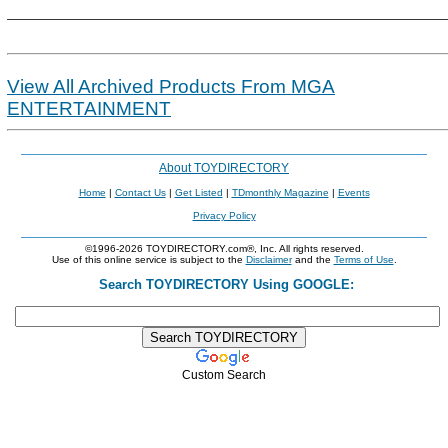
View All Archived Products From MGA
ENTERTAINMENT
About TOYDIRECTORY
Home
|
Contact Us
|
Get Listed
|
TDmonthly Magazine
|
Events
Privacy Policy
©1996-2026 TOYDIRECTORY.com®, Inc. All rights reserved.
Use of this online service is subject to the
Disclaimer
and the
Terms of Use
.
Search TOYDIRECTORY Using GOOGLE:
Custom Search