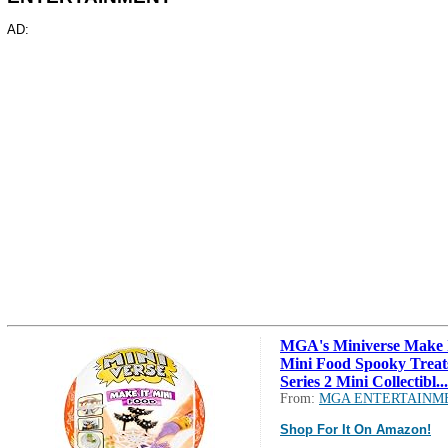
AD:
MGA's Miniverse Make 
Mini Food Spooky Treat
Series 2 Mini Collectibl...
From:
MGA ENTERTAINM
Shop For It On Amazon!