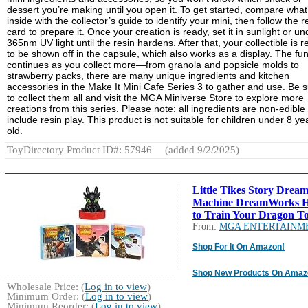
dessert you’re making until you open it. To get started, compare what
inside with the collector’s guide to identify your mini, then follow the r
card to prepare it. Once your creation is ready, set it in sunlight or un
365nm UV light until the resin hardens. After that, your collectible is 
to be shown off in the capsule, which also works as a display. The fu
continues as you collect more—from granola and popsicle molds to
strawberry packs, there are many unique ingredients and kitchen
accessories in the Make It Mini Cafe Series 3 to gather and use. Be 
to collect them all and visit the MGA Miniverse Store to explore more
creations from this series. Please note: all ingredients are non-edible
include resin play. This product is not suitable for children under 8 ye
old.
ToyDirectory Product ID#: 57946
(added 9/2/2025)
Little Tikes Story Drea
Machine DreamWorks 
to Train Your Dragon To
From:
MGA ENTERTAINM
Shop For It On Amazon!
Shop New Products On Amaz
Wholesale Price: (
Log in to view
)
Minimum Order: (
Log in to view
)
Minimum Reorder: (
Log in to view
)