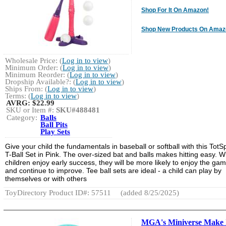
Shop For It On Amazon!
Shop New Products On Amaz
Wholesale Price: (
Log in to view
)
Minimum Order: (
Log in to view
)
Minimum Reorder: (
Log in to view
)
Dropship Available?: (
Log in to view
)
Ships From: (
Log in to view
)
Terms: (
Log in to view
)
AVRG:
$22.99
SKU or Item #:
SKU#488481
Category:
Balls
Ball Pits
Play Sets
Give your child the fundamentals in baseball or softball with this TotS
T-Ball Set in Pink. The over-sized bat and balls makes hitting easy. 
children enjoy early success, they will be more likely to enjoy the ga
and continue to improve. Tee ball sets are ideal - a child can play by
themselves or with others
ToyDirectory Product ID#: 57511
(added 8/25/2025)
MGA's Miniverse Make 