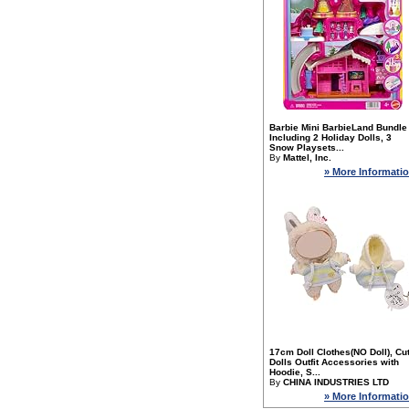
Barbie Mini BarbieLand Bundle
Including 2 Holiday Dolls, 3
Snow Playsets...
By
Mattel, Inc.
» More Informati
17cm Doll Clothes(NO Doll), Cu
Dolls Outfit Accessories with
Hoodie, S...
By
CHINA INDUSTRIES LTD
» More Informati