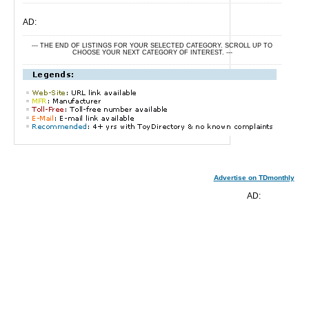
AD:
--- THE END OF LISTINGS FOR YOUR SELECTED CATEGORY. SCROLL UP TO
CHOOSE YOUR NEXT CATEGORY OF INTEREST. ---
Advertise on TDmonthly
AD: