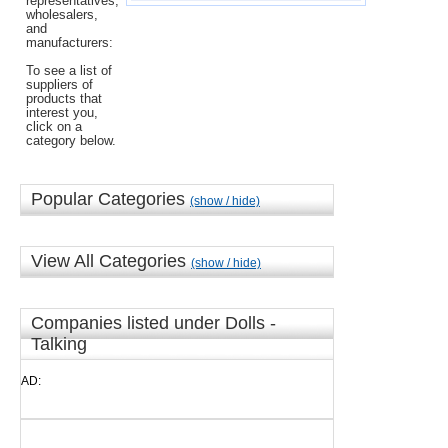
representatives,
wholesalers,
and
manufacturers:
To see a list of
suppliers of
products that
interest you,
click on a
category below.
Popular Categories
(show / hide)
View All Categories
(show / hide)
Companies listed under Dolls -
Talking
AD: