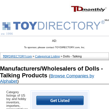
Mob
est. 1996
AD:
To sponsor, please contact TOYDIRECTORY.com, Inc.
TOY
DIRECTORY.com
>
Categorical Listing
> Dolls - Talking
Manufacturers/Wholesalers of Dolls -
Talking Products
(
Browse Companies by
Alphabet
)
Category
listings of US
toy and hobby
inventors,
importers,