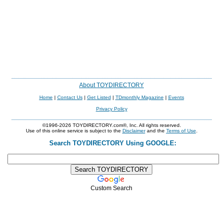
About TOYDIRECTORY
Home
|
Contact Us
|
Get Listed
|
TDmonthly Magazine
|
Events
Privacy Policy
©1996-2026 TOYDIRECTORY.com®, Inc. All rights reserved.
Use of this online service is subject to the
Disclaimer
and the
Terms of Use
.
Search TOYDIRECTORY Using GOOGLE:
Custom Search