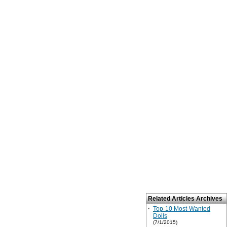
Related Articles Archives
·
Top-10 Most-Wanted
Dolls
(7/1/2015)