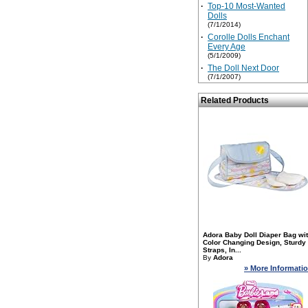
·
Top-10 Most-Wanted
Dolls
(7/1/2014)
·
Corolle Dolls Enchant
Every Age
(5/1/2009)
·
The Doll Next Door
(7/1/2007)
Related Products
Adora Baby Doll Diaper Bag wi
Color Changing Design, Sturdy
Straps, In...
By
Adora
» More Informati