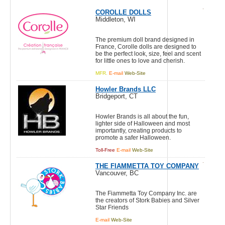
COROLLE DOLLS
Middleton, WI
The premium doll brand designed in
France, Corolle dolls are designed to
be the perfect look, size, feel and scent
for little ones to love and cherish.
MFR.
E-mail
Web-Site
Howler Brands LLC
Bridgeport, CT
Howler Brands is all about the fun,
lighter side of Halloween and most
importantly, creating products to
promote a safer Halloween.
Toll-Free
E-mail
Web-Site
THE FIAMMETTA TOY COMPANY
Vancouver, BC
The Fiammetta Toy Company Inc. are
the creators of Stork Babies and Silver
Star Friends
E-mail
Web-Site