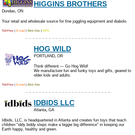
HIGGINS BROTHERS
,
Dundas
ON
Your retail and wholesale source for fine juggling equipment and diabolo.
Toll-Free
|
E-mail
|
Web-Site
|
MFR.
HOG WILD
,
PORTLAND
OR
Think different — Go Hog Wild!
We manufacture fun and funky toys and gifts, geared to
older kids and adults.
Toll-Free
|
E-mail
|
Web-Site
IDBIDS LLC
,
Atlanta
GA
Idbids, LLC, is headquartered in Atlanta and creates fun toys that teach
children "iddy biddy steps make a biggie big difference" in keeping our
Earth happy, healthy and green.