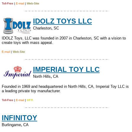
Toll-Free
|
E-mail
|
Web-Site
IDOLZ TOYS LLC
,
Charleston
SC
IDOLZ Toys, LLC was founded in 2007 in Charleston, SC with a vision to
create toys with mass appeal.
E-mail
|
Web-Site
IMPERIAL TOY LLC
,
North Hills
CA
Founded in 1969 and headquartered in North Hills, CA, Imperial Toy LLC is
a leading private toy manufacturer.
Toll-Free
|
E-mail
|
MFR.
INFINITOY
,
Burlingame
CA