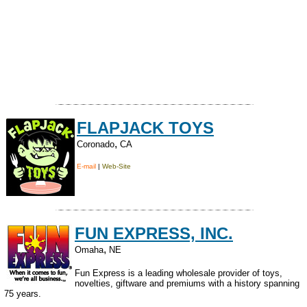
FLAPJACK TOYS
,
Coronado
CA
E-mail
|
Web-Site
FUN EXPRESS, INC.
,
Omaha
NE
Fun Express is a leading wholesale provider of toys,
novelties, giftware and premiums with a history spanning
75 years.