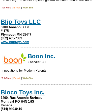
Toll-Free
|
E-mail
|
Web-Site
Blip Toys LLC
3700 Annapolis Ln
# 175
Plymouth MN 55447
(952) 405-7399
www.bliptoys.com
Boon Inc.
,
Chandler
AZ
Innovations for Modern Parents.
Toll-Free
|
E-mail
|
Web-Site
Bloco Toys Inc.
1400, Rue Antonio-Barbeau
Montreal PQ H4N 1HS
Canada
(514) 940-8410