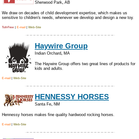
,
Sherwood Park
AB
We draw on decades of child development expertise, which makes us
sensitive to children's needs, whenever we develop and design a new toy.
Toll-Free
|
E-mail
|
Web-Site
Haywire Group
,
Indian Orchard
MA
The Haywire Group offers two great lines of products for
kids and adults.
E-mail
|
Web-Site
HENNESSY HORSES
,
Santa Fe
NM
Hennessy horses makes fine quality hardwood rocking horses.
E-mail
|
Web-Site