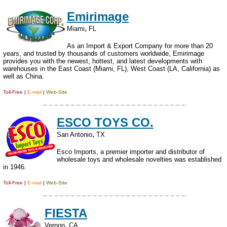
Emirimage
,
Miami
FL
As an Import & Export Company for more than 20
years, and trusted by thousands of customers worldwide, Emirimage
provides you with the newest, hottest, and latest developments with
warehouses in the East Coast (Miami, FL), West Coast (LA, California) as
well as China.
Toll-Free
|
E-mail
|
Web-Site
ESCO TOYS CO.
,
San Antonio
TX
Esco Imports, a premier importer and distributor of
wholesale toys and wholesale novelties was established
in 1946.
Toll-Free
|
E-mail
|
Web-Site
FIESTA
,
Vernon
CA