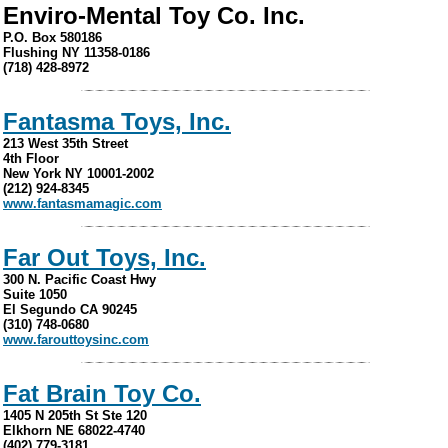
Enviro-Mental Toy Co. Inc.
P.O. Box 580186
Flushing NY 11358-0186
(718) 428-8972
Fantasma Toys, Inc.
213 West 35th Street
4th Floor
New York NY 10001-2002
(212) 924-8345
www.fantasmamagic.com
Far Out Toys, Inc.
300 N. Pacific Coast Hwy
Suite 1050
El Segundo CA 90245
(310) 748-0680
www.farouttoysinc.com
Fat Brain Toy Co.
1405 N 205th St Ste 120
Elkhorn NE 68022-4740
(402) 779-3181