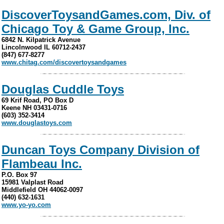
DiscoverToysandGames.com, Div. of
Chicago Toy & Game Group, Inc.
6842 N. Kilpatrick Avenue
Lincolnwood IL 60712-2437
(847) 677-8277
www.chitag.com/discovertoysandgames
Douglas Cuddle Toys
69 Krif Road, PO Box D
Keene NH 03431-0716
(603) 352-3414
www.douglastoys.com
Duncan Toys Company Division of
Flambeau Inc.
P.O. Box 97
15981 Valplast Road
Middlefield OH 44062-0097
(440) 632-1631
www.yo-yo.com