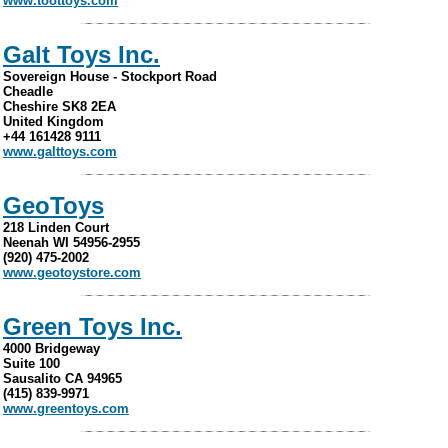
www.toottoys.com
Galt Toys Inc.
Sovereign House - Stockport Road
Cheadle
Cheshire SK8 2EA
United Kingdom
+44 161428 9111
www.galttoys.com
GeoToys
218 Linden Court
Neenah WI 54956-2955
(920) 475-2002
www.geotoystore.com
Green Toys Inc.
4000 Bridgeway
Suite 100
Sausalito CA 94965
(415) 839-9971
www.greentoys.com