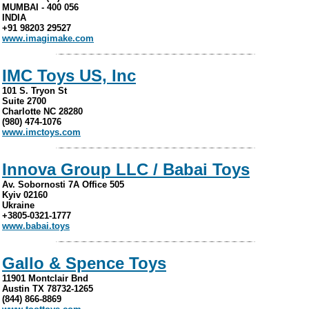
MUMBAI - 400 056
INDIA
+91 98203 29527
www.imagimake.com
IMC Toys US, Inc
101 S. Tryon St
Suite 2700
Charlotte NC 28280
(980) 474-1076
www.imctoys.com
Innova Group LLC / Babai Toys
Av. Sobornosti 7A Office 505
Kyiv 02160
Ukraine
+3805-0321-1777
www.babai.toys
Gallo & Spence Toys
11901 Montclair Bnd
Austin TX 78732-1265
(844) 866-8869