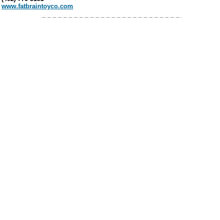
www.fatbraintoyco.com