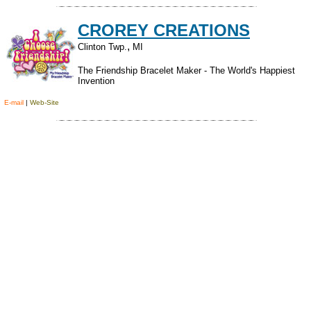
CROREY CREATIONS
,
Clinton Twp.
MI
The Friendship Bracelet Maker - The World's Happiest
Invention
E-mail
|
Web-Site