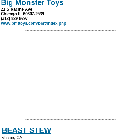
Big Monster Toys
21 S Racine Ave
Chicago IL 60607-2539
(312) 829-8697
www.bmttoys.com/bmt/index.php
BEAST STEW
,
Venice
CA