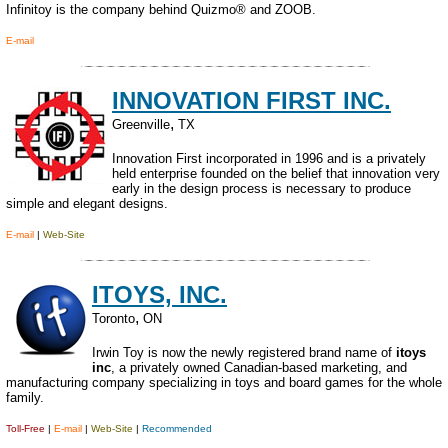
Infinitoy is the company behind Quizmo® and ZOOB.
E-mail
INNOVATION FIRST INC.
,
Greenville
TX
Innovation First incorporated in 1996 and is a privately
held enterprise founded on the belief that innovation very
early in the design process is necessary to produce
simple and elegant designs.
E-mail
|
Web-Site
ITOYS, INC.
,
Toronto
ON
Irwin Toy is now the newly registered brand name of
itoys
inc
, a privately owned Canadian-based marketing, and
manufacturing company specializing in toys and board games for the whole
family.
Toll-Free
|
E-mail
|
Web-Site
|
Recommended