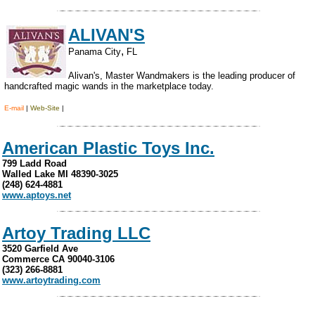
ALIVAN'S
,
Panama City
FL
Alivan's, Master Wandmakers is the leading producer of
handcrafted magic wands in the marketplace today.
.
E-mail
|
Web-Site
|
American Plastic Toys Inc.
799 Ladd Road
Walled Lake MI 48390-3025
(248) 624-4881
www.aptoys.net
Artoy Trading LLC
3520 Garfield Ave
Commerce CA 90040-3106
(323) 266-8881
www.artoytrading.com