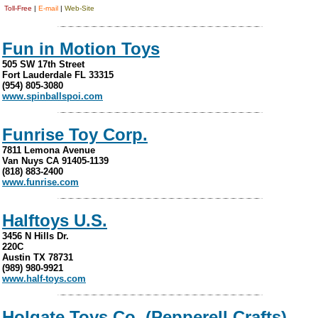
Toll-Free
|
E-mail
|
Web-Site
Fun in Motion Toys
505 SW 17th Street
Fort Lauderdale FL 33315
(954) 805-3080
www.spinballspoi.com
Funrise Toy Corp.
7811 Lemona Avenue
Van Nuys CA 91405-1139
(818) 883-2400
www.funrise.com
Halftoys U.S.
3456 N Hills Dr.
220C
Austin TX 78731
(989) 980-9921
www.half-toys.com
Holgate Toys Co. (Pepperell Crafts)