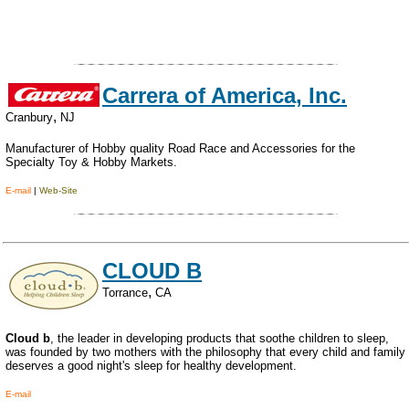
Carrera of America, Inc.
,
Cranbury
NJ
Manufacturer of Hobby quality Road Race and Accessories for the
Specialty Toy & Hobby Markets.
E-mail
|
Web-Site
CLOUD B
,
Torrance
CA
Cloud b
, the leader in developing products that soothe children to sleep,
was founded by two mothers with the philosophy that every child and family
deserves a good night's sleep for healthy development.
E-mail