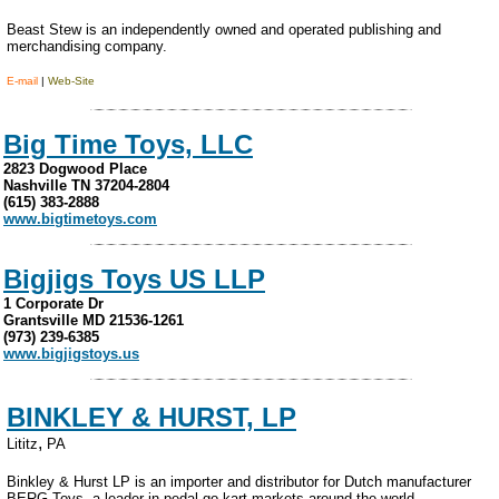
Beast Stew is an independently owned and operated publishing and
merchandising company.
E-mail
|
Web-Site
Big Time Toys, LLC
2823 Dogwood Place
Nashville TN 37204-2804
(615) 383-2888
www.bigtimetoys.com
Bigjigs Toys US LLP
1 Corporate Dr
Grantsville MD 21536-1261
(973) 239-6385
www.bigjigstoys.us
BINKLEY & HURST, LP
,
Lititz
PA
Binkley & Hurst LP is an importer and distributor for Dutch manufacturer
BERG Toys, a leader in pedal go-kart markets around the world.