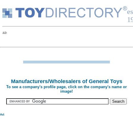
Manufacturers/Wholesalers of General Toys
To see a company's profile page, click on the company's name or
image!
Ad: