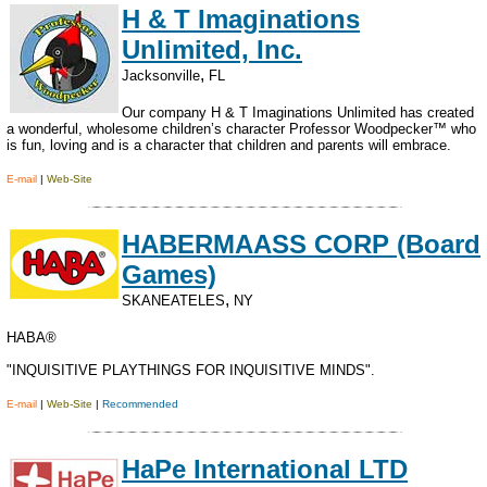
H & T Imaginations
Unlimited, Inc.
,
Jacksonville
FL
Our company H & T Imaginations Unlimited has created
a wonderful, wholesome children’s character Professor Woodpecker™ who
is fun, loving and is a character that children and parents will embrace.
E-mail
|
Web-Site
HABERMAASS CORP (Board
Games)
,
SKANEATELES
NY
HABA®
"INQUISITIVE PLAYTHINGS FOR INQUISITIVE MINDS".
E-mail
|
Web-Site
|
Recommended
HaPe International LTD