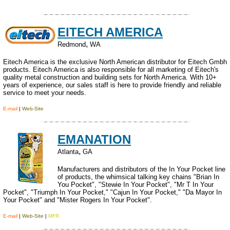
EITECH AMERICA
,
Redmond
WA
Eitech America is the exclusive North American distributor for Eitech Gmbh
products. Eitech America is also responsible for all marketing of Eitech's
quality metal construction and building sets for North America. With 10+
years of experience, our sales staff is here to provide friendly and reliable
service to meet your needs.
E-mail
|
Web-Site
EMANATION
,
Atlanta
GA
Manufacturers and distributors of the In Your Pocket line
of products, the whimsical talking key chains "Brian In
You Pocket", "Stewie In Your Pocket", "Mr T In Your
Pocket", "Triumph In Your Pocket," "Cajun In Your Pocket," "Da Mayor In
Your Pocket" and "Mister Rogers In Your Pocket".
E-mail
|
Web-Site
|
MFR.