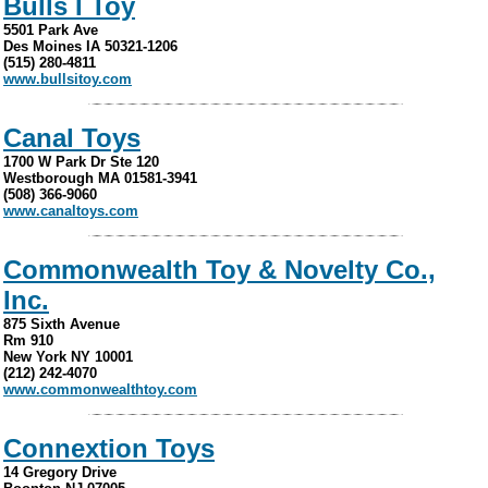
Bulls I Toy
5501 Park Ave
Des Moines IA 50321-1206
(515) 280-4811
www.bullsitoy.com
Canal Toys
1700 W Park Dr Ste 120
Westborough MA 01581-3941
(508) 366-9060
www.canaltoys.com
Commonwealth Toy & Novelty Co.,
Inc.
875 Sixth Avenue
Rm 910
New York NY 10001
(212) 242-4070
www.commonwealthtoy.com
Connextion Toys
14 Gregory Drive