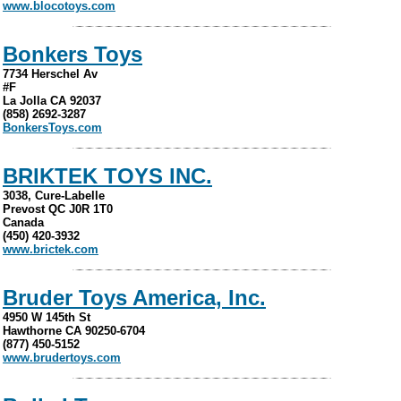
www.blocotoys.com
Bonkers Toys
7734 Herschel Av
#F
La Jolla CA 92037
(858) 2692-3287
BonkersToys.com
BRIKTEK TOYS INC.
3038, Cure-Labelle
Prevost QC J0R 1T0
Canada
(450) 420-3932
www.brictek.com
Bruder Toys America, Inc.
4950 W 145th St
Hawthorne CA 90250-6704
(877) 450-5152
www.brudertoys.com