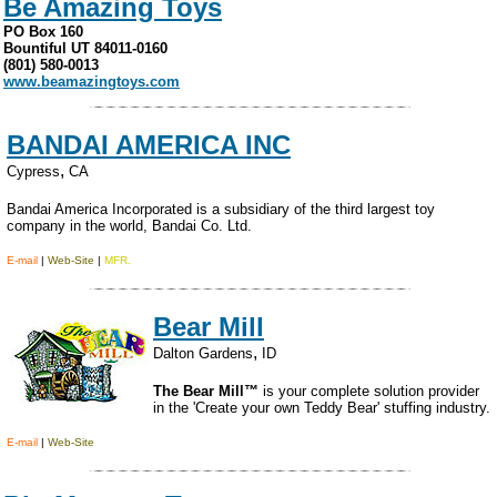
Be Amazing Toys
PO Box 160
Bountiful UT 84011-0160
(801) 580-0013
www.beamazingtoys.com
BANDAI AMERICA INC
,
Cypress
CA
Bandai America Incorporated is a subsidiary of the third largest toy
company in the world, Bandai Co. Ltd.
E-mail
|
Web-Site
|
MFR.
Bear Mill
,
Dalton Gardens
ID
The Bear Mill™
is your complete solution provider
in the 'Create your own Teddy Bear' stuffing industry.
E-mail
|
Web-Site