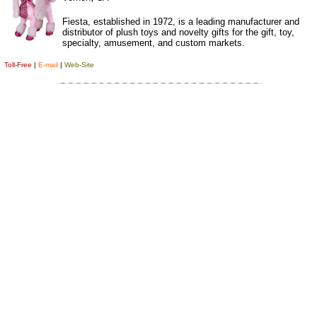
Fiesta, established in 1972, is a leading manufacturer and
distributor of plush toys and novelty gifts for the gift, toy,
specialty, amusement, and custom markets.
Toll-Free
|
E-mail
|
Web-Site