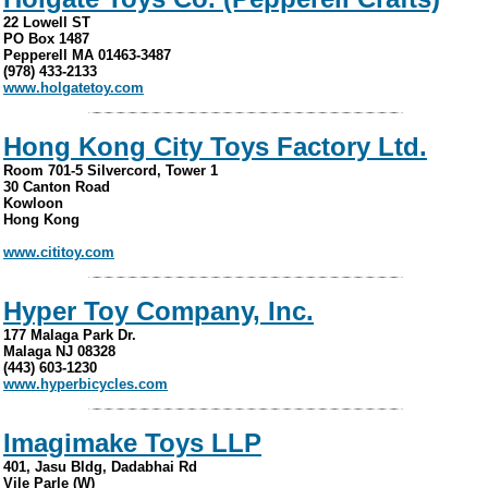
22 Lowell ST
PO Box 1487
Pepperell MA 01463-3487
(978) 433-2133
www.holgatetoy.com
Hong Kong City Toys Factory Ltd.
Room 701-5 Silvercord, Tower 1
30 Canton Road
Kowloon
Hong Kong
www.cititoy.com
Hyper Toy Company, Inc.
177 Malaga Park Dr.
Malaga NJ 08328
(443) 603-1230
www.hyperbicycles.com
Imagimake Toys LLP
401, Jasu Bldg, Dadabhai Rd
Vile Parle (W)