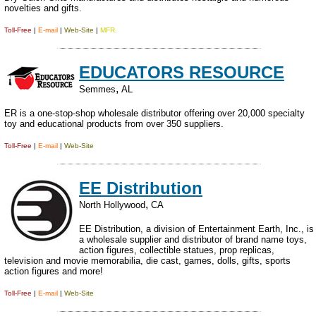
novelties and gifts.
Toll-Free
|
E-mail
|
Web-Site
|
MFR.
EDUCATORS RESOURCE
,
Semmes
AL
ER is a one-stop-shop wholesale distributor offering over 20,000 specialty
toy and educational products from over 350 suppliers.
Toll-Free
|
E-mail
|
Web-Site
EE Distribution
,
North Hollywood
CA
EE Distribution, a division of Entertainment Earth, Inc., is
a wholesale supplier and distributor of brand name toys,
action figures, collectible statues, prop replicas,
television and movie memorabilia, die cast, games, dolls, gifts, sports
action figures and more!
Toll-Free
|
E-mail
|
Web-Site