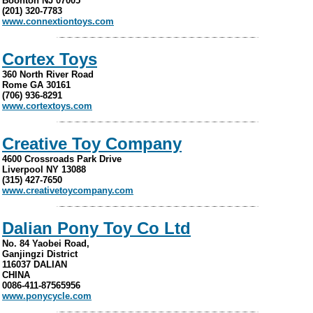
Boonton NJ 07005
(201) 320-7783
www.connextiontoys.com
Cortex Toys
360 North River Road
Rome GA 30161
(706) 936-8291
www.cortextoys.com
Creative Toy Company
4600 Crossroads Park Drive
Liverpool NY 13088
(315) 427-7650
www.creativetoycompany.com
Dalian Pony Toy Co Ltd
No. 84 Yaobei Road,
Ganjingzi District
116037 DALIAN
CHINA
0086-411-87565956
www.ponycycle.com