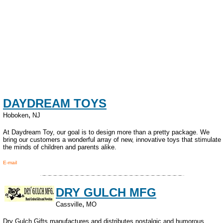
DAYDREAM TOYS
,
Hoboken
NJ
At Daydream Toy, our goal is to design more than a pretty package. We
bring our customers a wonderful array of new, innovative toys that stimulate
the minds of children and parents alike.
E-mail
DRY GULCH MFG
,
Cassville
MO
Dry Gulch Gifts manufactures and distributes nostalgic and humorous