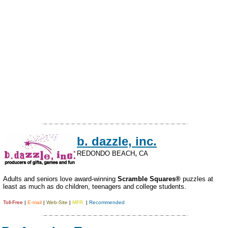
b. dazzle, inc.
,
REDONDO BEACH
CA
Adults and seniors love award-winning
Scramble Squares®
puzzles at
least as much as do children, teenagers and college students.
Toll-Free
|
E-mail
|
Web-Site
|
MFR.
|
Recommended