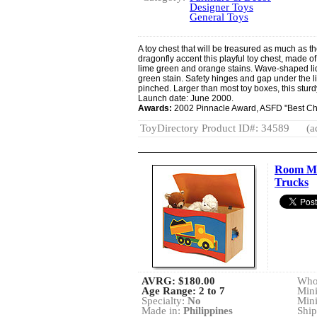
Designer Toys
General Toys
A toy chest that will be treasured as much as th
dragonfly accent this playful toy chest, made of
lime green and orange stains. Wave-shaped lid
green stain. Safety hinges and gap under the lid
pinched. Larger than most toy boxes, this stu
Launch date: June 2000.
Awards:
2002 Pinnacle Award, ASFD "Best Chi
ToyDirectory Product ID#: 34589
(a
Room Ma
Trucks
AVRG:
$180.00
Whol
Age Range: 2 to 7
Min
Specialty:
No
Min
Made in:
Philippines
Ship