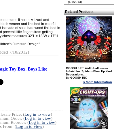
(1/1/2013)
Related Products
e treasures it holds. A lizard and
 birch veneer and finished in colorful
 is made of solid hardwood finished in
 prevent little fingers from getting
rdy chest measures 32”L x 18”W x 17”H.
ldren's Furniture Design"
dded 7/10/2012)
gic Toy Box, Boys Like
GOOSH 8 FT Width Halloween
Inflatables Spider - Blow Up Yard
Decorations...
By
GOOSH INC
» More Information
esale Price: (
Log in to view
)
imum Order: (
Log in to view
)
imum Reorder: (
Log in to view
)
s From: (
Log in to view
)