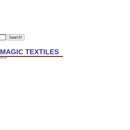
 MAGIC TEXTILES
AN AD: