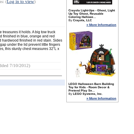
s: (
Log in to view
)
Crayola Light-Ups - Ghost, Light
Up Toy Ghost, Reusable
Coloring Hallowe...
By
Crayola, LLC
» More Information
 treasures it holds. A big tow truck
d finished in blue, orange and red
d hardwood finished in red stain. Sides
ap under the lid prevent little fingers
es, this sturdy chest measures 32”L x
dded 7/10/2012)
LEGO Halloween Barn Building
Toy for Kids - Room Decor &
Pretend Play Se...
By
LEGO Systems, Inc.
» More Information