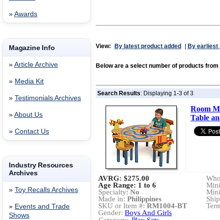
»
Awards
View:
By latest product added
|
By earliest
Magazine Info
»
Article Archive
Below are a select number of products fr
»
Media Kit
Search Results
: Displaying 1-3 of 3
»
Testimonials Archives
Room Ma
»
About Us
Table an
»
Contact Us
Industry Resources
Archives
AVRG:
$275.00
Whol
Age Range: 1 to 6
Min
»
Toy Recalls Archives
Specialty:
No
Min
Made in:
Philippines
Ship
SKU or Item #:
RM1004-BT
Term
»
Events and Trade
Gender:
Boys And Girls
Shows