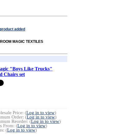
 product added
om ROOM MAGIC TEXTILES
gic "Boys Like Trucks"
d Chairs set
esale Price: (
Log in to view
)
imum Order: (
Log in to view
)
imum Reorder: (
Log in to view
)
s From: (
Log in to view
)
s: (
Log in to view
)