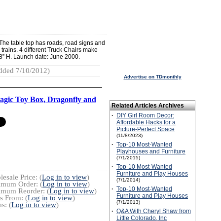
. The table top has roads, road signs and
nd trains. 4 different Truck Chairs make
18” H. Launch date: June 2000.
dded 7/10/2012)
Advertise on TDmonthly
gic Toy Box, Dragonfly and
Related Articles Archives
·
DIY Girl Room Decor:
Affordable Hacks for a
Picture-Perfect Space
(11/8/2023)
·
Top-10 Most-Wanted
Playhouses and Furniture
(7/1/2015)
·
Top-10 Most-Wanted
Furniture and Play Houses
esale Price: (
Log in to view
)
(7/1/2014)
imum Order: (
Log in to view
)
·
Top-10 Most-Wanted
imum Reorder: (
Log in to view
)
Furniture and Play Houses
s From: (
Log in to view
)
(7/1/2013)
s: (
Log in to view
)
·
Q&A With Cheryl Shaw from
Little Colorado, Inc