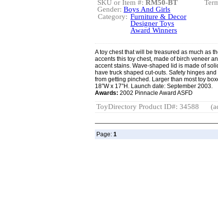
SKU or Item #:
RM50-BT
Term
Gender:
Boys And Girls
Category:
Furniture & Decor
Designer Toys
Award Winners
A toy chest that will be treasured as much as the
accents this toy chest, made of birch veneer an
accent stains. Wave-shaped lid is made of soli
have truck shaped cut-outs. Safety hinges and g
from getting pinched. Larger than most toy box
18”W x 17”H. Launch date: September 2003.
Awards:
2002 Pinnacle Award ASFD
ToyDirectory Product ID#: 34588
(a
Page:
1