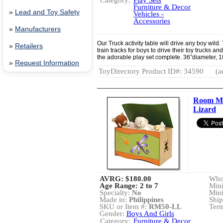
Category:
Play Sets
Furniture & Decor
»
Lead and Toy Safety
Vehicles -
Accessories
»
Manufacturers
Our Truck activity table will drive any boy wild
»
Retailers
train tracks for boys to drive their toy trucks a
the adorable play set complete. 36”diameter, 
»
Request Information
ToyDirectory Product ID#: 34590
(a
Room Ma
Lizard
AVRG:
$180.00
Whol
Age Range: 2 to 7
Min
Specialty:
No
Min
Made in:
Philippines
Ship
SKU or Item #:
RM50-LL
Term
Gender:
Boys And Girls
Category:
Furniture & Decor