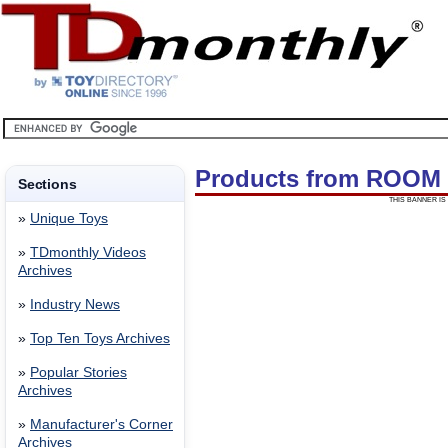
Products from ROOM
Sections
THIS BANNER IS 
»
Unique Toys
»
TDmonthly Videos
Archives
»
Industry News
»
Top Ten Toys Archives
»
Popular Stories
Archives
»
Manufacturer's Corner
Archives