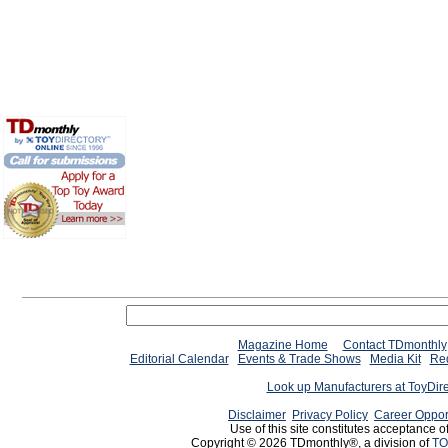
Magazine Home
Contact TDmonthly
Editorial Calendar
Events & Trade Shows
Media Kit
Req
Look up Manufacturers at ToyDir
Disclaimer
Privacy Policy
Career Oppor
Use of this site constitutes acceptance o
Copyright © 2026 TDmonthly®, a division of
TO