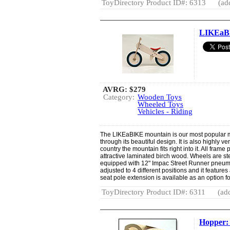
ToyDirectory Product ID#: 6313
(ad
LIKEaB
AVRG:
$279
Category:
Wooden Toys
Wheeled Toys
Vehicles - Riding
The LIKEaBIKE mountain is our most popular 
through its beautiful design. It is also highly v
country the mountain fits right into it. All fram
attractive laminated birch wood. Wheels are 
equipped with 12" Impac Street Runner pneuma
adjusted to 4 different positions and it features 
seat pole extension is available as an option for
ToyDirectory Product ID#: 6311
(add
Hopper: 