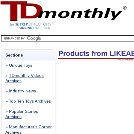
Products from LIKEA
Sections
THIS BANNER IS 
»
Unique Toys
»
TDmonthly Videos
Archives
»
Industry News
»
Top Ten Toys Archives
»
Popular Stories
Archives
»
Manufacturer's Corner
Archives