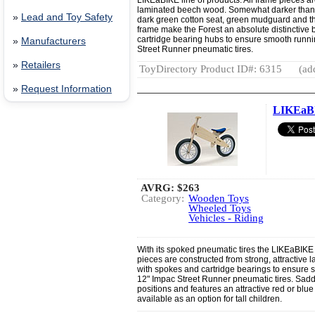
LIKEaBIKE line of products. All frame pieces ar
laminated beech wood. Somewhat darker than t
»
Lead and Toy Safety
dark green cotton seat, green mudguard and the
frame make the Forest an absolute distinctive 
cartridge bearing hubs to ensure smooth running
»
Manufacturers
Street Runner pneumatic tires.
»
Retailers
ToyDirectory Product ID#: 6315
(ad
»
Request Information
LIKEaB
AVRG:
$263
Category:
Wooden Toys
Wheeled Toys
Vehicles - Riding
With its spoked pneumatic tires the LIKEaBIKE s
pieces are constructed from strong, attractive 
with spokes and cartridge bearings to ensure sm
12" Impac Street Runner pneumatic tires. Saddl
positions and features an attractive red or blue 
available as an option for tall children.