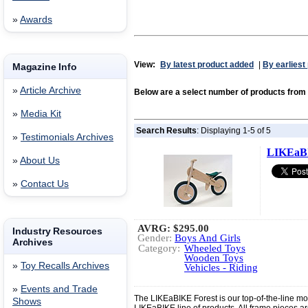
»
Awards
View:
By latest product added
|
By earliest
Magazine Info
»
Article Archive
Below are a select number of products fro
»
Media Kit
Search Results
: Displaying 1-5 of 5
»
Testimonials Archives
LIKEaBI
»
About Us
»
Contact Us
AVRG:
$295.00
Industry Resources
Gender:
Boys And Girls
Archives
Category:
Wheeled Toys
Wooden Toys
»
Toy Recalls Archives
Vehicles - Riding
»
Events and Trade
The LIKEaBIKE Forest is our top-of-the-line mod
Shows