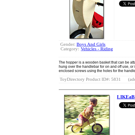
Gender:
Boys And Girls
Category:
Vehicles - Riding
The hopper is a wooden basket that can be atta
hung over the handlebar for on and off use, or
enclosed screws using the holes for the handle b
ToyDirectory Product ID#: 5831
(ad
LIKEaB