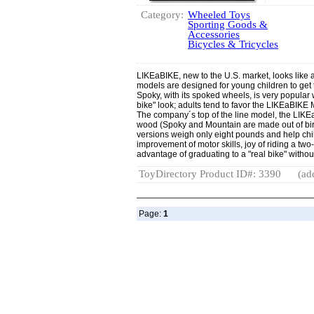
Category:
Wheeled Toys
Sporting Goods &
Accessories
Bicycles & Tricycles
LIKEaBIKE, new to the U.S. market, looks like a
models are designed for young children to get
Spoky, with its spoked wheels, is very popular w
bike" look; adults tend to favor the LIKEaBIK
The company´s top of the line model, the LIKE
wood (Spoky and Mountain are made out of bi
versions weigh only eight pounds and help chil
improvement of motor skills, joy of riding a tw
advantage of graduating to a "real bike" withou
ToyDirectory Product ID#: 3390
(ad
Page:
1