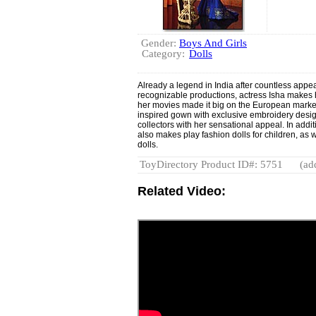
Gender:
Boys And Girls
Category:
Dolls
Already a legend in India after countless app
recognizable productions, actress Isha makes he
her movies made it big on the European market. 
inspired gown with exclusive embroidery des
collectors with her sensational appeal. In additi
also makes play fashion dolls for children, as 
dolls.
ToyDirectory Product ID#: 5751
(ad
Related Video: