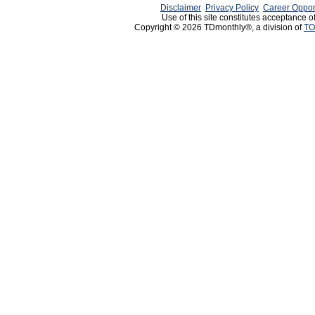
Disclaimer
Privacy Policy
Career Oppor
Use of this site constitutes acceptance o
Copyright © 2026 TDmonthly®, a division of
TO