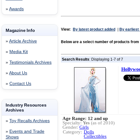
»
Awards
View:
By latest product added
|
By earliest
Magazine Info
»
Article Archive
Below are a select number of products fro
»
Media Kit
Search Results
: Displaying 1-7 of 7
»
Testimonials Archives
Hollywoo
»
About Us
»
Contact Us
Industry Resources
Archives
Age Range: 12 and up
»
Toy Recalls Archives
Specialty:
Yes
(as of 2010)
Gender:
Girls
»
Events and Trade
Category:
Dolls
Collectibles
Shows