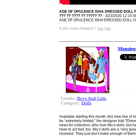
AGE OF OPULENCE ISHA DRESSED DOLL F
??? ?? ???? ?? ????? ??
- 3/23/2020 12:15:
AGE OF OPULENCE ISHA DRESSED DOLL F
Is this Video Related ?
Yes
|
No
Monsieu
Gender:
Boys And Girls
Category:
Dolls
Available starting this month, this new line of s
be “extremely limited,” the designer told TDm
news for collectors, who love Wu’s dolls, but h
have to act fast, too. Wu’s dolls are a “very go
received. They just don't make enough of the