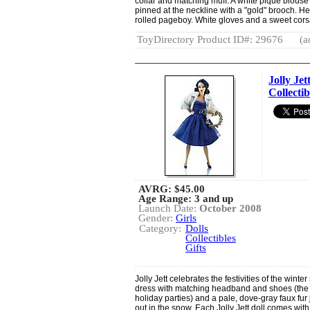
collar and matching muff. A white piqué blouse 
pinned at the neckline with a "gold" brooch. He
rolled pageboy. White gloves and a sweet corsage
ToyDirectory Product ID#: 29676
(a
Jolly Je
Collectib
AVRG:
$45.00
Age Range: 3 and up
Launch Date:
October 2008
Gender:
Girls
Category:
Dolls
Collectibles
Gifts
Jolly Jett celebrates the festivities of the winte
dress with matching headband and shoes (the pe
holiday parties) and a pale, dove-gray faux fu
out in the snow. Each Jolly Jett doll comes with