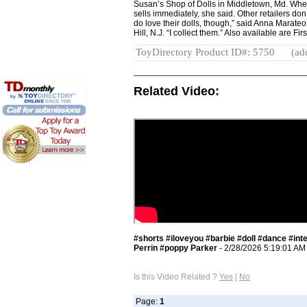
Susan’s Shop of Dolls in Middletown, Md. Whe
sells immediately, she said. Other retailers don’
do love their dolls, though,” said Anna Marateo
Hill, N.J. “I collect them.” Also available are Fi
ToyDirectory Product ID#: 5750
(ad
Related Video:
#shorts #iloveyou #barbie #doll #dance #int
Perrin #poppy Parker
- 2/28/2026 5:19:01 AM
Is this Video Related ?
Yes
|
No
Page:
1