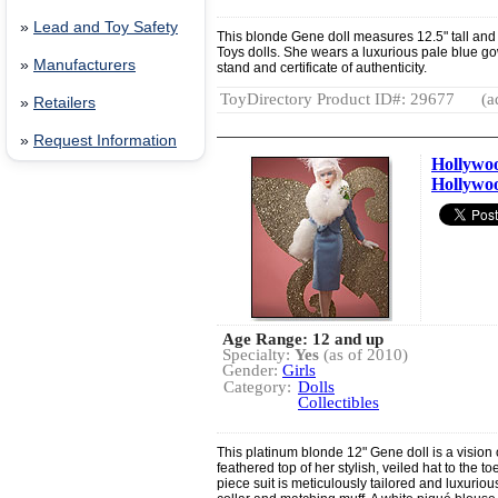
»
Lead and Toy Safety
This blonde Gene doll measures 12.5" tall and c
Toys dolls. She wears a luxurious pale blue g
»
Manufacturers
stand and certificate of authenticity.
ToyDirectory Product ID#: 29677
(a
»
Retailers
»
Request Information
Hollywo
Hollywo
Age Range: 12 and up
Specialty:
Yes
(as of 2010)
Gender:
Girls
Category:
Dolls
Collectibles
This platinum blonde 12" Gene doll is a vision
feathered top of her stylish, veiled hat to the to
piece suit is meticulously tailored and luxuriou