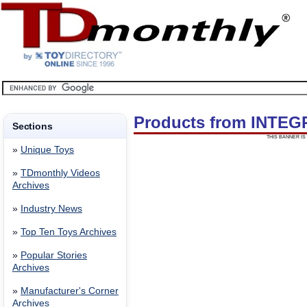
Products from INTE
Sections
THIS BANNER IS 
»
Unique Toys
»
TDmonthly Videos
Archives
»
Industry News
»
Top Ten Toys Archives
»
Popular Stories
Archives
»
Manufacturer's Corner
Archives