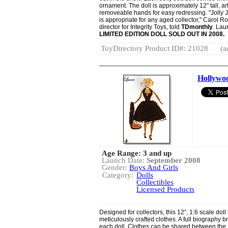
ornament. The doll is approximately 12" tall, 
removeable hands for easy redressing. "Jolly Jet
is appropriate for any aged collector," Carol
director for Integrity Toys, told
TDmonthly
. Lau
LIMITED EDITION DOLL SOLD OUT IN 2008.
ToyDirectory Product ID#: 21028
(a
Hollywoo
Age Range: 3 and up
Launch Date:
September 2008
Gender:
Boys And Girls
Category:
Dolls
Collectibles
Licensed Products
Designed for collectors, this 12”, 1:6 scale do
meticulously crafted clothes. A full biography 
each doll. Clothes can be shared between the