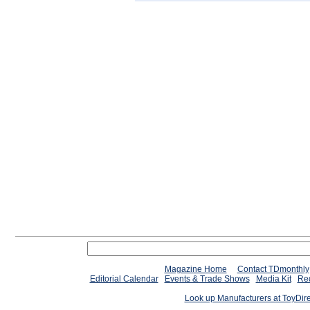
Magazine Home
Contact TDmonthly
Editorial Calendar
Events & Trade Shows
Media Kit
Req
Look up Manufacturers at ToyDir