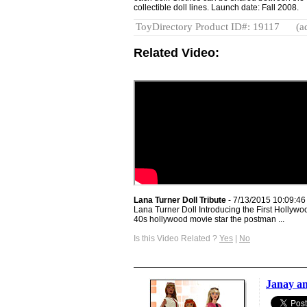
collectible doll lines. Launch date: Fall 2008.
ToyDirectory Product ID#: 19117
(a
Related Video:
Lana Turner Doll Tribute
- 7/13/2015 10:09:4
Lana Turner Doll Introducing the First Hollywo
40s hollywood movie star the postman ...
Is this Video Related ?
Yes
|
No
Janay a