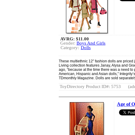
AVRG:
$11.00
Gender:
Boys And Girls
Category:
Dolls
These multiethnic 12” fashion dolls are priced ju
Living collection features Janay, Alysa and Gis
ago, “because at the time there was a need to p
American, Hispanic and Asian dolls,” Integrity
TDmonthly Magazine. Dolls are sold separatel
ToyDirectory Product ID#: 5753
(ad
Age of O