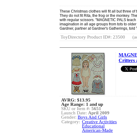
These Christmas clothes will fit all but three o
They do not fit Rita, the frog or the monkey. T
with regular scissors. "MAGNETIC PALS teach 
imagination in all age groups from tots to olde
Gardner, partner at Gardner's Gatherings, told
ToyDirectory Product ID#: 23500
(a
MAGNET
Critters 
AVRG:
$13.95
Age Range: 1 and up
SKU or Item #:
5651
Launch Date:
April 2009
Gender:
Boys And Girls
Category:
Creative Activities
Educational
American-Made