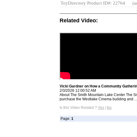
ToyDirectory Product ID#: 22764
(a
Related Video:
Vicki Gardner on How a Community Gatherin
2/3/2026 12:00:52 AM
About The Smith Mountain Lake Center The Sm
purchase the Westlake Cinema building and ...
Is this Video Related ?
Yes
|
No
Page:
1