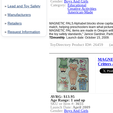
Gender:
Boys And Girls
Category:
Educational
»
Lead and Toy Safety
Creative Activities
American-Made
»
Manufacturers
»
Retailers
MAGNETIC PALS Alphabet blocks show capital a
match, helping preschoolers learn what picture b
MAGNETIC PAL items are made in Oregon with
»
Request Information
the toy safety standards," Janice Gardner, Part
TD
monthly
. Launch date: October 15, 2009.
ToyDirectory Product ID#: 26459
(a
MAGNET
Critters 
AVRG:
$13.95
Age Range: 1 and up
SKU or Item #:
3655
Launch Date:
April 2009
Gender:
Boys And Girls