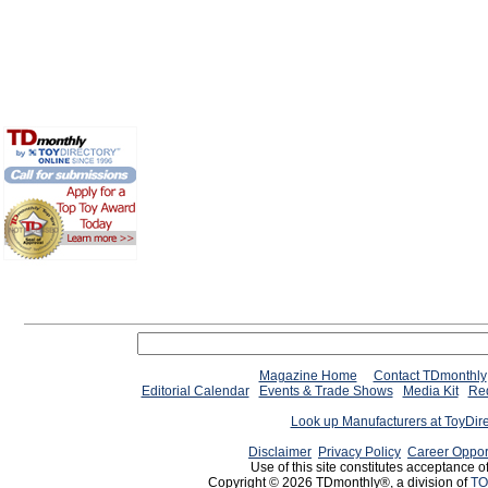
Magazine Home
Contact TDmonthly
Editorial Calendar
Events & Trade Shows
Media Kit
Req
Look up Manufacturers at ToyDir
Disclaimer
Privacy Policy
Career Oppor
Use of this site constitutes acceptance o
Copyright © 2026 TDmonthly®, a division of
TO