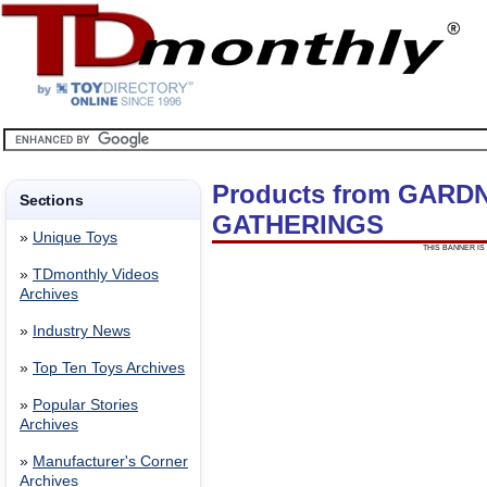
Products from GARD
Sections
GATHERINGS
»
Unique Toys
THIS BANNER IS 
»
TDmonthly Videos
Archives
»
Industry News
»
Top Ten Toys Archives
»
Popular Stories
Archives
»
Manufacturer's Corner
Archives