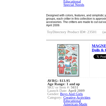
Educational
Special Needs
Designed with colors, features, and simplistic 
groups, each critter in this collection is approx
accessories. The critters are made to cut out e
April 2009.
ToyDirectory Product ID#: 23501
(a
MAGNET
Dolls & 
AVRG:
$13.95
Age Range: 1 and up
SKU or Item #:
5651
Launch Date:
April 2009
Gender:
Boys And Girls
Category:
Creative Activities
Educational
American-Made