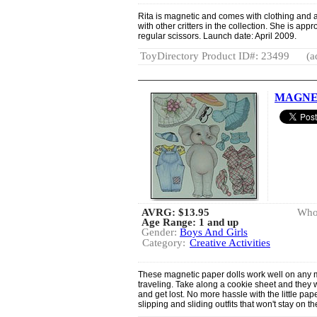
Rita is magnetic and comes with clothing and 
with other critters in the collection. She is app
regular scissors. Launch date: April 2009.
ToyDirectory Product ID#: 23499
(a
MAGNET
AVRG:
$13.95
Whol
Age Range: 1 and up
Gender:
Boys And Girls
Category:
Creative Activities
These magnetic paper dolls work well on any m
traveling. Take along a cookie sheet and they wil
and get lost. No more hassle with the little pa
slipping and sliding outfits that won't stay on th