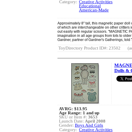
Category:
Creative Activities
Educational
American-Made
Approximately 8" tall, this magnetic paper doll
of which are interchangeable on other critters i
out easily with regular scissors. "MAGNETIC P
imagination in all age groups from tots to olde
Gardner, partner of Gardner's Gatherings, told
ToyDirectory Product ID#: 23502
(a
MAGNET
Dolls & 
AVRG:
$13.95
Age Range: 1 and up
SKU or Item #:
3653
Launch Date:
April 2008
Gender:
Boys And Girls
Category:
Creative Activities