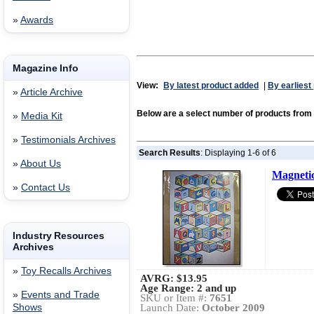
»
Awards
Magazine Info
View:
By latest product added
|
By earliest
»
Article Archive
Below are a select number of products from
»
Media Kit
»
Testimonials Archives
Search Results
: Displaying 1-6 of 6
»
About Us
Magnetic
»
Contact Us
Industry Resources
Archives
»
Toy Recalls Archives
AVRG:
$13.95
Age Range: 2 and up
»
Events and Trade
SKU or Item #:
7651
Shows
Launch Date:
October 2009