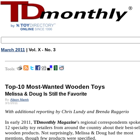
March 2011
| Vol. X - No. 3
Tools:
Top-10 Most-Wanted Wooden Toys
Melissa & Doug Is Still the Favorite
By:
Alison Marek
3/1/2011
With additional reporting by Chris Lundy and Brenda Ruggerio
In early 2011,
TD
monthly Magazine
's regional correspondents spok
12 specialty toy retailers from around the country about their best-sel
wooden products. Not surprisingly, Melissa & Doug had the most
mentions, though few products were specified.