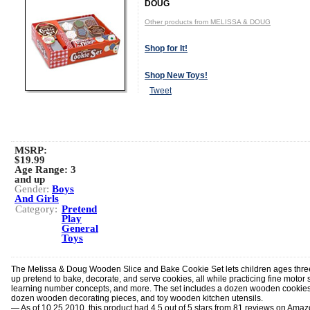
DOUG
Other products from MELISSA & DOUG
Shop for It!
Shop New Toys!
Tweet
MSRP:
$19.99
Age Range:
3
and up
Gender:
Boys
And Girls
Category:
Pretend
Play
General
Toys
The Melissa & Doug Wooden Slice and Bake Cookie Set lets children ages thr
up pretend to bake, decorate, and serve cookies, all while practicing fine motor sk
learning number concepts, and more. The set includes a dozen wooden cookies
dozen wooden decorating pieces, and toy wooden kitchen utensils.
— As of 10.25.2010, this product had 4.5 out of 5 stars from 81 reviews on Ama