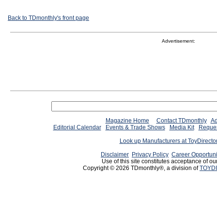
Back to TDmonthly's front page
Advertisement:
Magazine Home
Contact TDmonthly
Ad
Editorial Calendar
Events & Trade Shows
Media Kit
Reques
Look up Manufacturers at ToyDirect
Disclaimer
Privacy Policy
Career Opportuni
Use of this site constitutes acceptance of ou
Copyright © 2026 TDmonthly®, a division of
TOYDI