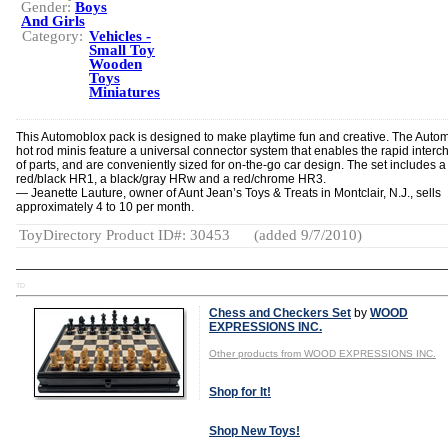
Gender:
Boys
And Girls
Category:
Vehicles -
Small Toy
Wooden
Toys
Miniatures
This Automoblox pack is designed to make playtime fun and creative. The Auto
hot rod minis feature a universal connector system that enables the rapid inter
of parts, and are conveniently sized for on-the-go car design. The set includes a
red/black HR1, a black/gray HRw and a red/chrome HR3.
— Jeanette Lauture, owner of Aunt Jean’s Toys & Treats in Montclair, N.J., sells
approximately 4 to 10 per month.
ToyDirectory Product ID#: 30453
(added 9/7/2010)
TD
Chess and Checkers Set
by
WOOD
EXPRESSIONS INC.
Other products from WOOD EXPRESSIONS INC.
Shop for It!
Shop New Toys!