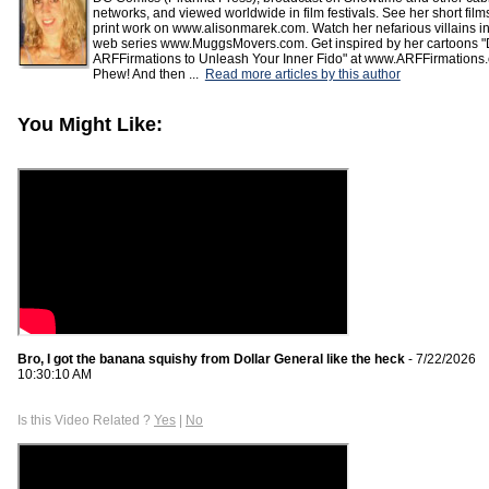
networks, and viewed worldwide in film festivals. See her short fil
print work on www.alisonmarek.com. Watch her nefarious villains in
web series www.MuggsMovers.com. Get inspired by her cartoons "
ARFFirmations to Unleash Your Inner Fido" at www.ARFFirmations
Phew! And then ...
Read more articles by this author
You Might Like:
Bro, I got the banana squishy from Dollar General like the heck
- 7/22/2026
10:30:10 AM
Is this Video Related ?
Yes
|
No