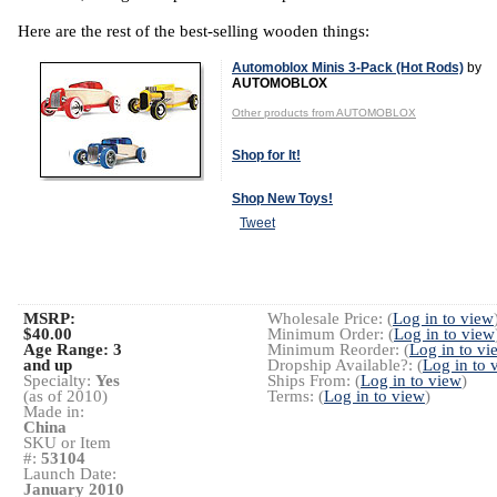
Here are the rest of the best-selling wooden things:
Automoblox Minis 3-Pack (Hot Rods)
by
AUTOMOBLOX
Other products from AUTOMOBLOX
Shop for It!
Shop New Toys!
Tweet
MSRP:
Wholesale Price: (
Log in to view
$40.00
Minimum Order: (
Log in to view
Age Range:
3
Minimum Reorder: (
Log in to vi
and up
Dropship Available?: (
Log in to 
Specialty:
Yes
Ships From: (
Log in to view
)
(as of 2010)
Terms: (
Log in to view
)
Made in:
China
SKU or Item
#:
53104
Launch Date:
January 2010