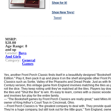
Shop for It!
Shop New Toys!
Tweet
MSRP:
$28.00
Age Range:
8
and up
Gender:
Boys
And Girls
Category:
General
Games
Yes, another Front Porch Classic finds itself in a beautifully designed "Bookshelf
Edition." Play it, then pack it up and place it on the shelf alongside other Front P
Classics such as Sortie, Valley of the Pharaohs and Dread Pirate. Just as with t
Century version, this vintage game from England involves matching the tiles as 
roll the dice. They keep rolling until they’ve matched all the tiles. Players lay dow
the tiles and "Shut the Box" to win. It's easy to learn, comes with a classic wood
and involves fun play for the entire family.
— "The Bookshelf games by Front Porch Classics are really great," said Miles A
owner of King Arthur’s Court Toys in Cincinnati, Ohio.
―Front Porch Classics is “the greatest company to deal with. They provide quali
They’re a huge company, but still look out for the little guys,” Tom England, owne