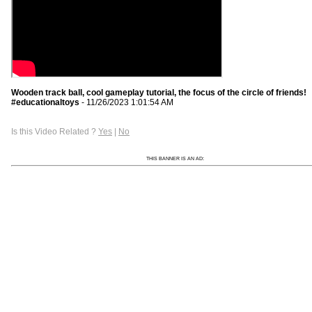
Wooden track ball, cool gameplay tutorial, the focus of the circle of friends!
#educationaltoys
- 11/26/2023 1:01:54 AM
Is this Video Related ?
Yes
|
No
THIS BANNER IS AN AD: