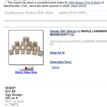
— This easel has been a consistent best seller for
Jillie Beans Toys & More
of
Westminster, Colo., since the store opened in 2006. (April 2010)
ToyDirectory Product ID#: 4844
(added 9/29/2005)
TD
Simple ABC Blocks
by
MAPLE LANDMAR
WOODCRAFT CO.
Other products from MAPLE LANDMARK WOODC
CO.
Shop for It!
Shop New Toys!
Tweet
Watch Video Now
MSRP:
$23.00
Age Range:
102 to 8
SKU or Item
#:
73075