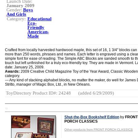
Launch Date:
January 2009
Gender:
Boys
And Girls
Category:
Educational
Eco-
Friendly
American-
Made
Crafted from locally harvested hardwood maple, this set of 16, 1 3/4" blocks can 
more than 250 words, phrases and names. Each letter is engraved using a clea
simple font for ease of reading. The Simple ABC Blocks are sanded smooth to t
touch but left unfinished for a truly eco-friendly toy. They are made in Vermont. 
date: January 25, 2009.
Awards:
2009 Creative Child Magazine Toy of the Year Award, Classic Wooden
category.
— Any kind of stacking alphabet blocks, no matter the maker, do well for James 
Stritto, manager of Magic Box, Ltd., in New Orleans.
ToyDirectory Product ID#: 24248
(added 6/29/2009)
TD
Shut-the-Box Bookshelf Edition
by
FRONT
PORCH CLASSICS
Other products from FRONT PORCH CLASSICS