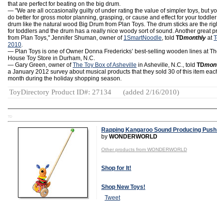
that are perfect for beating on the big drum.
— "We are all occasionally guilty of under rating the value of simpler toys, but yo
do better for gross motor planning, grasping, or cause and effect for your toddler
drum like the natural wood Big Drum from Plan Toys. The drum sticks are the rig
for toddlers and the drum has a really nice woody sort of sound. Another great p
from Plan Toys," Jennifer Shuman, owner of
1SmartNoodle
, told
TD
monthly
at
T
2010
.
— Plan Toys is one of Owner Donna Fredericks’ best-selling wooden lines at Th
House Toy Store in Durham, N.C.
— Gary Green, owner of
The Toy Box of Asheville
in Asheville, N.C., told
TD
mon
a January 2012 survey about musical products that they sold 30 of this item eac
month during the holiday shopping season.
ToyDirectory Product ID#: 27134
(added 2/16/2010)
TD
Rapping Kangaroo Sound Producing Push
by
WONDERWORLD
Other products from WONDERWORLD
Shop for It!
Shop New Toys!
Tweet