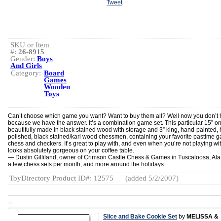
Tweet
SKU or Item
#:
26-8915
Gender:
Boys
And Girls
Category:
Board
Games
Wooden
Toys
Can’t choose which game you want? Want to buy them all? Well now you don’t 
because we have the answer. It’s a combination game set. This particular 15” on
beautifully made in black stained wood with storage and 3” king, hand-painted,
polished, black stained/kari wood chessmen, containing your favorite pastime 
chess and checkers. It’s great to play with, and even when you’re not playing with
looks absolutely gorgeous on your coffee table.
— Dustin Gilliland, owner of Crimson Castle Chess & Games in Tuscaloosa, Ala.,
a few chess sets per month, and more around the holidays.
ToyDirectory Product ID#: 12575
(added 5/2/2007)
TD
Slice and Bake Cookie Set
by
MELISSA &