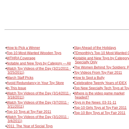
•
How to Pick a Winner
•
Stay Ahead of the Holidays
•
Top-10 Most-Wanted Wooden Toys
•
TDmonthly's Top-10 Most-Wanted
•
WTHRA Coverage
•
Notable and New Toys by Categor
Specialty Only
•
Notable and New Toys by Category — All
•
The Women Behind Toy Soldiers: Pa
•
Watch Toy Videos of the Day (3/21/2011 -
3/25/2011)
•
Toy Videos From Toy Fair 2011
•
March Staff Picks
•
How to Spot a Bully
•
Avoid Redundancy in Your Toy Store
•
Celebrating Twenty Years of IDEX
•
In This Issue
•
Top New Specialty Tech Toys at Toy
•
Watch Toy Videos of the Day (3/14/2011 -
•
Where is the video game market
3/18/2011)
headed?
•
Watch Toy Videos of the Day (3/7/2011 -
•
Toys in the News: 03-31-11
3/11/2011)
•
Top-10 Girls Toys at Toy Fair 2011
•
Top-10 Toys at Toy Fair 2011
•
Top-10 Boy Toys at Toy Fair 2011
•
Watch Toy Videos of the Day (3/1/2011 -
3/4/2011)
•
2011: The Year of Social Toys