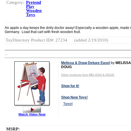
Category:
Pretend
Play
Wooden
Toys
An apple a day keeps the dolly doctor away! Especially a wooden apple, made 
Germany. Load that cart with fresh wooden fruit.
ToyDirectory Product ID#: 27234
(added 2/19/2010)
TD
Melissa & Doug Deluxe Easel
by
MELISSA
DOUG
Other products from MELISSA & DOUG
Shop for It!
Shop New Toys!
Tweet
Watch Video Now
MSRP: