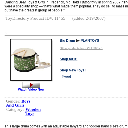
Dancing Bear Toys & Gifts in Frederick, Md., told
TD
monthly
in spring 2007. “Th
were a specialty shop — that’s what made them popular. They do sell to mass m
but have the greatest group of people.”
ToyDirectory Product ID#: 11455
(added 2/19/2007)
TD
Big Drum
by
PLANTOYS
Other products from PLANTOYS
Shop for It!
Shop New Toys!
Tweet
Watch Video Now
Gender:
Boys
And Girls
Category:
Wooden
Toys
This large drum comes with an adjustable lanyard and toddler hand size's drum