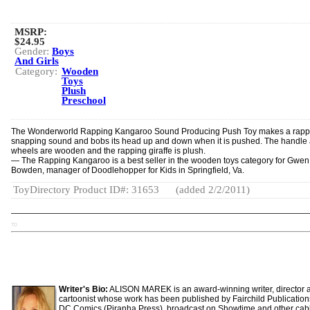
MSRP:
$24.95
Gender:
Boys
And Girls
Category:
Wooden
Toys
Plush
Preschool
The Wonderworld Rapping Kangaroo Sound Producing Push Toy makes a rapp
snappin­g sound and bobs its head up and down when it is pushed. The handle
wheels are wooden and the rapping giraffe is plush.
— The Rapping Kangaroo is a best seller in the wooden toys category for Gwen
Bowden, manager of Doodlehopper for Kids in Springfield, Va.
ToyDirectory Product ID#: 31653
(added 2/2/2011)
TD
Writer's Bio:
ALISON MAREK is an award-winning writer, director 
cartoonist whose work has been published by Fairchild Publicatio
DC Comics (Piranha Press), broadcast on Showtime and other cab