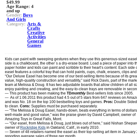
$49.99
Age Range:
4
and up
Gender:
Boys
And Girls
Category:
Arts &
Crafts
Creative
Activities
General
Games
Kids can paint with sweeping gestures when they use this generous-sized ease
side is a chalkboard, the other´s a dry-erase board. Load a piece of paper into t
paper holder and kids can paint and scribble to their heart’s content. Each side o
easel features a colorful tray that can hold paints, cups, chalk, erasers, clips an
“Our Deluxe Easel has become one of our best-selling items because of its grea
value, high-quality construction and versatility,” said Rick Davis, part of the mark
team at Melissa & Doug. It has two adjustable boards that allow children of all si
enjoy painting and creating, and the easy-to-clean trays are removable in secon
— This product has been making the
TD
monthly
Best-sellers lists since 2005.
— As of 1.06.2011 this product had 4.5 out of 5 stars from 647 reviews on Ama
and was No. 18 on the top 100 bestselling toys and games.
Pros:
Double Sided
to clean.
Cons:
Supplies must be purchased separately.
— "The Melissa & Doug Easel, hands-down, beats everything in terms of dollars. 
well-made and good value," was the praise given by David Campbell, owner of
Amazing Toys in Great Falls, Mont.
— “Our easel, from Melissa & Doug, just blows out of here,” said Nishan Shepar
owner of
Rockridge Kids
in Oakland, Calif., in early 2010.
— Seven of 48 retailers named the easel as their top-selling art item in January
reporting average sales of three per month.