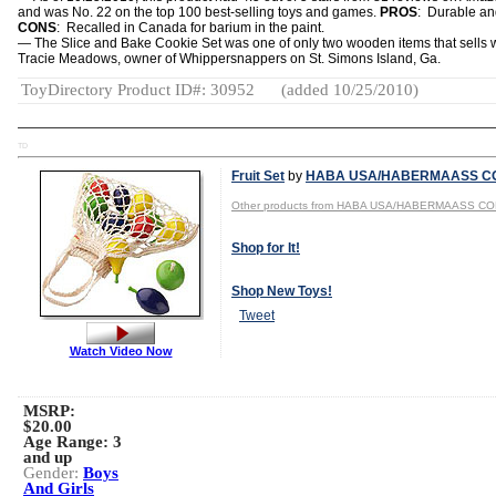
and was No. 22 on the top 100 best-selling toys and games.
PROS
: Durable an
CONS
: Recalled in Canada for barium in the paint.
— The Slice and Bake Cookie Set was one of only two wooden items that sells w
Tracie Meadows, owner of Whippersnappers on St. Simons Island, Ga.
ToyDirectory Product ID#: 30952
(added 10/25/2010)
TD
Fruit Set
by
HABA USA/HABERMAASS CO
Other products from HABA USA/HABERMAASS CO
Shop for It!
Shop New Toys!
Tweet
Watch Video Now
MSRP:
$20.00
Age Range:
3
and up
Gender:
Boys
And Girls