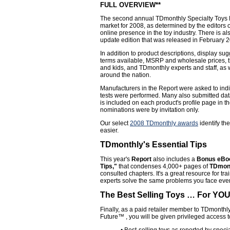
FULL OVERVIEW**
The second annual TDmonthly Specialty Toys Re
market for 2008, as determined by the editors
online presence in the toy industry. There is a
update edition that was released in February 
In addition to product descriptions, display s
terms available, MSRP and wholesale prices, 
and kids, and TDmonthly experts and staff, as 
around the nation.
Manufacturers in the Report were asked to indi
tests were performed. Many also submitted data 
is included on each product's profile page in t
nominations were by invitation only.
Our select
2008 TDmonthly awards
identify th
easier.
TDmonthly's Essential Tips
This year's
Report
also includes a
Bonus eBoo
Tips,"
that condenses 4,000+ pages of
TDmont
consulted chapters. It's a great resource for tr
experts solve the same problems you face ever
The Best Selling Toys … For YOU,
Finally, as a paid retailer member to TDmonthl
Future™ , you will be given privileged access 