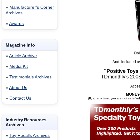
»
Manufacturer's Corner
Archives
»
Awards
Magazine Info
Onl
»
Article Archive
And, included a
»
Media Kit
"Positive Toys
TDmonthly's 2008
»
Testimonials Archives
Acces
»
About Us
MONEY
»
Contact Us
(If, at any time, you are not satisfie
Industry Resources
Archives
»
Toy Recalls Archives