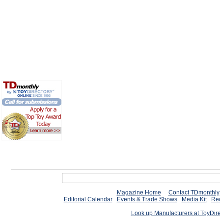
Magazine Home
Contact TDmonthly
Editorial Calendar
Events & Trade Shows
Media Kit
Req
Look up Manufacturers at ToyDir