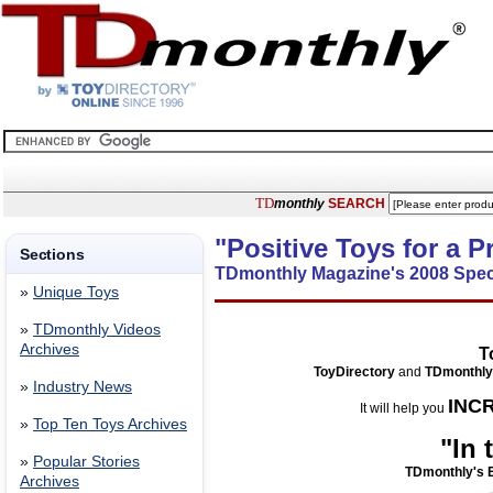
TD
monthly
SEARCH
"Positive Toys for a 
Sections
TDmonthly Magazine's 2008 Spec
»
Unique Toys
»
TDmonthly Videos
Archives
T
ToyDirectory
and
TDmonthly
»
Industry News
INC
It will help you
»
Top Ten Toys Archives
"In
»
Popular Stories
TDmonthly's E
Archives