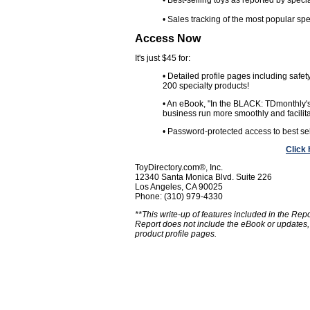
• Best-selling toys as reported by speci
• Sales tracking of the most popular spe
Access Now
It's just $45 for:
• Detailed profile pages including safet
200 specialty products!
• An eBook, "In the BLACK: TDmonthly's 
business run more smoothly and facilitat
• Password-protected access to best sel
Click
ToyDirectory.com®, Inc.
12340 Santa Monica Blvd. Suite 226
Los Angeles, CA 90025
Phone: (310) 979-4330
**This write-up of features included in the Rep
Report does not include the eBook or updates,
product profile pages.