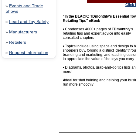
Click
»
Events and Trade
Shows
"In the BLACK: TDmonthly's Essential Toy
Retailing Tips" eBook
»
Lead and Toy Safety
• Condenses 4000+ pages of
TDmonthly
's
»
Manufacturers
retailing tips and expert advice into easily
consulted chapters
»
Retailers
• Topics include using space and design to 
shoppers buy, forging a distinct identity thro
»
Request Information
branding and marketing, and teaching cust
to appreciate the value of the toys you carry
• Diagrams, photos, grab-and-go tips lists a
more!
•Ideal for staff training and helping your bus
run more smoothly