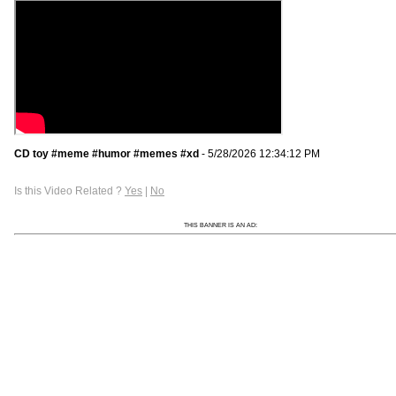
CD toy #meme #humor #memes #xd
- 5/28/2026 12:34:12 PM
Is this Video Related ?
Yes
|
No
THIS BANNER IS AN AD: