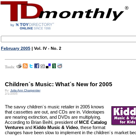
February 2005
| Vol. IV - No. 2
Tools:
Children´s Music: What´s New for 2005
By:
Julia Ann Charpentier
2/1/2005
The savvy children´s music retailer in 2005 knows
that cassettes are out, and CDs are in. Videotapes
are nearing extinction, and DVDs are multiplying.
According to Brian Beihl, president of
MCE Catalog
Ventures
and
Kiddo Music & Video
, these format
changes have been slow to implement in the children´s market b