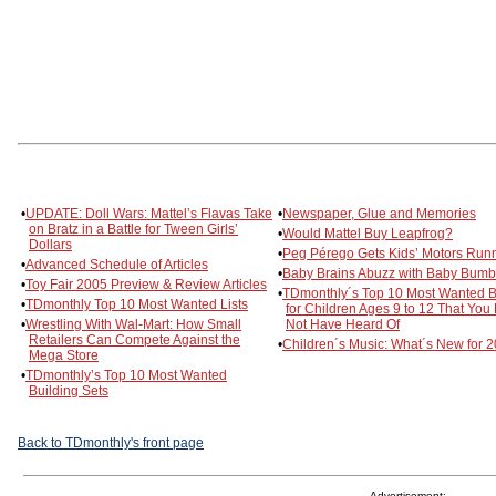
•
UPDATE: Doll Wars: Mattel’s Flavas Take
•
Newspaper, Glue and Memories
on Bratz in a Battle for Tween Girls’
•
Would Mattel Buy Leapfrog?
Dollars
•
Peg Pérego Gets Kids’ Motors Run
•
Advanced Schedule of Articles
•
Baby Brains Abuzz with Baby Bum
•
Toy Fair 2005 Preview & Review Articles
•
TDmonthly´s Top 10 Most Wanted 
•
TDmonthly Top 10 Most Wanted Lists
for Children Ages 9 to 12 That You
•
Wrestling With Wal-Mart: How Small
Not Have Heard Of
Retailers Can Compete Against the
•
Children´s Music: What´s New for 
Mega Store
•
TDmonthly’s Top 10 Most Wanted
Building Sets
Back to TDmonthly's front page
Advertisement: