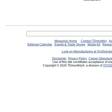
Magazine Home
Contact TDmonthly
Ad
Editorial Calendar
Events & Trade Shows
Media Kit
Reques
Look up Manufacturers at ToyDirect
Disclaimer
Privacy Policy
Career Opportuni
Use of this site constitutes acceptance of ou
Copyright © 2026 TDmonthly®, a division of
TOYDI