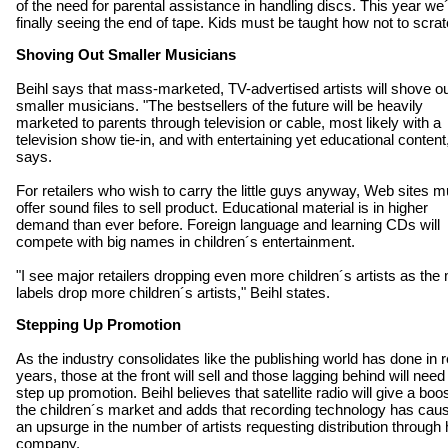
of the need for parental assistance in handling discs. This year we
finally seeing the end of tape. Kids must be taught how not to scrat
Shoving Out Smaller Musicians
Beihl says that mass-marketed, TV-advertised artists will shove o
smaller musicians. "The bestsellers of the future will be heavily
marketed to parents through television or cable, most likely with a
television show tie-in, and with entertaining yet educational content
says.
For retailers who wish to carry the little guys anyway, Web sites m
offer sound files to sell product. Educational material is in higher
demand than ever before. Foreign language and learning CDs will
compete with big names in children´s entertainment.
"I see major retailers dropping even more children´s artists as the
labels drop more children´s artists," Beihl states.
Stepping Up Promotion
As the industry consolidates like the publishing world has done in 
years, those at the front will sell and those lagging behind will need
step up promotion. Beihl believes that satellite radio will give a boos
the children´s market and adds that recording technology has cau
an upsurge in the number of artists requesting distribution through 
company.