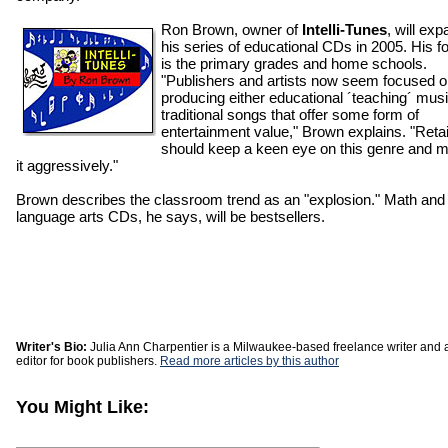
Ron Brown, owner of
Intelli-Tunes
, will ex
his series of educational CDs in 2005. His f
is the primary grades and home schools.
"Publishers and artists now seem focused 
producing either educational ´teaching´ musi
traditional songs that offer some form of
entertainment value," Brown explains. "Retai
should keep a keen eye on this genre and m
it aggressively."
Brown describes the classroom trend as an "explosion." Math and
language arts CDs, he says, will be bestsellers.
Writer's Bio:
Julia Ann Charpentier is a Milwaukee-based freelance writer and 
editor for book publishers.
Read more articles by this author
You Might Like: