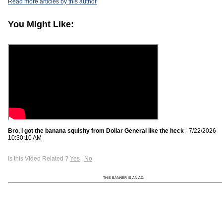
Read more articles by this author
You Might Like:
Bro, I got the banana squishy from Dollar General like the heck
- 7/22/2026
10:30:10 AM
Is this Video Related ?
Yes
|
No
THIS BANNER IS AN AD: