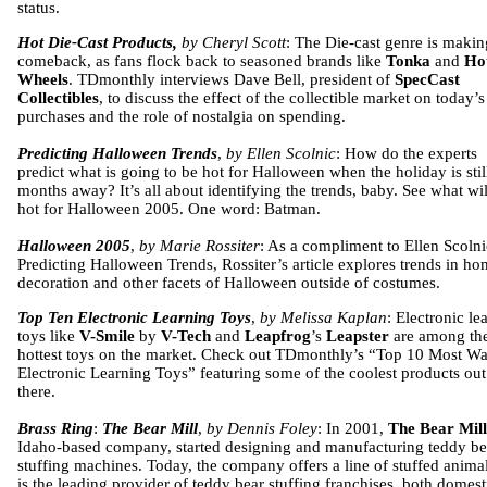
status.
Hot Die-Cast Products,
by Cheryl Scott
: The Die-cast genre is makin
comeback, as fans flock back to seasoned brands like
Tonka
and
Ho
Wheels
. TDmonthly interviews Dave Bell, president of
SpecCast
Collectibles
, to discuss the effect of the collectible market on today’s
purchases and the role of nostalgia on spending.
Predicting Halloween Trends
,
by Ellen Scolnic
: How do the experts
predict what is going to be hot for Halloween when the holiday is stil
months away? It’s all about identifying the trends, baby. See what wil
hot for Halloween 2005. One word: Batman.
Halloween 2005
,
by Marie Rossiter
: As a compliment to Ellen Scolni
Predicting Halloween Trends, Rossiter’s article explores trends in h
decoration and other facets of Halloween outside of costumes.
Top Ten Electronic Learning Toys
,
by Melissa Kaplan
: Electronic le
toys like
V-Smile
by
V-Tech
and
Leapfrog
’s
Leapster
are among th
hottest toys on the market. Check out TDmonthly’s “Top 10 Most W
Electronic Learning Toys” featuring some of the coolest products out
there.
Brass Ring
:
The Bear Mill
,
by Dennis Foley
: In 2001,
The Bear Mill
Idaho-based company, started designing and manufacturing teddy be
stuffing machines. Today, the company offers a line of stuffed anima
is the leading provider of teddy bear stuffing franchises, both domest