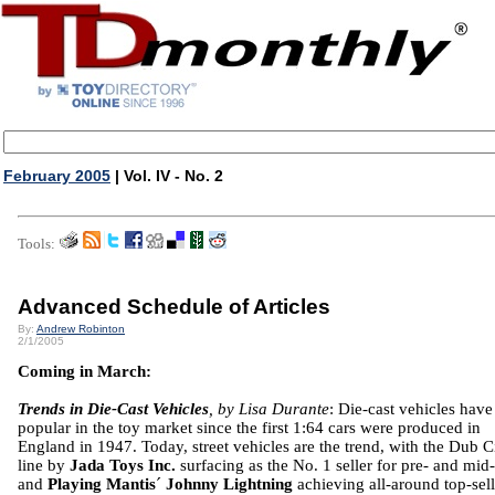
February 2005
| Vol. IV - No. 2
Tools:
Advanced Schedule of Articles
By:
Andrew Robinton
2/1/2005
Coming in March:
Trends in Die-Cast Vehicles
, by Lisa Durante
: Die-cast vehicles hav
popular in the toy market since the first 1:64 cars were produced in
England in 1947. Today, street vehicles are the trend, with the Dub C
line by
Jada Toys Inc.
surfacing as the No. 1 seller for pre- and mid
and
Playing Mantis
´
Johnny Lightning
achieving all-around top-sel