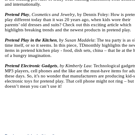
and internationally.
Pretend Play
,
Cosmetics and Jewelry
, by Dennis Foley: How is pret
play different today than it was 20 years ago, when kids wore their
parents’ old dresses and suits? Check out this exciting article which
highlights breaking trends and the newest products in pretend play.
Pretend Play in the Kitchen
,
by Susan Maddela
: The tea party is as o
time itself, or so it seems. In this piece, TDmonthly highlights the ne
items in pretend kitchen play - food, dish sets, china – that lie at the 
of a hungry imagination.
Pretend Electronic Gadgets
,
by Kimberly Lau
: Technological gadgets
MP3 players, cell phones and the like are the must-have items for adu
these days. So, it’s no wonder that manufacturers are producing kid-
electronic toys for pretend play. That cell phone might not ring – but 
doesn’t mean you can’t use it!