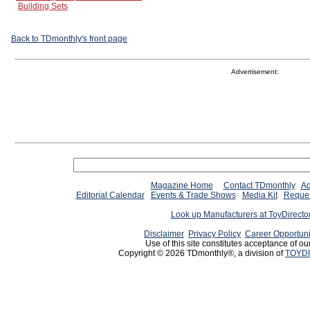
Building Sets
Back to TDmonthly's front page
Advertisement:
Magazine Home
Contact TDmonthly
Ad
Editorial Calendar
Events & Trade Shows
Media Kit
Reques
Look up Manufacturers at ToyDirect
Disclaimer
Privacy Policy
Career Opportuni
Use of this site constitutes acceptance of ou
Copyright © 2026 TDmonthly®, a division of
TOYDI