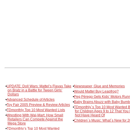
•
UPDATE: Doll Wars: Mattel’s Flavas Take
•
Newspaper, Glue and Memories
on Bratz in a Battle for Tween Girls’
•
Would Mattel Buy Leapfrog?
Dollars
•
Peg Pérego Gets Kids’ Motors Run
•
Advanced Schedule of Articles
•
Baby Brains Abuzz with Baby Bum
•
Toy Fair 2005 Preview & Review Articles
•
TDmonthly´s Top 10 Most Wanted 
•
TDmonthly Top 10 Most Wanted Lists
for Children Ages 9 to 12 That You
•
Wrestling With Wal-Mart: How Small
Not Have Heard Of
Retailers Can Compete Against the
•
Children´s Music: What´s New for 
Mega Store
•
TDmonthly’s Top 10 Most Wanted