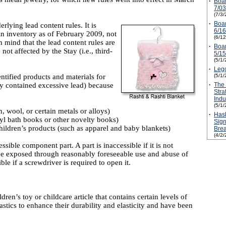
·
Boa
7/0
(7/3/
·
Boa
rlying lead content rules. It is
6/1
in inventory as of February 2009, not
(6/1
n mind that the lead content rules are
·
Boa
not affected by the Stay (i.e., third-
5/1
(5/1/
·
Leg
ntified products and materials for
(5/1/
ey contained excessive lead) because
·
The
Stra
Ind
(5/1/
, wool, or certain metals or alloys)
·
Hasb
nyl bath books or other novelty books)
Sign
hildren’s products (such as apparel and baby blankets)
Bre
(4/2/
sible component part. A part is inaccessible if it is not
me exposed through reasonably foreseeable use and abuse of
le if a screwdriver is required to open it.
dren’s toy or childcare article that contains certain levels of
stics to enhance their durability and elasticity and have been