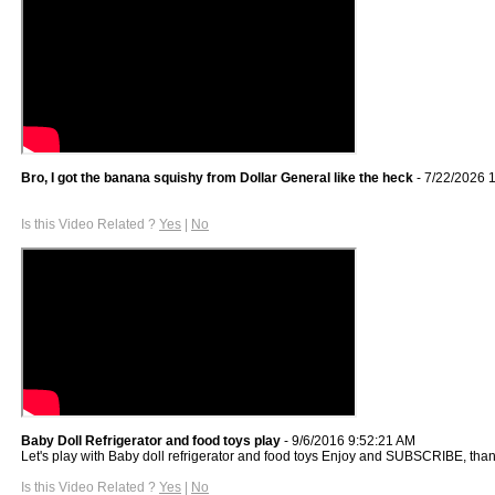
Bro, I got the banana squishy from Dollar General like the heck
- 7/22/2026 
Is this Video Related ?
Yes
|
No
Baby Doll Refrigerator and food toys play
- 9/6/2016 9:52:21 AM
Let's play with Baby doll refrigerator and food toys Enjoy and SUBSCRIBE, tha
Is this Video Related ?
Yes
|
No