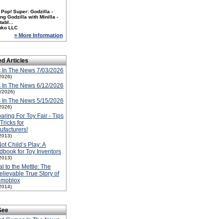
Pop! Super: Godzilla -
ng Godzilla with Minilla -
tabl...
nko LLC
» More Information
ed Articles
 In The News 7/03/2026
2026)
 In The News 6/12/2026
2/2026)
 In The News 5/15/2026
2026)
aring For Toy Fair - Tips
Tricks for
facturers!
2013)
 Not Child’s Play: A
book for Toy Inventors
2013)
l to the Mettle: The
lievable True Story of
omoblox
2014)
See