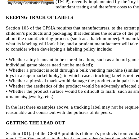
(TSCP), recently implemented by the Toy I
redundant testing and therefore costs to th
KEEPING TRACK OF LABELS
Section 103 of the CPSIA requires that manufacturers, to the extent p
children’s products and packaging that identifies the source of the 
about the manufacturing process (such as a batch number). A manufa
what its labeling will look like, and a prudent manufacturer will take
to consider when developing a labeling policy include:
• Whether a toy is meant to be stored in a box, such as a board game
individual game pieces need not be marked);
• Whether a product is sold through a bulk vending machine (similar
toys in a supermarket lobby), in which case a tracking label is not re
• Whether a physical mark would damage the product or impair its uti
• Whether the aesthetics of the product would be adversely affected 
• Whether the product surface would be difficult to mark, such as smal
ornaments, jewelry, etc.)
In the last three examples above, a tracking label may not be required
reasonable and consistent with the policies of its peers.
GETTING THE LEAD OUT
Section 101(a) of the CPSIA prohibits children’s products from contai
ppm). The Stay applies to the lead content rules (other than children