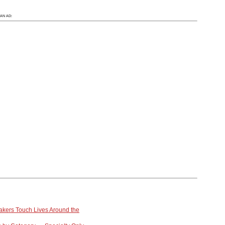
AN AD:
kers Touch Lives Around the