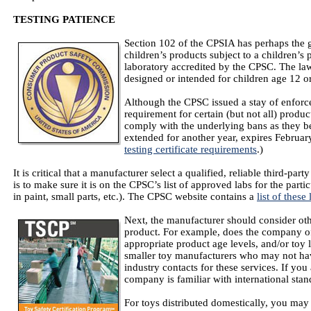
TESTING PATIENCE
Section 102 of the CPSIA has perhaps the gr
children’s products subject to a children’s 
laboratory accredited by the CPSC. The la
designed or intended for children age 12 o
Although the CPSC issued a stay of enforcem
requirement for certain (but not all) product
comply with the underlying bans as they be
extended for another year, expires Februar
testing certificate requirements
.)
It is critical that a manufacturer select a qualified, reliable third-party
is to make sure it is on the CPSC’s list of approved labs for the parti
in paint, small parts, etc.). The CPSC website contains a
list of these 
Next, the manufacturer should consider othe
product. For example, does the company of
appropriate product age levels, and/or toy l
smaller toy manufacturers who may not hav
industry contacts for these services. If you 
company is familiar with international stan
For toys distributed domestically, you may 