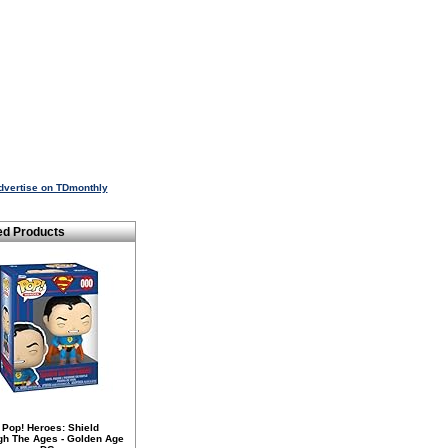
dvertise on TDmonthly
ed Products
 Pop! Heroes: Shield
gh The Ages - Golden Age