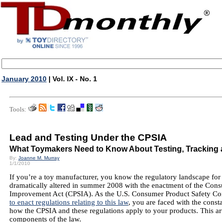
January 2010
| Vol. IX - No. 1
Tools:
Lead and Testing Under the CPSIA
What Toymakers Need to Know About Testing, Tracking 
By:
Joanne M. Murray
1/1/2010
If you’re a toy manufacturer, you know the regulatory landscape for
dramatically altered in summer 2008 with the enactment of the Con
Improvement Act (CPSIA). As the U.S. Consumer Product Safety 
to enact regulations relating to this law
, you are faced with the const
how the CPSIA and these regulations apply to your products. This art
components of the law.