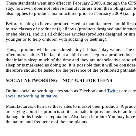
These standards went into effect in February 2009, although the CPS
stay, however, does not relieve manufacturers from their obligation 
also applies to products manufactured prior to February 2009 (i.e., p
Before rushing to have a product tested, a manufacturer should first 
to two classes of products: (i) all toys (products designed and inten
or she plays), and (ii) all childcare articles (products designed or int
younger or to help children with sucking or teething).
Thus, a product will be considered a toy if it has “play value.” The d
often more subtle. The fact that a child may sleep in a product does n
that infants sleep much of the time and they are not selective as to 
sleep or is marketed as doing so, it is possible that it will be consid
therefore should be tested for the presence of the prohibited phthalat
SOCIAL NETWORKING – NOT JUST FOR TEENS
Online social networking sites such as Facebook and
Twitter
are catc
social networking initiative
.
Manufacturers often use these sites to market their products. A prud
are saying about its products so it can make improvements to addres
damage to its business reputation. Also keep in mind: You may have 
the nature and frequency of the complaints.