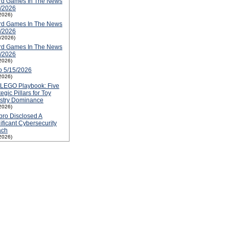
rd Games In The News
3/2026
2026)
rd Games In The News
6/2026
2/2026)
rd Games In The News
5/2026
2026)
o 5/15/2026
2026)
 LEGO Playbook: Five
tegic Pillars for Toy
ustry Dominance
2026)
ro Disclosed A
ificant Cybersecurity
ach
2026)