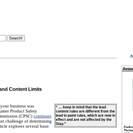
A
Relat
and Content Limits
 your business was
“ … keep in mind that the lead
sumer Product Safety
content rules are different from the
lead in paint rules, which are now in
Commission (CPSC)
continues
effect and are not affected by the
ant challenge of determining
Stay.”
icle explores several basic
Funko
Throu