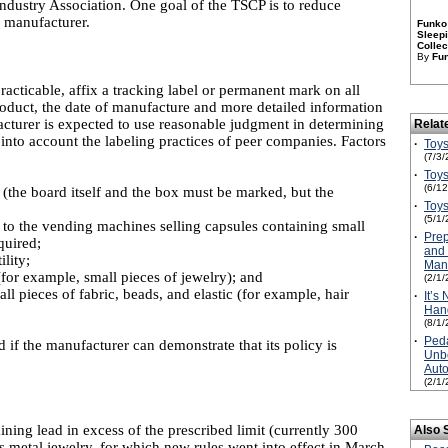
ndustry Association. One goal of the TSCP is to reduce
e manufacturer.
Funko 
Sleepi
Collec
By
Fu
racticable, affix a tracking label or permanent mark on all
product, the date of manufacture and more detailed information
cturer is expected to use reasonable judgment in determining
Relat
 into account the labeling practices of peer companies. Factors
·
Toys
(7/3/
·
Toys
(6/1
 (the board itself and the box must be marked, but the
·
Toys
(5/1/
 to the vending machines selling capsules containing small
·
Prep
quired;
and 
lity;
Manu
(for example, small pieces of jewelry); and
(2/1/
l pieces of fabric, beads, and elastic (for example, hair
·
It’s
Hand
(8/1/
·
Peda
 if the manufacturer can demonstrate that its policy is
Unbe
Aut
(2/1/
ning lead in excess of the prescribed limit (currently 300
Also 
’s metal jewelry, for which new rules went into effect in March