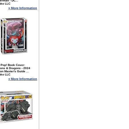
erman - DC...
nko LLC
» More Information
 Pop! Book Cover:
ons & Dragons - 2024
n Master's Guide ...
nko LLC
» More Information