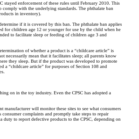
C stayed enforcement of these rules until February 2010. This
to comply with the underlying standards. The phthalate ban
roducts in inventory).
determine if it is covered by this ban. The phthalate ban applies
ded for children age 12 or younger for use by the child when he
ended to facilitate sleep or feeding of children age 3 and
etermination of whether a product is a “childcare article” is
ot necessarily mean that it facilitates sleep; all parents know
where they sleep. But if the product was developed to promote
ered a “childcare article” for purposes of Section 108 and
es.
hing on in the toy industry. Even the CPSC has adopted a
ent manufacturer will monitor these sites to see what consumers
s consumer complaints and promptly take steps to repair
a duty to report defective products to the CPSC, depending on