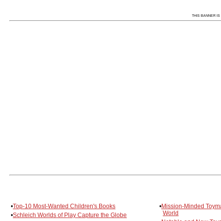
THIS BANNER IS 
•
Top-10 Most-Wanted Children's Books
•
Mission-Minded Toyma
World
•
Schleich Worlds of Play Capture the Globe