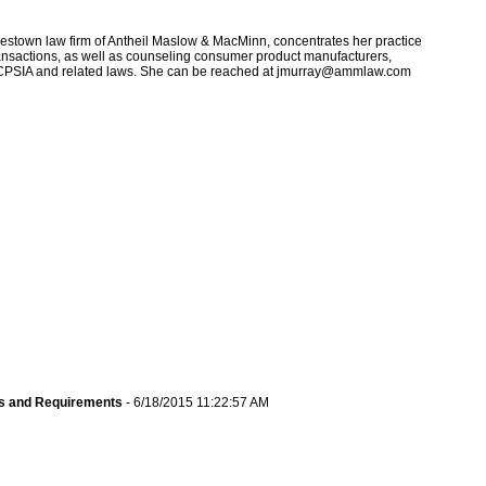
estown law firm of Antheil Maslow & MacMinn, concentrates her practice
ransactions, as well as counseling consumer product manufacturers,
the CPSIA and related laws. She can be reached at jmurray@ammlaw.com
s and Requirements
- 6/18/2015 11:22:57 AM