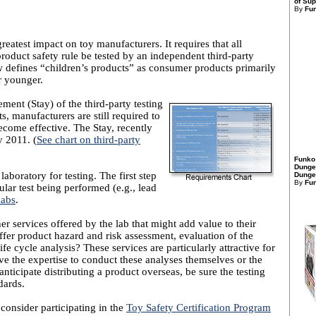
of Sup
By
Fu
eatest impact on toy manufacturers. It requires that all
product safety rule be tested by an independent third-party
w defines “children’s products” as consumer products primarily
r younger.
ent (Stay) of the third-party testing
s, manufacturers are still required to
come effective. The Stay, recently
y 2011. (
See chart on third-party
Funko
Dunge
 laboratory for testing. The first step
Dungeo
By
Fu
cular test being performed (e.g., lead
labs
.
r services offered by the lab that might add value to their
fer product hazard and risk assessment, evaluation of the
ife cycle analysis? These services are particularly attractive for
e the expertise to conduct these analyses themselves or the
anticipate distributing a product overseas, be sure the testing
dards.
consider participating in the
Toy Safety Certification Program