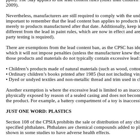
2009).
Nevertheless, manufacturers are still required to comply with the unde
important to remember that the lead content ban applies to products 
merely to products manufactured after that date. Additionally, keep i
different from the lead in paint rules, which are now in effect and are 
party testing is required).
There are exemptions from the lead content ban, as the CPSC has ide
which it will not impose penalties (unless the manufacturer knew th
those products and materials do not typically contain excessive lead:
• Children’s products made of natural materials (such as wood, cotton
• Ordinary children’s books printed after 1985 (but not including vi
• Dyed or undyed textiles and non-metallic thread and trim used in c
Another exemption is where the excessive lead is limited to an inacces
physically exposed by reason of a sealed casing and does not beco
the product. For example, a battery compartment of a toy is inaccessib
JUST ONE WORD: PLASTICS
Section 108 of the CPSIA prohibits the sale or distribution of any chil
specified phthalates. Phthalates are chemical compounds added to pla
shown in some studies to have adverse health effects.