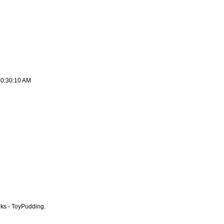
10:30:10 AM
nks - ToyPudding.