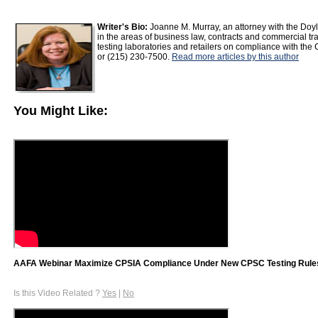
Writer's Bio:
Joanne M. Murray, an attorney with the Doyl
in the areas of business law, contracts and commercial t
testing laboratories and retailers on compliance with 
or (215) 230-7500.
Read more articles by this author
You Might Like:
AAFA Webinar Maximize CPSIA Compliance Under New CPSC Testing Rule
Is this Video Related ?
Yes
|
No