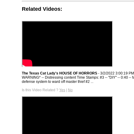
Related Videos:
The Texas Cat Lady's HOUSE OF HORRORS
- 3/2/2022 3:00:19 PM
WARNING* -- Distressing content Time Stamps: #3 -- "DIY" -- 0:40 --
defense system to ward off master thief #2 ...
Is this Video Related ?
Yes
|
No