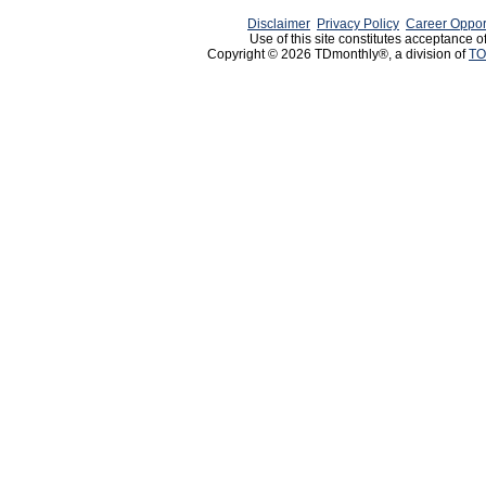
Disclaimer
Privacy Policy
Career Oppor
Use of this site constitutes acceptance o
Copyright © 2026 TDmonthly®, a division of
TO