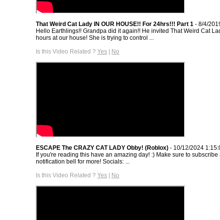
That Weird Cat Lady IN OUR HOUSE!! For 24hrs!!! Part 1
- 8/4/201
Hello Earthlings!! Grandpa did it again!! He invited That Weird Cat L
hours at our house! She is trying to control ...
Is this Video Related ?
Yes
|
No
ESCAPE The CRAZY CAT LADY Obby! (Roblox)
- 10/12/2024 1:15
If you're reading this have an amazing day! :) Make sure to subscribe
notification bell for more! Socials: ...
Is this Video Related ?
Yes
|
No