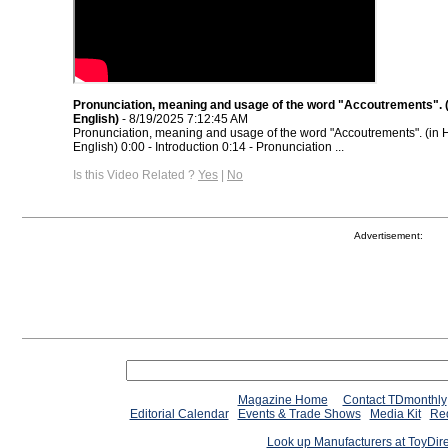
Pronunciation, meaning and usage of the word "Accoutrements". (
English)
- 8/19/2025 7:12:45 AM
Pronunciation, meaning and usage of the word "Accoutrements". (in 
English) 0:00 - Introduction 0:14 - Pronunciation ...
Is this Video Related ?
Yes
|
No
Advertisement:
Magazine Home
Contact TDmonthly
Editorial Calendar
Events & Trade Shows
Media Kit
Req
Look up Manufacturers at ToyDir