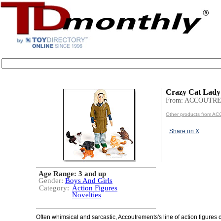
Crazy Cat Lady
From: ACCOUTR
Other products from
Share on X
Age Range:
3 and up
Gender:
Boys And Girls
Category:
Action Figures
Novelties
Often whimsical and sarcastic, Accoutrements's line of action figures