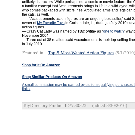
unlikely characters. While perhaps not a comic or movie feature, the 
a familiar concept that Accoutrements brings to life in a wild-eyed, w
who comes packaged with six felines. Articulated arms and legs can 
the cats, as well.
— “Accoutrements action figures are an ongoing best seller,” said 
owner of
My Favorite Toys
in Carbondale, Ill., during a July 2010 surv
action figures.
— Crazy Cat Lady was named by
TD
monthly
as “
one to watch
” way 
November 2004.
— Three out of 38 retailers said Accoutrements is their top-selling line
in July 2010.
Featured in:
Top-5 Most-Wanted Action Figures
(9/1/2010
Shop for It On Amazon
Shop Similiar Products On Amazon
A small commission may be earned by us from qualifying purchases th
links.
ToyDirectory Product ID#: 30323
(added 8/30/2010)