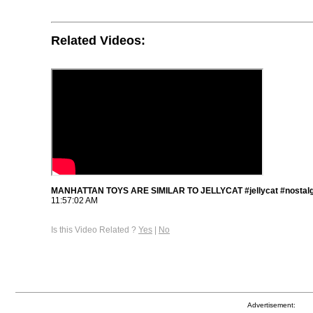
Related Videos:
MANHATTAN TOYS ARE SIMILAR TO JELLYCAT #jellycat #nostalg
11:57:02 AM
Is this Video Related ?
Yes
|
No
Advertisement: