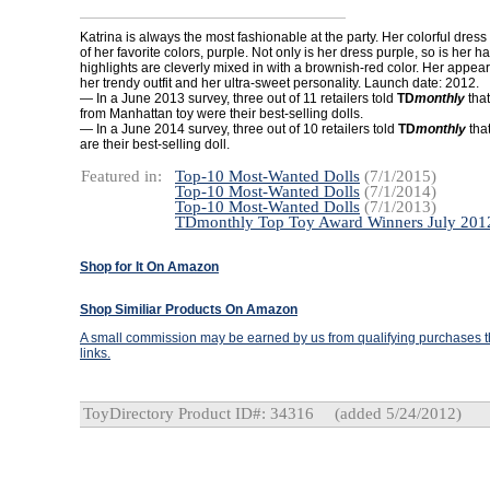
Katrina is always the most fashionable at the party. Her colorful dres
of her favorite colors, purple. Not only is her dress purple, so is her ha
highlights are cleverly mixed in with a brownish-red color. Her appear
her trendy outfit and her ultra-sweet personality. Launch date: 2012.
— In a June 2013 survey, three out of 11 retailers told
TD
monthly
that
from Manhattan toy were their best-selling dolls.
— In a June 2014 survey, three out of 10 retailers told
TD
monthly
that
are their best-selling doll.
Featured in:
Top-10 Most-Wanted Dolls
(7/1/2015)
Top-10 Most-Wanted Dolls
(7/1/2014)
Top-10 Most-Wanted Dolls
(7/1/2013)
TDmonthly Top Toy Award Winners July 201
Shop for It On Amazon
Shop Similiar Products On Amazon
A small commission may be earned by us from qualifying purchases th
links.
ToyDirectory Product ID#: 34316
(added 5/24/2012)