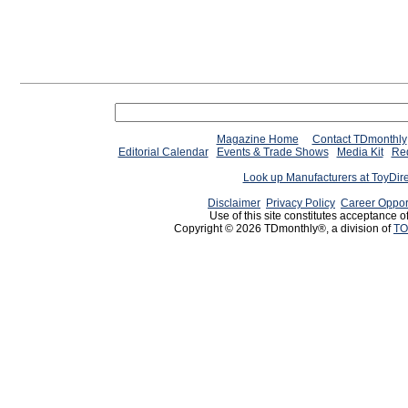
Magazine Home
Contact TDmonthly
Editorial Calendar
Events & Trade Shows
Media Kit
Req
Look up Manufacturers at ToyDir
Disclaimer
Privacy Policy
Career Oppor
Use of this site constitutes acceptance o
Copyright © 2026 TDmonthly®, a division of
TO