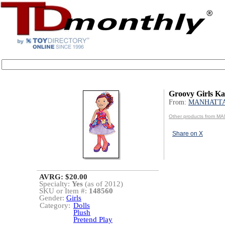
Groovy Girls Ka
From:
MANHATT
Other products from 
Share on X
AVRG: $20.00
Specialty:
Yes
(as of 2012)
SKU or Item #:
148560
Gender:
Girls
Category:
Dolls
Plush
Pretend Play