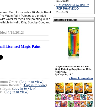
(11/1/2024)
·
IT'S POPPY PLAYTIME™
FOR PHATMOJO
(4/1/2022)
ainment. Each kit includes 16 Magic Paint
The Magic Paint Palettes are printed
 with water for mess-free painting with a
Related Products
vailable in Hello Kitty, Scooby-Doo, and
dded 7/19/2012)
all Licensed Magic Paint
Crayola Kids Paint Brush Set
(8ct), Painting Supplies for Kids,
Assorted...
By
Crayola, LLC
» More Information
imum Order: (
Log in to view
)
imum Reorder: (
Log in to view
)
s From: (
Log in to view
)
s: (
Log in to view
)