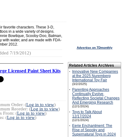
eir favorite characters. These 3-D,
toos in a wide variety of designs.
Minnie Bowtique, Scooby-Doo, Batman,
y with water, and are made with FDA-
ember 2012.
Advertise on TDmonthly
dded 7/19/2012)
Related Articles Archives
rge Licensed Paint Sheet Kits
·
Innovative New Companies
at the 2025 Nuremberg
International Toy Fair
(3/2/2025)
·
Parenting Approaches
Continually Evolve,
Reflecting Societal Changes
And Emerging Research
imum Order: (
Log in to view
)
(12/1/2024)
imum Reorder: (
Log in to view
)
·
Toys to Talk About
s From: (
Log in to view
)
12/17/2024
s: (
Log in to view
)
(12/1/2024)
·
Eerie Enchantment: The
Rise of Spooky and
Supernatural Toys in 2024