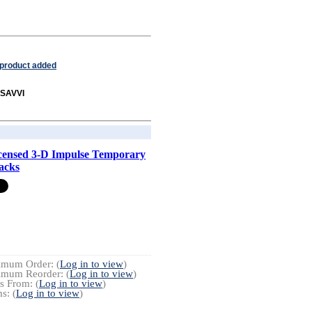
 product added
 SAVVI
censed 3-D Impulse Temporary
acks
imum Order: (
Log in to view
)
imum Reorder: (
Log in to view
)
s From: (
Log in to view
)
s: (
Log in to view
)