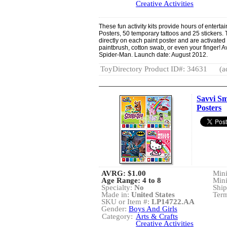
Creative Activities
These fun activity kits provide hours of entert
Posters, 50 temporary tattoos and 25 stickers. 
directly on each paint poster and are activated
paintbrush, cotton swab, or even your finger! A
Spider-Man. Launch date: August 2012.
ToyDirectory Product ID#: 34631
(a
Savvi Sm
Posters
AVRG:
$1.00
Min
Age Range: 4 to 8
Min
Specialty:
No
Ship
Made in:
United States
Term
SKU or Item #:
LP14722.AA
Gender:
Boys And Girls
Category:
Arts & Crafts
Creative Activities