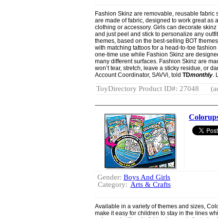
Fashion Skinz are removable, reusable fabric s
are made of fabric, designed to work great as a 
clothing or accessory. Girls can decorate skinz 
and just peel and stick to personalize any outfi
themes, based on the best-selling BOT themes f
with matching tattoos for a head-to-toe fashion
one-time use while Fashion Skinz are designe
many different surfaces. Fashion Skinz are ma
won’t tear, stretch, leave a sticky residue, or
Account Coordinator, SAVVi, told
TD
monthly
.
ToyDirectory Product ID#: 27048
(a
Colorup
Gender:
Boys And Girls
Category:
Arts & Crafts
Available in a variety of themes and sizes, Col
make it easy for children to stay in the lines w