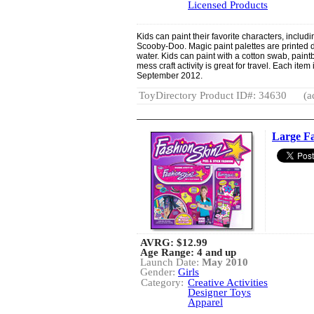
Licensed Products
Kids can paint their favorite characters, includ
Scooby-Doo. Magic paint palettes are printed d
water. Kids can paint with a cotton swab, paintb
mess craft activity is great for travel. Each it
September 2012.
ToyDirectory Product ID#: 34630
(a
Large Fa
AVRG:
$12.99
Age Range: 4 and up
Launch Date:
May 2010
Gender:
Girls
Category:
Creative Activities
Designer Toys
Apparel