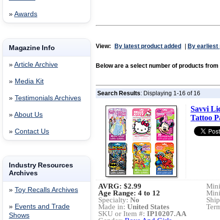
»
Awards
View:
By latest product added
|
By earliest
Magazine Info
»
Article Archive
Below are a select number of products from
»
Media Kit
Search Results
: Displaying 1-16 of 16
»
Testimonials Archives
Savvi Li
»
About Us
Tattoo P
»
Contact Us
Industry Resources
Archives
AVRG:
$2.99
Min
»
Toy Recalls Archives
Age Range: 4 to 12
Min
Specialty:
No
Ship
»
Events and Trade
Made in:
United States
Term
SKU or Item #:
IP10207.AA
Shows