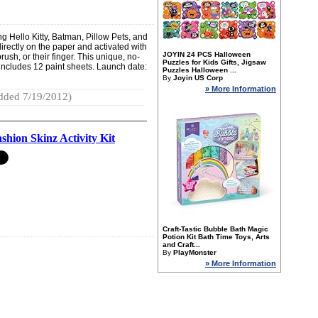
ing Hello Kitty, Batman, Pillow Pets, and
irectly on the paper and activated with
JOYIN 24 PCS Halloween
rush, or their finger. This unique, no-
Puzzles for Kids Gifts, Jigsaw
em includes 12 paint sheets. Launch date:
Puzzles Halloween ...
By
Joyin US Corp
» More Information
dded 7/19/2012)
shion Skinz Activity Kit
Craft-Tastic Bubble Bath Magic
Potion Kit Bath Time Toys, Arts
and Craft...
By
PlayMonster
» More Information