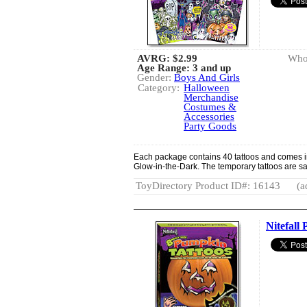
AVRG:
$2.99
Whol
Age Range: 3 and up
Gender:
Boys And Girls
Category:
Halloween
Merchandise
Costumes &
Accessories
Party Goods
Each package contains 40 tattoos and comes in 
Glow-in-the-Dark. The temporary tattoos are saf
ToyDirectory Product ID#: 16143
(a
Nitefall