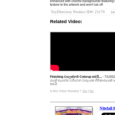
enhanced with colorful backgrounds featuri
texture to the artwork and won't rub off.
ToyDirectory Product ID#: 21179
(a
Related Video:
Finishing වහලක්නම් Colorup තමයි....
- 7/1/20
ඔයත් හැමෝම වශීවෙන වහලයක හිමිකාරයෙක් වෙ
තමයි.
Is this Video Related ?
Yes
|
No
Nitefall 