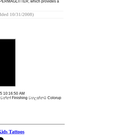
ng PERMAGLITTER, which provides a
dded 10/31/2008)
25 10:16:50 AM
න්න! Finishing වහලක්නම් Colorup
Kids Tattoos