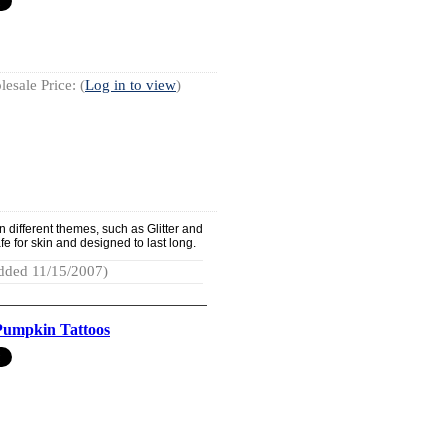
esale Price: (
Log in to view
)
different themes, such as Glitter and
e for skin and designed to last long.
dded 11/15/2007)
 Pumpkin Tattoos