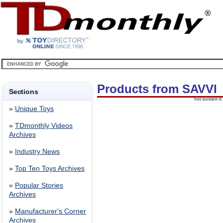
Products from SAVVI
Sections
THIS BANNER IS 
»
Unique Toys
»
TDmonthly Videos
Archives
»
Industry News
»
Top Ten Toys Archives
»
Popular Stories
Archives
»
Manufacturer's Corner
Archives