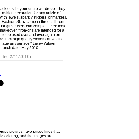
tick-ons for your entire wardrobe. They
fashion decoration for any article of
with jewels, sparkly stickers, or markers,
t. Fashion Skinz come in three different
or girls. Users can complete their look
 makeover. "Iron-ons are intended for a
d to be used over and over again on
de from high quality woven canvas that
 damage any surface," Lacey Wilson,
 Launch date: May 2010.
dded 2/11/2010)
s
orups pictures have raised lines that
hile coloring, and the images are