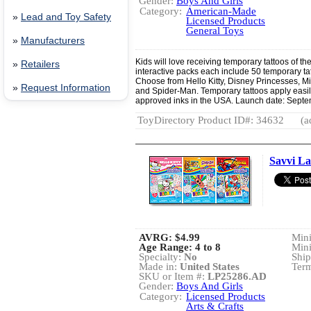
Gender:
Boys And Girls
Category:
American-Made
»
Lead and Toy Safety
Licensed Products
General Toys
»
Manufacturers
Kids will love receiving temporary tattoos of th
»
Retailers
interactive packs each include 50 temporary tat
Choose from Hello Kitty, Disney Princesses, 
»
Request Information
and Spider-Man. Temporary tattoos apply easil
approved inks in the USA. Launch date: Sept
ToyDirectory Product ID#: 34632
(a
Savvi La
AVRG:
$4.99
Min
Age Range: 4 to 8
Min
Specialty:
No
Ship
Made in:
United States
Term
SKU or Item #:
LP25286.AD
Gender:
Boys And Girls
Category:
Licensed Products
Arts & Crafts