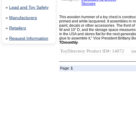
Storage
»
Lead and Toy Safety
This wooden hummer of a toy chest is construc
»
Manufacturers
primed and white lacquered. It assembles in m
paint, decals or other accessories. The front of
»
Retailers
W and 10” D, and the storage space measures 1
in the USA and stores flat for the next generat
»
Request Information
glue to assemble it,” Vice President Brittany Bo
TD
monthly
.
ToyDirectory Product ID#: 14072
(a
Page:
1