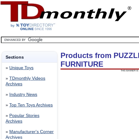
Products from PUZZ
Sections
FURNITURE
»
Unique Toys
THIS BANNER IS 
»
TDmonthly Videos
Archives
»
Industry News
»
Top Ten Toys Archives
»
Popular Stories
Archives
»
Manufacturer's Corner
Archives