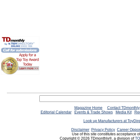
Magazine Home
Contact TDmonthly
Editorial Calendar
Events & Trade Shows
Media Kit
Req
Look up Manufacturers at ToyDir
Disclaimer
Privacy Policy
Career Oppor
Use of this site constitutes acceptance o
Copyright © 2026 TDmonthly®, a division of
TO