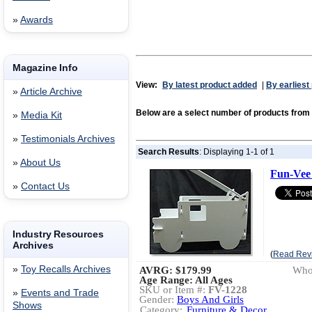
»
Awards
Magazine Info
View:
By latest product added
|
By earliest
»
Article Archive
Below are a select number of products f
»
Media Kit
»
Testimonials Archives
Search Results
: Displaying 1-1 of 1
»
About Us
Fun-Vee 
»
Contact Us
Industry Resources
Archives
(
Read Rev
»
Toy Recalls Archives
AVRG:
$179.99
Whol
Age Range: All Ages
SKU or Item #:
FV-1228
»
Events and Trade
Gender:
Boys And Girls
Shows
Category:
Furniture & Decor