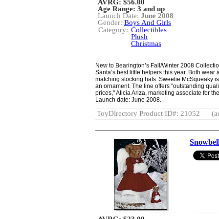
AVRG:
$56.00
Age Range: 3 and up
Launch Date:
June 2008
Gender:
Boys And Girls
Category:
Collectibles
Plush
Christmas
New to Bearington’s Fall/Winter 2008 Collect
Santa’s best little helpers this year. Both wear
matching stocking hats. Sweetie McSqueaky is t
an ornament. The line offers "outstanding quali
prices," Alicia Ariza, marketing associate for t
Launch date: June 2008.
ToyDirectory Product ID#: 21052
(a
Snowbel
AVRG:
$23.00