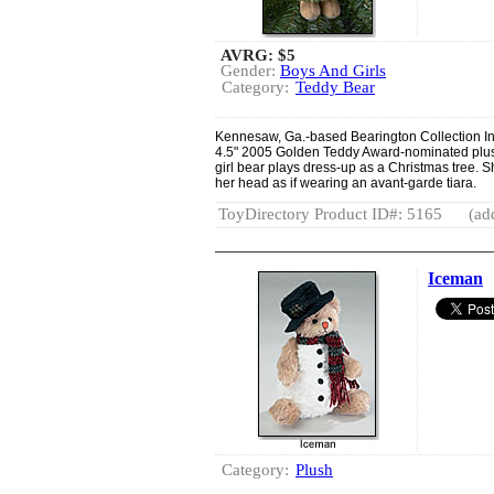
AVRG:
$5
Gender:
Boys And Girls
Category:
Teddy Bear
Kennesaw, Ga.-based Bearington Collection Inc
4.5" 2005 Golden Teddy Award-nominated plus
girl bear plays dress-up as a Christmas tree. S
her head as if wearing an avant-garde tiara.
ToyDirectory Product ID#: 5165
(ad
Iceman
Category:
Plush