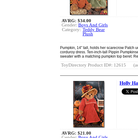
AVRG:
$34.00
Gender:
Boys And Girls
Category:
Teddy Bear
Plush
Pumpkin, 14” tall, holds her scarecrow Patch 
corduroy dress. Ten-inch-tall Pippin Pumpkin
sweater with a matching pumpkin top beret. 
ToyDirectory Product ID#: 12615
(a
Holly Ha
AVRG:
$21.00
Gender:
Boys And Girls