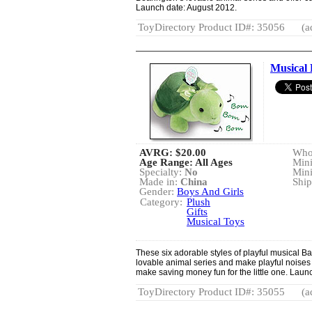
Launch date: August 2012.
ToyDirectory Product ID#: 35056
(a
Musical
AVRG:
$20.00
Whol
Age Range: All Ages
Min
Specialty:
No
Min
Made in:
China
Ship
Gender:
Boys And Girls
Category:
Plush
Gifts
Musical Toys
These six adorable styles of playful musical B
lovable animal series and make playful noises 
make saving money fun for the little one. Laun
ToyDirectory Product ID#: 35055
(a