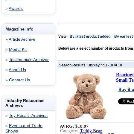
»
Awards
Magazine Info
View:
By latest product added
|
By earliest
»
Article Archive
Below are a select number of products f
»
Media Kit
»
Testimonials Archives
Search Results
: Displaying 1-18 of 18
»
About Us
Bearingt
Small Te
»
Contact Us
Buy it
Industry Resources
Archives
»
Toy Recalls Archives
»
Events and Trade
AVRG:
$18.97
Category:
Teddy Bear
Shows