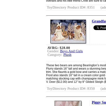
overalls and his little friend Crow are sure to 
ToyDirectory Product ID#: 8351
(ad
Grandfat
AVRG:
$28.00
Gender:
Boys And Girls
Category:
Plush
These two bears are among Bearington’s most
Flurry stands 16” tall and wears a stunning b
trim. She flaunts a gold bow and carries a mat
Frost also stands 16” tall in a cream color go
matching stocking cap with champagne mink fur t
V. Deer ($12.00) and 12” by 9” Gilded Sleigh (
ToyDirectory Product ID#: 8350
(ad
Piggy Su