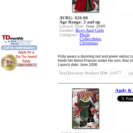
AVRG:
$26.00
Age Range: 3 and up
Launch Date:
June 2008
Gender:
Boys And Girls
Category:
Plush
Collectibles
Christmas
Polly wears a stunning red and green velour c
holds her friend Prancer under her arm. Also s
Launch date: June 2008.
ToyDirectory Product ID#: 21077
(a
Andy & 