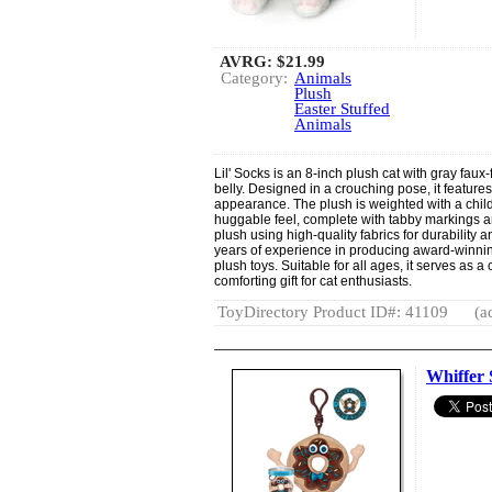
AVRG:
$21.99
Category:
Animals
Plush
Easter Stuffed
Animals
Lil' Socks is an 8-inch plush cat with gray fau
belly. Designed in a crouching pose, it features r
appearance. The plush is weighted with a child
huggable feel, complete with tabby markings an
plush using high-quality fabrics for durability
years of experience in producing award-winning 
plush toys. Suitable for all ages, it serves as 
comforting gift for cat enthusiasts.
ToyDirectory Product ID#: 41109
(a
Whiffer 