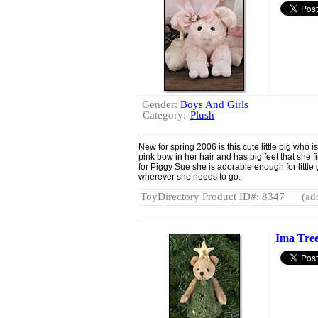
Gender:
Boys And Girls
Category:
Plush
New for spring 2006 is this cute little pig who i
pink bow in her hair and has big feet that she fi
for Piggy Sue she is adorable enough for little 
wherever she needs to go.
ToyDirectory Product ID#: 8347
(ad
Ima Tre