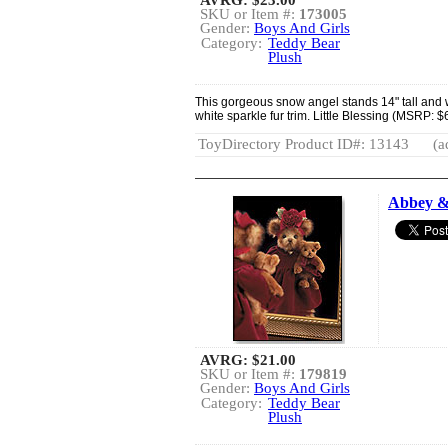
SKU or Item #:
173005
Gender:
Boys And Girls
Category:
Teddy Bear
Plush
This gorgeous snow angel stands 14" tall and w
white sparkle fur trim. Little Blessing (MSRP: $6
ToyDirectory Product ID#: 13143
(a
Abbey &
AVRG:
$21.00
SKU or Item #:
179819
Gender:
Boys And Girls
Category:
Teddy Bear
Plush