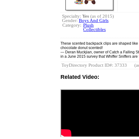
Specialty:
Yes
(as of 2015)
Gender:
Boys And Girls
Category:
Plush
Collectibles
These scented backpack clips are shaped like f
chocolate donut scented!
— Deran Muckjian, owner of Catch a Falling Sta
in a June 2015 survey that Whiffer Sniffers are t
ToyDirectory Product ID#: 37333
(a
Related Video: