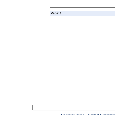
Page:
1