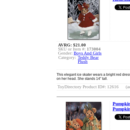
AVRG:
$21.00
SKU or Item #:
173004
Gender:
Boys And Girls
Category:
Teddy Bear
Plush
This elegant ice skater wears a bright red dres
on her head. She stands 14” tall.
ToyDirectory Product ID#: 12616
(a
Pumpkin
Pumpkin