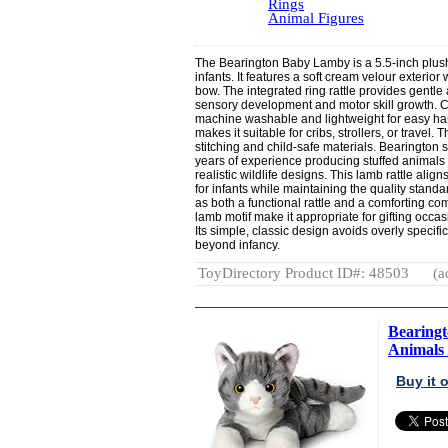
Rings
Animal Figures
The Bearington Baby Lamby is a 5.5-inch plus
infants. It features a soft cream velour exterio
bow. The integrated ring rattle provides gentle 
sensory development and motor skill growth. Con
machine washable and lightweight for easy han
makes it suitable for cribs, strollers, or travel.
stitching and child-safe materials. Bearington s
years of experience producing stuffed animals 
realistic wildlife designs. This lamb rattle alig
for infants while maintaining the quality standar
as both a functional rattle and a comforting c
lamb motif make it appropriate for gifting occ
Its simple, classic design avoids overly specif
beyond infancy.
ToyDirectory Product ID#: 48503
(a
Bearingt
Animals 
Buy it