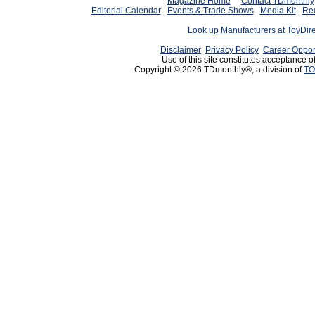
Magazine Home
Contact TDmonthly
Editorial Calendar
Events & Trade Shows
Media Kit
Req
Look up Manufacturers at ToyDir
Disclaimer
Privacy Policy
Career Oppor
Use of this site constitutes acceptance o
Copyright © 2026 TDmonthly®, a division of
TO