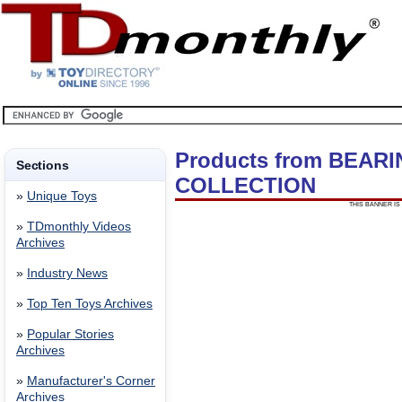
Products from BEAR
Sections
COLLECTION
»
Unique Toys
THIS BANNER IS 
»
TDmonthly Videos
Archives
»
Industry News
»
Top Ten Toys Archives
»
Popular Stories
Archives
»
Manufacturer's Corner
Archives