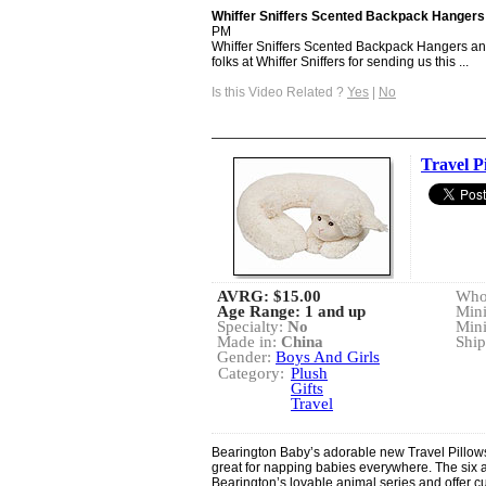
Whiffer Sniffers Scented Backpack Hangers
PM
Whiffer Sniffers Scented Backpack Hangers an
folks at Whiffer Sniffers for sending us this ...
Is this Video Related ?
Yes
|
No
Travel P
AVRG:
$15.00
Whol
Age Range: 1 and up
Min
Specialty:
No
Min
Made in:
China
Ship
Gender:
Boys And Girls
Category:
Plush
Gifts
Travel
Bearington Baby’s adorable new Travel Pillo
great for napping babies everywhere. The six a
Bearington’s lovable animal series and offer c