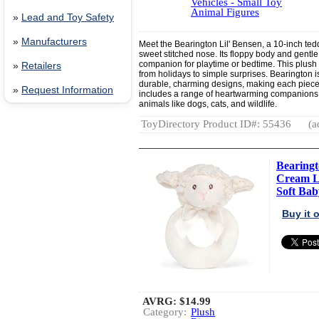
Vehicles - Small Toy
Animal Figures
»
Lead and Toy Safety
»
Manufacturers
Meet the Bearington Lil' Bensen, a 10-inch teddy
sweet stitched nose. Its floppy body and gentl
companion for playtime or bedtime. This plush b
»
Retailers
from holidays to simple surprises. Bearington i
durable, charming designs, making each piece a
»
Request Information
includes a range of heartwarming companions, f
animals like dogs, cats, and wildlife.
ToyDirectory Product ID#: 55436
(a
Bearingt
Cream L
Soft Baby
Buy it
AVRG:
$14.99
Category:
Plush