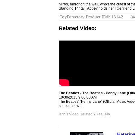
Mirror, mirror on the wall, who's the cutest of
Standing 14" tall, Abbey holds her little friend
ToyDirectory Product ID#: 13142
(a
Related Video:
The Beatles - The Beatles - Penny Lane (Off
10/30/2015 9:00:00 AM
The Beatles' "Penny Lane" (Official Music Vide
sets out now: ...
Is this Video Related ?
Yes
|
No
Katarina