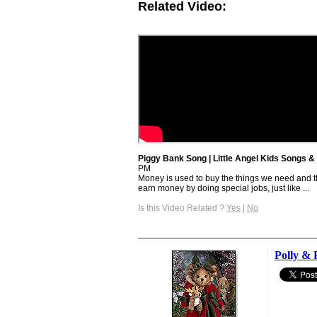
Related Video:
Piggy Bank Song | Little Angel Kids Songs
PM
Money is used to buy the things we need and 
earn money by doing special jobs, just like ...
Is this Video Related ?
Yes
|
No
Polly & 