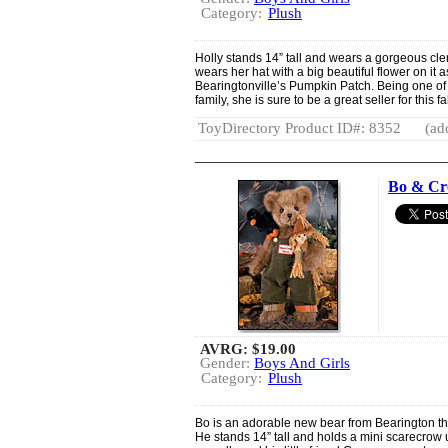
Category:
Plush
Holly stands 14” tall and wears a gorgeous cl
wears her hat with a big beautiful flower on it 
Bearingtonville’s Pumpkin Patch. Being one of 
family, she is sure to be a great seller for this f
ToyDirectory Product ID#: 8352
(ad
Bo & C
AVRG:
$19.00
Gender:
Boys And Girls
Category:
Plush
Bo is an adorable new bear from Bearington that
He stands 14” tall and holds a mini scarecrow 