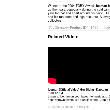
Winner of the 2004 TOBY Award,
Iceman
b
up the heart, especially during the cold win
yarn top hat and scarf around his neck. Hi
and his tan arms and legs stick out. A lovel
collectors!
ToyDirectory Product ID#: 1790
(ad
Related Video:
Iceman (Official Video) Gur Sidhu | Kaptaan
5:30:12 AM
Listen to Iceman on your favourite music app: S
https://browntownmusic.bfan.link/long... Apple M
Is this Video Related ?
Yes
|
No