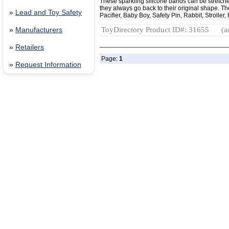
These sparkling silicone bands can be stretched 
they always go back to their original shape. T
»
Lead and Toy Safety
Pacifier, Baby Boy, Safety Pin, Rabbit, Stroller
ToyDirectory Product ID#: 31655
(a
»
Manufacturers
»
Retailers
Page:
1
»
Request Information