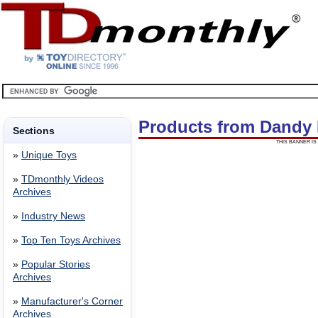
Products from Dandy
Sections
THIS BANNER IS 
»
Unique Toys
»
TDmonthly Videos
Archives
»
Industry News
»
Top Ten Toys Archives
»
Popular Stories
Archives
»
Manufacturer's Corner
Archives