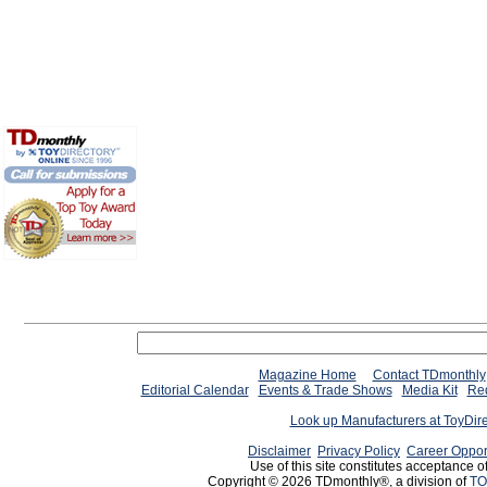
Magazine Home
Contact TDmonthly
Editorial Calendar
Events & Trade Shows
Media Kit
Req
Look up Manufacturers at ToyDir
Disclaimer
Privacy Policy
Career Oppor
Use of this site constitutes acceptance o
Copyright © 2026 TDmonthly®, a division of
TO