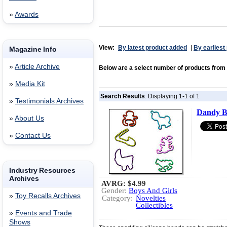
»
Awards
View:
By latest product added
|
By earliest
Magazine Info
»
Article Archive
Below are a select number of products fro
»
Media Kit
Search Results
: Displaying 1-1 of 1
»
Testimonials Archives
Dandy B
»
About Us
»
Contact Us
Industry Resources
Archives
AVRG:
$4.99
Gender:
Boys And Girls
»
Toy Recalls Archives
Category:
Novelties
Collectibles
»
Events and Trade
Shows