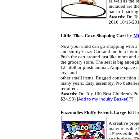
as well as the r
included are the
back of packag
Awards
: Dr. T
2010 10/13/201
Little Tikes Cozy Shopping Cart
by
M
Now your child can go shopping with a 
and sturdy Cozy Cart and put in a favorit
Push the cart around just like mom and 
the grocery store. The seat is big enough
12” doll or plush animal. Ample space in
toys and
other small items. Rugged construction l
many years. Easy assembly. No batterie
required.
Awards
: Dr. Toy 100 Best Children's Pr
$34.99)
[
Add to my Inquiry Basket
][
?
]
Fuzzoodles Fluffy Friends Large Kit
b
A creative proj
many reusable 
a Fuzzoodle, the