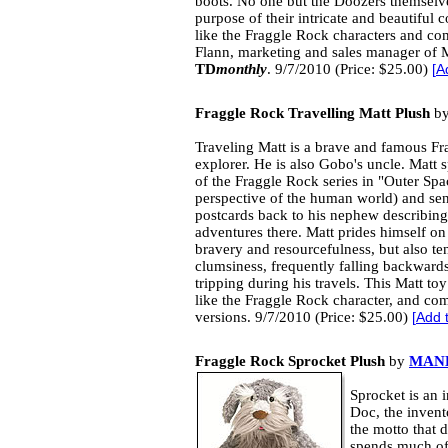
boots. No one but the Doozers themselve
purpose of their intricate and beautiful 
like the Fraggle Rock characters and com
Flann, marketing and sales manager of 
TD
monthly
. 9/7/2010 (Price: $25.00)
[
A
Fraggle Rock Travelling Matt Plush
b
Traveling Matt is a brave and famous Fr
explorer. He is also Gobo's uncle. Matt
of the Fraggle Rock series in "Outer Spa
perspective of the human world) and se
postcards back to his nephew describing
adventures there. Matt prides himself on
bravery and resourcefulness, but also t
clumsiness, frequently falling backward
tripping during his travels. This Matt toy
like the Fraggle Rock character, and co
versions. 9/7/2010 (Price: $25.00)
[
Add 
Fraggle Rock Sprocket Plush
by
MAN
Sprocket is an 
Doc, the invent
the motto that d
spends much of