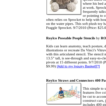
where his bed a
at work. Sproc
frequently talk
or pointing to 
often relies on Sprocket to help with ho
on the water pipes. This soft plush toy has
Fraggle Sprocket. 9/7/2010 (Price: $25.
Roylco Poseable People Stencils
by
RO
Kids can learn anatomy, teach posture, 
illustrations or recreate Da Vinci’s Vitr
with this articulated stencil. The stencil
13.5” tall, is see-through and easy-to-cl
pivots at 15 different points. 9/7/2010 (P
$9.99)
[
Add to my Inquiry Basket
][
?
]
Roylco Straws and Connectors 400 Pa
This simple to 
features five co
be cut to accom
construct cars, 
includes 400 pi