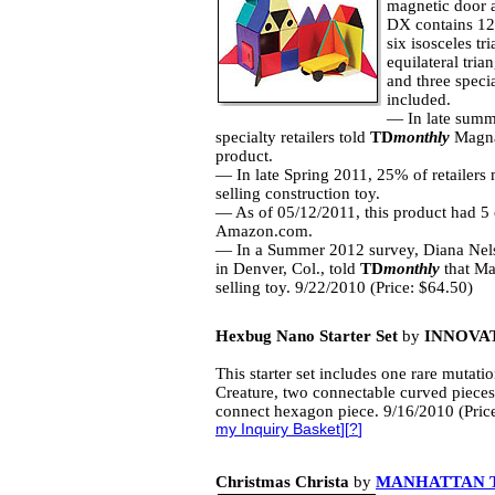
magnetic door 
DX contains 12 
six isosceles tr
equilateral tria
and three speci
included.
— In late summe
specialty retailers told
TD
monthly
Magna-
product.
— In late Spring 2011, 25% of retailers
selling construction toy.
— As of 05/12/2011, this product had 5 
Amazon.com.
— In a Summer 2012 survey, Diana Nel
in Denver, Col., told
TD
monthly
that Mag
selling toy. 9/22/2010 (Price: $64.50)
Hexbug Nano Starter Set
by
INNOVAT
This starter set includes one rare muta
Creature, two connectable curved pieces
connect hexagon piece. 9/16/2010 (Pric
my Inquiry Basket
][
?
]
Christmas Christa
by
MANHATTAN 