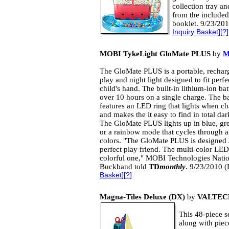
collection tray an
from the included
booklet. 9/23/201
Inquiry Basket
][
?
]
MOBI TykeLight GloMate PLUS
by
M
The GloMate PLUS is a portable, rechar
play and night light designed to fit perfe
child's hand. The built-in lithium-ion bat
over 10 hours on a single charge. The b
features an LED ring that lights when c
and makes the it easy to find in total dar
The GloMate PLUS lights up in blue, gre
or a rainbow mode that cycles through al
colors. "The GloMate PLUS is designed 
perfect play friend. The multi-color LE
colorful one," MOBI Technologies Nati
Buckband told
TD
monthly
. 9/23/2010 (
Basket
][
?
]
Magna-Tiles Deluxe (DX)
by
VALTEC
This 48-piece se
along with piec