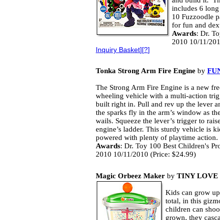
and build it. T
includes 6 long
10 Fuzzoodle pa
for fun and dext
Awards
: Dr. T
2010 10/11/201
Inquiry Basket
][
?
]
Tonka Strong Arm Fire Engine
by
FUN
The Strong Arm Fire Engine is a new fre
wheeling vehicle with a multi-action trig
built right in. Pull and rev up the lever 
the sparks fly in the arm’s window as the
wails. Squeeze the lever’s trigger to raise
engine’s ladder. This sturdy vehicle is ki
powered with plenty of playtime action.
Awards
: Dr. Toy 100 Best Children's Pr
2010 10/11/2010 (Price: $24.99)
Magic Orbeez Maker
by
TINY LOVE
Kids can grow up
total, in this gi
children can sho
grown, they casca