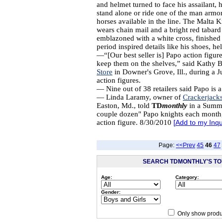
and helmet turned to face his assailant, 
stand alone or ride one of the man armo
horses available in the line. The Malta 
wears chain mail and a bright red tabard
emblazoned with a white cross, finished
period inspired details like his shoes, h
—“[Our best seller is] Papo action figur
keep them on the shelves,” said Kathy 
Store
in Downer's Grove, Ill., during a J
action figures.
— Nine out of 38 retailers said Papo is a 
— Linda Laramy, owner of
Crackerjack
Easton, Md., told
TD
monthly
in a Summe
couple dozen" Papo knights each month,
action figure. 8/30/2010
[
Add to my Inqu
Page:
<<Prev
45
46
47
SEARCH TDMONTHLY'S TOY
Age:
Category:
Gender:
Only show produ
Since 12/28/04
people have