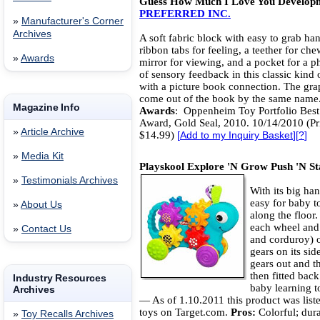
Guess How Much I Love You Developm
PREFERRED INC.
»
Manufacturer's Corner
Archives
A soft fabric block with easy to grab han
ribbon tabs for feeling, a teether for che
»
Awards
mirror for viewing, and a pocket for a p
of sensory feedback in this classic kind 
with a picture book connection. The gra
come out of the book by the same name
Magazine Info
Awards
: Oppenheim Toy Portfolio Best
Award, Gold Seal, 2010. 10/14/2010 (Pr
»
Article Archive
$14.99)
[
Add to my Inquiry Basket
][
?
]
»
Media Kit
Playskool Explore 'N Grow Push 'N S
»
Testimonials Archives
With its big han
easy for baby to
»
About Us
along the floor. 
each wheel and t
»
Contact Us
and corduroy) on
gears on its side
gears out and t
then fitted back
Industry Resources
baby learning t
Archives
— As of 1.10.2011 this product was liste
toys on Target.com.
Pros:
Colorful; dura
»
Toy Recalls Archives