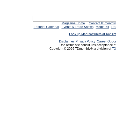
Magazine Home
Contact TDmonthly
Editorial Calendar
Events & Trade Shows
Media Kit
Req
Look up Manufacturers at ToyDir
Disclaimer
Privacy Policy
Career Oppor
Use of this site constitutes acceptance o
Copyright © 2026 TDmonthly®, a division of
TO