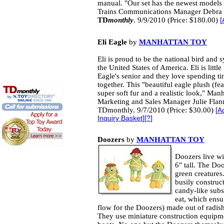
manual. "Our set has the newest models
Trains Communications Manager Debra S
TD
monthly
. 9/9/2010 (Price: $180.00)
[
Eli Eagle
by
MANHATTAN TOY
Eli is proud to be the national bird and 
the United States of America. Eli is little 
Eagle's senior and they love spending t
together. This "beautiful eagle plush (fea
super soft fur and a realistic look," Man
Marketing and Sales Manager Julie Flan
TDmonthly. 9/7/2010 (Price: $30.00)
[
A
Inquiry Basket
][
?
]
Doozers
by
MANHATTAN TOY
Doozers live wi
6" tall. The D
green creatures
busily construc
candy-like subs
eat, which ensu
flow for the Doozers) made out of radis
They use miniature construction equipm