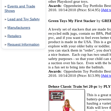
other Playskool gear toys.
Awards
: Oppenheim Toy Portfolio Best
»
Events and Trade
2010. 10/14/2010 (Price: $14.95)
[
Add t
Shows
»
Lead and Toy Safety
Green Toys My First Stacker
by
GREE
»
Manufacturers
A lovely set of stackers that are made f
recycled milk jugs, contain no BPA, Phth
»
Retailers
pvc, and if you want to feel even better 
product is made in the USA. This is a gre
»
Request Information
explore with your older baby or toddler
you can stack them in "order", you don't
a nice feature. Each cup has two small h
safety purposes - so that your child can 
a suction over his face. Even with the ho
is a fun set to bring into the bathtub.
Awards
: Oppenheim Toy Portfolio Best
2010. 10/14/2010 (Price: $13.99)
[
Add t
Deluxe Classic Train Set 20-pc
by
PL
This is a great
battery-powere
hauling a varie
Kids will love t