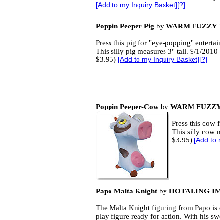
[
Add to my Inquiry Basket
][
?
]
Poppin Peeper-Pig
by
WARM FUZZY 
Press this pig for "eye-popping" enterta
This silly pig measures 3" tall. 9/1/2010 
$3.95)
[
Add to my Inquiry Basket
][
?
]
Poppin Peeper-Cow
by
WARM FUZZY
Press this cow 
This silly cow m
$3.95)
[
Add to 
Papo Malta Knight
by
HOTALING I
The Malta Knight figuring from Papo is 
play figure ready for action. With his sw