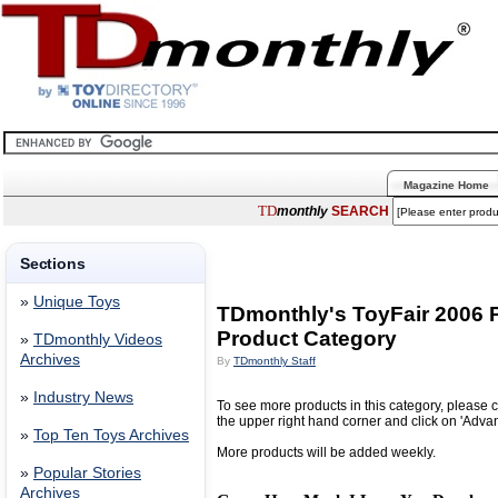
Magazine Home
TD
monthly
SEARCH
Sections
»
Unique Toys
TDmonthly's ToyFair 2006 
Product Category
»
TDmonthly Videos
Archives
By
TDmonthly Staff
»
Industry News
To see more products in this category, please c
the upper right hand corner and click on 'Adva
»
Top Ten Toys Archives
More products will be added weekly.
»
Popular Stories
Archives