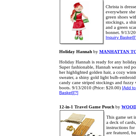
Christa is dress
everywhere she 
green shoes wit
stockings, a sh
and a green scar
bonnet. 9/13/20
Inquiry Basket
][
Holiday Hannah
by
MANHATTAN T
Holiday Hannah is ready for any holiday
Super fashionable, Hannah wears red 
her highlighted golden hair, a cozy wint
sweater, a shiny gold light bulb-embroide
candy cane striped stockings and fuzzy 
boots. 9/13/2010 (Price: $20.00)
[
Add to
Basket
][
?
]
12-in-1 Travel Game Pouch
by
WOOD 
This game set 
a deck of cards
instructions fo
are featured, b