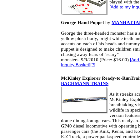
played with the
[
Add to my Inqu
George Hand Puppet
by
MANHATTA
George the three-headed monster has a s
yellow plush body, bright white teeth an
accents on each of his heads and tummy
puppet is designed to make children smi
chasing away fears of "scary"
monsters. 9/9/2010 (Price: $16.00)
[
Add
Inquiry Basket
][
?
]
McKinley Explorer Ready-to-RunTrain
BACHMANN TRAINS
As it streaks ac
McKinley Explor
breathtaking vi
wildlife in spe
version features
dome dining-lounge cars. This ready-to-
GP40 diesel locomotive with operating h
passenger cars (the Knik, Kenai, and Kob
E-Z Track, a power pack/speed controller