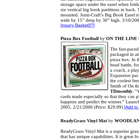
storage space under the easel when fol
six vertical big book partitions in back. 
mounted. Jonti-Craft’s Big Book Easel
wide by 15” deep by 30” high. 3/10/200
Inquiry Basket
][
?
]
Pizza Box Football
by
ON THE LIN
The fast-paced
packaged in an
pizza box. In t
head battle, foo
a coach, a play
Expansion pack
the coolest fr
Smith of On t
TD
monthly
. “
cards made especially so that they can p
happens and predict the winner.” Launch
2005. 2/21/2006 (Price: $29.99)
[
Add to
ReadyGrass Vinyl Mat
by
WOODLAN
ReadyGrass Vinyl Mat is a superior gras
that has unique capabilities. It is great f