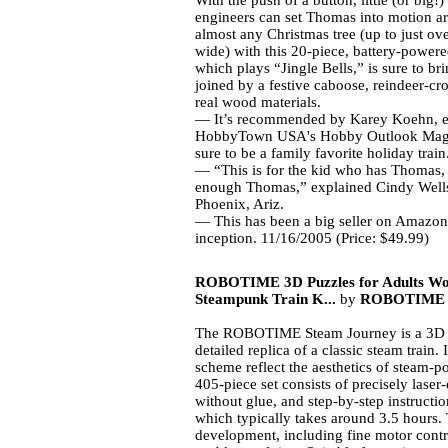
With the push of a button, little (or big!)
engineers can set Thomas into motion a
almost any Christmas tree (up to just ove
wide) with this 20-piece, battery-powered
which plays “Jingle Bells,” is sure to brin
joined by a festive caboose, reindeer-cro
real wood materials.
— It’s recommended by
Karey Koehn, ed
HobbyTown
USA
's Hobby Outlook Magaz
sure to be a family favorite holiday train
— “This is for the kid who has Thomas,
enough Thomas,” explained Cindy Wells
Phoenix, Ariz.
— This has been a big seller on Amazon
inception.
11/16/2005 (Price: $49.99)
ROBOTIME 3D Puzzles for Adults Wo
Steampunk Train K...
by
ROBOTIME
The ROBOTIME Steam Journey is a 3D w
detailed replica of a classic steam train.
scheme reflect the aesthetics of steam-
405-piece set consists of precisely laser
without glue, and step-by-step instructi
which typically takes around 3.5 hours. 
development, including fine motor contro