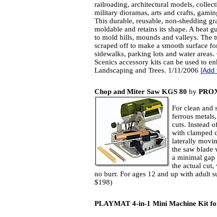
railroading, architectural models, collect
military dioramas, arts and crafts, gami
This durable, reusable, non-shedding gra
moldable and retains its shape. A heat g
to mold hills, mounds and valleys. The t
scraped off to make a smooth surface fo
sidewalks, parking lots and water areas
Scenics accessory kits can be used to e
Landscaping and Trees. 1/11/2006
[
Add 
Chop and Miter Saw KGS 80
by
PRO
For clean and 
ferrous metals,
cuts. Instead o
with clamped 
laterally movi
the saw blade w
a minimal gap 
the actual cut,
no burr. For ages 12 and up with adult s
$198)
PLAYMAT 4-in-1 Mini Machine Kit fo