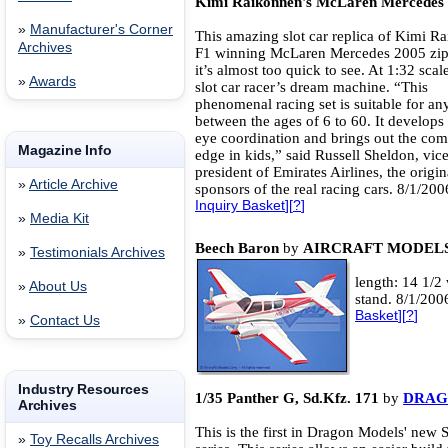
Kimi Raikonnen's McLaren Mercedes
»
Manufacturer's Corner
This amazing slot car replica of Kimi R
Archives
F1 winning McLaren Mercedes 2005 zips
it’s almost too quick to see. At 1:32 scale,
»
Awards
slot car racer’s dream machine. “This
phenomenal racing set is suitable for a
between the ages of 6 to 60. It develops
eye coordination and brings out the com
Magazine Info
edge in kids,” said Russell Sheldon, vic
president of Emirates Airlines, the origin
»
Article Archive
sponsors of the real racing cars. 8/1/20
Inquiry Basket
][
?
]
»
Media Kit
Beech Baron
by
AIRCRAFT MODELS
»
Testimonials Archives
length: 14 1/2
»
About Us
stand. 8/1/200
Basket
][
?
]
»
Contact Us
Industry Resources
1/35 Panther G, Sd.Kfz. 171
by
DRAG
Archives
This is the first in Dragon Models' new 
»
Toy Recalls Archives