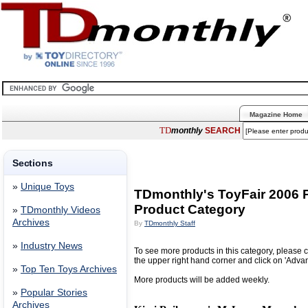
Magazine Home
TD
monthly
SEARCH
Sections
»
Unique Toys
TDmonthly's ToyFair 2006
Product Category
»
TDmonthly Videos
Archives
By
TDmonthly Staff
»
Industry News
To see more products in this category, please c
the upper right hand corner and click on 'Adva
»
Top Ten Toys Archives
More products will be added weekly.
»
Popular Stories
Archives