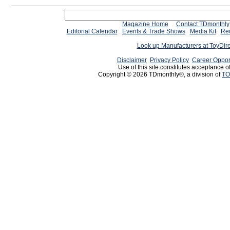
Magazine Home
Contact TDmonthly
Editorial Calendar
Events & Trade Shows
Media Kit
Req
Look up Manufacturers at ToyDir
Disclaimer
Privacy Policy
Career Oppor
Use of this site constitutes acceptance o
Copyright © 2026 TDmonthly®, a division of
TO