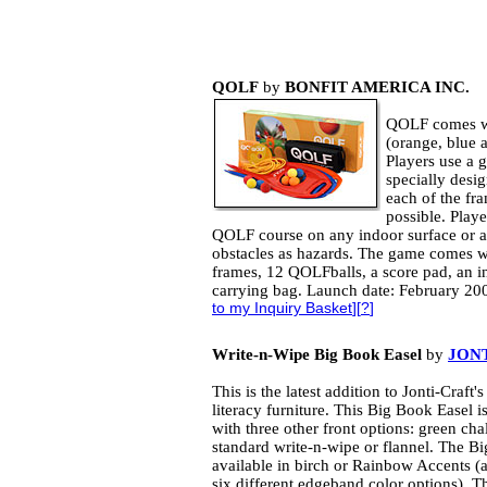
QOLF
by
BONFIT AMERICA INC.
QOLF comes wi
(orange, blue a
Players use a g
specially desi
each of the fra
possible. Play
QOLF course on any indoor surface or an
obstacles as hazards. The game comes 
frames, 12 QOLFballs, a score pad, an 
carrying bag. Launch date: February 20
to my Inquiry Basket
][
?
]
Write-n-Wipe Big Book Easel
by
JONT
This is the latest addition to Jonti-Craft's
literacy furniture. This Big Book Easel is
with three other front options: green ch
standard write-n-wipe or flannel. The Bi
available in birch or Rainbow Accents (
six different edgeband color options). Th