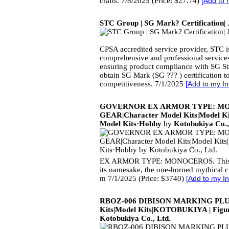
crafts. 7/8/2025 (Price: $27.74)
[
Add to 
STC Group | SG Mark? Certification|
CPSA accredited service provider, STC is
comprehensive and professional services
ensuring product compliance with SG S
obtain SG Mark (SG ??? ) certification 
competitiveness. 7/1/2025
[
Add to my In
GOVERNOR EX ARMOR TYPE: M
GEAR|Character Model Kits|Model K
Model Kits·Hobby
by
Kotobukiya Co.,
EX ARMOR TYPE: MONOCEROS. This n
its namesake, the one-horned mythical c
m 7/1/2025 (Price: $3740)
[
Add to my In
RBOZ-006 DIBISON MARKING PLUS 
Kits|Model Kits|KOTOBUKIYA | Figur
Kotobukiya Co., Ltd.