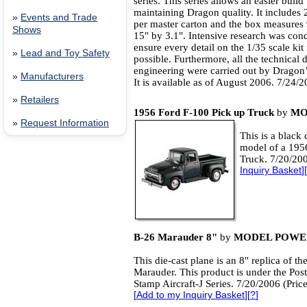
series. This series allows an easier build 
maintaining Dragon quality. It includes 
»
Events and Trade
per master carton and the box measures 
Shows
15" by 3.1". Intensive research was con
ensure every detail on the 1/35 scale kit
»
Lead and Toy Safety
possible. Furthermore, all the technical
engineering were carried out by Dragon’
»
Manufacturers
It is available as of August 2006. 7/24/
»
Retailers
1956 Ford F-100 Pick up Truck
by
MO
»
Request Information
This is a black 
model of a 195
Truck. 7/20/200
Inquiry Basket
][
B-26 Marauder 8"
by
MODEL POWE
This die-cast plane is an 8" replica of th
Marauder. This product is under the Pos
Stamp Aircraft-J Series. 7/20/2006 (Pric
[
Add to my Inquiry Basket
][
?
]