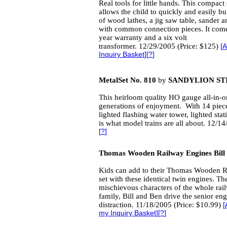
Real tools for little hands. This compac
allows the child to quickly and easily bu
of wood lathes, a jig saw table, sander an
with common connection pieces. It come
year warranty and a six volt
transformer. 12/29/2005 (Price: $125)
[
A
Inquiry Basket
][
?
]
MetalSet No. 810
by
SANDYLION ST
This heirloom quality HO gauge all-in-one
generations of enjoyment. With 14 pieces
lighted flashing water tower, lighted stat
is what model trains are all about. 12/1
[
?
]
Thomas Wooden Railway Engines Bill
Kids can add to their Thomas Wooden 
set with these identical twin engines. Th
mischievous characters of the whole rai
family, Bill and Ben drive the senior eng
distraction. 11/18/2005 (Price: $10.99)
[
my Inquiry Basket
][
?
]