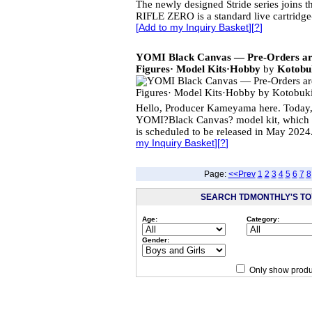
The newly designed Stride series joins
RIFLE ZERO is a standard live cartridge-
[
Add to my Inquiry Basket
][
?
]
YOMI Black Canvas — Pre-Orders 
Figures· Model Kits·Hobby
by
Kotobuk
Hello, Producer Kameyama here. Today,
YOMI?Black Canvas? model kit, which p
is scheduled to be released in May 2024
my Inquiry Basket
][
?
]
Page:
<<Prev
1
2
3
4
5
6
7
8
SEARCH TDMONTHLY'S TOY
Age:
Category:
Gender:
Only show produ
Since 12/28/04
people have