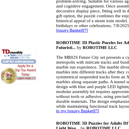
problem-solving. Suitable for various ag
and cognitive engagement. Once assembl
decorative display piece, fitting well in 
gift option, the puzzle combines the enj
historical appeal of a steam train model. 
birthdays or other celebrations. 7/8/202
Inquiry Basket
][
?
]
ROBOTIME 3D Plastic Puzzles for Adu
Futuristi...
by
ROBOTIME LLC
The MR02S Future City set presents a cy
metropolis with intricate tracks and bust
marble run experience. The marble dive
marbles into different tracks after they
symmetrical suspended tracks form an X
marbles along separate paths. A tunnel s
design with blue and purple LED lighting
modular assembly kit requires approxima
without tools or adhesive, using precis
durable materials. The design emphasize
while maintaining functional track layou
to my Inquiry Basket
][
?
]
ROBOTIME 3D Puzzles for Adults DIY
Light Woo...
by
ROBOTIME LLC