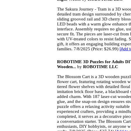
The Sakura Journey - Tram is a 3D wood
detailed tram design surrounded by cher
sliding grooved rail and 3D cherry bloss
LED beads with a warm glow enhance th
interface. Assembly requires no glue, us
secure fit. The pieces are laser-cut from
with UV-treated colors to resist fading. S
gift, it offers an engaging building expe
families. 7/8/2025 (Price: $26.99)
[
Add t
ROBOTIME 3D Puzzles for Adults DIY 
Wooden...
by
ROBOTIME LLC
The Blossom Cart is a 3D wooden puzzle
flower cart, featuring rotating wooden w
tiered flower shelves with detailed flora
imitation brick floor base, a blackboard 
added charm. With 187 laser-cut wooden
glue, and the snap-on design ensures str
puzzle offers a relaxing activity suitabl
experienced crafters, providing a mindf
completed, it serves as a decorative piec
a conversation starter. The Blossom Cart
enthusiasts, DIY hobbyists, or anyone 