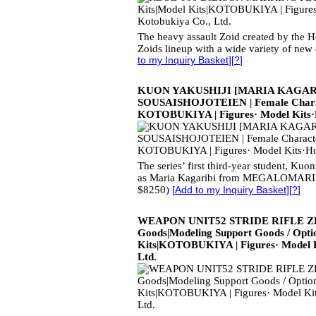
The heavy assault Zoid created by the 
Zoids lineup with a wide variety of new 
to my Inquiry Basket
][
?
]
KUON YAKUSHIJI [MARIA KAGARI
SOUSAISHOJOTEIEN | Female Characte
KOTOBUKIYA | Figures· Model Kits
The series’ first third-year student, Kuon
as Maria Kagaribi from MEGALOMARIA
$8250)
[
Add to my Inquiry Basket
][
?
]
WEAPON UNIT52 STRIDE RIFLE ZER
Goods|Modeling Support Goods / Opti
Kits|KOTOBUKIYA | Figures· Model 
Ltd.