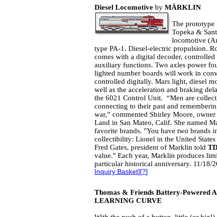
Diesel Locomotive
by
MÄRKLIN
The prototype f
Topeka & Santa
locomotive (
type PA-1. Diesel-electric propulsion. 
comes with a digital decoder, controlled
auxiliary functions. Two axles power four
lighted number boards will work in conv
controlled digitally. Mars light, diesel 
well as the acceleration and braking dela
the 6021 Control Unit. “Men are collectin
connecting to their past and remembering 
war,” commented Shirley Moore, owner o
Land in San Mateo, Calif. She named Mar
favorite brands. "You have two brands in
collectibility: Lionel in the United Stat
Fred Gates, president of Marklin told
T
value." Each year, Marklin produces li
particular historical anniversary. 11/18
Inquiry Basket
][
?
]
Thomas & Friends Battery-Powered Ar
LEARNING CURVE