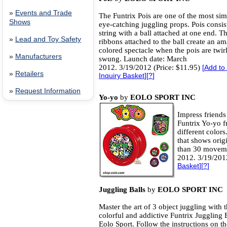
»
Events and Trade
The Funtrix Pois are one of the most sim
Shows
eye-catching juggling props. Pois consis
string with a ball attached at one end. T
»
Lead and Toy Safety
ribbons attached to the ball create an a
colored spectacle when the pois are twir
»
Manufacturers
swung. Launch date: March
2012. 3/19/2012 (Price: $11.95)
[
Add to
»
Retailers
Inquiry Basket
][
?
]
»
Request Information
Yo-yo
by
EOLO SPORT INC
Impress friends
Funtrix Yo-yo f
different color
that shows orig
than 30 moveme
2012. 3/19/201
Basket
][
?
]
Juggling Balls
by
EOLO SPORT INC
Master the art of 3 object juggling with 
colorful and addictive Funtrix Juggling 
Eolo Sport. Follow the instructions on 