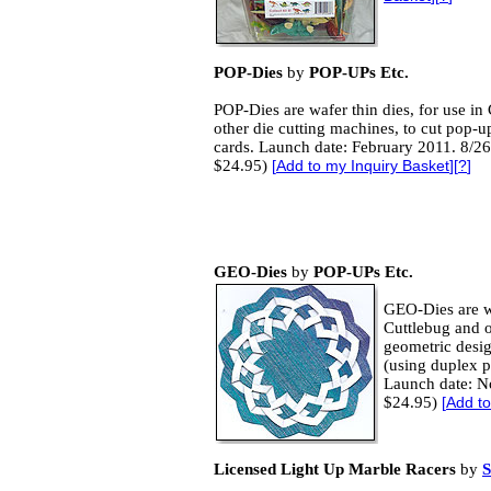
POP-Dies
by
POP-UPs Etc.
POP-Dies are wafer thin dies, for use in
other die cutting machines, to cut pop-u
cards. Launch date: February 2011. 8/26
$24.95)
[
Add to my Inquiry Basket
][
?
]
GEO-Dies
by
POP-UPs Etc.
GEO-Dies are wa
Cuttlebug and o
geometric desig
(using duplex pa
Launch date: N
$24.95)
[
Add to
Licensed Light Up Marble Racers
by