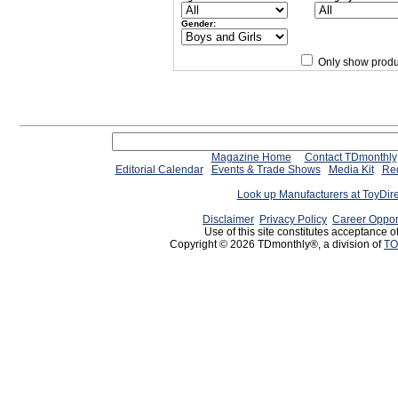
Gender:
Only show produ
Since 12/28/04
people have
Magazine Home
Contact TDmonthly
Editorial Calendar
Events & Trade Shows
Media Kit
Req
Look up Manufacturers at ToyDir
Disclaimer
Privacy Policy
Career Oppor
Use of this site constitutes acceptance o
Copyright © 2026 TDmonthly®, a division of
TO