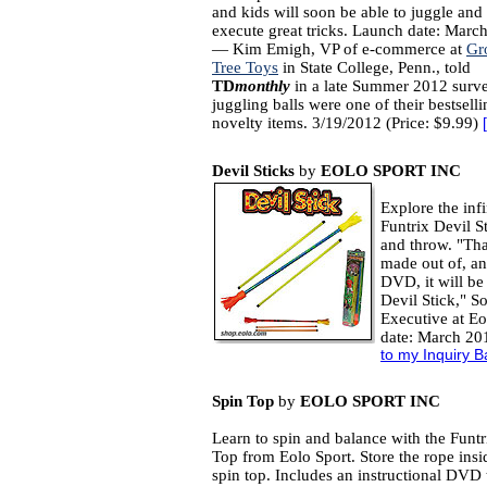
and kids will soon be able to juggle and 
execute great tricks. Launch date: Marc
— Kim Emigh, VP of e-commerce at
Gr
Tree Toys
in State College, Penn., told
TD
monthly
in a late Summer 2012 surve
juggling balls were one of their bestselli
novelty items. 3/19/2012 (Price: $9.99)
[
Devil Sticks
by
EOLO SPORT INC
Explore the infi
Funtrix Devil S
and throw. "Than
made out of, an
DVD, it will be
Devil Stick," 
Executive at Eo
date: March 20
to my Inquiry B
Spin Top
by
EOLO SPORT INC
Learn to spin and balance with the Funtr
Top from Eolo Sport. Store the rope insi
spin top. Includes an instructional DVD 