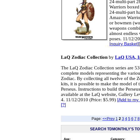
24-multi-part 
Warriors boxed 
24-multi-part h
Amazon Warriors
or bowmen (wom
weapons combin
almost endless 
poses. 11/12/20
Inquiry Basket
][
LaQ Zodiac Collection
by
LaQ USA, I
The LaQ Zodiac Collection series are 53-
complete models representing the variou
Zodiac. By collecting all twelve of the 
kits, it is possible to make the model of
Perseus. Instructions to build the Perseu
available at the LaQ website, Gallery Le
4. 11/12/2010 (Price: $5.99)
[
Add to my 
[
?
]
Page:
<<Prev
1
2
3
4
5
6
7
8
SEARCH TDMONTHLY'S TOY
Age:
Category: