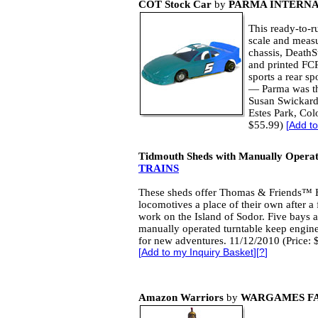
COT Stock Car
by
PARMA INTERN
This ready-to-r
scale and measur
chassis, DeathS
and printed FC
sports a rear spo
— Parma was the
Susan Swickard
Estes Park, Col
$55.99)
[
Add to
Tidmouth Sheds with Manually Operat
TRAINS
These sheds offer Thomas & Friends™ 
locomotives a place of their own after a 
work on the Island of Sodor. Five bays 
manually operated turntable keep engin
for new adventures. 11/12/2010 (Price: 
[
Add to my Inquiry Basket
][
?
]
Amazon Warriors
by
WARGAMES F