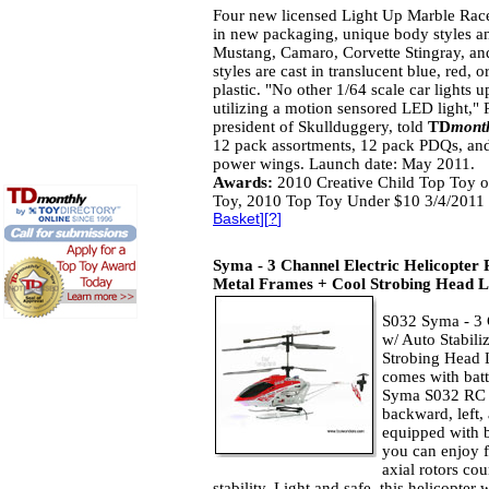
Four new licensed Light Up Marble Race
in new packaging, unique body styles an
Mustang, Camaro, Corvette Stingray, a
styles are cast in translucent blue, red, 
plastic. "No other 1/64 scale car lights u
utilizing a motion sensored LED light," 
president of Skullduggery, told
TD
mont
12 pack assortments, 12 pack PDQs, an
power wings. Launch date: May 2011.
Awards:
2010 Creative Child Top Toy o
Toy, 2010 Top Toy Under $10 3/4/2011 
Basket
][
?
]
Syma - 3 Channel Electric Helicopter 
Metal Frames + Cool Strobing Head L
S032 Syma - 3 
w/ Auto Stabil
Strobing Head L
comes with batt
Syma S032 RC h
backward, left,
equipped with b
you can enjoy f
axial rotors co
stability. Light and safe, this helicopter