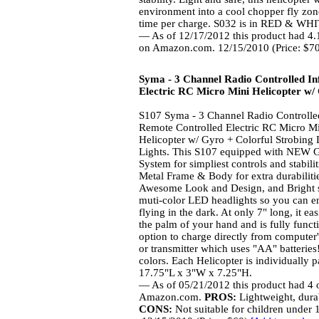
environment into a cool chopper fly zon
time per charge. S032 is in RED & WHIT
— As of 12/17/2012 this product had 4.1
on Amazon.com. 12/15/2010 (Price: $7
Syma - 3 Channel Radio Controlled I
Electric RC Micro Mini Helicopter w/
S107 Syma - 3 Channel Radio Controlle
Remote Controlled Electric RC Micro M
Helicopter w/ Gyro + Colorful Strobing
Lights. This S107 equipped with NEW 
System for simpliest controls and stabil
Metal Frame & Body for extra durabilit
Awesome Look and Design, and Bright 
muti-color LED headlights so you can e
flying in the dark. At only 7" long, it easi
the palm of your hand and is fully funct
option to charge directly from computer
or transmitter which uses "AA" batter
colors. Each Helicopter is individually
17.75"L x 3"W x 7.25"H.
— As of 05/21/2012 this product had 4 o
Amazon.com.
PROS:
Lightweight, dura
CONS:
Not suitable for children under 14