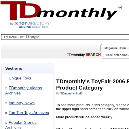
Magazine Home
TD
monthly
SEARCH
Sections
»
Unique Toys
TDmonthly's ToyFair 2006
Product Category
»
TDmonthly Videos
Archives
By
TDmonthly Staff
»
Industry News
To see more products in this category, please c
the upper right hand corner and click on 'Adva
»
Top Ten Toys Archives
More products will be added weekly.
»
Popular Stories
Archives