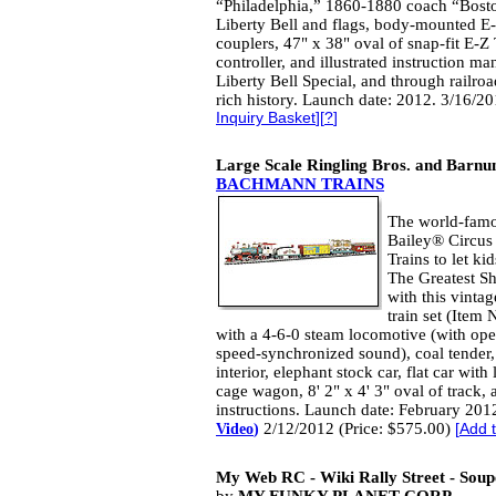
“Philadelphia,” 1860-1880 coach “Boston
Liberty Bell and flags, body-mounted 
couplers, 47" x 38" oval of snap-fit E-
controller, and illustrated instruction m
Liberty Bell Special, and through railroad
rich history. Launch date: 2012. 3/16/2
Inquiry Basket
][
?
]
Large Scale Ringling Bros. and Barnu
BACHMANN TRAINS
The world-famo
Bailey® Circus
Trains to let ki
The Greatest Sh
with this vintag
train set (Item
with a 4-6-0 steam locomotive (with ope
speed-synchronized sound), coal tender, 
interior, elephant stock car, flat car wit
cage wagon, 8' 2" x 4' 3" oval of track
instructions. Launch date: February 201
2/12/2012 (Price: $575.00)
Video
)
[
Add t
My Web RC - Wiki Rally Street - Soup