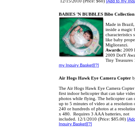
12/15/2010 (Price: $60)
[
Add to my Inq
BABIES 'N BUBBLES Bibo Collection
Made in Brazil, 
inside a magic b
characteristics 
like baby prope
Miglioranzi.
Awards:
2009 D
2009 DotY Awa
Tiny Treasures
my Inquiry Basket
][
?
]
Air Hogs Hawk Eye Camera Copter
b
The Air Hogs Hawk Eye Camera Copter 
first indoor helicopter that can take vid
photos while flying. The helicopter can 
up to 5 minutes of video at a resolution 
240 or hundreds of photos at a resolutio
x 480. Requires 3 AAA batteries, not
included. 12/1/2010 (Price: $85.00)
[
Add
Inquiry Basket
][
?
]