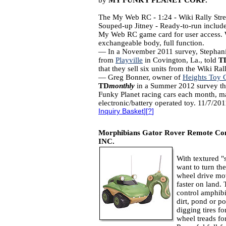
by
MY FUNKY PLANET CORP.
The My Web RC - 1:24 - Wiki Rally Stre
Souped-up Jitney - Ready-to-run include
My Web RC game card for user access. 
exchangeable body, full function.
— In a November 2011 survey, Stephan
from
Playville
in Covington, La., told
T
that they sell six units from the Wiki Ra
— Greg Bonner, owner of
Heights Toy C
TD
monthly
in a Summer 2012 survey tha
Funky Planet racing cars each month, ma
electronic/battery operated toy. 11/7/20
Inquiry Basket
][
?
]
Morphibians Gator Rover Remote Con
INC.
With textured "
want to turn th
wheel drive mov
faster on land.
control amphib
dirt, pond or po
digging tires f
wheel treads fo