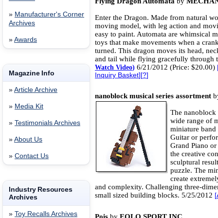
Flying Dragon Automata
by
MECHAN
»
Manufacturer's Corner
Enter the Dragon. Made from natural wo
Archives
moving model, with leg action and movi
easy to paint. Automata are whimsical 
»
Awards
toys that make movements when a cranks
turned. This dragon moves its head, nec
and tail while flying gracefully through t
6/21/2012 (Price: $20.00)
Watch Video
)
Magazine Info
Inquiry Basket
][
?
]
»
Article Archive
nanoblock musical series assortment
b
»
Media Kit
The nanoblock ‘
wide range of m
»
Testimonials Archives
miniature band 
Guitar or perfo
»
About Us
Grand Piano or 
the creative co
»
Contact Us
sculptural resul
puzzle. The min
create extremel
and complexity. Challenging three-dime
Industry Resources
small sized building blocks. 5/25/2012
[
Archives
»
Toy Recalls Archives
Pois
by
EOLO SPORT INC