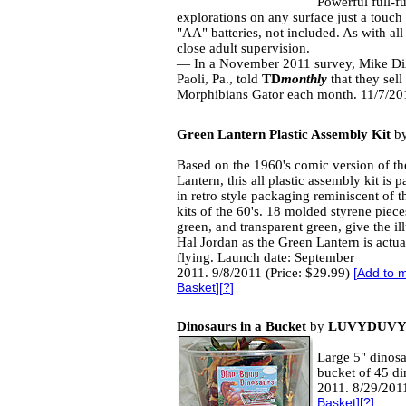
Powerful full-f
explorations on any surface just a tou
"AA" batteries, not included. As with all 
close adult supervision.
— In a November 2011 survey, Mike D
Paoli, Pa., told
TD
monthly
that they sell
Morphibians Gator each month. 11/7/201
Green Lantern Plastic Assembly Kit
b
Based on the 1960's comic version of t
Lantern, this all plastic assembly kit is 
in retro style packaging reminiscent of t
kits of the 60's. 18 molded styrene piece
green, and transparent green, give the ill
Hal Jordan as the Green Lantern is actua
flying. Launch date: September
2011. 9/8/2011 (Price: $29.99)
[
Add to m
Basket
][
?
]
Dinosaurs in a Bucket
by
LUVYDUVY
Large 5" dinosau
bucket of 45 di
2011. 8/29/2011
Basket
][
?
]