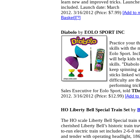
learn new and improved tricks. Launche
included. Launch date: March
2012. 3/16/2012 (Price: $7.99)
[
Add to 
Basket
][
?
]
Diabolo
by
EOLO SPORT INC
Practice your t
skills with the
Eolo Sport. Inc
will help kids t
skills. "Diabol
keep spinning a
sticks linked wi
difficulty are 
performing tri
Sales Executive for Eolo Sport, told
TD
2012. 3/16/2012 (Price: $12.99)
[
Add to
HO Liberty Bell Special Train Set
by
The HO scale Liberty Bell Special train s
cherished Liberty Bell’s historic train tr
to-run electric train set includes 2-6-0 
and tender with operating headlight, 1