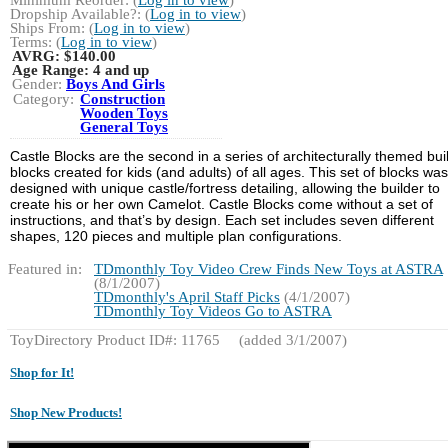
Dropship Available?: (
Log in to view
)
Ships From: (
Log in to view
)
Terms: (
Log in to view
)
AVRG:
$140.00
Age Range:
4 and up
Gender:
Boys And Girls
Category:
Construction
Wooden Toys
General Toys
Castle Blocks are the second in a series of architecturally themed bui
blocks created for kids (and adults) of all ages. This set of blocks was
designed with unique castle/fortress detailing, allowing the builder to
create his or her own Camelot. Castle Blocks come without a set of
instructions, and that’s by design. Each set includes seven different
shapes, 120 pieces and multiple plan configurations.
Featured in:
TDmonthly Toy Video Crew Finds New Toys at ASTRA
(8/1/2007)
TDmonthly's April Staff Picks
(4/1/2007)
TDmonthly Toy Videos Go to ASTRA
ToyDirectory Product ID#: 11765
(added 3/1/2007)
Shop for It!
Shop New Products!