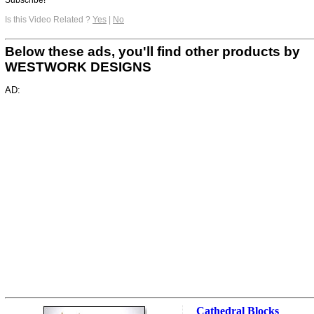
Is this Video Related ?
Yes
|
No
Below these ads, you'll find other products by
WESTWORK DESIGNS
AD:
Cathedral Blocks