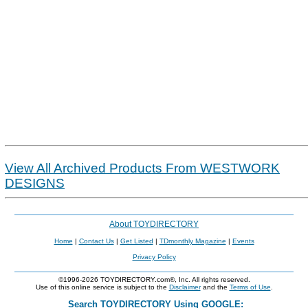
View All Archived Products From WESTWORK
DESIGNS
About TOYDIRECTORY
Home
|
Contact Us
|
Get Listed
|
TDmonthly Magazine
|
Events
Privacy Policy
©1996-2026 TOYDIRECTORY.com®, Inc. All rights reserved.
Use of this online service is subject to the
Disclaimer
and the
Terms of Use
.
Search TOYDIRECTORY Using GOOGLE: