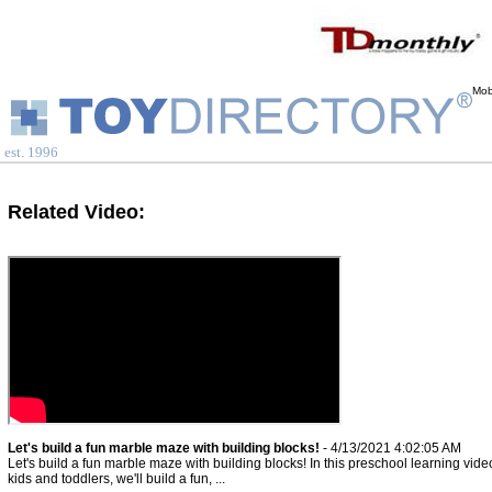
Mob
est. 1996
Related Video:
Let's build a fun marble maze with building blocks!
- 4/13/2021 4:02:05 AM
Let's build a fun marble maze with building blocks! In this preschool learning video
kids and toddlers, we'll build a fun, ...