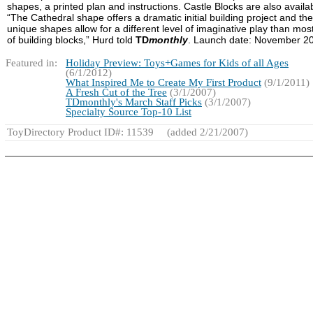
shapes, a printed plan and instructions. Castle Blocks are also availa
“The Cathedral shape offers a dramatic initial building project and the
unique shapes allow for a different level of imaginative play than mos
of building blocks,” Hurd told
TD
monthly
. Launch date: November 2
Featured in:
Holiday Preview: Toys+Games for Kids of all Ages
(6/1/2012)
What Inspired Me to Create My First Product
(9/1/2011)
A Fresh Cut of the Tree
(3/1/2007)
TDmonthly's March Staff Picks
(3/1/2007)
Specialty Source Top-10 List
ToyDirectory Product ID#: 11539
(added 2/21/2007)