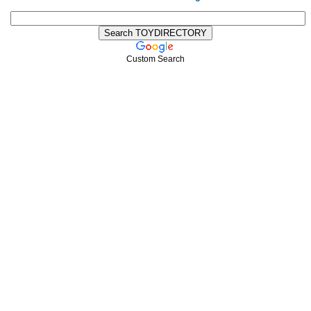
Custom Search