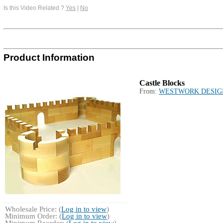
Is this Video Related ?
Yes
|
No
Product Information
Castle Blocks
From:
WESTWORK DESIG
Wholesale Price: (
Log in to view
)
Minimum Order: (
Log in to view
)
Minimum Reorder: (
Log in to view
)