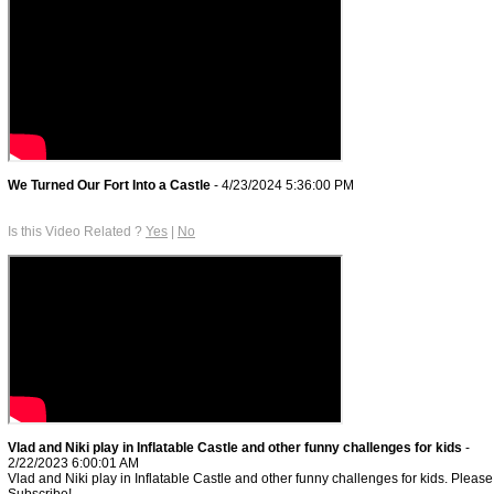
We Turned Our Fort Into a Castle
- 4/23/2024 5:36:00 PM
Is this Video Related ?
Yes
|
No
Vlad and Niki play in Inflatable Castle and other funny challenges for kids
-
2/22/2023 6:00:01 AM
Vlad and Niki play in Inflatable Castle and other funny challenges for kids. Please
Subscribe!