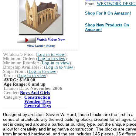
From:
WESTWORK DESIG
Shop For It On Amazon!
Shop New Products On
Amazon!
Watch Video Now
View Larger Image
Wholesale Price: (
Log in to view
)
Minimum Order: (
Log in to view
)
Minimum Reorder: (
Log in to view
)
Dropship Available?: (
Log in to view
)
Ships From: (
Log in to view
)
Terms: (
Log in to view
)
AVRG:
$160.00
Age Range:
8 and up
Launch Date:
November 2006
Gender:
Boys And Girls
Category:
Construction
Wooden Toys
General Toys
Designed by architect Steven W. Hurd, these blocks are the first in a
series of architecturally themed building blocks created for all ages. 
set is designed around a particular building type, but the unique piec
allow for creativity and imaginative construction. The blocks are carv
from imported hardwood, and the set includes 145 pieces, 15 differen