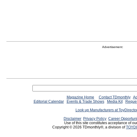
Advertisement:
Magazine Home
Contact TDmonthly
Ad
Editorial Calendar
Events & Trade Shows
Media Kit
Reques
Look up Manufacturers at ToyDirect
Disclaimer
Privacy Policy
Career Opportuni
Use of this site constitutes acceptance of ou
Copyright © 2026 TDmonthly®, a division of
TOYDI