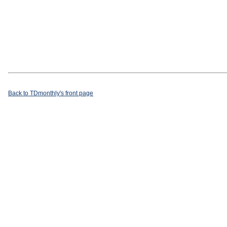
Back to TDmonthly's front page