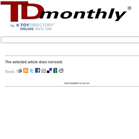
The selected article does not exist.
Tools:
THIS BANNER IS AN AD: